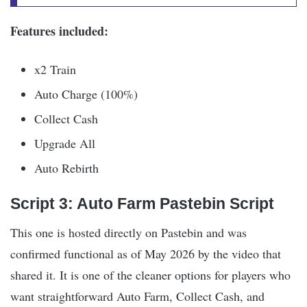
Features included:
x2 Train
Auto Charge (100%)
Collect Cash
Upgrade All
Auto Rebirth
Script 3: Auto Farm Pastebin Script
This one is hosted directly on Pastebin and was
confirmed functional as of May 2026 by the video that
shared it. It is one of the cleaner options for players who
want straightforward Auto Farm, Collect Cash, and