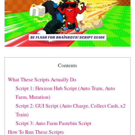
Contents
What These Scripts Actually Do
Script 1: Hexiron Hub Script (Auto Train, Auto
Farm, Mutation)
Script 2: GUI Script (Auto Charge, Collect Cash, x2
Train)
Script 3: Auto Farm Pastebin Script
How To Run These Scripts