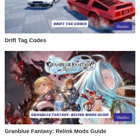
Guides
Drift Tag Codes
Guides
Granblue Fantasy: Relink Mods Guide