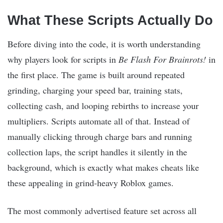
What These Scripts Actually Do
Before diving into the code, it is worth understanding
why players look for scripts in
Be Flash For Brainrots!
in
the first place. The game is built around repeated
grinding, charging your speed bar, training stats,
collecting cash, and looping rebirths to increase your
multipliers. Scripts automate all of that. Instead of
manually clicking through charge bars and running
collection laps, the script handles it silently in the
background, which is exactly what makes cheats like
these appealing in grind-heavy Roblox games.
The most commonly advertised feature set across all