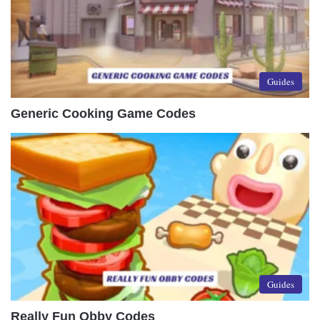
Guides
Generic Cooking Game Codes
Guides
Really Fun Obby Codes