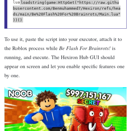
lua
loadstring(game:HttpGet("https://raw.githu
busercontent.com/Benmuhammed7/Hexiron/refs/hea
ds/main/Be%20Flash%20For%20Brainrots/Main.lua"
))()
To use it, paste the script into your executor, attach it to
the Roblox process while
Be Flash For Brainrots!
is
running, and execute. The Hexiron Hub GUI should
appear on screen and let you enable specific features one
by one.