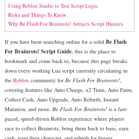
Using Roblox Studio to Test Script Logic
Risks and Things To Know
Why Be Flash For Brainrots! Attracts Script Hunters
Be Flash
If you have been searching online for a solid
For Brainrots! Script Guide
, this is the place to
bookmark and come back to, because this page breaks
down every working Lua script currently circulating in
the
Roblox
community for
Be Flash For Brainrots!
,
covering features like Auto Charge, x2 Train, Auto Farm,
Collect Cash, Auto Upgrade, Auto Rebirth, Instant
Mutation, and more.
Be Flash For Brainrots!
is a fast-
paced, speed-driven Roblox experience where players
race to collect Brainrots, bring them back to base, earn
cash, train their character, and rebirth for bigger