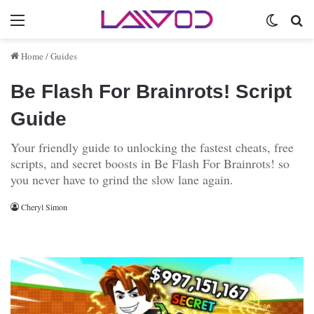
Menu
Switch 
Se
Home
/
Guides
Be Flash For Brainrots! Script
Guide
Your friendly guide to unlocking the fastest cheats, free
scripts, and secret boosts in Be Flash For Brainrots! so
you never have to grind the slow lane again.
Cheryl Simon