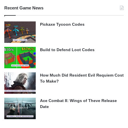
Recent Game News
Pickaxe Tycoon Codes
Build to Defend Loot Codes
How Much Did Resident Evil Requiem Cost
To Make?
Ace Combat 8: Wings of Theve Release
Date