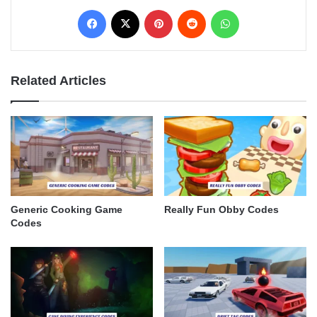
Facebook
X
Pinterest
Reddit
WhatsApp
Related Articles
Generic Cooking Game
Really Fun Obby Codes
Codes