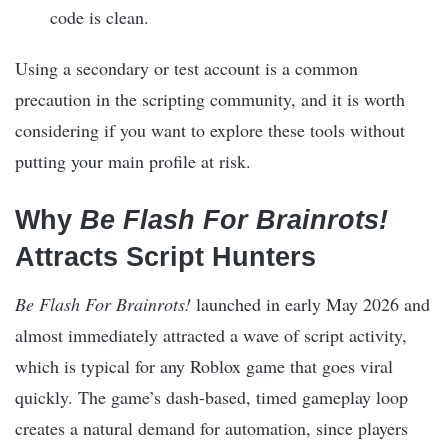
code is clean.
Using a secondary or test account is a common
precaution in the scripting community, and it is worth
considering if you want to explore these tools without
putting your main profile at risk.
Why
Be Flash For Brainrots!
Attracts Script Hunters
Be Flash For Brainrots!
launched in early May 2026 and
almost immediately attracted a wave of script activity,
which is typical for any Roblox game that goes viral
quickly. The game’s dash-based, timed gameplay loop
creates a natural demand for automation, since players