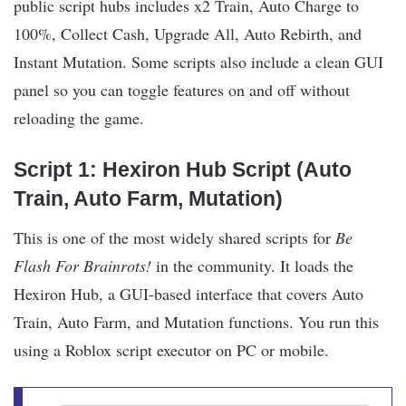
public script hubs includes x2 Train, Auto Charge to
100%, Collect Cash, Upgrade All, Auto Rebirth, and
Instant Mutation. Some scripts also include a clean GUI
panel so you can toggle features on and off without
reloading the game.
Script 1: Hexiron Hub Script (Auto
Train, Auto Farm, Mutation)
This is one of the most widely shared scripts for
Be
Flash For Brainrots!
in the community. It loads the
Hexiron Hub, a GUI-based interface that covers Auto
Train, Auto Farm, and Mutation functions. You run this
using a Roblox script executor on PC or mobile.