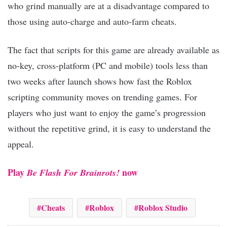
who grind manually are at a disadvantage compared to
those using auto-charge and auto-farm cheats.
The fact that scripts for this game are already available as
no-key, cross-platform (PC and mobile) tools less than
two weeks after launch shows how fast the Roblox
scripting community moves on trending games. For
players who just want to enjoy the game’s progression
without the repetitive grind, it is easy to understand the
appeal.
Play
now
Be Flash For Brainrots!
Cheats
Roblox
Roblox Studio