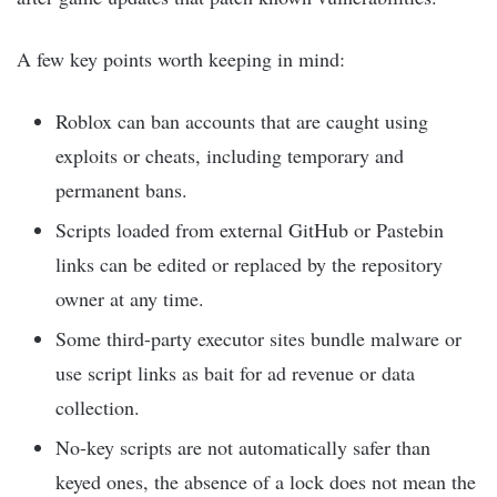
A few key points worth keeping in mind:
Roblox can ban accounts that are caught using
exploits or cheats, including temporary and
permanent bans.
Scripts loaded from external GitHub or Pastebin
links can be edited or replaced by the repository
owner at any time.
Some third-party executor sites bundle malware or
use script links as bait for ad revenue or data
collection.
No-key scripts are not automatically safer than
keyed ones, the absence of a lock does not mean the