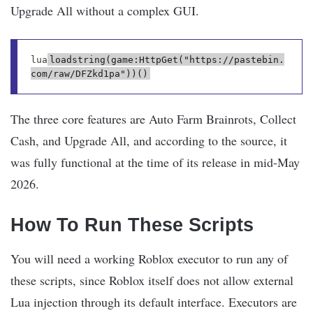
Upgrade All without a complex GUI.
lua
loadstring(game:HttpGet("https://pastebin.
com/raw/DFZkd1pa"))()
The three core features are Auto Farm Brainrots, Collect
Cash, and Upgrade All, and according to the source, it
was fully functional at the time of its release in mid-May
2026.
How To Run These Scripts
You will need a working Roblox executor to run any of
these scripts, since Roblox itself does not allow external
Lua injection through its default interface. Executors are