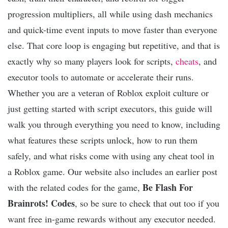
progression multipliers, all while using dash mechanics
and quick-time event inputs to move faster than everyone
else. That core loop is engaging but repetitive, and that is
exactly why so many players look for scripts,
cheats
, and
executor tools to automate or accelerate their runs.
Whether you are a veteran of Roblox exploit culture or
just getting started with script executors, this guide will
walk you through everything you need to know, including
what features these scripts unlock, how to run them
safely, and what risks come with using any cheat tool in
a Roblox game. Our website also includes an earlier post
Be Flash For
with the related codes for the game,
Brainrots! Codes
, so be sure to check that out too if you
want free in-game rewards without any executor needed.