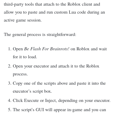
third-party tools that attach to the Roblox client and
allow you to paste and run custom Lua code during an
active game session.
The general process is straightforward:
Open
Be Flash For Brainrots!
on Roblox and wait
for it to load.
Open your executor and attach it to the Roblox
process.
Copy one of the scripts above and paste it into the
executor’s script box.
Click Execute or Inject, depending on your executor.
The script’s GUI will appear in-game and you can