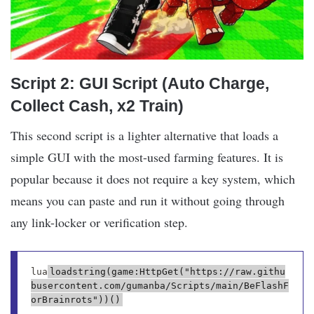
Script 2: GUI Script (Auto Charge,
Collect Cash, x2 Train)
This second script is a lighter alternative that loads a
simple GUI with the most-used farming features. It is
popular because it does not require a key system, which
means you can paste and run it without going through
any link-locker or verification step.
lua
loadstring(game:HttpGet("https://raw.githu
busercontent.com/gumanba/Scripts/main/BeFlashF
orBrainrots"))()