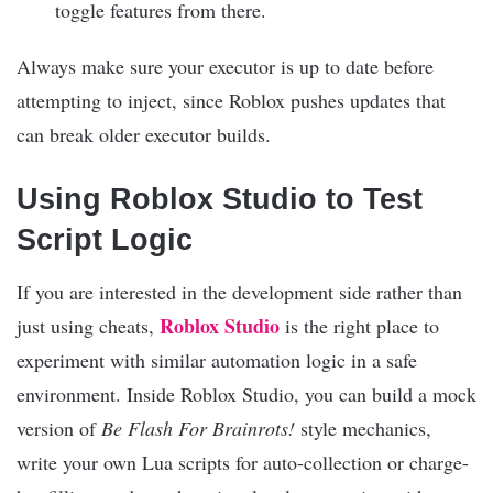
toggle features from there.
Always make sure your executor is up to date before
attempting to inject, since Roblox pushes updates that
can break older executor builds.
Using Roblox Studio to Test
Script Logic
If you are interested in the development side rather than
Roblox Studio
just using cheats,
is the right place to
experiment with similar automation logic in a safe
environment. Inside Roblox Studio, you can build a mock
version of
Be Flash For Brainrots!
style mechanics,
write your own Lua scripts for auto-collection or charge-