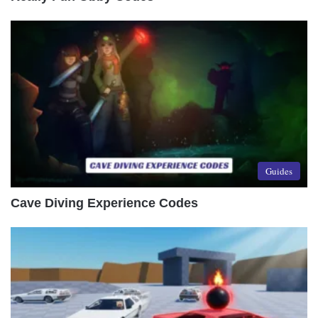
Guides
Cave Diving Experience Codes