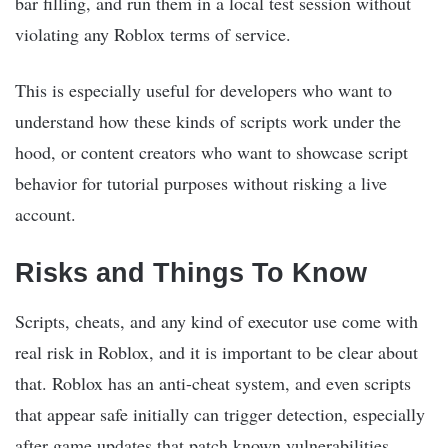
bar filling, and run them in a local test session without
violating any Roblox terms of service.
This is especially useful for developers who want to
understand how these kinds of scripts work under the
hood, or content creators who want to showcase script
behavior for tutorial purposes without risking a live
account.
Risks and Things To Know
Scripts, cheats, and any kind of executor use come with
real risk in Roblox, and it is important to be clear about
that. Roblox has an anti-cheat system, and even scripts
that appear safe initially can trigger detection, especially
after game updates that patch known vulnerabilities.