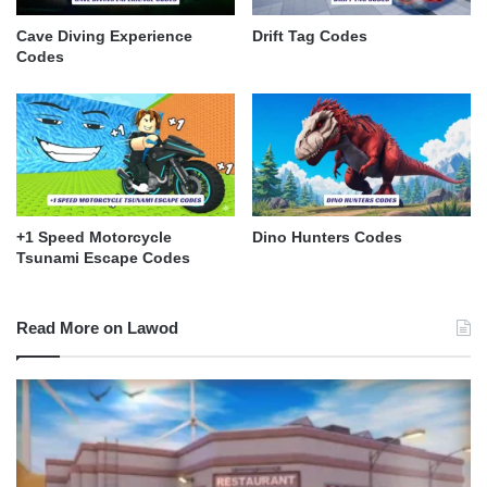
Cave Diving Experience
Drift Tag Codes
Codes
+1 Speed Motorcycle
Dino Hunters Codes
Tsunami Escape Codes
Read More on Lawod