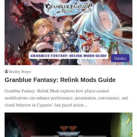
Guides
Bradley Berger
Granblue Fantasy: Relink Mods Guide
Granblue Fantasy: Relink Mods explores how player-created
modifications can enhance performance, presentation, convenience, and
visual behavior in Cygames’ fast-paced action…