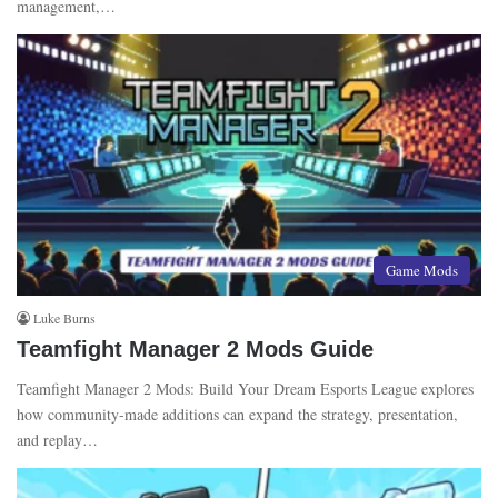
management,…
Game Mods
Luke Burns
Teamfight Manager 2 Mods Guide
Teamfight Manager 2 Mods: Build Your Dream Esports League explores
how community-made additions can expand the strategy, presentation,
and replay…