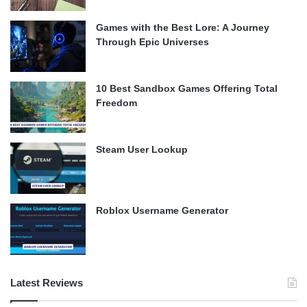
Games with the Best Lore: A Journey
Through Epic Universes
10 Best Sandbox Games Offering Total
Freedom
Steam User Lookup
Roblox Username Generator
Latest Reviews