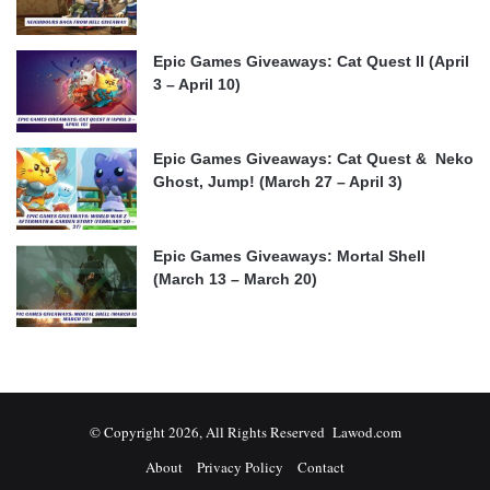
Epic Games Giveaways: Cat Quest II (April
3 – April 10)
Epic Games Giveaways: Cat Quest & Neko
Ghost, Jump! (March 27 – April 3)
Epic Games Giveaways: Mortal Shell
(March 13 – March 20)
© Copyright 2026, All Rights Reserved Lawod.com
About
Privacy Policy
Contact