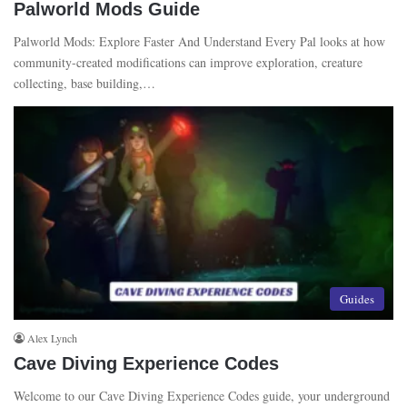
Palworld Mods Guide
00:22
July 17, 2023
Palworld Mods: Explore Faster And Understand Every Pal looks at how
community-created modifications can improve exploration, creature
collecting, base building,…
Guides
Alex Lynch
Cave Diving Experience Codes
Welcome to our Cave Diving Experience Codes guide, your underground