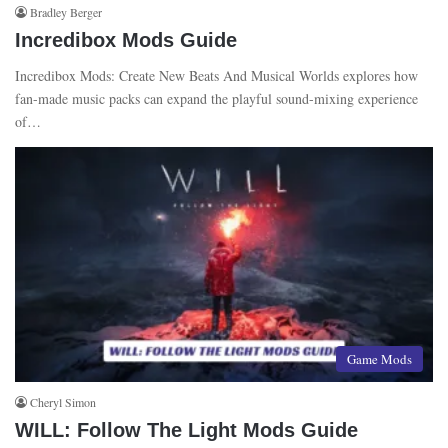
Bradley Berger
Incredibox Mods Guide
Incredibox Mods: Create New Beats And Musical Worlds explores how
fan-made music packs can expand the playful sound-mixing experience
of…
Game Mods
Cheryl Simon
WILL: Follow The Light Mods Guide