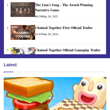
The Lion's Song - The Award-Winning
1
Narrative Game
06:39
May 18, 2021
Chained Together First Official Trailer
2
01:03
June 26, 2024
Chained Together Official Gameplay Trailer
3
01:30
June 26, 2024
Latest
Banana Game Official Trailer
4
00:14
June 24, 2024
Steelrising Gameplay - Is it Worth Playing?
5
13:31
April 26, 2024