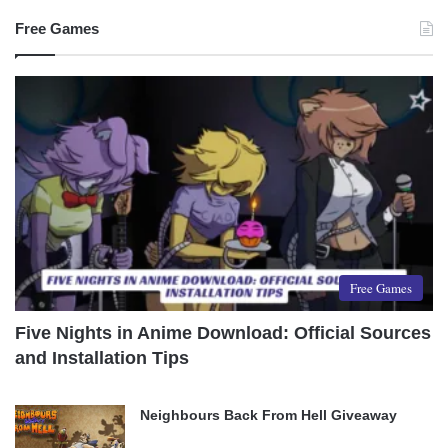
Free Games
Free Games
Five Nights in Anime Download: Official Sources
and Installation Tips
Neighbours Back From Hell Giveaway