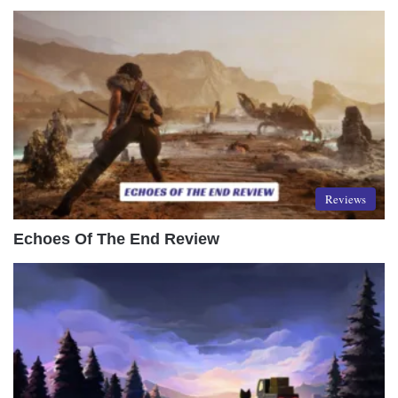
Reviews
Echoes Of The End Review