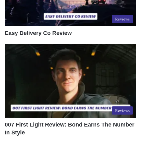
Reviews
Easy Delivery Co Review
Reviews
007 First Light Review: Bond Earns The Number
In Style