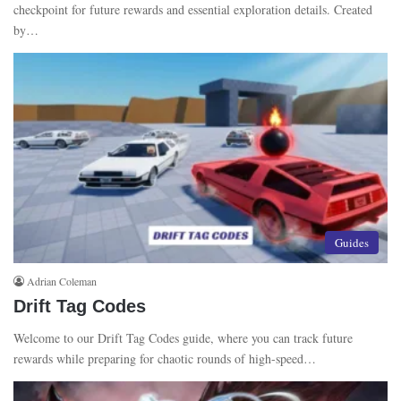
checkpoint for future rewards and essential exploration details. Created
by…
Guides
Adrian Coleman
Drift Tag Codes
Welcome to our Drift Tag Codes guide, where you can track future
rewards while preparing for chaotic rounds of high-speed…