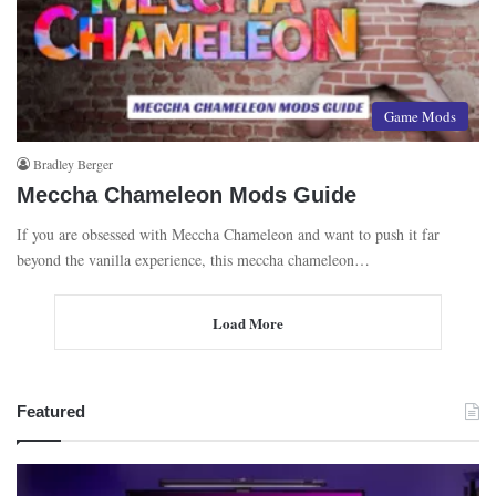
Game Mods
Bradley Berger
Meccha Chameleon Mods Guide
If you are obsessed with Meccha Chameleon and want to push it far
beyond the vanilla experience, this meccha chameleon…
Load More
Featured