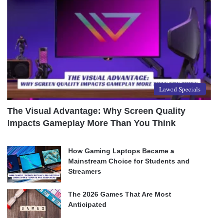
Lawod Specials
The Visual Advantage: Why Screen Quality
Impacts Gameplay More Than You Think
How Gaming Laptops Became a
Mainstream Choice for Students and
Streamers
The 2026 Games That Are Most
Anticipated