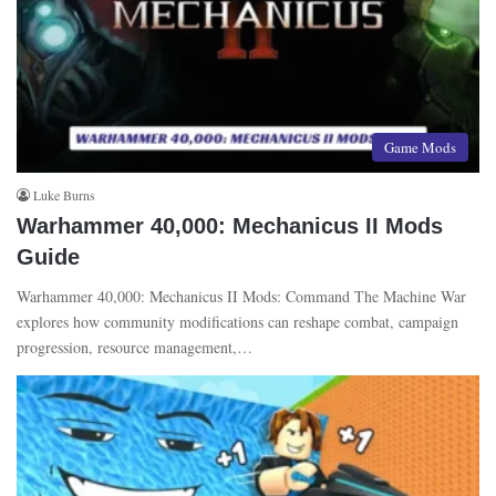
Game Mods
Luke Burns
Warhammer 40,000: Mechanicus II Mods
Guide
Warhammer 40,000: Mechanicus II Mods: Command The Machine War
explores how community modifications can reshape combat, campaign
progression, resource management,…