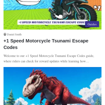
Guides
Daniel Smith
+1 Speed Motorcycle Tsunami Escape
Codes
Welcome to our +1 Speed Motorcycle Tsunami Escape Codes guide,
where riders can check for reward updates while learning how…