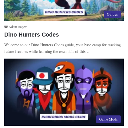
Guides
Adam Rogers
Dino Hunters Codes
Welcome to our Dino Hunters Codes guide, your base camp for tracking
future freebies while learning the essentials of this…
Game Mods