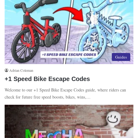
Guides
Adrian Coleman
+1 Speed Bike Escape Codes
Welcome to our +1 Speed Bike Escape Codes guide, where riders can
check for future free speed boosts, bikes, wins,…