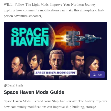
WILL: Follow The Light Mods: Improve Your Northern Journey
explores how community modifications can make this atmospheric first-
person adventure smoother,…
Guides
Daniel Smith
Space Haven Mods Guide
Space Haven Mods: Expand Your Ship And Survive The Galaxy explores
how community modifications can improve ship building, storage