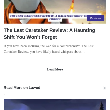
Reviews
The Last Caretaker Review: A Haunting
Shift You Won’t Forget
If you have been scouring the web for a comprehensive The Last
Caretaker Review, you have likely heard whispers about…
Load More
Read More on Lawod