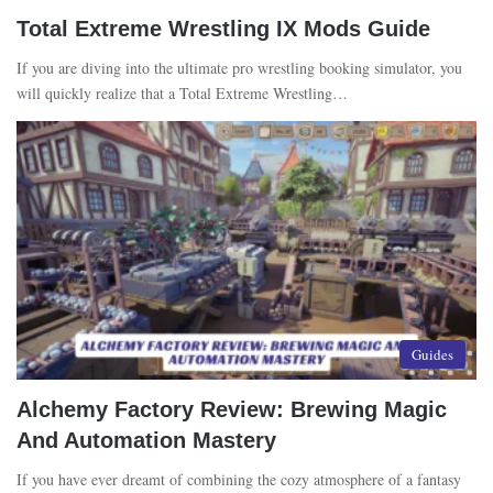
Total Extreme Wrestling IX Mods Guide
If you are diving into the ultimate pro wrestling booking simulator, you
will quickly realize that a Total Extreme Wrestling…
Guides
Alchemy Factory Review: Brewing Magic
And Automation Mastery
If you have ever dreamt of combining the cozy atmosphere of a fantasy