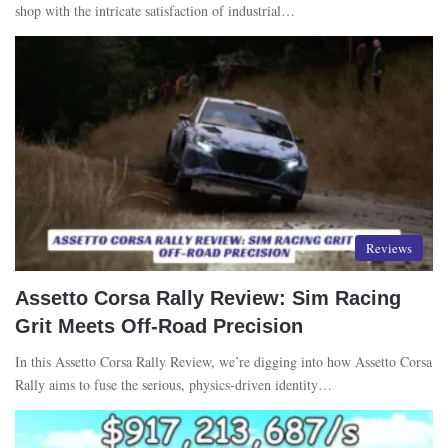
shop with the intricate satisfaction of industrial…
Reviews
Assetto Corsa Rally Review: Sim Racing
Grit Meets Off-Road Precision
In this Assetto Corsa Rally Review, we’re digging into how Assetto Corsa
Rally aims to fuse the serious, physics-driven identity…