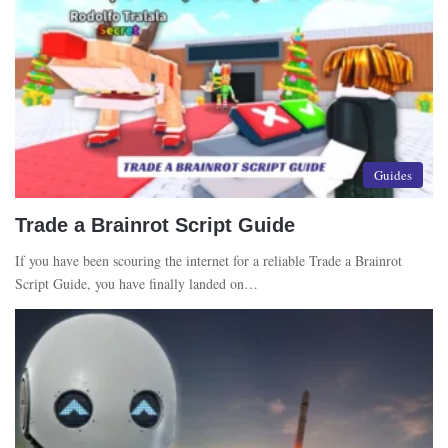
Guides
Trade a Brainrot Script Guide
If you have been scouring the internet for a reliable Trade a Brainrot
Script Guide, you have finally landed on…