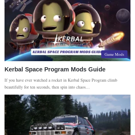
Game Mods
Kerbal Space Program Mods Guide
If you have ever watched a rocket in Kerbal Space Program climb
beautifully for ten seconds, then spin into chaos…