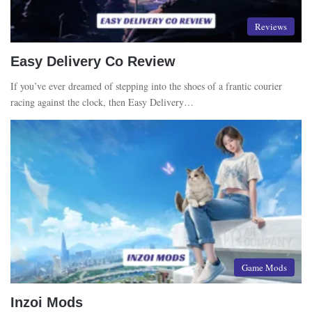
Reviews
Easy Delivery Co Review
If you’ve ever dreamed of stepping into the shoes of a frantic courier
racing against the clock, then Easy Delivery…
Game Mods
Inzoi Mods