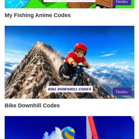
Guides
My Fishing Anime Codes
Guides
Bike Downhill Codes