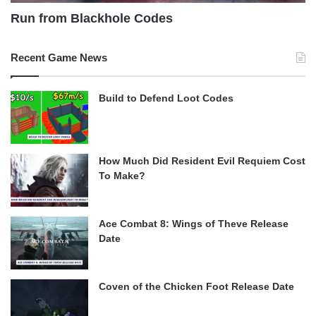
Run from Blackhole Codes
Recent Game News
Build to Defend Loot Codes
How Much Did Resident Evil Requiem Cost
To Make?
Ace Combat 8: Wings of Theve Release
Date
Coven of the Chicken Foot Release Date