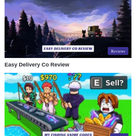
Reviews
Easy Delivery Co Review