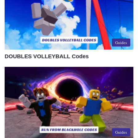
Guides
DOUBLES VOLLEYBALL Codes
Guides