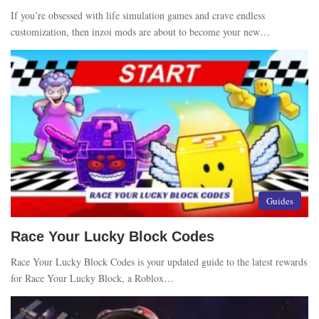
If you’re obsessed with life simulation games and crave endless
customization, then inzoi mods are about to become your new…
Guides
Race Your Lucky Block Codes
Race Your Lucky Block Codes is your updated guide to the latest rewards
for Race Your Lucky Block, a Roblox…