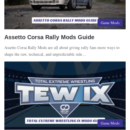
Game Mods
Assetto Corsa Rally Mods Guide
Assetto Corsa Rally Mods are all about giving rally fans more ways to
shape the raw, technical, and unpredictable side…
Game Mods