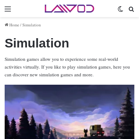
Menu
Switch 
Se
Home
/
Simulation
Simulation
Simulation games allow you to experience some real-world
activities virtually. If you like to play simulation games, here you
can discover new simulation games and more.