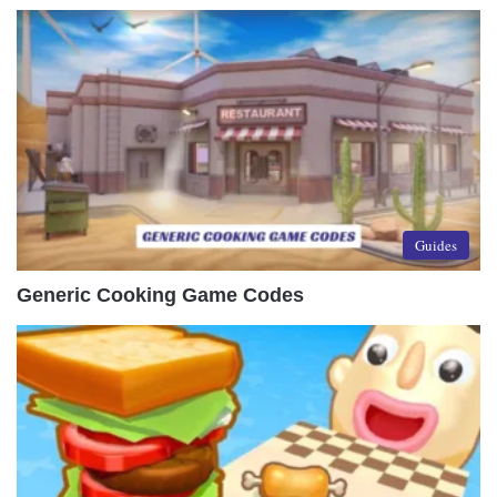
Guides
Generic Cooking Game Codes