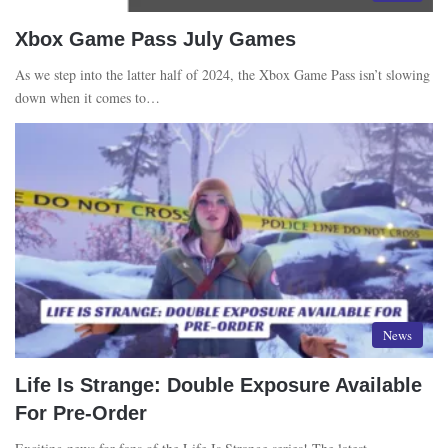
Xbox Game Pass July Games
As we step into the latter half of 2024, the Xbox Game Pass isn’t slowing
down when it comes to…
News
Life Is Strange: Double Exposure Available
For Pre-Order