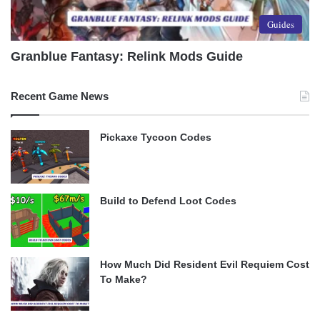
Guides
Granblue Fantasy: Relink Mods Guide
Recent Game News
Pickaxe Tycoon Codes
Build to Defend Loot Codes
How Much Did Resident Evil Requiem Cost
To Make?