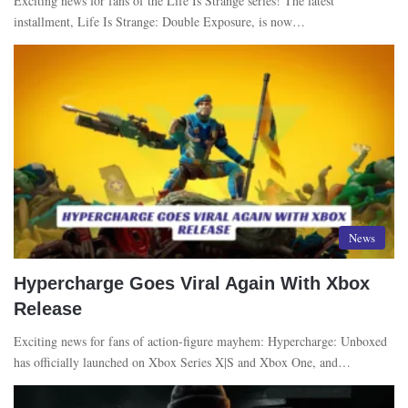
Exciting news for fans of the Life Is Strange series! The latest
installment, Life Is Strange: Double Exposure, is now…
News
Hypercharge Goes Viral Again With Xbox
Release
Exciting news for fans of action-figure mayhem: Hypercharge: Unboxed
has officially launched on Xbox Series X|S and Xbox One, and…