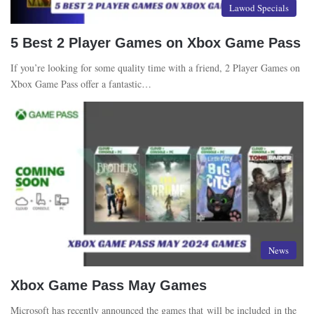
Lawod Specials
5 Best 2 Player Games on Xbox Game Pass
If you’re looking for some quality time with a friend, 2 Player Games on
Xbox Game Pass offer a fantastic…
News
Xbox Game Pass May Games
Microsoft has recently announced the games that will be included in the