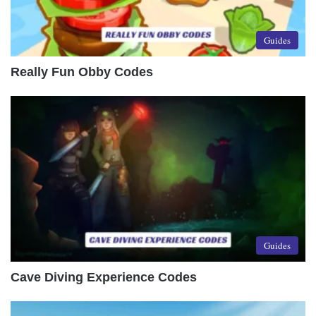
Guides
Really Fun Obby Codes
Guides
Cave Diving Experience Codes