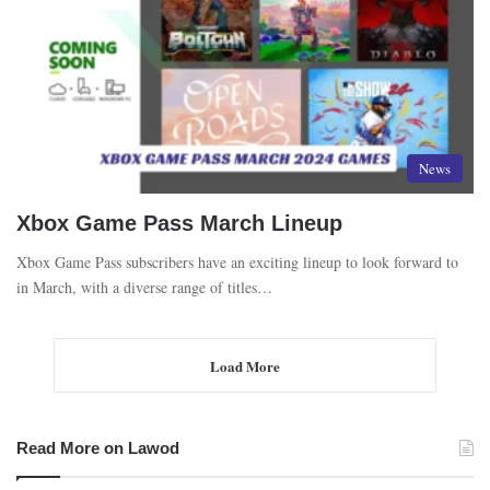
News
Xbox Game Pass March Lineup
Xbox Game Pass subscribers have an exciting lineup to look forward to
in March, with a diverse range of titles…
Load More
Read More on Lawod