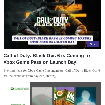
News
Call of Duty: Black Ops 6 is Coming to
Xbox Game Pass on Launch Day!
Exciting news for Xbox Game Pass members! Call of Duty: Black Ops 6
will be available from day one, starting…