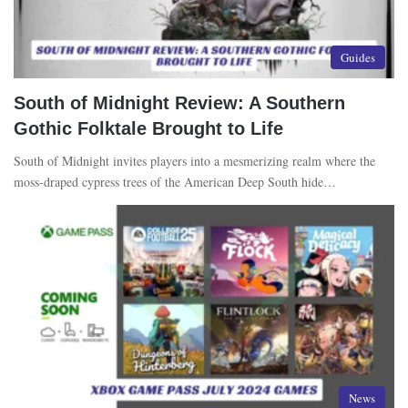
Guides
South of Midnight Review: A Southern
Gothic Folktale Brought to Life
South of Midnight invites players into a mesmerizing realm where the
moss-draped cypress trees of the American Deep South hide…
News