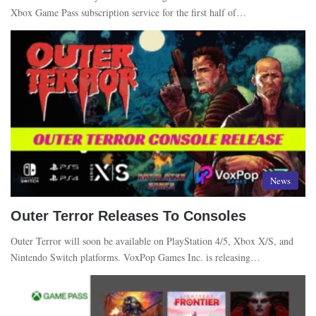
Xbox Game Pass subscription service for the first half of…
News
Outer Terror Releases To Consoles
Outer Terror will soon be available on PlayStation 4/5, Xbox X/S, and
Nintendo Switch platforms. VoxPop Games Inc. is releasing…