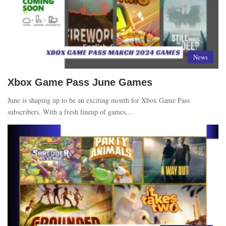
News
Xbox Game Pass June Games
June is shaping up to be an exciting month for Xbox Game Pass
subscribers. With a fresh lineup of games,…