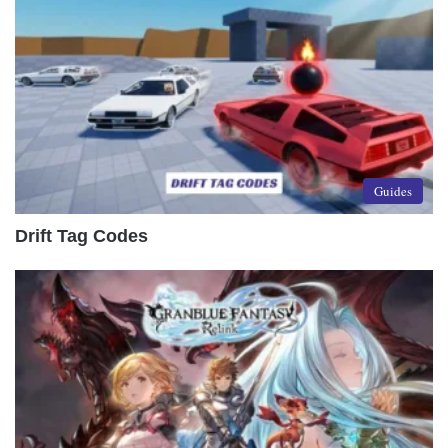
Guides
Drift Tag Codes