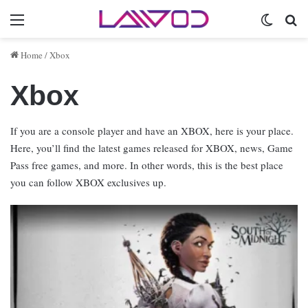
Menu
Switch 
Se
Home
/
Xbox
Xbox
If you are a console player and have an XBOX, here is your place.
Here, you’ll find the latest games released for XBOX, news, Game
Pass free games, and more. In other words, this is the best place
you can follow XBOX exclusives up.