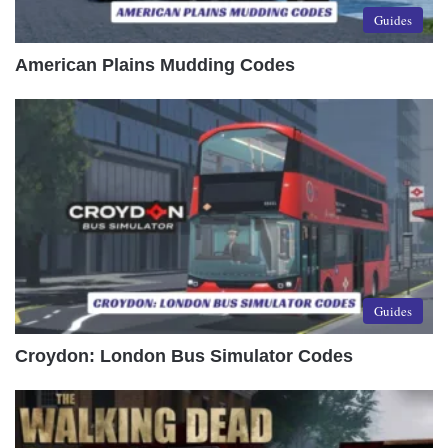
Guides
American Plains Mudding Codes
Guides
Croydon: London Bus Simulator Codes