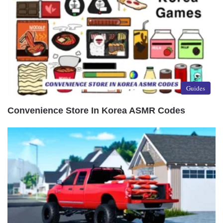
Guides
Convenience Store In Korea ASMR Codes