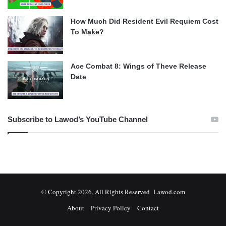
How Much Did Resident Evil Requiem Cost
To Make?
Ace Combat 8: Wings of Theve Release
Date
Subscribe to Lawod’s YouTube Channel
© Copyright 2026, All Rights Reserved Lawod.com
About
Privacy Policy
Contact