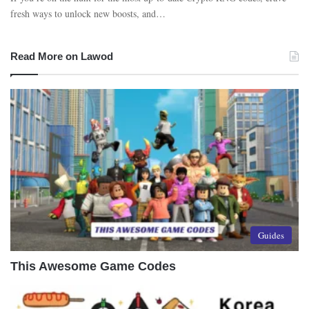
fresh ways to unlock new boosts, and…
Read More on Lawod
Guides
This Awesome Game Codes