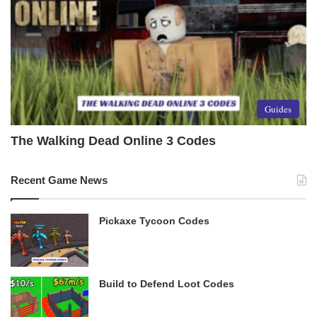
Guides
The Walking Dead Online 3 Codes
Recent Game News
Pickaxe Tycoon Codes
Build to Defend Loot Codes