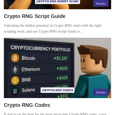
Guides
Crypto RNG Script Guide
Unlocking the hidden potential in Crypto RNG starts with the right
scripting tools, and our Crypto RNG Script Guide is…
Guides
Crypto RNG Codes
If you’re on the hunt for the most up-to-date Crypto RNG codes, crave