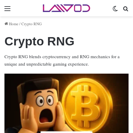
Menu
Switch 
Se
Home
/
Crypto RNG
Crypto RNG
Crypto RNG blends cryptocurrency and RNG mechanics for a
unique and unpredictable gaming experience.