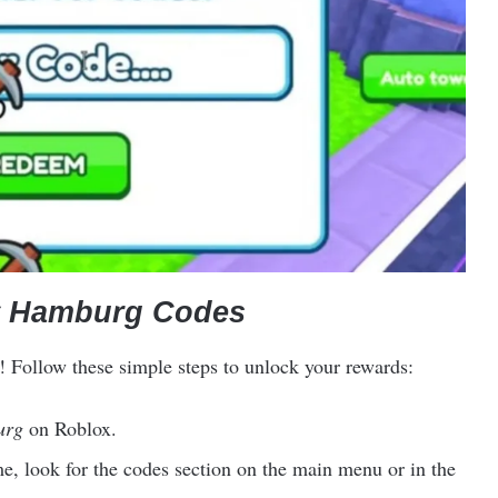
 Hamburg Codes
! Follow these simple steps to unlock your rewards:
urg
on Roblox.
e, look for the codes section on the main menu or in the