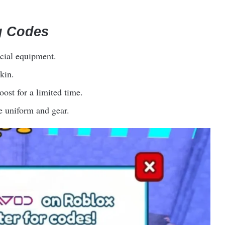
g Codes
cial equipment.
kin.
st for a limited time.
e uniform and gear.