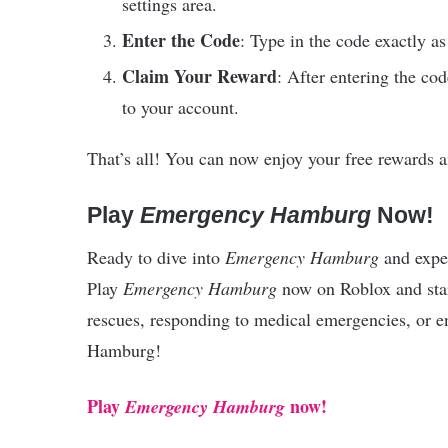
settings area.
Enter the Code
: Type in the code exactly as
Claim Your Reward
: After entering the co
to your account.
That’s all! You can now enjoy your free rewards
Play
Emergency Hamburg
Now!
Ready to dive into
Emergency Hamburg
and exper
Play
Emergency Hamburg
now on Roblox and star
rescues, responding to medical emergencies, or en
Hamburg!
Play
now!
Emergency Hamburg