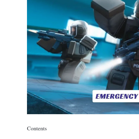
Contents