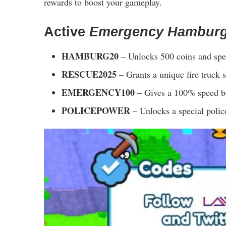
rewards to boost your gameplay.
Active
Emergency Hambur
HAMBURG20
– Unlocks 500 coins and spe
RESCUE2025
– Grants a unique fire truck s
EMERGENCY100
– Gives a 100% speed boo
POLICEPOWER
– Unlocks a special polic