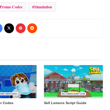
 Promo Codes
Simulation
Facebook
X
Pinterest
Reddit
r Codes
Sell Lemons Script Guide