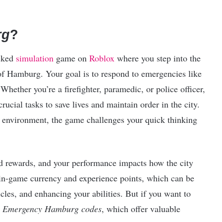
rg
?
acked
simulation
game on
Roblox
where you step into the
 of Hamburg. Your goal is to respond to emergencies like
Whether you’re a firefighter, paramedic, or police officer,
ucial tasks to save lives and maintain order in the city.
g environment, the game challenges your quick thinking
nd rewards, and your performance impacts how the city
n in-game currency and experience points, which can be
les, and enhancing your abilities. But if you want to
n
Emergency Hamburg codes
, which offer valuable