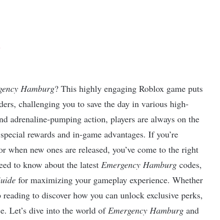
s
gency Hamburg
? This highly engaging Roblox game puts
rs, challenging you to save the day in various high-
 and adrenaline-pumping action, players are always on the
special rewards and in-game advantages. If you’re
r when new ones are released, you’ve come to the right
 need to know about the latest
Emergency Hamburg
codes,
uide
for maximizing your gameplay experience. Whether
p reading to discover how you can unlock exclusive perks,
e. Let’s dive into the world of
Emergency Hamburg
and