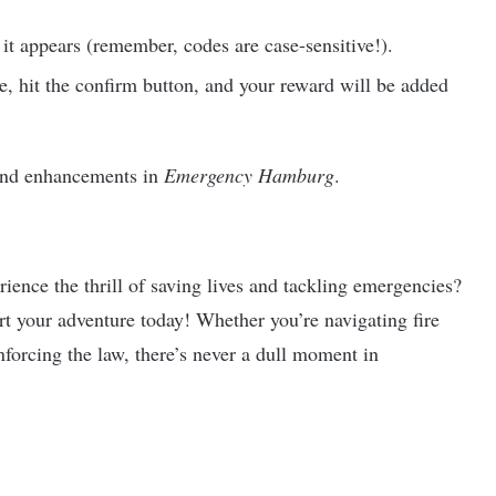
 it appears (remember, codes are case-sensitive!).
de, hit the confirm button, and your reward will be added
 and enhancements in
Emergency Hamburg
.
ience the thrill of saving lives and tackling emergencies?
t your adventure today! Whether you’re navigating fire
forcing the law, there’s never a dull moment in