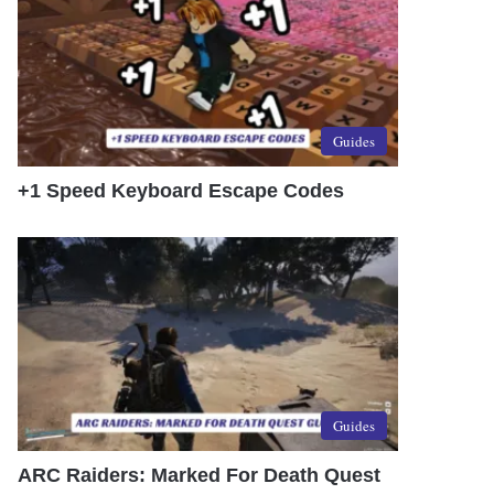
Guides
+1 Speed Keyboard Escape Codes
Guides
ARC Raiders: Marked For Death Quest