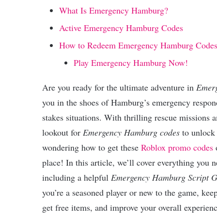
What Is Emergency Hamburg?
Active Emergency Hamburg Codes
How to Redeem Emergency Hamburg Code
Play Emergency Hamburg Now!
Are you ready for the ultimate adventure in
Emer
you in the shoes of Hamburg’s emergency responde
stakes situations. With thrilling rescue missions
lookout for
Emergency Hamburg codes
to unlock 
wondering how to get these
Roblox promo codes
o
place! In this article, we’ll cover everything you
including a helpful
Emergency Hamburg Script G
you’re a seasoned player or new to the game, kee
get free items, and improve your overall experienc