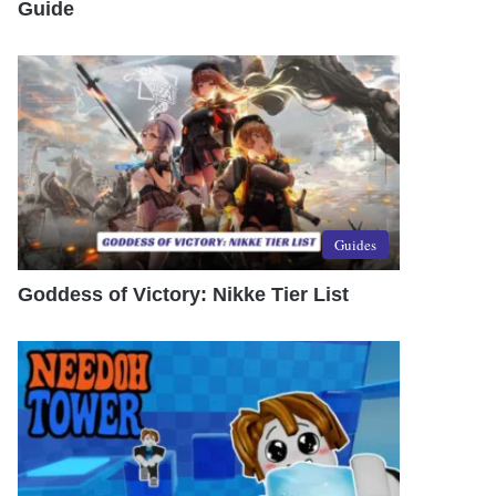
Guide
Guides
Goddess of Victory: Nikke Tier List