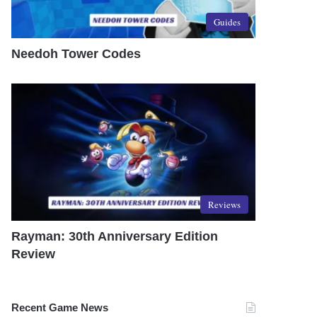
Guides
Needoh Tower Codes
Reviews
Rayman: 30th Anniversary Edition
Review
Recent Game News