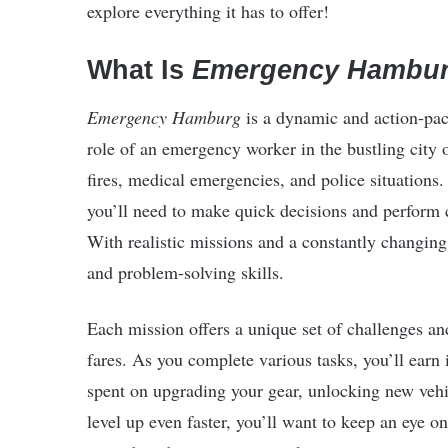
explore everything it has to offer!
What Is
Emergency Hambu
Emergency Hamburg
is a dynamic and action-p
role of an emergency worker in the bustling city
fires, medical emergencies, and police situations. 
you’ll need to make quick decisions and perform cr
With realistic missions and a constantly changin
and problem-solving skills.
Each mission offers a unique set of challenges a
fares. As you complete various tasks, you’ll ear
spent on upgrading your gear, unlocking new vehic
level up even faster, you’ll want to keep an eye o