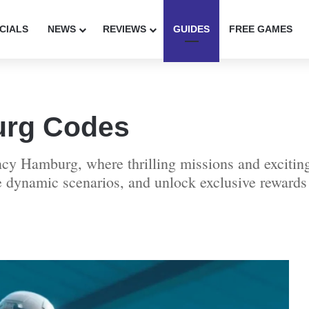
CIALS
NEWS
REVIEWS
GUIDES
FREE GAMES
rg Codes
cy Hamburg, where thrilling missions and exciting
dynamic scenarios, and unlock exclusive rewards w