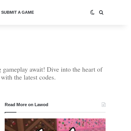
Switch skin
Search for
SUBMIT A GAME
 gameplay await! Dive into the heart of
ith the latest codes.
Read More on Lawod