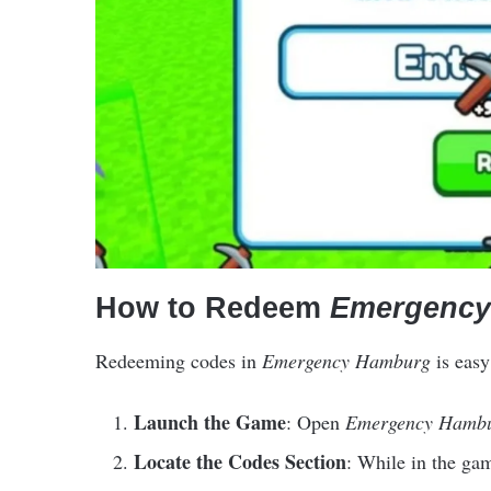
How to Redeem
Emergency
Redeeming codes in
Emergency Hamburg
is easy
Launch the Game
: Open
Emergency Hamb
Locate the Codes Section
: While in the gam