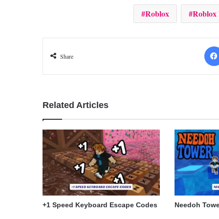
Roblox
Roblox
Share
Related Articles
+1 Speed Keyboard Escape Codes
Needoh Towe