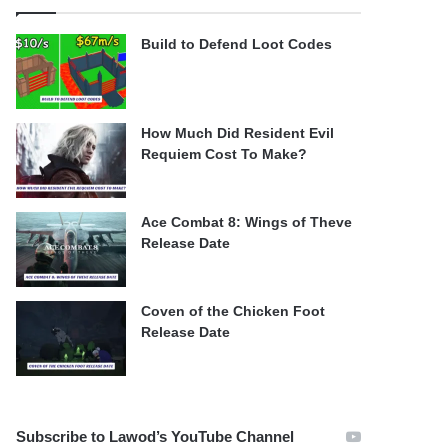
Build to Defend Loot Codes
How Much Did Resident Evil
Requiem Cost To Make?
Ace Combat 8: Wings of Theve
Release Date
Coven of the Chicken Foot
Release Date
Subscribe to Lawod’s YouTube Channel