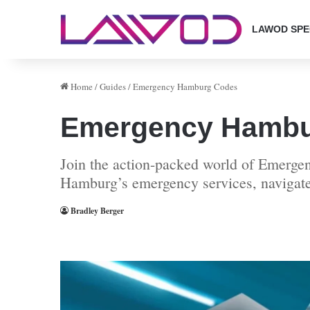
LAWOD SPE
Home
/
Guides
/
Emergency Hamburg Codes
Emergency Hambu
Join the action-packed world of Emergen
Hamburg’s emergency services, navigate 
Bradley Berger