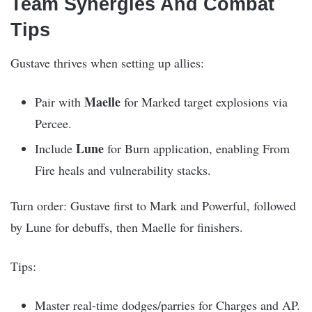
Team Synergies And Combat
Tips
Gustave thrives when setting up allies:
Maelle
Pair with
for Marked target explosions via
Percee.
Lune
Include
for Burn application, enabling From
Fire heals and vulnerability stacks.
Turn order: Gustave first to Mark and Powerful, followed
by Lune for debuffs, then Maelle for finishers.
Tips:
Master real-time dodges/parries for Charges and AP.