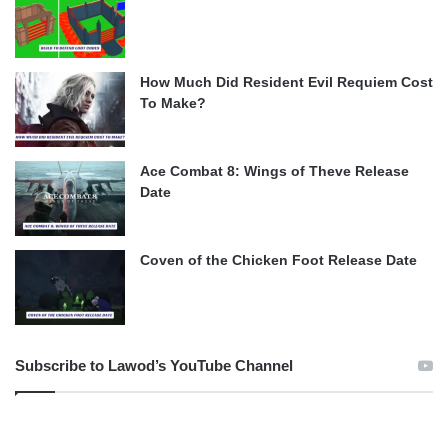
How Much Did Resident Evil Requiem Cost
To Make?
Ace Combat 8: Wings of Theve Release
Date
Coven of the Chicken Foot Release Date
Subscribe to Lawod’s YouTube Channel