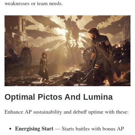
weaknesses or team needs.
Optimal Pictos And Lumina
Enhance AP sustainability and debuff uptime with these:
Energising Start
— Starts battles with bonus AP