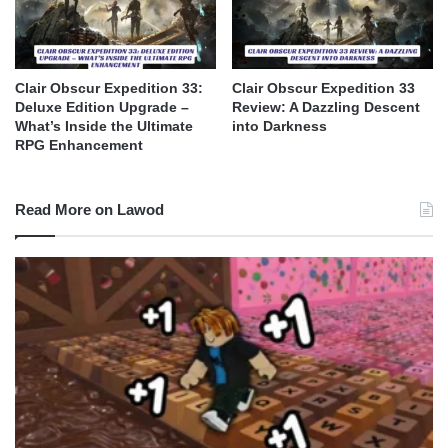
Clair Obscur Expedition 33:
Clair Obscur Expedition 33
Deluxe Edition Upgrade –
Review: A Dazzling Descent
What’s Inside the Ultimate
into Darkness
RPG Enhancement
Read More on Lawod