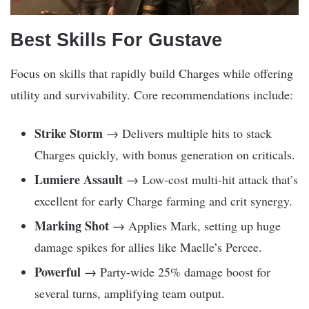
Best Skills For Gustave
Focus on skills that rapidly build Charges while offering
utility and survivability. Core recommendations include:
Strike Storm
→ Delivers multiple hits to stack
Charges quickly, with bonus generation on criticals.
Lumiere Assault
→ Low-cost multi-hit attack that’s
excellent for early Charge farming and crit synergy.
Marking Shot
→ Applies Mark, setting up huge
damage spikes for allies like Maelle’s Percee.
Powerful
→ Party-wide 25% damage boost for
several turns, amplifying team output.