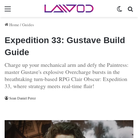
Menu
Switch 
Se
Home
/
Guides
Expedition 33: Gustave Build
Guide
Charge up your mechanical arm and defy the Paintress:
master Gustave's explosive Overcharge bursts in the
breathtaking turn-based RPG Clair Obscur: Expedition
33, where strategy meets real-time flair!
Sean Daniel Perez