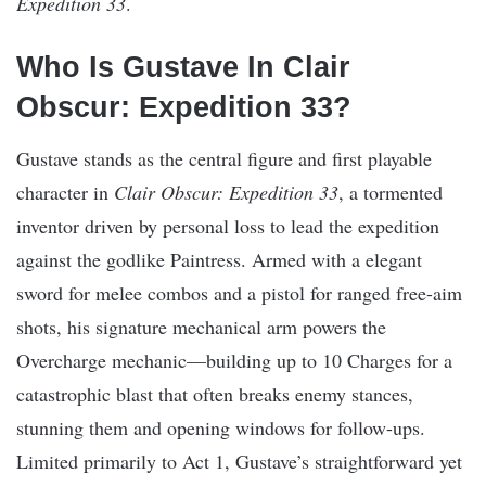
Expedition 33
.
Who Is Gustave In Clair
Obscur: Expedition 33?
Gustave stands as the central figure and first playable
character in
Clair Obscur: Expedition 33
, a tormented
inventor driven by personal loss to lead the expedition
against the godlike Paintress. Armed with a elegant
sword for melee combos and a pistol for ranged free-aim
shots, his signature mechanical arm powers the
Overcharge mechanic—building up to 10 Charges for a
catastrophic blast that often breaks enemy stances,
stunning them and opening windows for follow-ups.
Limited primarily to Act 1, Gustave’s straightforward yet