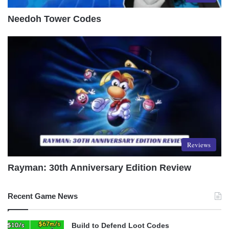
Needoh Tower Codes
Reviews
Rayman: 30th Anniversary Edition Review
Recent Game News
Build to Defend Loot Codes