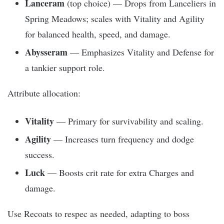
Lanceram
(top choice) — Drops from Lanceliers in
Spring Meadows; scales with Vitality and Agility
for balanced health, speed, and damage.
Abysseram
— Emphasizes Vitality and Defense for
a tankier support role.
Attribute allocation:
Vitality
— Primary for survivability and scaling.
Agility
— Increases turn frequency and dodge
success.
Luck
— Boosts crit rate for extra Charges and
damage.
Use Recoats to respec as needed, adapting to boss