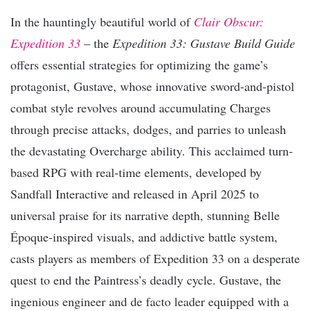
In the hauntingly beautiful world of
Clair Obscur:
Expedition 33
– the
Expedition 33: Gustave Build Guide
offers essential strategies for optimizing the game’s
protagonist, Gustave, whose innovative sword-and-pistol
combat style revolves around accumulating Charges
through precise attacks, dodges, and parries to unleash
the devastating Overcharge ability. This acclaimed turn-
based RPG with real-time elements, developed by
Sandfall Interactive and released in April 2025 to
universal praise for its narrative depth, stunning Belle
Époque-inspired visuals, and addictive battle system,
casts players as members of Expedition 33 on a desperate
quest to end the Paintress’s deadly cycle. Gustave, the
ingenious engineer and de facto leader equipped with a