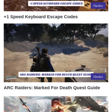
Guides
+1 Speed Keyboard Escape Codes
Guides
ARC Raiders: Marked For Death Quest Guide