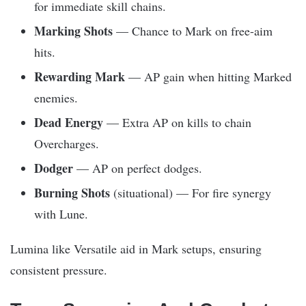
for immediate skill chains.
Marking Shots
— Chance to Mark on free-aim
hits.
Rewarding Mark
— AP gain when hitting Marked
enemies.
Dead Energy
— Extra AP on kills to chain
Overcharges.
Dodger
— AP on perfect dodges.
Burning Shots
(situational) — For fire synergy
with Lune.
Lumina like Versatile aid in Mark setups, ensuring
consistent pressure.