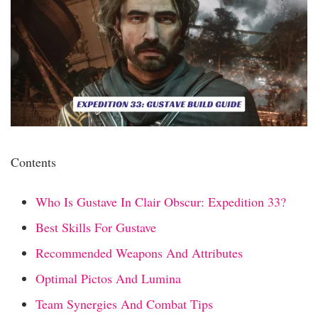
Contents
Who Is Gustave In Clair Obscur: Expedition 33?
Best Skills For Gustave
Recommended Weapons And Attributes
Optimal Pictos And Lumina
Team Synergies And Combat Tips