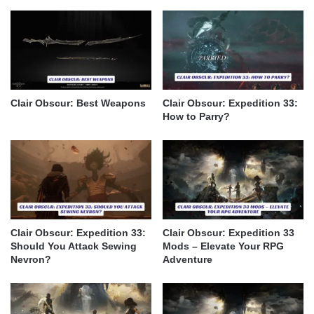
Clair Obscur: Best Weapons
Clair Obscur: Expedition 33:
How to Parry?
Clair Obscur: Expedition 33:
Clair Obscur: Expedition 33
Should You Attack Sewing
Mods – Elevate Your RPG
Nevron?
Adventure