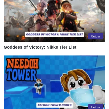
Guides
Goddess of Victory: Nikke Tier List
Guides