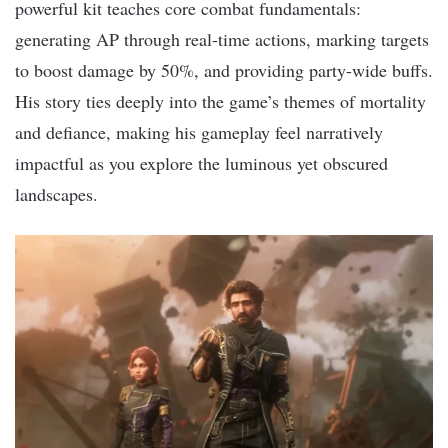
powerful kit teaches core combat fundamentals:
generating AP through real-time actions, marking targets
to boost damage by 50%, and providing party-wide buffs.
His story ties deeply into the game’s themes of mortality
and defiance, making his gameplay feel narratively
impactful as you explore the luminous yet obscured
landscapes.