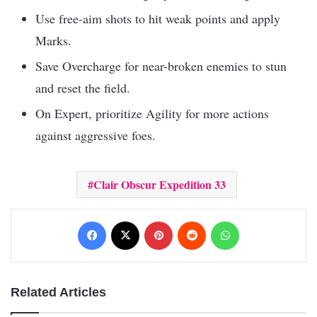
Use free-aim shots to hit weak points and apply
Marks.
Save Overcharge for near-broken enemies to stun
and reset the field.
On Expert, prioritize Agility for more actions
against aggressive foes.
Clair Obscur Expedition 33
Facebook
X
Pinterest
Reddit
WhatsApp
Related Articles