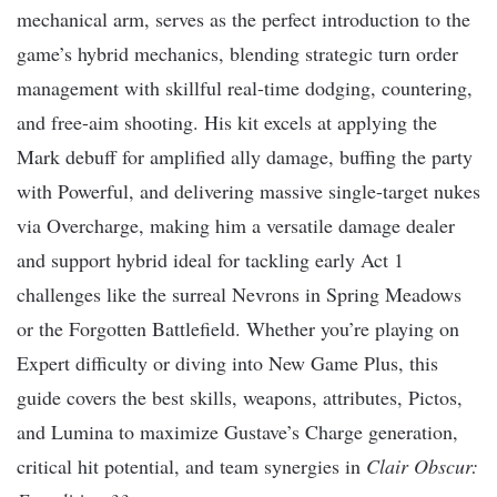
mechanical arm, serves as the perfect introduction to the
game’s hybrid mechanics, blending strategic turn order
management with skillful real-time dodging, countering,
and free-aim shooting. His kit excels at applying the
Mark debuff for amplified ally damage, buffing the party
with Powerful, and delivering massive single-target nukes
via Overcharge, making him a versatile damage dealer
and support hybrid ideal for tackling early Act 1
challenges like the surreal Nevrons in Spring Meadows
or the Forgotten Battlefield. Whether you’re playing on
Expert difficulty or diving into New Game Plus, this
guide covers the best skills, weapons, attributes, Pictos,
and Lumina to maximize Gustave’s Charge generation,
critical hit potential, and team synergies in
Clair Obscur: