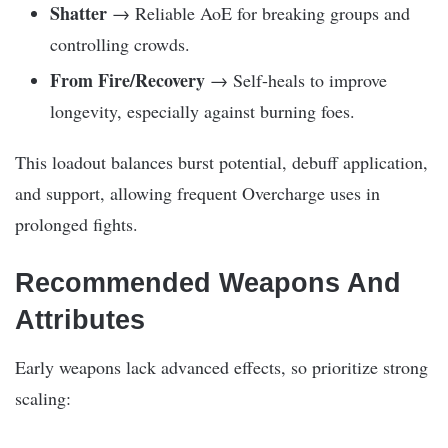
Shatter
→ Reliable AoE for breaking groups and
controlling crowds.
From Fire/Recovery
→ Self-heals to improve
longevity, especially against burning foes.
This loadout balances burst potential, debuff application,
and support, allowing frequent Overcharge uses in
prolonged fights.
Recommended Weapons And
Attributes
Early weapons lack advanced effects, so prioritize strong
scaling: