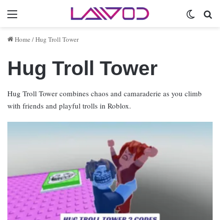
Menu
Switch 
Se
Home
/
Hug Troll Tower
Hug Troll Tower
Hug Troll Tower combines chaos and camaraderie as you climb
with friends and playful trolls in Roblox.