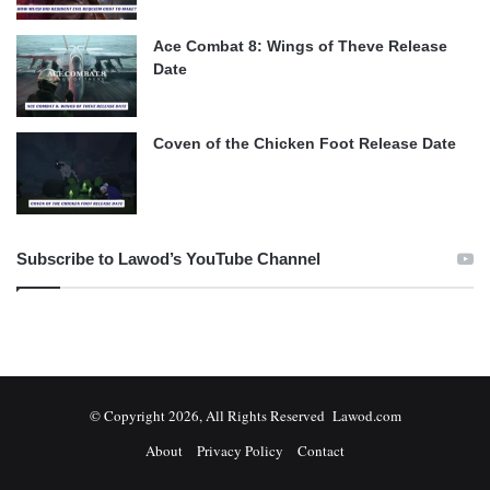
Ace Combat 8: Wings of Theve Release
Date
Coven of the Chicken Foot Release Date
Subscribe to Lawod’s YouTube Channel
© Copyright 2026, All Rights Reserved Lawod.com
About
Privacy Policy
Contact