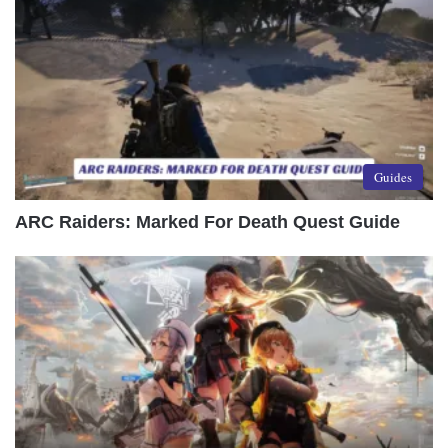
Guides
ARC Raiders: Marked For Death Quest Guide