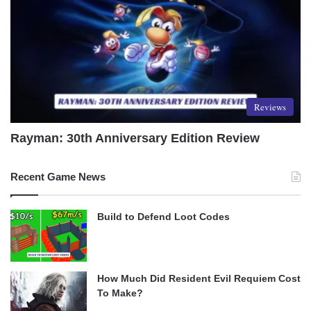
Reviews
Rayman: 30th Anniversary Edition Review
Recent Game News
Build to Defend Loot Codes
How Much Did Resident Evil Requiem Cost
To Make?