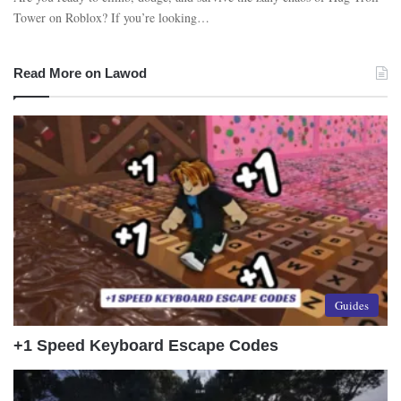
Tower on Roblox? If you’re looking…
Read More on Lawod
Guides
+1 Speed Keyboard Escape Codes