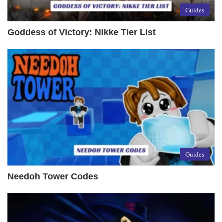
Guides
Goddess of Victory: Nikke Tier List
Guides
Needoh Tower Codes