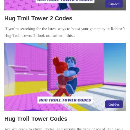
Guides
Hug Troll Tower 2 Codes
If you’re searching for the latest ways to boost your gameplay in Roblox’s
Hug Troll Tower 2, look no further—this…
Guides
Hug Troll Tower Codes
Are you ready to climb, dodge, and survive the zany chaos of Hug Troll