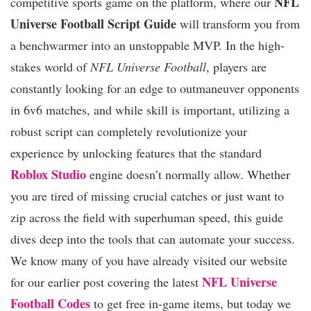
NFL
competitive sports game on the platform, where our
Universe Football Script Guide
will transform you from
a benchwarmer into an unstoppable MVP. In the high-
stakes world of
NFL Universe Football
, players are
constantly looking for an edge to outmaneuver opponents
in 6v6 matches, and while skill is important, utilizing a
robust script can completely revolutionize your
experience by unlocking features that the standard
Roblox Studio
engine doesn’t normally allow. Whether
you are tired of missing crucial catches or just want to
zip across the field with superhuman speed, this guide
dives deep into the tools that can automate your success.
We know many of you have already visited our website
NFL Universe
for our earlier post covering the latest
Football Codes
to get free in-game items, but today we