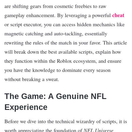
are shifting gears from cosmetic freebies to raw
cheat
gameplay enhancement. By leveraging a powerful
or script executor, you can access hidden mechanics like
magnetic catching and auto-tackling, essentially
rewriting the rules of the match in your favor. This article
will break down the best available scripts, explain how
they function within the Roblox ecosystem, and ensure
you have the knowledge to dominate every season
without breaking a sweat.
The Game: A Genuine NFL
Experience
Before we dive into the technical wizardry of scripts, it is
worth appreciating the foundation of
NFL Universe