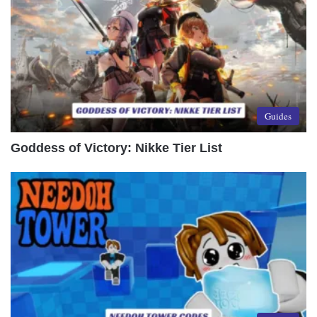
Guides
Goddess of Victory: Nikke Tier List