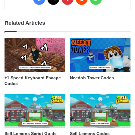
Related Articles
+1 Speed Keyboard Escape
Needoh Tower Codes
Codes
Sell Lemons Script Guide
Sell Lemons Codes