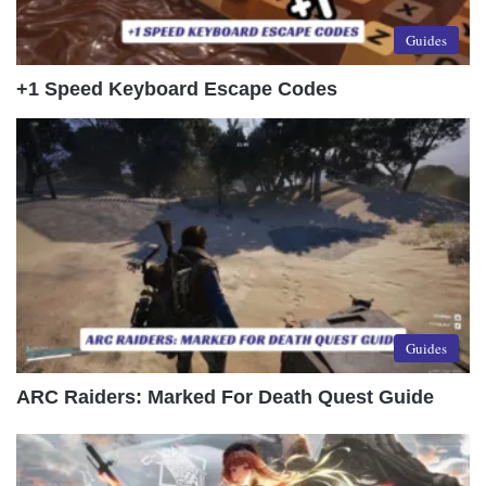
Guides
+1 Speed Keyboard Escape Codes
Guides
ARC Raiders: Marked For Death Quest Guide