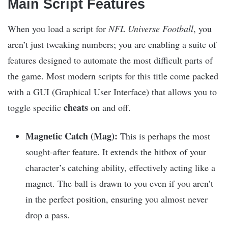
Main Script Features
When you load a script for
NFL Universe Football
, you
aren’t just tweaking numbers; you are enabling a suite of
features designed to automate the most difficult parts of
the game. Most modern scripts for this title come packed
with a GUI (Graphical User Interface) that allows you to
cheats
toggle specific
on and off.
Magnetic Catch (Mag):
This is perhaps the most
sought-after feature. It extends the hitbox of your
character’s catching ability, effectively acting like a
magnet. The ball is drawn to you even if you aren’t
in the perfect position, ensuring you almost never
drop a pass.