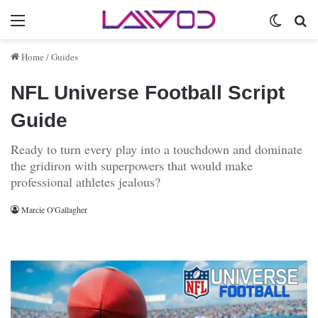
Menu
Switch 
Se
Home
/
Guides
NFL Universe Football Script
Guide
Ready to turn every play into a touchdown and dominate
the gridiron with superpowers that would make
professional athletes jealous?
Marcie O'Gallagher