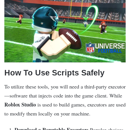
How To Use Scripts Safely
To utilize these tools, you will need a third-party executor
—software that injects code into the game client. While
Roblox Studio
is used to build games, executors are used
to modify them locally on your machine.
Download a Reputable Executor:
Popular choices