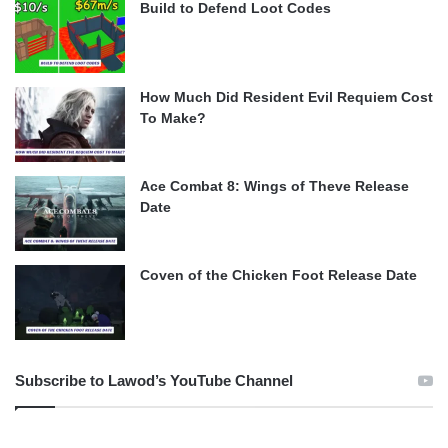
Build to Defend Loot Codes
How Much Did Resident Evil Requiem Cost
To Make?
Ace Combat 8: Wings of Theve Release
Date
Coven of the Chicken Foot Release Date
Subscribe to Lawod’s YouTube Channel