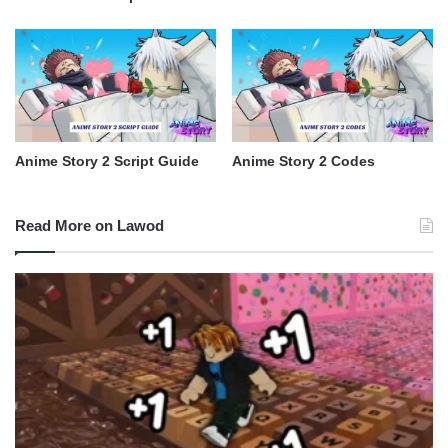
Anime Story 2 Script Guide
Anime Story 2 Codes
Read More on Lawod