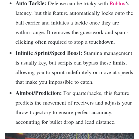
Auto Tackle:
Defense can be tricky with
Roblox
‘s
latency, but this feature automatically locks onto the
ball carrier and initiates a tackle once they are
within range. It removes the guesswork and spam-
clicking often required to stop a touchdown.
Infinite Sprint/Speed Boost:
Stamina management
is usually key, but scripts can bypass these limits,
allowing you to sprint indefinitely or move at speeds
that make you impossible to catch.
Aimbot/Prediction:
For quarterbacks, this feature
predicts the movement of receivers and adjusts your
throw trajectory to ensure perfect accuracy,
accounting for bullet drop and lead distance.