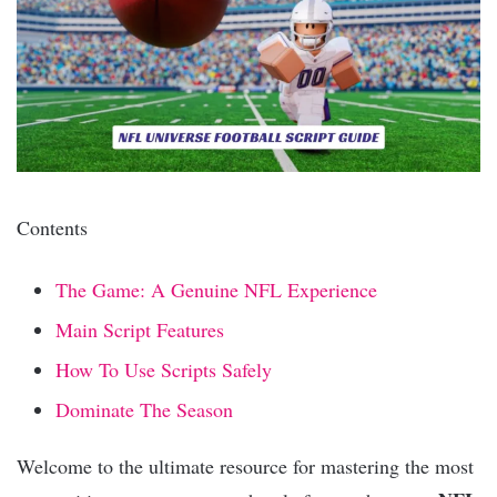
Contents
The Game: A Genuine NFL Experience
Main Script Features
How To Use Scripts Safely
Dominate The Season
Welcome to the ultimate resource for mastering the most