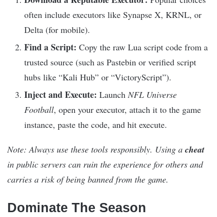
often include executors like Synapse X, KRNL, or
Delta (for mobile).
Find a Script:
Copy the raw Lua script code from a
trusted source (such as Pastebin or verified script
hubs like “Kali Hub” or “VictoryScript”).
Inject and Execute:
Launch
NFL Universe
Football
, open your executor, attach it to the game
instance, paste the code, and hit execute.
Note: Always use these tools responsibly. Using a
cheat
in public servers can ruin the experience for others and
carries a risk of being banned from the game.
Dominate The Season