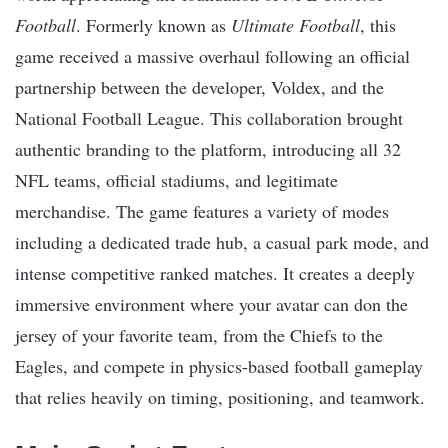
Football
. Formerly known as
Ultimate Football
, this
game received a massive overhaul following an official
partnership between the developer, Voldex, and the
National Football League. This collaboration brought
authentic branding to the platform, introducing all 32
NFL teams, official stadiums, and legitimate
merchandise. The game features a variety of modes
including a dedicated trade hub, a casual park mode, and
intense competitive ranked matches. It creates a deeply
immersive environment where your avatar can don the
jersey of your favorite team, from the Chiefs to the
Eagles, and compete in physics-based football gameplay
that relies heavily on timing, positioning, and teamwork.