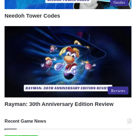
Guides
Needoh Tower Codes
Reviews
Rayman: 30th Anniversary Edition Review
Recent Game News