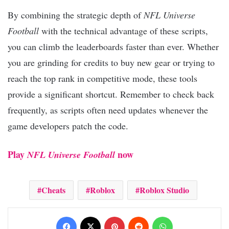
By combining the strategic depth of
NFL Universe
Football
with the technical advantage of these scripts,
you can climb the leaderboards faster than ever. Whether
you are grinding for credits to buy new gear or trying to
reach the top rank in competitive mode, these tools
provide a significant shortcut. Remember to check back
frequently, as scripts often need updates whenever the
game developers patch the code.
Play
now
NFL Universe Football
Cheats
Roblox
Roblox Studio
Facebook
X
Pinterest
Reddit
WhatsApp