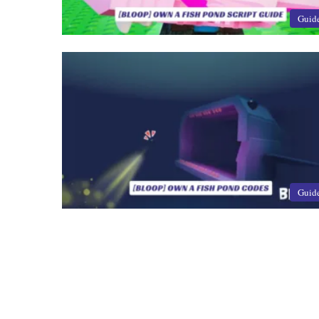
Guid
Guid