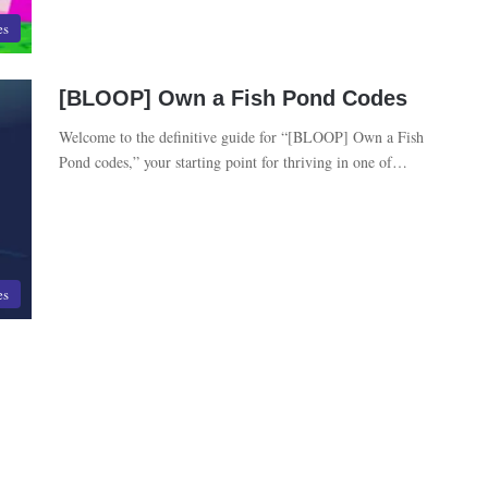
es
[BLOOP] Own a Fish Pond Codes
Welcome to the definitive guide for “[BLOOP] Own a Fish
Pond codes,” your starting point for thriving in one of…
es