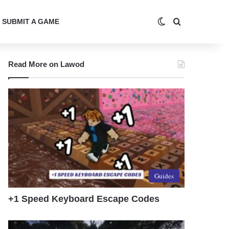
Switch skin
Search for
SUBMIT A GAME
Read More on Lawod
Guides
+1 Speed Keyboard Escape Codes