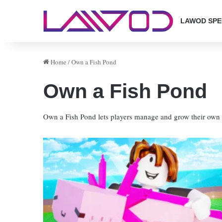
LAWOD SPE
Home
/
Own a Fish Pond
Own a Fish Pond
Own a Fish Pond lets players manage and grow their own f