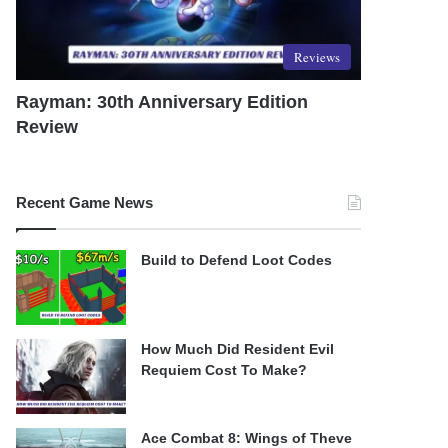
Reviews
Rayman: 30th Anniversary Edition
Review
Recent Game News
Build to Defend Loot Codes
How Much Did Resident Evil
Requiem Cost To Make?
Ace Combat 8: Wings of Theve