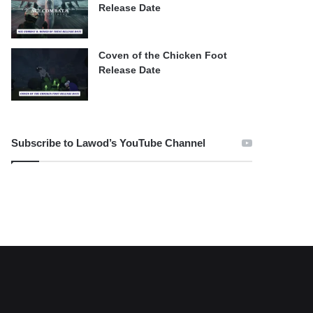
Release Date
Coven of the Chicken Foot
Release Date
Subscribe to Lawod’s YouTube Channel