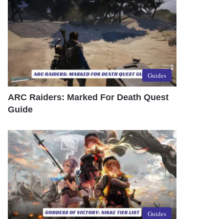
Guides
ARC Raiders: Marked For Death Quest
Guide
Guides