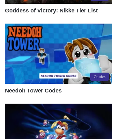
Goddess of Victory: Nikke Tier List
Guides
Needoh Tower Codes