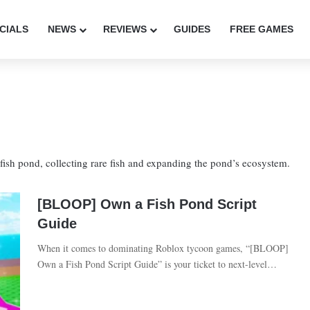
CIALS
NEWS
REVIEWS
GUIDES
FREE GAMES
ish pond, collecting rare fish and expanding the pond’s ecosystem.
[BLOOP] Own a Fish Pond Script
Guide
When it comes to dominating Roblox tycoon games, “[BLOOP]
Own a Fish Pond Script Guide” is your ticket to next-level…