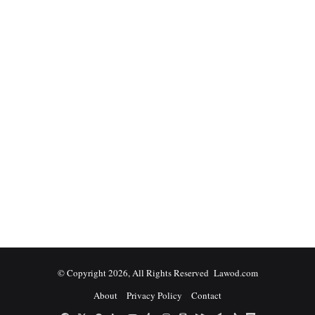
© Copyright 2026, All Rights Reserved Lawod.com
About
Privacy Policy
Contact