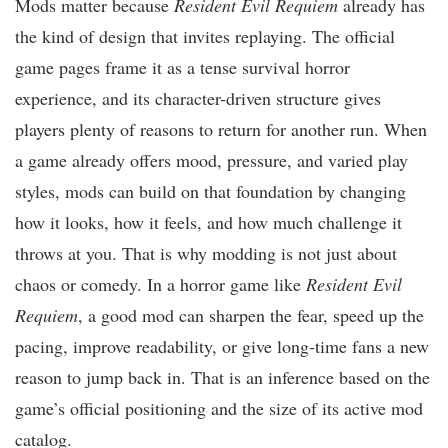
Mods matter because
Resident Evil Requiem
already has
the kind of design that invites replaying. The official
game pages frame it as a tense survival horror
experience, and its character-driven structure gives
players plenty of reasons to return for another run. When
a game already offers mood, pressure, and varied play
styles, mods can build on that foundation by changing
how it looks, how it feels, and how much challenge it
throws at you. That is why modding is not just about
chaos or comedy. In a horror game like
Resident Evil
Requiem
, a good mod can sharpen the fear, speed up the
pacing, improve readability, or give long-time fans a new
reason to jump back in. That is an inference based on the
game’s official positioning and the size of its active mod
catalog.