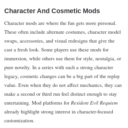
Character And Cosmetic Mods
Character mods are where the fun gets more personal.
These often include alternate costumes, character model
swaps, accessories, and visual redesigns that give the
cast a fresh look. Some players use these mods for
immersion, while others use them for style, nostalgia, or
pure novelty. In a series with such a strong character
legacy, cosmetic changes can be a big part of the replay
value. Even when they do not affect mechanics, they can
make a second or third run feel distinct enough to stay
entertaining. Mod platforms for
Resident Evil Requiem
already highlight strong interest in character-focused
customization.