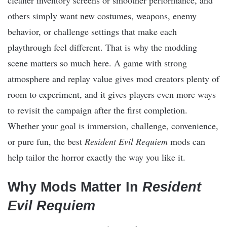
others simply want new costumes, weapons, enemy
behavior, or challenge settings that make each
playthrough feel different. That is why the modding
scene matters so much here. A game with strong
atmosphere and replay value gives mod creators plenty of
room to experiment, and it gives players even more ways
to revisit the campaign after the first completion.
Whether your goal is immersion, challenge, convenience,
or pure fun, the best
Resident Evil Requiem
mods can
help tailor the horror exactly the way you like it.
Why Mods Matter In
Resident
Evil Requiem