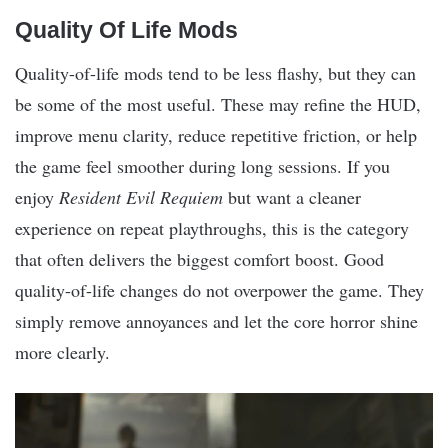
Quality Of Life Mods
Quality-of-life mods tend to be less flashy, but they can
be some of the most useful. These may refine the HUD,
improve menu clarity, reduce repetitive friction, or help
the game feel smoother during long sessions. If you
enjoy
Resident Evil Requiem
but want a cleaner
experience on repeat playthroughs, this is the category
that often delivers the biggest comfort boost. Good
quality-of-life changes do not overpower the game. They
simply remove annoyances and let the core horror shine
more clearly.