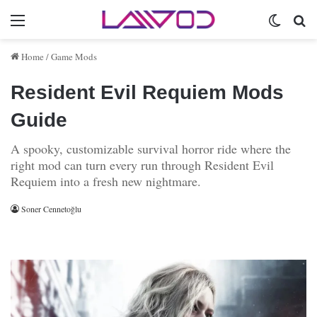
Menu
Switch 
Se
Home
/
Game Mods
Resident Evil Requiem Mods
Guide
A spooky, customizable survival horror ride where the
right mod can turn every run through Resident Evil
Requiem into a fresh new nightmare.
Soner Cennetoğlu