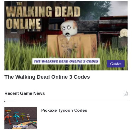
Guides
The Walking Dead Online 3 Codes
Recent Game News
Pickaxe Tycoon Codes