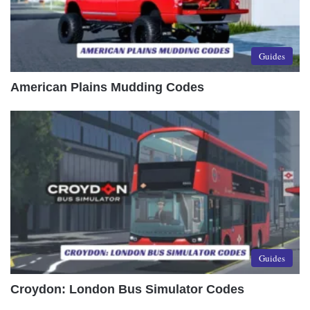
Guides
American Plains Mudding Codes
Guides
Croydon: London Bus Simulator Codes