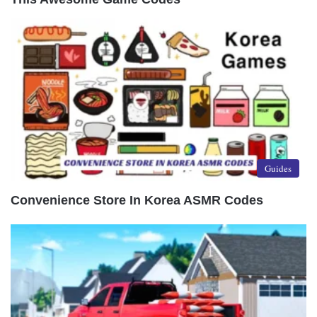
Guides
Convenience Store In Korea ASMR Codes