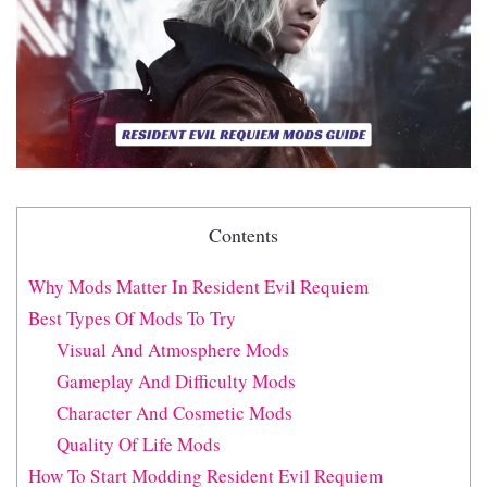
Contents
Why Mods Matter In Resident Evil Requiem
Best Types Of Mods To Try
Visual And Atmosphere Mods
Gameplay And Difficulty Mods
Character And Cosmetic Mods
Quality Of Life Mods
How To Start Modding Resident Evil Requiem