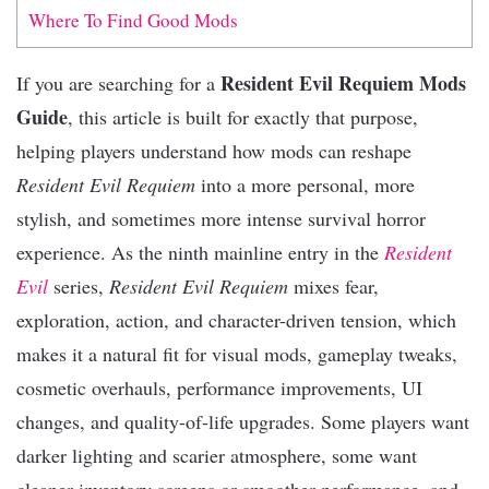
Where To Find Good Mods
Resident Evil Requiem Mods
If you are searching for a
Guide
, this article is built for exactly that purpose,
helping players understand how mods can reshape
Resident Evil Requiem
into a more personal, more
stylish, and sometimes more intense survival horror
experience. As the ninth mainline entry in the
Resident
Evil
series,
Resident Evil Requiem
mixes fear,
exploration, action, and character-driven tension, which
makes it a natural fit for visual mods, gameplay tweaks,
cosmetic overhauls, performance improvements, UI
changes, and quality-of-life upgrades. Some players want
darker lighting and scarier atmosphere, some want
cleaner inventory screens or smoother performance, and