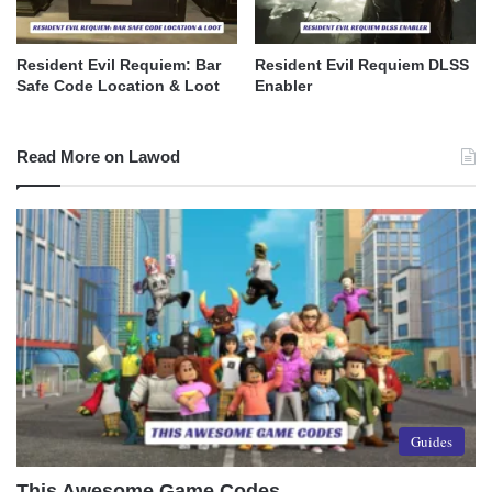
Resident Evil Requiem: Bar
Resident Evil Requiem DLSS
Safe Code Location & Loot
Enabler
Read More on Lawod
Guides
This Awesome Game Codes