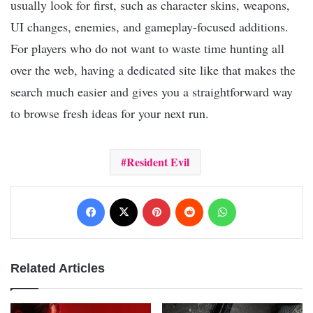
usually look for first, such as character skins, weapons,
UI changes, enemies, and gameplay-focused additions.
For players who do not want to waste time hunting all
over the web, having a dedicated site like that makes the
search much easier and gives you a straightforward way
to browse fresh ideas for your next run.
Resident Evil
Facebook
X
Pinterest
Reddit
WhatsApp
Related Articles