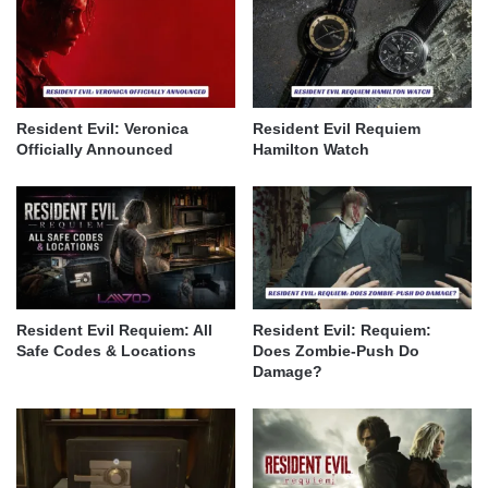
Resident Evil: Veronica
Resident Evil Requiem
Officially Announced
Hamilton Watch
Resident Evil Requiem: All
Resident Evil: Requiem:
Safe Codes & Locations
Does Zombie-Push Do
Damage?