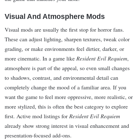
Visual And Atmosphere Mods
Visual mods are usually the first stop for horror fans.
These can adjust lighting, sharpen textures, tweak color
grading, or make environments feel dirtier, darker, or
more cinematic. In a game like
Resident Evil Requiem
,
atmosphere is part of the appeal, so even small changes
to shadows, contrast, and environmental detail can
completely change the mood of a familiar area. If you
want the game to feel more oppressive, more realistic, or
more stylized, this is often the best category to explore
first. Active mod listings for
Resident Evil Requiem
already show strong interest in visual enhancement and
presentation-focused add-ons.