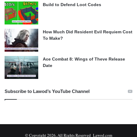
Build to Defend Loot Codes
How Much Did Resident Evil Requiem Cost
To Make?
Ace Combat 8: Wings of Theve Release
Date
Subscribe to Lawod’s YouTube Channel
© Copyright 2026, All Rights Reserved Lawod.com