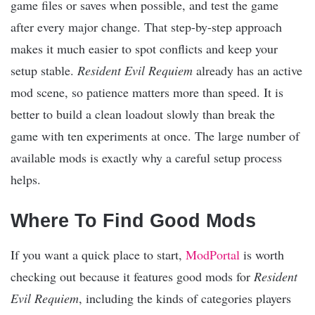
game files or saves when possible, and test the game
after every major change. That step-by-step approach
makes it much easier to spot conflicts and keep your
setup stable.
Resident Evil Requiem
already has an active
mod scene, so patience matters more than speed. It is
better to build a clean loadout slowly than break the
game with ten experiments at once. The large number of
available mods is exactly why a careful setup process
helps.
Where To Find Good Mods
If you want a quick place to start,
ModPortal
is worth
checking out because it features good mods for
Resident
Evil Requiem
, including the kinds of categories players