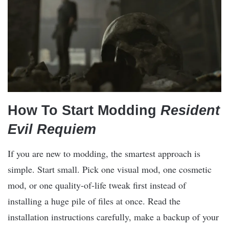
How To Start Modding
Resident
Evil Requiem
If you are new to modding, the smartest approach is
simple. Start small. Pick one visual mod, one cosmetic
mod, or one quality-of-life tweak first instead of
installing a huge pile of files at once. Read the
installation instructions carefully, make a backup of your