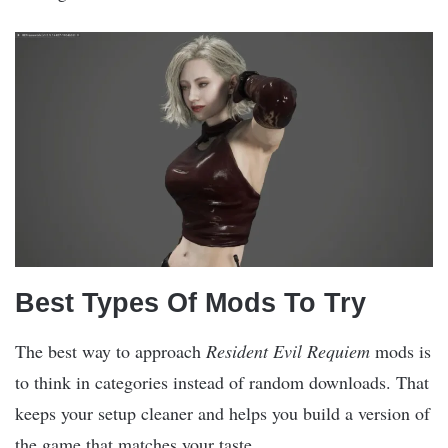
Best Types Of Mods To Try
The best way to approach
Resident Evil Requiem
mods is
to think in categories instead of random downloads. That
keeps your setup cleaner and helps you build a version of
the game that matches your taste.