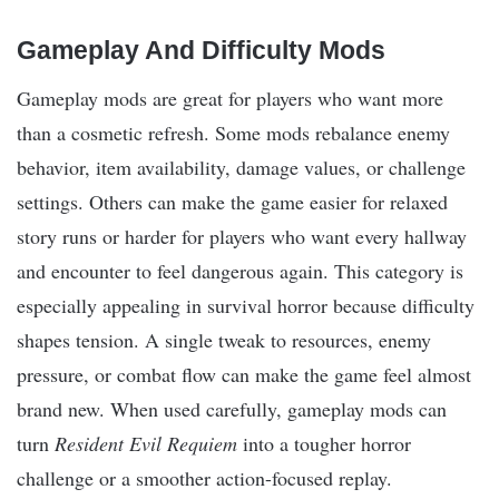
Gameplay And Difficulty Mods
Gameplay mods are great for players who want more
than a cosmetic refresh. Some mods rebalance enemy
behavior, item availability, damage values, or challenge
settings. Others can make the game easier for relaxed
story runs or harder for players who want every hallway
and encounter to feel dangerous again. This category is
especially appealing in survival horror because difficulty
shapes tension. A single tweak to resources, enemy
pressure, or combat flow can make the game feel almost
brand new. When used carefully, gameplay mods can
turn
Resident Evil Requiem
into a tougher horror
challenge or a smoother action-focused replay.