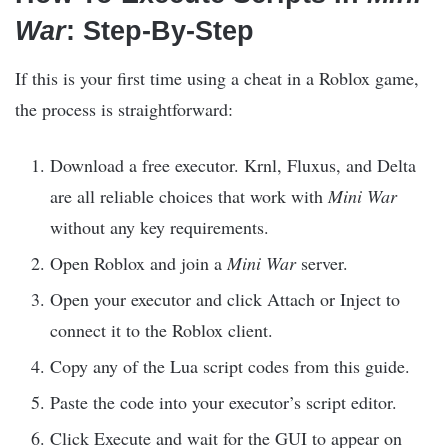
War
: Step-By-Step
If this is your first time using a cheat in a Roblox game,
the process is straightforward:
Download a free executor. Krnl, Fluxus, and Delta
are all reliable choices that work with
Mini War
without any key requirements.
Open Roblox and join a
Mini War
server.
Open your executor and click Attach or Inject to
connect it to the Roblox client.
Copy any of the Lua script codes from this guide.
Paste the code into your executor’s script editor.
Click Execute and wait for the GUI to appear on