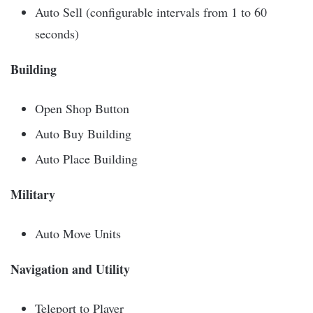
Auto Sell (configurable intervals from 1 to 60
seconds)
Building
Open Shop Button
Auto Buy Building
Auto Place Building
Military
Auto Move Units
Navigation and Utility
Teleport to Player