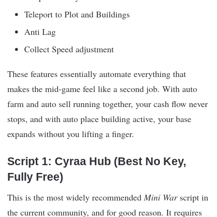
Teleport to Plot and Buildings
Anti Lag
Collect Speed adjustment
These features essentially automate everything that
makes the mid-game feel like a second job. With auto
farm and auto sell running together, your cash flow never
stops, and with auto place building active, your base
expands without you lifting a finger.
Script 1: Cyraa Hub (Best No Key,
Fully Free)
This is the most widely recommended
Mini War
script in
the current community, and for good reason. It requires