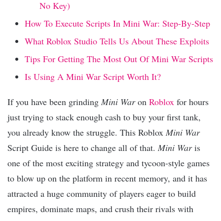
No Key)
How To Execute Scripts In Mini War: Step-By-Step
What Roblox Studio Tells Us About These Exploits
Tips For Getting The Most Out Of Mini War Scripts
Is Using A Mini War Script Worth It?
If you have been grinding
Mini War
on
Roblox
for hours
just trying to stack enough cash to buy your first tank,
you already know the struggle. This Roblox
Mini War
Script Guide is here to change all of that.
Mini War
is
one of the most exciting strategy and tycoon-style games
to blow up on the platform in recent memory, and it has
attracted a huge community of players eager to build
empires, dominate maps, and crush their rivals with