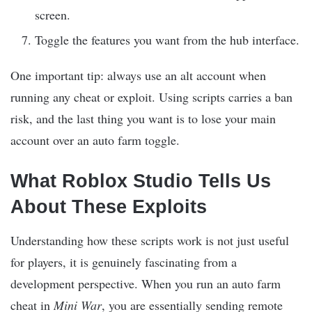
screen.
Toggle the features you want from the hub interface.
One important tip: always use an alt account when
running any cheat or exploit. Using scripts carries a ban
risk, and the last thing you want is to lose your main
account over an auto farm toggle.
What Roblox Studio Tells Us
About These Exploits
Understanding how these scripts work is not just useful
for players, it is genuinely fascinating from a
development perspective. When you run an auto farm
cheat in
Mini War
, you are essentially sending remote