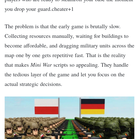
you drop your guard.cheater+1
The problem is that the early game is brutally slow.
Collecting resources manually, waiting for buildings to
become affordable, and dragging military units across the
map one by one gets repetitive fast. That is the reality
that makes
Mini War
scripts so appealing. They handle
the tedious layer of the game and let you focus on the
actual strategic decisions.