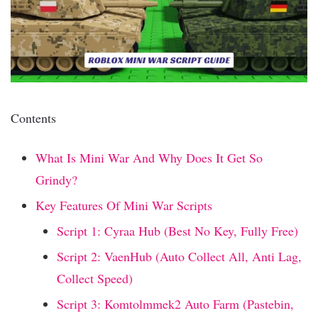
Contents
What Is Mini War And Why Does It Get So
Grindy?
Key Features Of Mini War Scripts
Script 1: Cyraa Hub (Best No Key, Fully Free)
Script 2: VaenHub (Auto Collect All, Anti Lag,
Collect Speed)
Script 3: Komtolmmek2 Auto Farm (Pastebin,