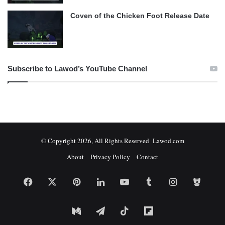
Coven of the Chicken Foot Release Date
Subscribe to Lawod’s YouTube Channel
© Copyright 2026, All Rights Reserved Lawod.com
About
Privacy Policy
Contact
Facebook
X
Pinterest
LinkedIn
YouTube
Tumblr
Instagram
Bitbuc
Medium
Telegram
TikTok
Flipboard