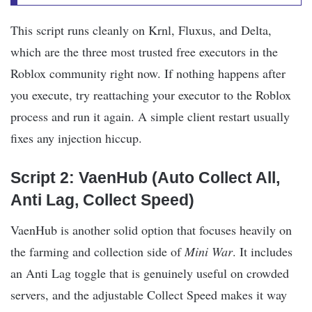
This script runs cleanly on Krnl, Fluxus, and Delta,
which are the three most trusted free executors in the
Roblox community right now. If nothing happens after
you execute, try reattaching your executor to the Roblox
process and run it again. A simple client restart usually
fixes any injection hiccup.
Script 2: VaenHub (Auto Collect All,
Anti Lag, Collect Speed)
VaenHub is another solid option that focuses heavily on
the farming and collection side of
Mini War
. It includes
an Anti Lag toggle that is genuinely useful on crowded
servers, and the adjustable Collect Speed makes it way