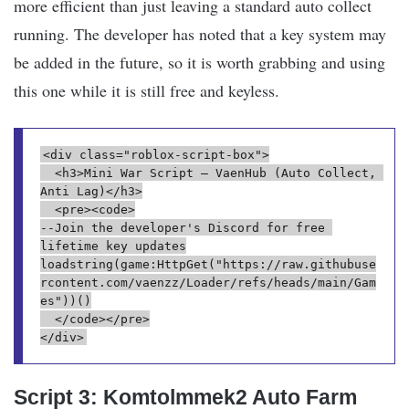
more efficient than just leaving a standard auto collect
running. The developer has noted that a key system may
be added in the future, so it is worth grabbing and using
this one while it is still free and keyless.
<div class="roblox-script-box">
  <h3>Mini War Script – VaenHub (Auto Collect, 
Anti Lag)</h3>
  <pre><code>
--Join the developer's Discord for free 
lifetime key updates
loadstring(game:HttpGet("https://raw.githubuse
rcontent.com/vaenzz/Loader/refs/heads/main/Gam
es"))()
  </code></pre>
</div>
Script 3: Komtolmmek2 Auto Farm