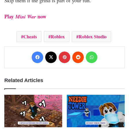
Skip them if the grind is part of your fun.
Play
now
Mini War
Cheats
Roblox
Roblox Studio
Facebook
X
Pinterest
Reddit
WhatsApp
Related Articles