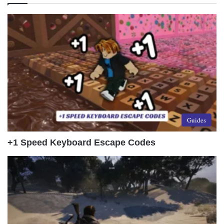
Guides
+1 Speed Keyboard Escape Codes