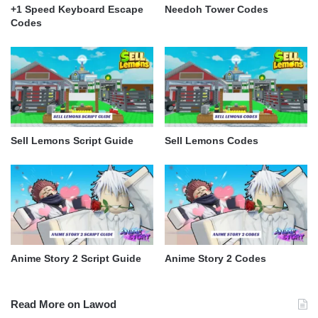
+1 Speed Keyboard Escape
Needoh Tower Codes
Codes
Sell Lemons Script Guide
Sell Lemons Codes
Anime Story 2 Script Guide
Anime Story 2 Codes
Read More on Lawod