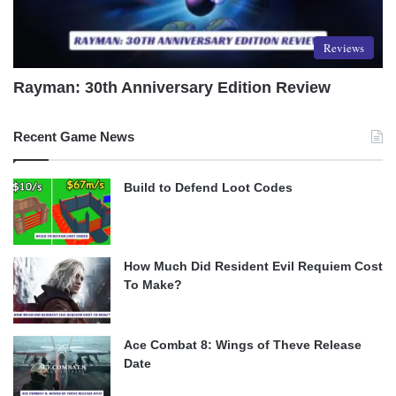
Reviews
Rayman: 30th Anniversary Edition Review
Recent Game News
Build to Defend Loot Codes
How Much Did Resident Evil Requiem Cost
To Make?
Ace Combat 8: Wings of Theve Release
Date