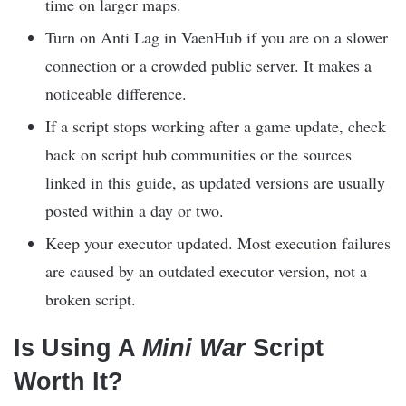
time on larger maps.
Turn on Anti Lag in VaenHub if you are on a slower
connection or a crowded public server. It makes a
noticeable difference.
If a script stops working after a game update, check
back on script hub communities or the sources
linked in this guide, as updated versions are usually
posted within a day or two.
Keep your executor updated. Most execution failures
are caused by an outdated executor version, not a
broken script.
Is Using A
Mini War
Script
Worth It?