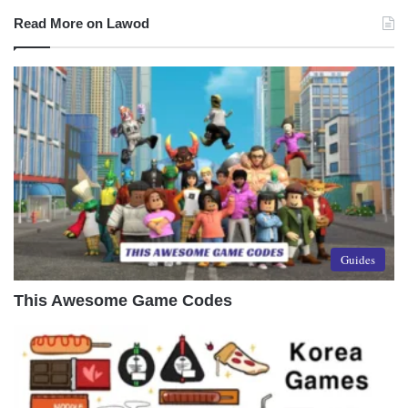
Read More on Lawod
Guides
This Awesome Game Codes