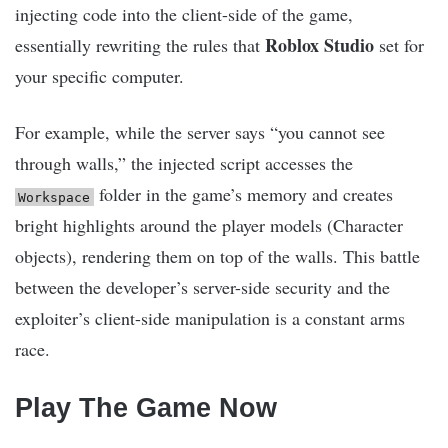
injecting code into the client-side of the game,
Roblox Studio
essentially rewriting the rules that
set for
your specific computer.
For example, while the server says “you cannot see
through walls,” the injected script accesses the
folder in the game’s memory and creates
Workspace
bright highlights around the player models (Character
objects), rendering them on top of the walls. This battle
between the developer’s server-side security and the
exploiter’s client-side manipulation is a constant arms
race.
Play The Game Now