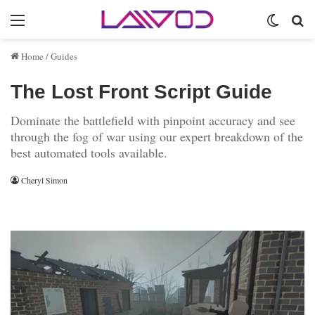
Menu
Switch 
Se
Home
/
Guides
The Lost Front Script Guide
Dominate the battlefield with pinpoint accuracy and see
through the fog of war using our expert breakdown of the
best automated tools available.
Cheryl Simon