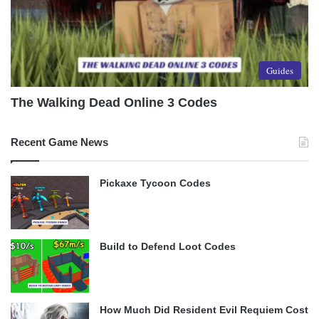
Guides
The Walking Dead Online 3 Codes
Recent Game News
Pickaxe Tycoon Codes
Build to Defend Loot Codes
How Much Did Resident Evil Requiem Cost