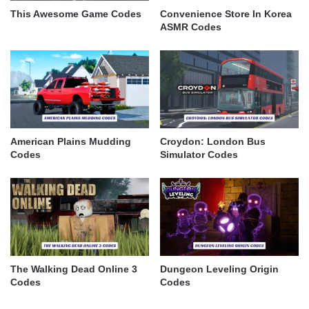
This Awesome Game Codes
Convenience Store In Korea
ASMR Codes
American Plains Mudding
Croydon: London Bus
Codes
Simulator Codes
The Walking Dead Online 3
Dungeon Leveling Origin
Codes
Codes