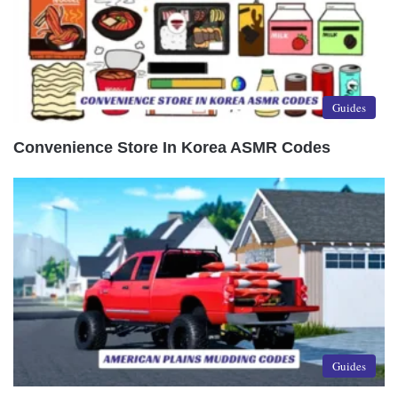
Guides
Convenience Store In Korea ASMR Codes
Guides