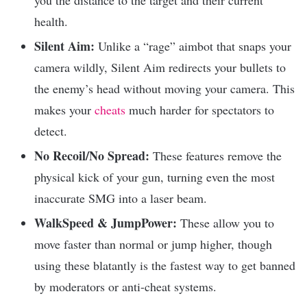
health.
Silent Aim:
Unlike a “rage” aimbot that snaps your
camera wildly, Silent Aim redirects your bullets to
the enemy’s head without moving your camera. This
makes your
cheats
much harder for spectators to
detect.
No Recoil/No Spread:
These features remove the
physical kick of your gun, turning even the most
inaccurate SMG into a laser beam.
WalkSpeed & JumpPower:
These allow you to
move faster than normal or jump higher, though
using these blatantly is the fastest way to get banned
by moderators or anti-cheat systems.