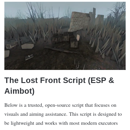
The Lost Front Script (ESP &
Aimbot)
Below is a trusted, open-source script that focuses on
visuals and aiming assistance. This script is designed to
be lightweight and works with most modern executors