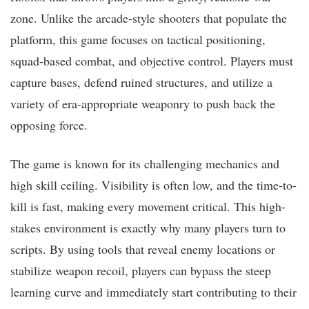
zone. Unlike the arcade-style shooters that populate the
platform, this game focuses on tactical positioning,
squad-based combat, and objective control. Players must
capture bases, defend ruined structures, and utilize a
variety of era-appropriate weaponry to push back the
opposing force.
The game is known for its challenging mechanics and
high skill ceiling. Visibility is often low, and the time-to-
kill is fast, making every movement critical. This high-
stakes environment is exactly why many players turn to
scripts. By using tools that reveal enemy locations or
stabilize weapon recoil, players can bypass the steep
learning curve and immediately start contributing to their