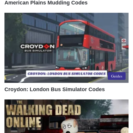
American Plains Mudding Codes
Guides
Croydon: London Bus Simulator Codes