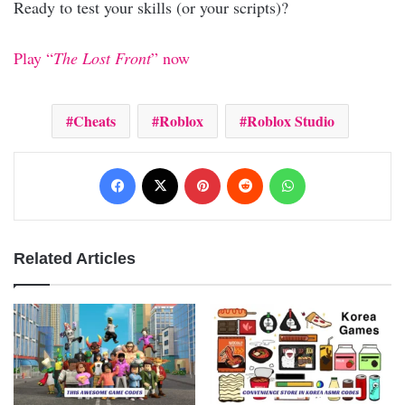
Ready to test your skills (or your scripts)?
Play “
The Lost Front
” now
Cheats
Roblox
Roblox Studio
Facebook
X
Pinterest
Reddit
WhatsApp
Related Articles