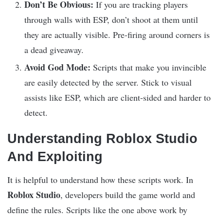
Don’t Be Obvious:
If you are tracking players
through walls with ESP, don’t shoot at them until
they are actually visible. Pre-firing around corners is
a dead giveaway.
Avoid God Mode:
Scripts that make you invincible
are easily detected by the server. Stick to visual
assists like ESP, which are client-sided and harder to
detect.
Understanding Roblox Studio
And Exploiting
It is helpful to understand how these scripts work. In
Roblox Studio
, developers build the game world and
define the rules. Scripts like the one above work by