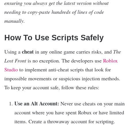
ensuring you always get the latest version without
needing to copy-paste hundreds of lines of code
manually.
How To Use Scripts Safely
cheat
Using a
in any online game carries risks, and
The
Lost Front
is no exception. The developers use
Roblox
Studio
to implement anti-cheat scripts that look for
impossible movements or suspicious injection methods.
To keep your account safe, follow these rules:
Use an Alt Account:
Never use cheats on your main
account where you have spent Robux or have limited
items. Create a throwaway account for scripting.