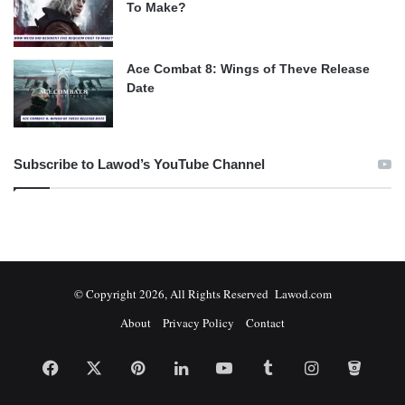
To Make?
Ace Combat 8: Wings of Theve Release
Date
Subscribe to Lawod’s YouTube Channel
© Copyright 2026, All Rights Reserved Lawod.com
About
Privacy Policy
Contact
Facebook
X
Pinterest
LinkedIn
YouTube
Tumblr
Instagram
Bitbuc