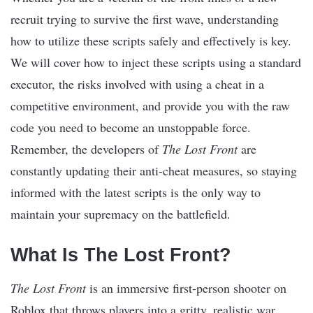
recruit trying to survive the first wave, understanding
how to utilize these scripts safely and effectively is key.
We will cover how to inject these scripts using a standard
executor, the risks involved with using a cheat in a
competitive environment, and provide you with the raw
code you need to become an unstoppable force.
Remember, the developers of
The Lost Front
are
constantly updating their anti-cheat measures, so staying
informed with the latest scripts is the only way to
maintain your supremacy on the battlefield.
What Is The Lost Front?
The Lost Front
is an immersive first-person shooter on
Roblox that throws players into a gritty, realistic war