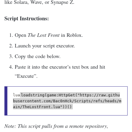
like Solara, Wave, or Synapse Z.
Script Instructions:
Open
The Lost Front
in Roblox.
Launch your script executor.
Copy the code below.
Paste it into the executor’s text box and hit
“Execute”.
lua
loadstring(game:HttpGet("https://raw.githu
busercontent.com/Bac0nHck/Scripts/refs/heads/m
Note: This script pulls from a remote repository,