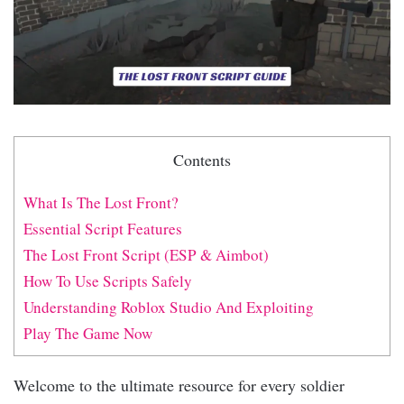
Contents
What Is The Lost Front?
Essential Script Features
The Lost Front Script (ESP & Aimbot)
How To Use Scripts Safely
Understanding Roblox Studio And Exploiting
Play The Game Now
Welcome to the ultimate resource for every soldier