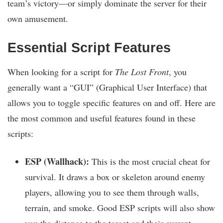
team’s victory—or simply dominate the server for their
own amusement.
Essential Script Features
When looking for a script for
The Lost Front
, you
generally want a “GUI” (Graphical User Interface) that
allows you to toggle specific features on and off. Here are
the most common and useful features found in these
scripts:
ESP (Wallhack):
This is the most crucial cheat for
survival. It draws a box or skeleton around enemy
players, allowing you to see them through walls,
terrain, and smoke. Good ESP scripts will also show
you the distance to the target and their current