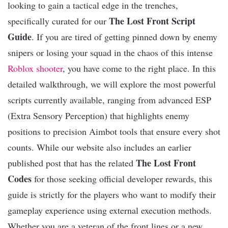
looking to gain a tactical edge in the trenches,
The Lost Front Script
specifically curated for our
Guide
. If you are tired of getting pinned down by enemy
snipers or losing your squad in the chaos of this intense
Roblox
shooter
, you have come to the right place. In this
detailed walkthrough, we will explore the most powerful
scripts currently available, ranging from advanced ESP
(Extra Sensory Perception) that highlights enemy
positions to precision Aimbot tools that ensure every shot
counts. While our website also includes an earlier
The Lost Front
published post that has the related
Codes
for those seeking official developer rewards, this
guide is strictly for the players who want to modify their
gameplay experience using external execution methods.
Whether you are a veteran of the front lines or a new