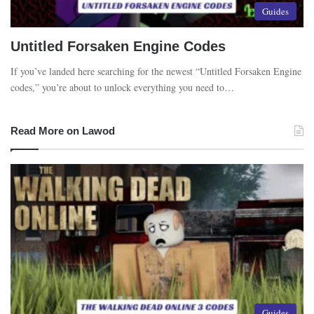
Guides
Untitled Forsaken Engine Codes
If you’ve landed here searching for the newest “Untitled Forsaken Engine
codes,” you’re about to unlock everything you need to…
Read More on Lawod
Guides