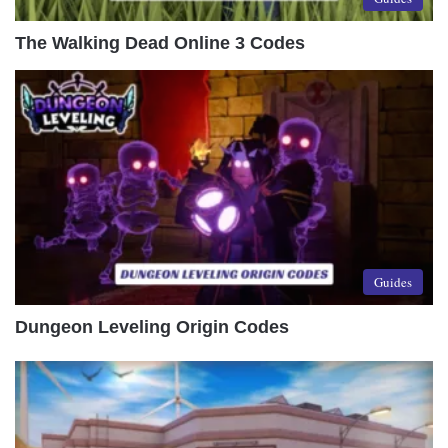
The Walking Dead Online 3 Codes
Guides
Dungeon Leveling Origin Codes