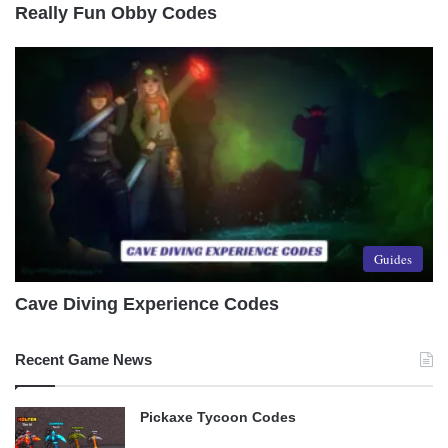
Really Fun Obby Codes
Guides
Cave Diving Experience Codes
Recent Game News
Pickaxe Tycoon Codes