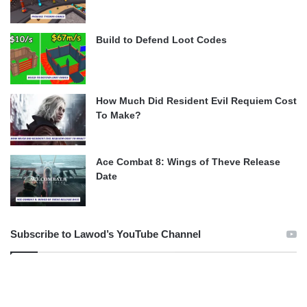
Build to Defend Loot Codes
How Much Did Resident Evil Requiem Cost
To Make?
Ace Combat 8: Wings of Theve Release
Date
Subscribe to Lawod’s YouTube Channel