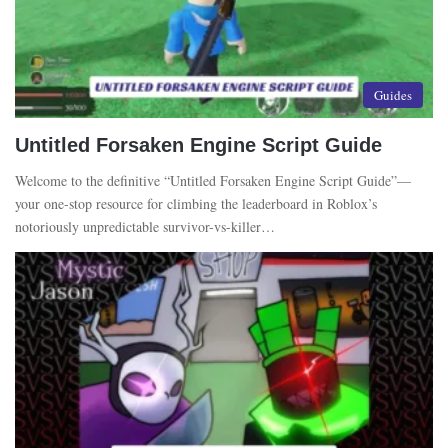
Guides
Untitled Forsaken Engine Script Guide
Welcome to the definitive “Untitled Forsaken Engine Script Guide”—
your one-stop resource for climbing the leaderboard in Roblox’s
notoriously unpredictable survivor-vs-killer…