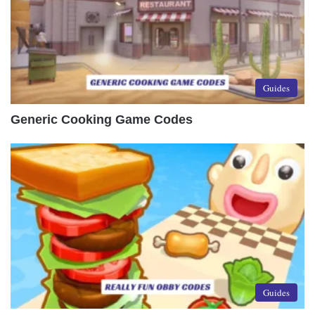
Guides
Generic Cooking Game Codes
Guides