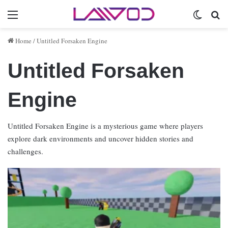
Menu
Switch 
Se
Home
/
Untitled Forsaken Engine
Untitled Forsaken
Engine
Untitled Forsaken Engine is a mysterious game where players
explore dark environments and uncover hidden stories and
challenges.