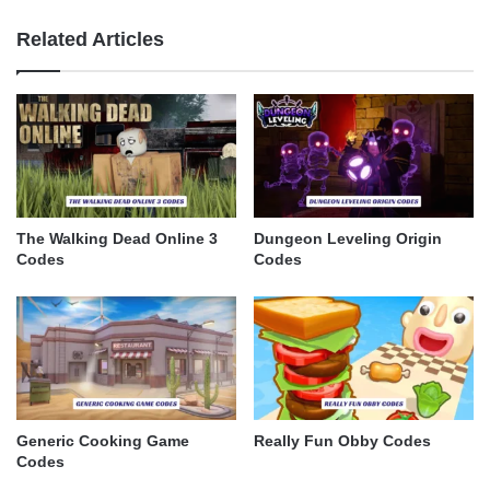
Related Articles
The Walking Dead Online 3
Dungeon Leveling Origin
Codes
Codes
Generic Cooking Game
Really Fun Obby Codes
Codes