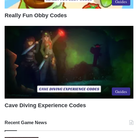
Guides
Really Fun Obby Codes
Guides
Cave Diving Experience Codes
Recent Game News