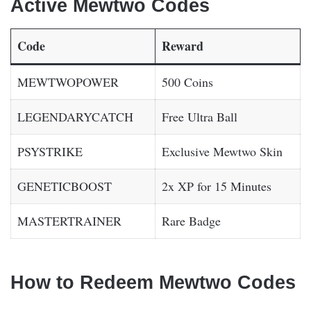
Active Мewtwо Codes
Code
Reward
MEWTWOPOWER
500 Coins
LEGENDARYCATCH
Free Ultra Ball
PSYSTRIKE
Exclusive Mewtwo Skin
GENETICBOOST
2x XP for 15 Minutes
MASTERTRAINER
Rare Badge
How to Redeem Мewtwо Codes