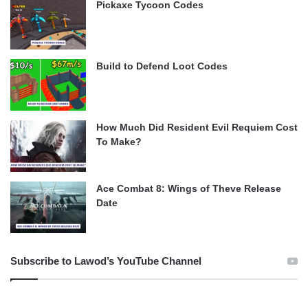
Pickaxe Tycoon Codes
Build to Defend Loot Codes
How Much Did Resident Evil Requiem Cost
To Make?
Ace Combat 8: Wings of Theve Release
Date
Subscribe to Lawod’s YouTube Channel