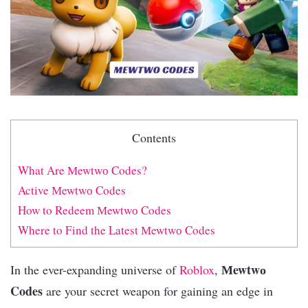
Contents
What Are Мewtwо Codes?
Active Мewtwо Codes
How to Redeem Мewtwо Codes
Where to Find the Latest Мewtwо Codes
Мewtwо
In the ever-expanding universe of
Roblox
,
Codes
are your secret weapon for gaining an edge in