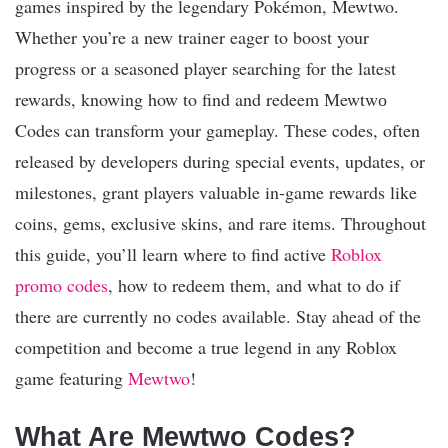
games inspired by the legendary Pokémon, Mewtwo.
Whether you’re a new trainer eager to boost your
progress or a seasoned player searching for the latest
rewards, knowing how to find and redeem Мewtwо
Codes can transform your gameplay. These codes, often
released by developers during special events, updates, or
milestones, grant players valuable in-game rewards like
coins, gems, exclusive skins, and rare items. Throughout
this guide, you’ll learn where to find active
Roblox
promo codes
, how to redeem them, and what to do if
there are currently no codes available. Stay ahead of the
competition and become a true legend in any Roblox
game featuring
Mewtwo
!
What Are Мewtwо Codes?