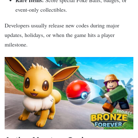
Rare Items:
Score special Poké Balls, badges, or
event-only collectibles.
Developers usually release new codes during major
updates, holidays, or when the game hits a player
milestone.