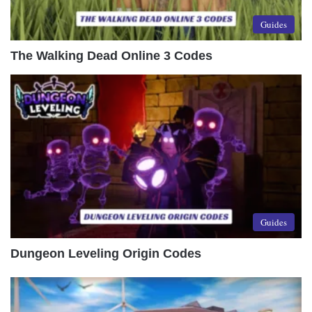
Guides
The Walking Dead Online 3 Codes
Guides
Dungeon Leveling Origin Codes