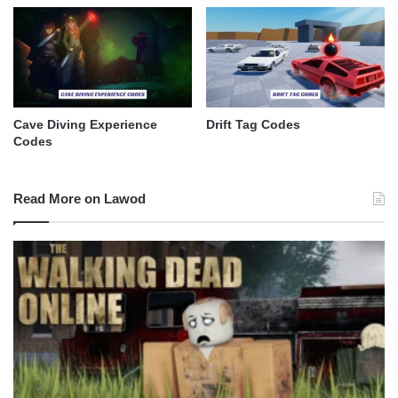
Cave Diving Experience
Drift Tag Codes
Codes
Read More on Lawod