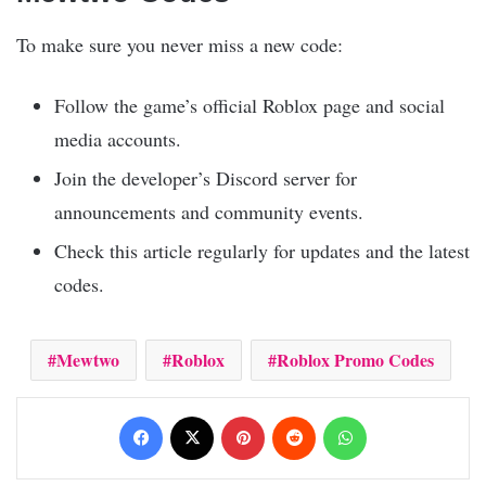
To make sure you never miss a new code:
Follow the game’s official Roblox page and social
media accounts.
Join the developer’s Discord server for
announcements and community events.
Check this article regularly for updates and the latest
codes.
Mewtwo
Roblox
Roblox Promo Codes
Facebook
X
Pinterest
Reddit
WhatsApp