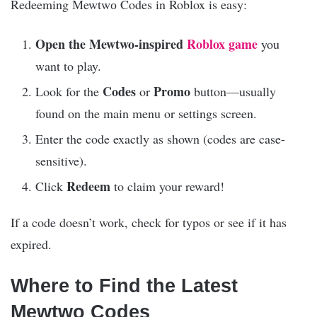
Redeeming Мewtwо Codes in Roblox is easy:
Open the Mewtwo-inspired
Roblox game
you
want to play.
Codes
Promo
Look for the
or
button—usually
found on the main menu or settings screen.
Enter the code exactly as shown (codes are case-
sensitive).
Redeem
Click
to claim your reward!
If a code doesn’t work, check for typos or see if it has
expired.
Where to Find the Latest
Мewtwо Codes