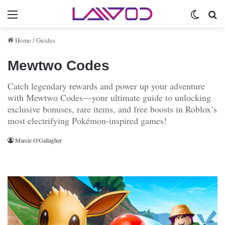
Menu
Switch 
Se
Home
/
Guides
Мewtwо Codes
Catch legendary rewards and power up your adventure
with Мewtwо Codes—your ultimate guide to unlocking
exclusive bonuses, rare items, and free boosts in Roblox’s
most electrifying Pokémon-inspired games!
Marcie O'Gallagher