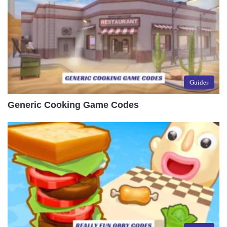
Guides
Generic Cooking Game Codes