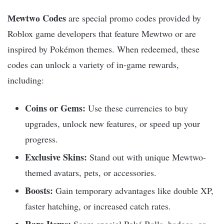
Мewtwо Codes
are special promo codes provided by
Roblox game developers that feature Mewtwo or are
inspired by Pokémon themes. When redeemed, these
codes can unlock a variety of in-game rewards,
including:
Coins or Gems:
Use these currencies to buy
upgrades, unlock new features, or speed up your
progress.
Exclusive Skins:
Stand out with unique Mewtwo-
themed avatars, pets, or accessories.
Boosts:
Gain temporary advantages like double XP,
faster hatching, or increased catch rates.