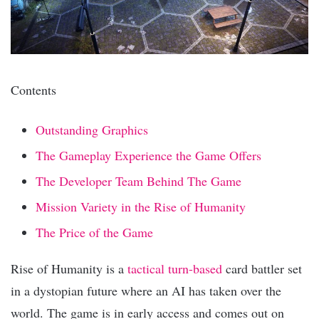
Contents
Outstanding Graphics
The Gameplay Experience the Game Offers
The Developer Team Behind The Game
Mission Variety in the Rise of Humanity
The Price of the Game
Rise of Humanity is a
tactical turn-based
card battler set
in a dystopian future where an AI has taken over the
world. The game is in early access and comes out on