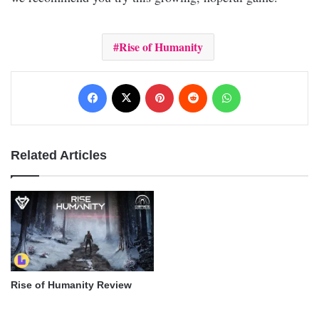
Rise of Humanity
Facebook
X
Pinterest
Reddit
WhatsApp
Related Articles
Rise of Humanity Review