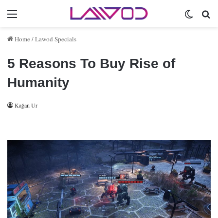
Menu
Switch 
Se
Home
/
Lawod Specials
5 Reasons To Buy Rise of
Humanity
Kağan Ur