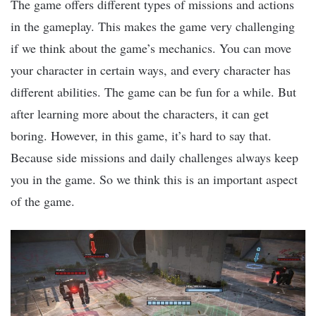
The game offers different types of missions and actions
in the gameplay. This makes the game very challenging
if we think about the game’s mechanics. You can move
your character in certain ways, and every character has
different abilities. The game can be fun for a while. But
after learning more about the characters, it can get
boring. However, in this game, it’s hard to say that.
Because side missions and daily challenges always keep
you in the game. So we think this is an important aspect
of the game.