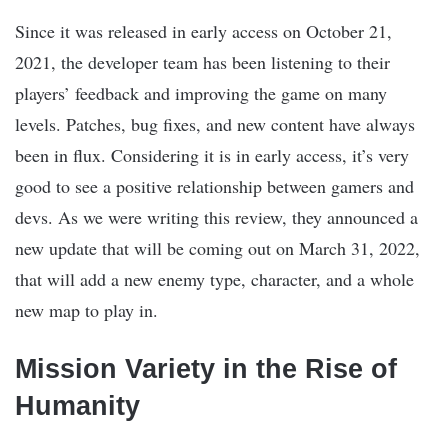
Since it was released in early access on October 21,
2021, the developer team has been listening to their
players’ feedback and improving the game on many
levels. Patches, bug fixes, and new content have always
been in flux. Considering it is in early access, it’s very
good to see a positive relationship between gamers and
devs. As we were writing this review, they announced a
new update that will be coming out on March 31, 2022,
that will add a new enemy type, character, and a whole
new map to play in.
Mission Variety in the Rise of
Humanity