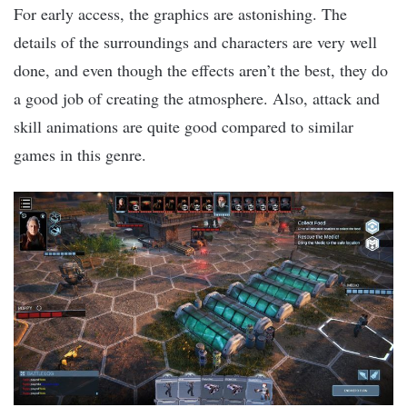
For early access, the graphics are astonishing. The
details of the surroundings and characters are very well
done, and even though the effects aren’t the best, they do
a good job of creating the atmosphere. Also, attack and
skill animations are quite good compared to similar
games in this genre.