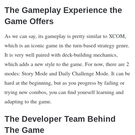
The Gameplay Experience the
Game Offers
As we can say, its gameplay is pretty similar to XCOM,
which is an iconic game in the turn-based strategy genre.
It is very well paired with deck-building mechanics,
which adds a new style to the game. For now, there are 2
modes: Story Mode and Daily Challenge Mode. It can be
hard at the beginning, but as you progress by failing or
trying new combos, you can find yourself learning and
adapting to the game.
The Developer Team Behind
The Game