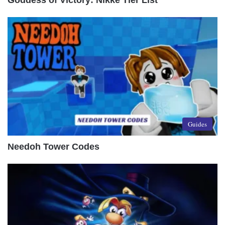
Goddess of Victory: Nikke Tier List
Guides
Needoh Tower Codes