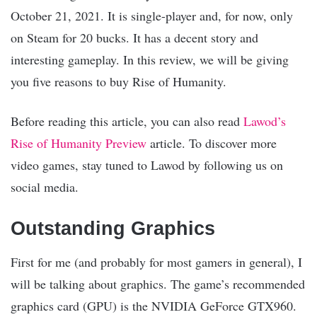
October 21, 2021. It is single-player and, for now, only
on Steam for 20 bucks. It has a decent story and
interesting gameplay. In this review, we will be giving
you five reasons to buy Rise of Humanity.
Before reading this article, you can also read
Lawod’s
Rise of Humanity Preview
article. To discover more
video games, stay tuned to Lawod by following us on
social media.
Outstanding Graphics
First for me (and probably for most gamers in general), I
will be talking about graphics. The game’s recommended
graphics card (GPU) is the NVIDIA GeForce GTX960.