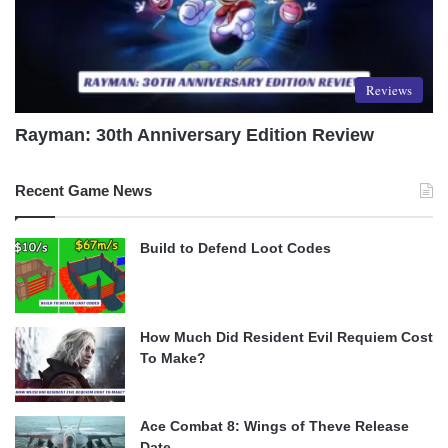
Reviews
Rayman: 30th Anniversary Edition Review
Recent Game News
Build to Defend Loot Codes
How Much Did Resident Evil Requiem Cost
To Make?
Ace Combat 8: Wings of Theve Release
Date