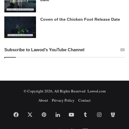
Coven of the Chicken Foot Release Date
Subscribe to Lawod’s YouTube Channel
© Copyright 2026, All Rights Reserved Lawod.com
About
Privacy Policy
Contact
Facebook
X
Pinterest
LinkedIn
YouTube
Tumblr
Instagram
Bitbuc