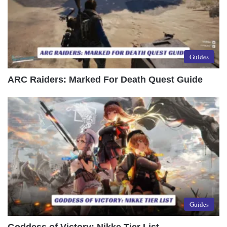
Guides
ARC Raiders: Marked For Death Quest Guide
Guides