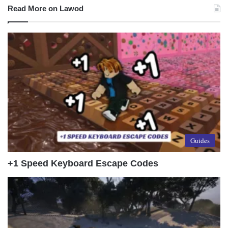
Read More on Lawod
Guides
+1 Speed Keyboard Escape Codes