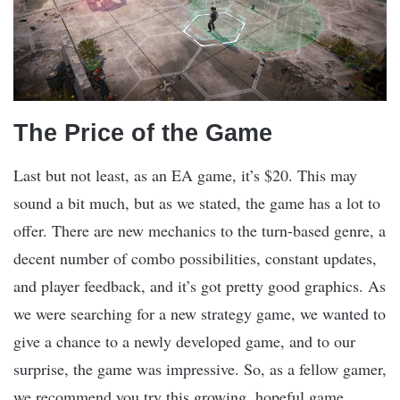
The Price of the Game
Last but not least, as an EA game, it’s $20. This may
sound a bit much, but as we stated, the game has a lot to
offer. There are new mechanics to the turn-based genre, a
decent number of combo possibilities, constant updates,
and player feedback, and it’s got pretty good graphics. As
we were searching for a new strategy game, we wanted to
give a chance to a newly developed game, and to our
surprise, the game was impressive. So, as a fellow gamer,
we recommend you try this growing, hopeful game.