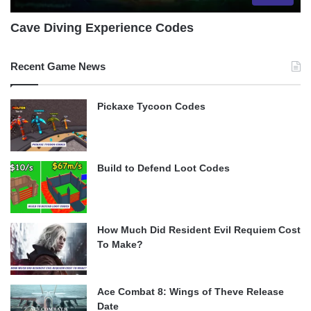
Cave Diving Experience Codes
Recent Game News
Pickaxe Tycoon Codes
Build to Defend Loot Codes
How Much Did Resident Evil Requiem Cost
To Make?
Ace Combat 8: Wings of Theve Release
Date