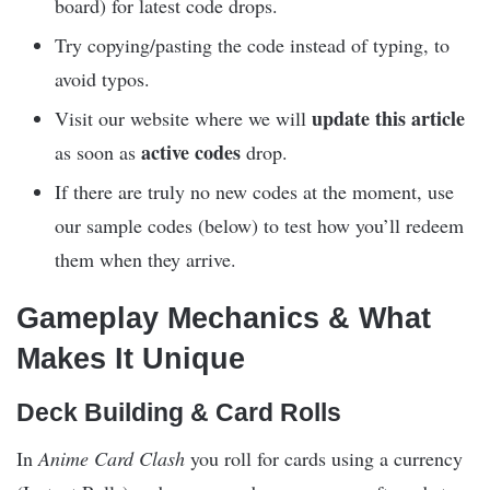
board) for latest code drops.
Try copying/pasting the code instead of typing, to
avoid typos.
update this article
Visit our website where we will
active codes
as soon as
drop.
If there are truly no new codes at the moment, use
our sample codes (below) to test how you’ll redeem
them when they arrive.
Gameplay Mechanics & What
Makes It Unique
Deck Building & Card Rolls
In
Anime Card Clash
you roll for cards using a currency