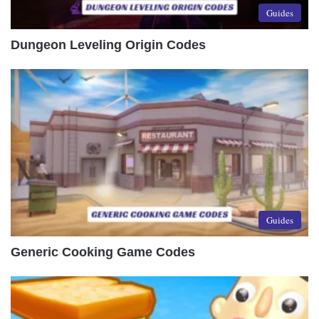
Guides
Dungeon Leveling Origin Codes
Guides
Generic Cooking Game Codes