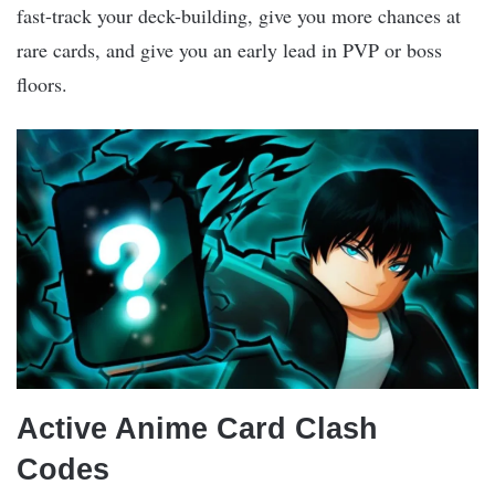
fast-track your deck-building, give you more chances at
rare cards, and give you an early lead in PVP or boss
floors.
Active Anime Card Clash
Codes