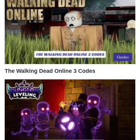
Guides
The Walking Dead Online 3 Codes