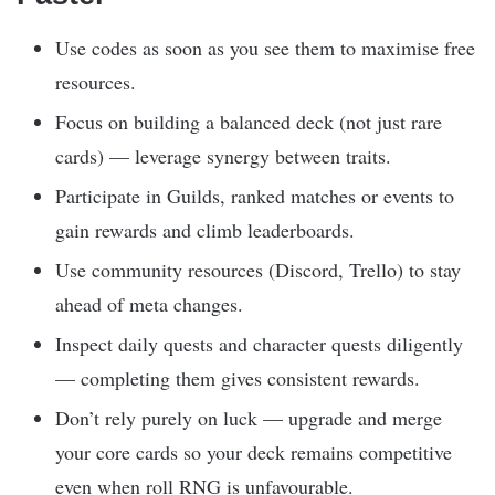
Use codes as soon as you see them to maximise free
resources.
Focus on building a balanced deck (not just rare
cards) — leverage synergy between traits.
Participate in Guilds, ranked matches or events to
gain rewards and climb leaderboards.
Use community resources (Discord, Trello) to stay
ahead of meta changes.
Inspect daily quests and character quests diligently
— completing them gives consistent rewards.
Don’t rely purely on luck — upgrade and merge
your core cards so your deck remains competitive
even when roll RNG is unfavourable.