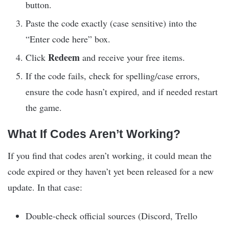
button.
Paste the code exactly (case sensitive) into the
“Enter code here” box.
Redeem
Click
and receive your free items.
If the code fails, check for spelling/case errors,
ensure the code hasn’t expired, and if needed restart
the game.
What If Codes Aren’t Working?
If you find that codes aren’t working, it could mean the
code expired or they haven’t yet been released for a new
update. In that case:
Double-check official sources (Discord, Trello