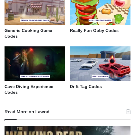
Generic Cooking Game
Really Fun Obby Codes
Codes
Cave Diving Experience
Drift Tag Codes
Codes
Read More on Lawod