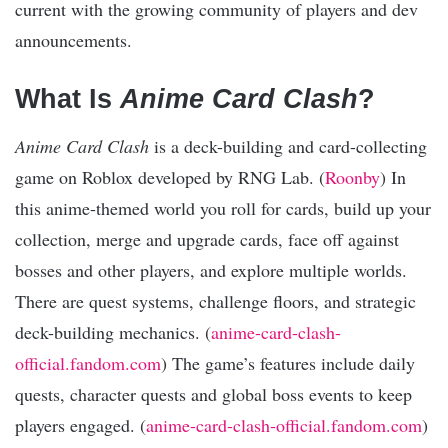
current with the growing community of players and dev
announcements.
What Is
Anime Card Clash
?
Anime Card Clash
is a deck-building and card-collecting
game on Roblox developed by RNG Lab. (
Roonby
) In
this anime-themed world you roll for cards, build up your
collection, merge and upgrade cards, face off against
bosses and other players, and explore multiple worlds.
There are quest systems, challenge floors, and strategic
deck-building mechanics. (
anime-card-clash-
official.fandom.com
) The game’s features include daily
quests, character quests and global boss events to keep
players engaged. (
anime-card-clash-official.fandom.com
)