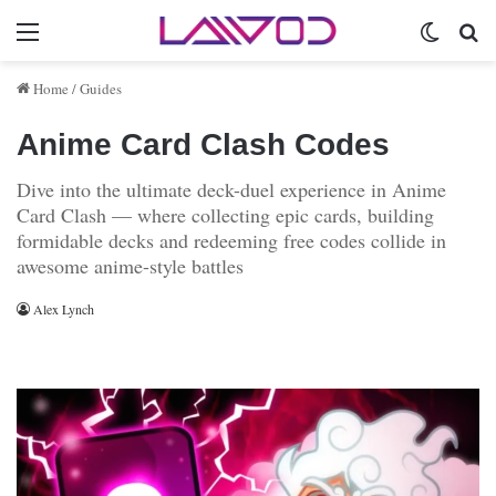
Menu
Switch 
Se
Home
/
Guides
Anime Card Clash Codes
Dive into the ultimate deck-duel experience in Anime
Card Clash — where collecting epic cards, building
formidable decks and redeeming free codes collide in
awesome anime-style battles
Alex Lynch