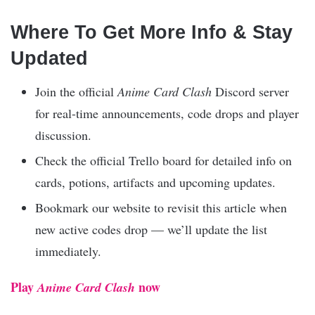
Where To Get More Info & Stay
Updated
Join the official
Anime Card Clash
Discord server
for real-time announcements, code drops and player
discussion.
Check the official Trello board for detailed info on
cards, potions, artifacts and upcoming updates.
Bookmark our website to revisit this article when
new active codes drop — we’ll update the list
immediately.
Play
now
Anime Card Clash