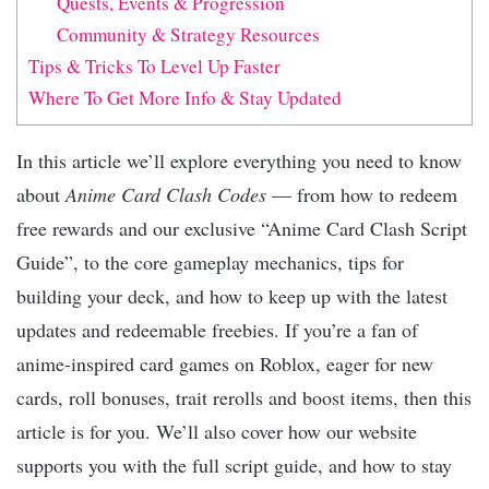
Quests, Events & Progression
Community & Strategy Resources
Tips & Tricks To Level Up Faster
Where To Get More Info & Stay Updated
In this article we’ll explore everything you need to know
about
Anime Card Clash Codes
— from how to redeem
free rewards and our exclusive “Anime Card Clash Script
Guide”, to the core gameplay mechanics, tips for
building your deck, and how to keep up with the latest
updates and redeemable freebies. If you’re a fan of
anime-inspired card games on Roblox, eager for new
cards, roll bonuses, trait rerolls and boost items, then this
article is for you. We’ll also cover how our website
supports you with the full script guide, and how to stay