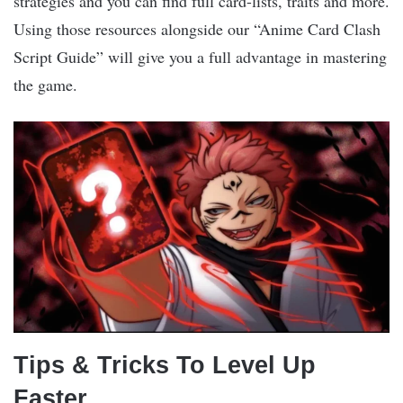
strategies and you can find full card-lists, traits and more.
Using those resources alongside our “Anime Card Clash
Script Guide” will give you a full advantage in mastering
the game.
Tips & Tricks To Level Up
Faster