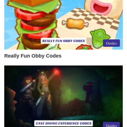
Guides
Really Fun Obby Codes
Guides