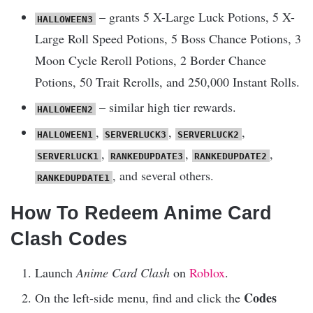
– grants 5 X-Large Luck Potions, 5 X-
HALLOWEEN3
Large Roll Speed Potions, 5 Boss Chance Potions, 3
Moon Cycle Reroll Potions, 2 Border Chance
Potions, 50 Trait Rerolls, and 250,000 Instant Rolls.
– similar high tier rewards.
HALLOWEEN2
,
,
,
HALLOWEEN1
SERVERLUCK3
SERVERLUCK2
,
,
,
SERVERLUCK1
RANKEDUPDATE3
RANKEDUPDATE2
, and several others.
RANKEDUPDATE1
How To Redeem Anime Card
Clash Codes
Launch
Anime Card Clash
on
Roblox
.
Codes
On the left-side menu, find and click the