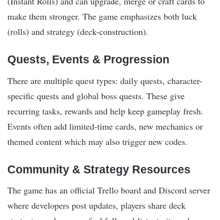
(Instant Rolls) and can upgrade, merge or craft cards to
make them stronger. The game emphasizes both luck
(rolls) and strategy (deck-construction).
Quests, Events & Progression
There are multiple quest types: daily quests, character-
specific quests and global boss quests. These give
recurring tasks, rewards and help keep gameplay fresh.
Events often add limited-time cards, new mechanics or
themed content which may also trigger new codes.
Community & Strategy Resources
The game has an official Trello board and Discord server
where developers post updates, players share deck