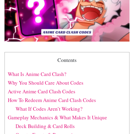
Contents
What Is Anime Card Clash?
Why You Should Care About Codes
Active Anime Card Clash Codes
How To Redeem Anime Card Clash Codes
What If Codes Aren’t Working?
Gameplay Mechanics & What Makes It Unique
Deck Building & Card Rolls