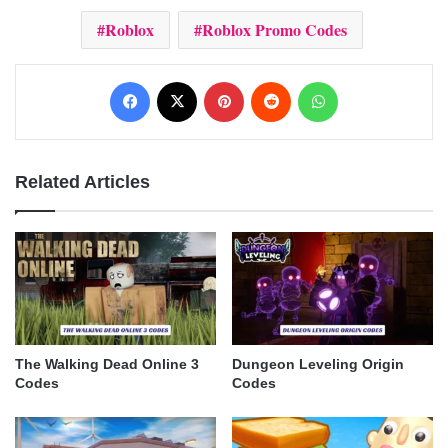
Roblox
Roblox Promo Codes
Facebook
X
Pinterest
Reddit
WhatsApp
Related Articles
The Walking Dead Online 3
Dungeon Leveling Origin
Codes
Codes