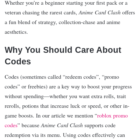
Whether you’re a beginner starting your first pack or a
veteran chasing the rarest cards,
Anime Card Clash
offers
a fun blend of strategy, collection-chase and anime
aesthetics.
Why You Should Care About
Codes
Codes (sometimes called “redeem codes”, “promo
codes” or freebies) are a key way to boost your progress
without spending—whether you want extra rolls, trait
rerolls, potions that increase luck or speed, or other in-
game boosts. In our article we mention “
roblox promo
codes
” because
Anime Card Clash
supports code
redemption via its menu. Using codes effectively can