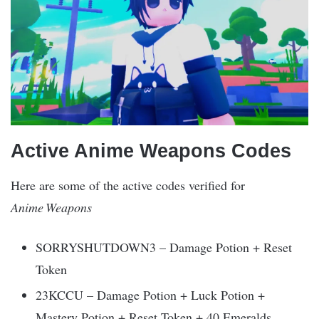
Active Anime Weapons Codes
Here are some of the active codes verified for
Anime Weapons
SORRYSHUTDOWN3 – Damage Potion + Reset
Token
23KCCU – Damage Potion + Luck Potion +
Mastery Potion + Reset Token + 40 Emeralds