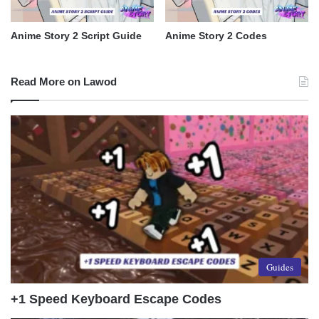
Anime Story 2 Script Guide
Anime Story 2 Codes
Read More on Lawod
Guides
+1 Speed Keyboard Escape Codes