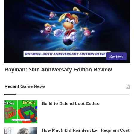
Reviews
Rayman: 30th Anniversary Edition Review
Recent Game News
Build to Defend Loot Codes
How Much Did Resident Evil Requiem Cost