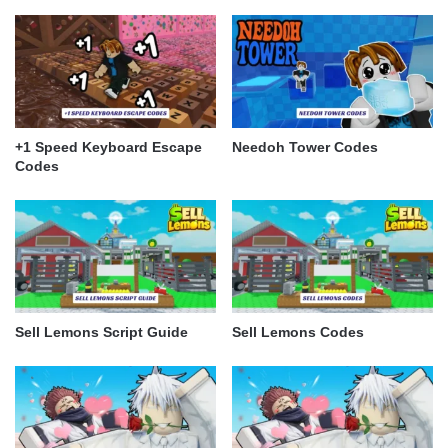
+1 Speed Keyboard Escape
Needoh Tower Codes
Codes
Sell Lemons Script Guide
Sell Lemons Codes