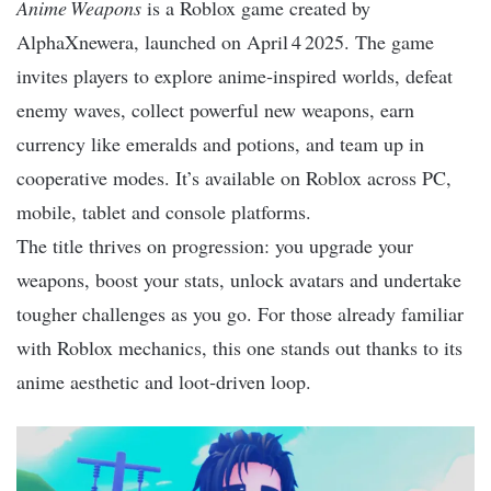
Anime Weapons
is a Roblox game created by
AlphaXnewera, launched on April 4 2025. The game
invites players to explore anime‑inspired worlds, defeat
enemy waves, collect powerful new weapons, earn
currency like emeralds and potions, and team up in
cooperative modes. It’s available on Roblox across PC,
mobile, tablet and console platforms.
The title thrives on progression: you upgrade your
weapons, boost your stats, unlock avatars and undertake
tougher challenges as you go. For those already familiar
with Roblox mechanics, this one stands out thanks to its
anime aesthetic and loot‑driven loop.