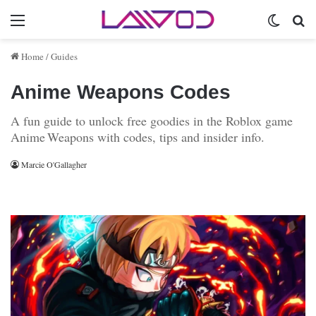
Menu
Switch 
Se
Home
/
Guides
Anime Weapons Codes
A fun guide to unlock free goodies in the Roblox game
Anime Weapons with codes, tips and insider info.
Marcie O'Gallagher