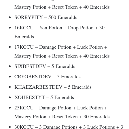
Mastery Potion + Reset Token + 40 Emeralds
SORRYPITY – 500 Emeralds
16KCCU – Yen Potion + Drop Potion + 30
Emeralds
17KCCU – Damage Potion + Luck Potion +
Mastery Potion + Reset Token + 40 Emeralds
SIXBESTDEV – 5 Emeralds
CRYOBESTDEV – 5 Emeralds
KHAEZARBESTDEV – 5 Emeralds
XOUBESTYT – 5 Emeralds
25KCCU – Damage Potion + Luck Potion +
Mastery Potion + Reset Token + 30 Emeralds
30KCCU – 3 Damage Potions + 3 Luck Potions + 3