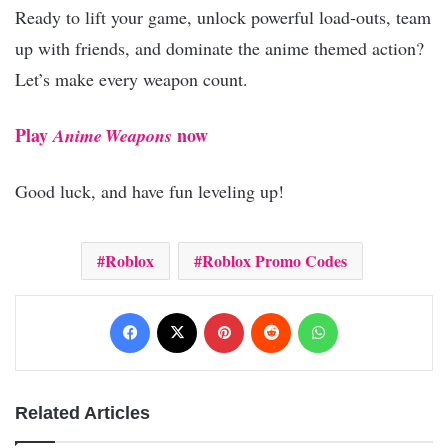
Ready to lift your game, unlock powerful load‑outs, team
up with friends, and dominate the anime themed action?
Let’s make every weapon count.
Play
now
Anime Weapons
Good luck, and have fun leveling up!
Roblox
Roblox Promo Codes
Facebook
X
Pinterest
Reddit
WhatsApp
Related Articles