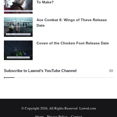
To Make?
Ace Combat 8: Wings of Theve Release
Date
Coven of the Chicken Foot Release Date
Subscribe to Lawod’s YouTube Channel
© Copyright 2026, All Rights Reserved Lawod.com
About
Privacy Policy
Contact