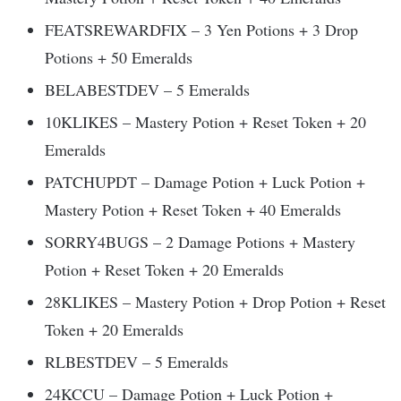
FEATSREWARDFIX – 3 Yen Potions + 3 Drop
Potions + 50 Emeralds
BELABESTDEV – 5 Emeralds
10KLIKES – Mastery Potion + Reset Token + 20
Emeralds
PATCHUPDT – Damage Potion + Luck Potion +
Mastery Potion + Reset Token + 40 Emeralds
SORRY4BUGS – 2 Damage Potions + Mastery
Potion + Reset Token + 20 Emeralds
28KLIKES – Mastery Potion + Drop Potion + Reset
Token + 20 Emeralds
RLBESTDEV – 5 Emeralds
24KCCU – Damage Potion + Luck Potion +