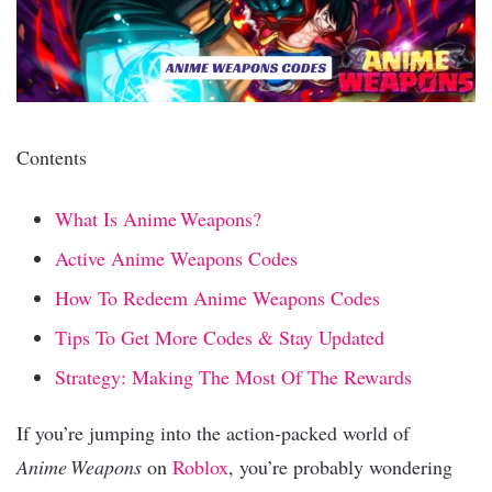
Contents
What Is Anime Weapons?
Active Anime Weapons Codes
How To Redeem Anime Weapons Codes
Tips To Get More Codes & Stay Updated
Strategy: Making The Most Of The Rewards
If you’re jumping into the action‑packed world of
Anime Weapons
on
Roblox
, you’re probably wondering