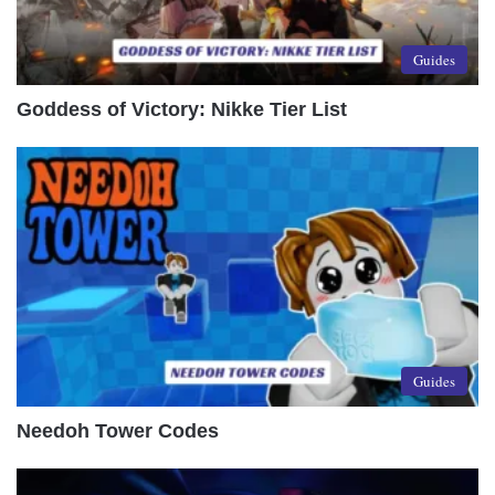
Guides
Goddess of Victory: Nikke Tier List
Guides
Needoh Tower Codes