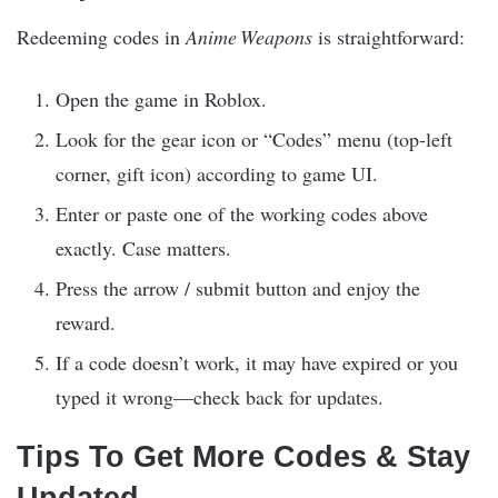
Redeeming codes in
Anime Weapons
is straightforward:
Open the game in Roblox.
Look for the gear icon or “Codes” menu (top‑left
corner, gift icon) according to game UI.
Enter or paste one of the working codes above
exactly. Case matters.
Press the arrow / submit button and enjoy the
reward.
If a code doesn’t work, it may have expired or you
typed it wrong—check back for updates.
Tips To Get More Codes & Stay