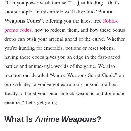
“Can you power wash tarmac?”… just kidding—that’s
“Anime
another topic. In this article we’ll dive into
Weapons Codes”
, offering you the latest free
Roblox
promo codes
, how to redeem them, and how these bonus
drops can push your arsenal ahead of the curve. Whether
you’re hunting for emeralds, potions or reset tokens,
having these codes gives you an edge in the fast‑paced
battles and anime‑style worlds of the game. We also
mention our detailed “Anime Weapons Script Guide” on
our website, so you’ve got extra tools in your toolbox.
Ready to boost your gear, unlock weapons and dominate
enemies? Let’s get going.
What Is
Anime Weapons
?