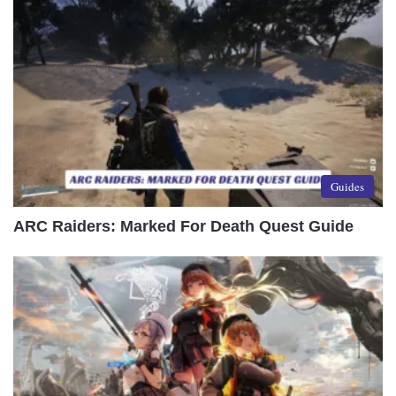
Guides
ARC Raiders: Marked For Death Quest Guide