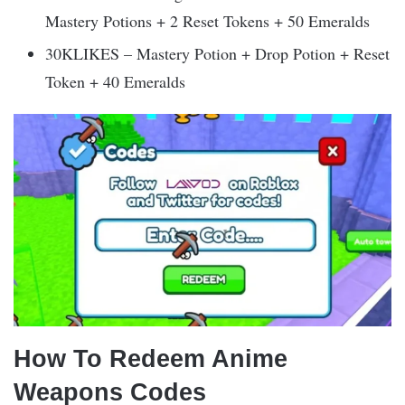
Mastery Potions + 2 Reset Tokens + 50 Emeralds
30KLIKES – Mastery Potion + Drop Potion + Reset
Token + 40 Emeralds
How To Redeem Anime
Weapons Codes