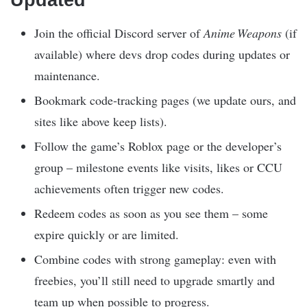
Updated
Join the official Discord server of
Anime Weapons
(if
available) where devs drop codes during updates or
maintenance.
Bookmark code‑tracking pages (we update ours, and
sites like above keep lists).
Follow the game’s Roblox page or the developer’s
group – milestone events like visits, likes or CCU
achievements often trigger new codes.
Redeem codes as soon as you see them – some
expire quickly or are limited.
Combine codes with strong gameplay: even with
freebies, you’ll still need to upgrade smartly and
team up when possible to progress.