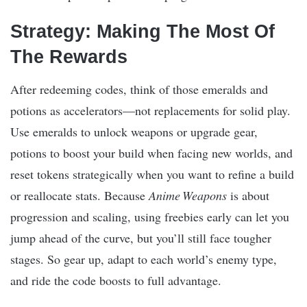
Strategy: Making The Most Of
The Rewards
After redeeming codes, think of those emeralds and
potions as accelerators—not replacements for solid play.
Use emeralds to unlock weapons or upgrade gear,
potions to boost your build when facing new worlds, and
reset tokens strategically when you want to refine a build
or reallocate stats. Because
Anime Weapons
is about
progression and scaling, using freebies early can let you
jump ahead of the curve, but you’ll still face tougher
stages. So gear up, adapt to each world’s enemy type,
and ride the code boosts to full advantage.