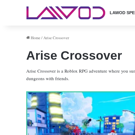
LAWOD SPE
Home
/
Arise Crossover
Arise Crossover
Arise Crossover is a Roblox RPG adventure where you s
dungeons with friends.