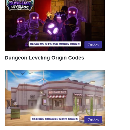
Guides
Dungeon Leveling Origin Codes
Guides