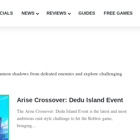
CIALS
NEWS
REVIEWS
GUIDES
FREE GAMES
ummon shadows from defeated enemies and explore challenging
Arise Crossover: Dedu Island Event
The Arise Crossover: Dedu Island Event is the latest and most
ambitious raid-style challenge to hit the Roblox game,
bringing…