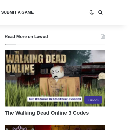
Switch skin
Search for
SUBMIT A GAME
Read More on Lawod
Guides
The Walking Dead Online 3 Codes