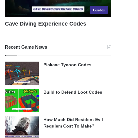
Guides
Cave Diving Experience Codes
Recent Game News
Pickaxe Tycoon Codes
Build to Defend Loot Codes
How Much Did Resident Evil
Requiem Cost To Make?