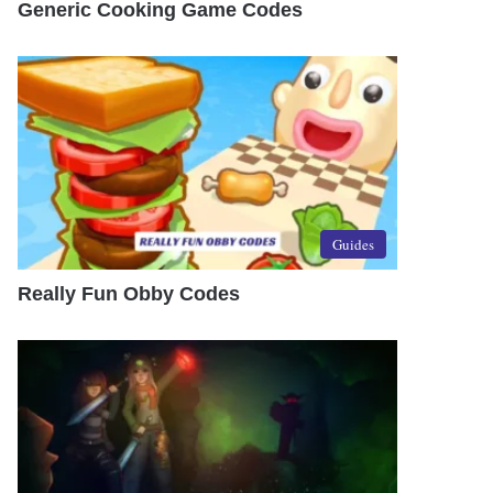
Generic Cooking Game Codes
Guides
Really Fun Obby Codes