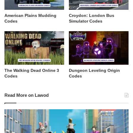
American Plains Mudding
Croydon: London Bus
Codes
Simulator Codes
The Walking Dead Online 3
Dungeon Leveling Origin
Codes
Codes
Read More on Lawod