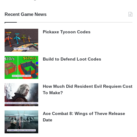
Recent Game News
Pickaxe Tycoon Codes
Build to Defend Loot Codes
How Much Did Resident Evil Requiem Cost
To Make?
Ace Combat 8: Wings of Theve Release
Date