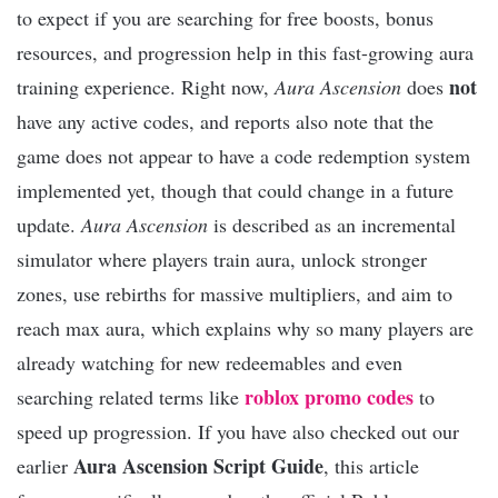
to expect if you are searching for free boosts, bonus
resources, and progression help in this fast-growing aura
not
training experience. Right now,
Aura Ascension
does
have any active codes, and reports also note that the
game does not appear to have a code redemption system
implemented yet, though that could change in a future
update.
Aura Ascension
is described as an incremental
simulator where players train aura, unlock stronger
zones, use rebirths for massive multipliers, and aim to
reach max aura, which explains why so many players are
already watching for new redeemables and even
roblox promo codes
searching related terms like
to
speed up progression. If you have also checked out our
Aura Ascension Script Guide
earlier
, this article