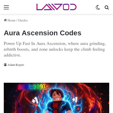
Menu
Switch 
Se
Home
/
Guides
Aura Ascension Codes
Power Up Fast In Aura Ascension, where aura grinding,
rebirth boosts, and zone unlocks keep the climb feeling
addictive.
Adam Rogers