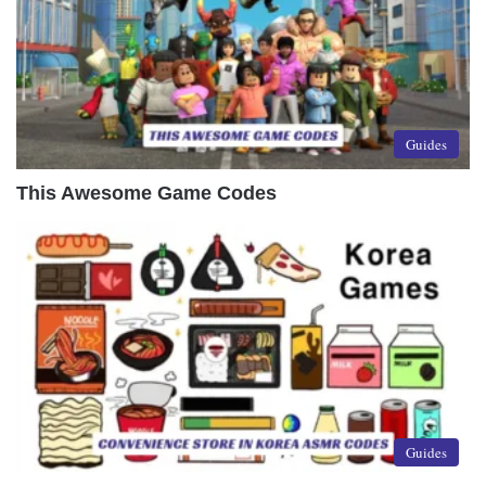
Guides
This Awesome Game Codes
Guides