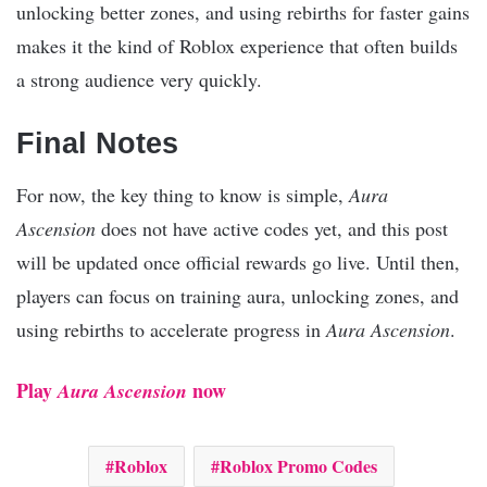
unlocking better zones, and using rebirths for faster gains
makes it the kind of Roblox experience that often builds
a strong audience very quickly.
Final Notes
For now, the key thing to know is simple,
Aura
Ascension
does not have active codes yet, and this post
will be updated once official rewards go live. Until then,
players can focus on training aura, unlocking zones, and
using rebirths to accelerate progress in
Aura Ascension
.
Play
now
Aura Ascension
Roblox
Roblox Promo Codes