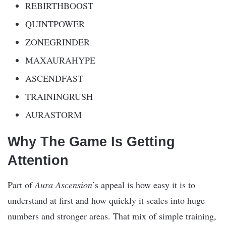
REBIRTHBOOST
QUINTPOWER
ZONEGRINDER
MAXAURAHYPE
ASCENDFAST
TRAININGRUSH
AURASTORM
Why The Game Is Getting
Attention
Part of
Aura Ascension
’s appeal is how easy it is to
understand at first and how quickly it scales into huge
numbers and stronger areas. That mix of simple training,