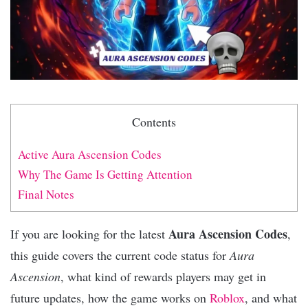
Contents
Active Aura Ascension Codes
Why The Game Is Getting Attention
Final Notes
Aura Ascension Codes
If you are looking for the latest
,
this guide covers the current code status for
Aura
Ascension
, what kind of rewards players may get in
future updates, how the game works on
Roblox
, and what