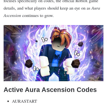
focuses specifically on codes, the official Roblox game
details, and what players should keep an eye on as
Aura
Ascension
continues to grow.
Active Aura Ascension Codes
AURASTART