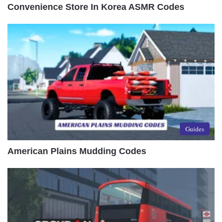
Convenience Store In Korea ASMR Codes
Guides
American Plains Mudding Codes