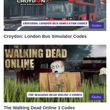
Guides
Croydon: London Bus Simulator Codes
Guides
The Walking Dead Online 3 Codes