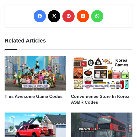
Facebook
X
Pinterest
Reddit
WhatsApp
Related Articles
This Awesome Game Codes
Convenience Store In Korea
ASMR Codes