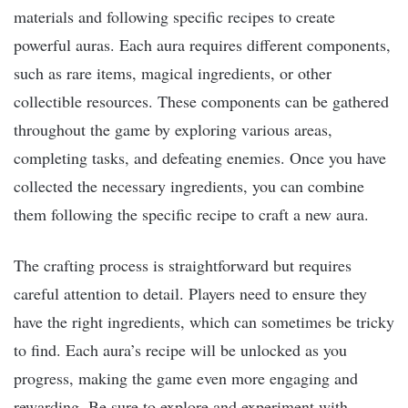
materials and following specific recipes to create
powerful auras. Each aura requires different components,
such as rare items, magical ingredients, or other
collectible resources. These components can be gathered
throughout the game by exploring various areas,
completing tasks, and defeating enemies. Once you have
collected the necessary ingredients, you can combine
them following the specific recipe to craft a new aura.
The crafting process is straightforward but requires
careful attention to detail. Players need to ensure they
have the right ingredients, which can sometimes be tricky
to find. Each aura’s recipe will be unlocked as you
progress, making the game even more engaging and
rewarding. Be sure to explore and experiment with