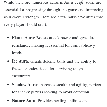
While there are numerous auras in
Aura Craft
, some are
essential for progressing through the game and improving
your overall strength. Here are a few must-have auras that
every player should craft:
Flame Aura
: Boosts attack power and gives fire
resistance, making it essential for combat-heavy
levels.
Ice Aura
: Grants defense buffs and the ability to
freeze enemies, ideal for surviving tough
encounters.
Shadow Aura
: Increases stealth and agility, perfect
for sneaky players looking to avoid detection.
Nature Aura
: Provides healing abilities and