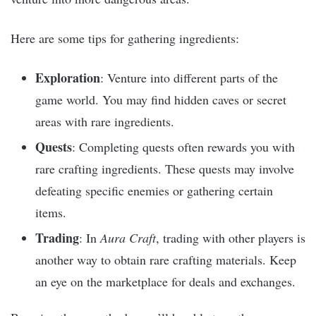
Here are some tips for gathering ingredients:
Exploration
: Venture into different parts of the
game world. You may find hidden caves or secret
areas with rare ingredients.
Quests
: Completing quests often rewards you with
rare crafting ingredients. These quests may involve
defeating specific enemies or gathering certain
items.
Trading
: In
Aura Craft
, trading with other players is
another way to obtain rare crafting materials. Keep
an eye on the marketplace for deals and exchanges.