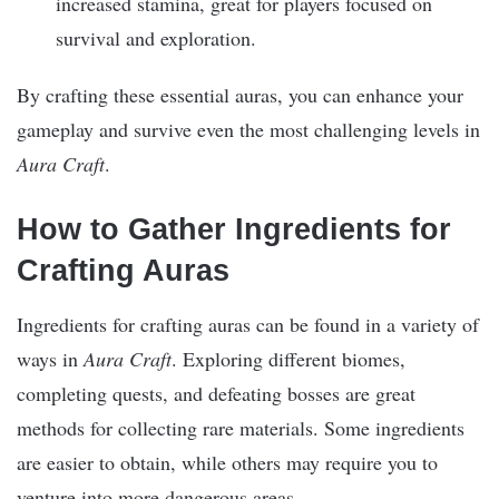
increased stamina, great for players focused on
survival and exploration.
By crafting these essential auras, you can enhance your
gameplay and survive even the most challenging levels in
Aura Craft
.
How to Gather Ingredients for
Crafting Auras
Ingredients for crafting auras can be found in a variety of
ways in
Aura Craft
. Exploring different biomes,
completing quests, and defeating bosses are great
methods for collecting rare materials. Some ingredients
are easier to obtain, while others may require you to
venture into more dangerous areas.