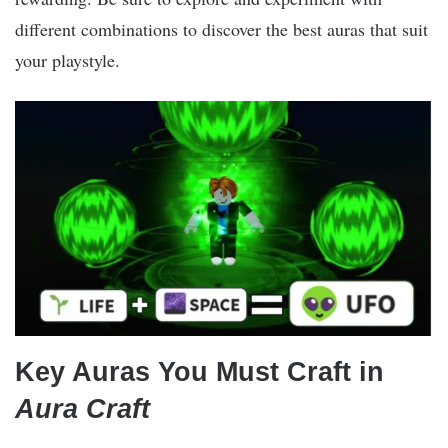
different combinations to discover the best auras that suit
your playstyle.
Key Auras You Must Craft in
Aura Craft