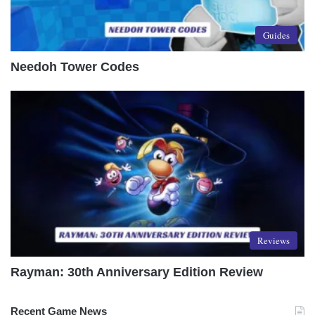
Guides
Needoh Tower Codes
Reviews
Rayman: 30th Anniversary Edition Review
Recent Game News