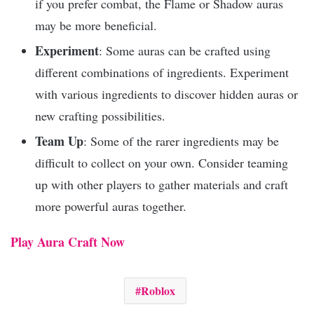
if you prefer combat, the Flame or Shadow auras
may be more beneficial.
Experiment
: Some auras can be crafted using
different combinations of ingredients. Experiment
with various ingredients to discover hidden auras or
new crafting possibilities.
Team Up
: Some of the rarer ingredients may be
difficult to collect on your own. Consider teaming
up with other players to gather materials and craft
more powerful auras together.
Play Aura Craft Now
Roblox