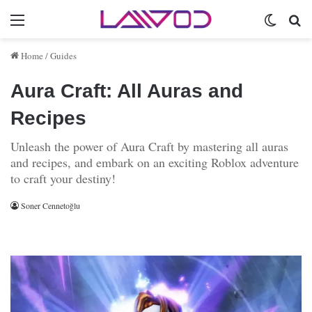
Menu
Switch 
Se
Home
/
Guides
Aura Craft: All Auras and
Recipes
Unleash the power of Aura Craft by mastering all auras
and recipes, and embark on an exciting Roblox adventure
to craft your destiny!
Soner Cennetoğlu