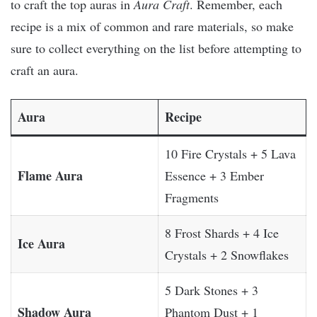
to craft the top auras in
Aura Craft
. Remember, each
recipe is a mix of common and rare materials, so make
sure to collect everything on the list before attempting to
craft an aura.
Aura
Recipe
10 Fire Crystals + 5 Lava
Flame Aura
Essence + 3 Ember
Fragments
8 Frost Shards + 4 Ice
Ice Aura
Crystals + 2 Snowflakes
5 Dark Stones + 3
Shadow Aura
Phantom Dust + 1