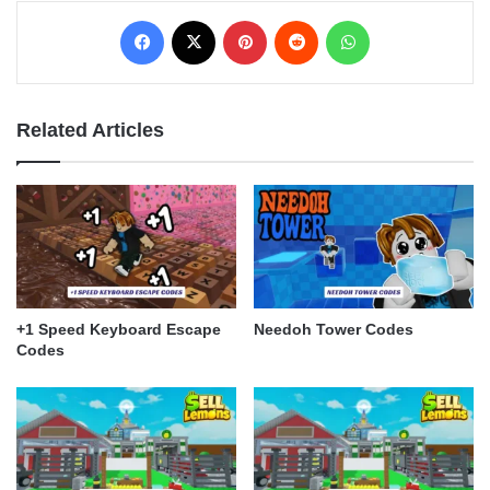
Facebook
X
Pinterest
Reddit
WhatsApp
Related Articles
+1 Speed Keyboard Escape
Needoh Tower Codes
Codes