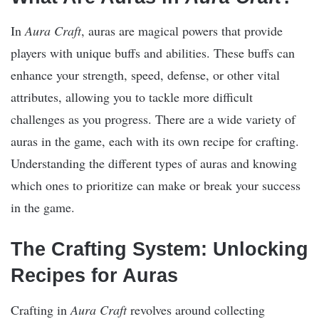
In
Aura Craft
, auras are magical powers that provide
players with unique buffs and abilities. These buffs can
enhance your strength, speed, defense, or other vital
attributes, allowing you to tackle more difficult
challenges as you progress. There are a wide variety of
auras in the game, each with its own recipe for crafting.
Understanding the different types of auras and knowing
which ones to prioritize can make or break your success
in the game.
The Crafting System: Unlocking
Recipes for Auras
Crafting in
Aura Craft
revolves around collecting