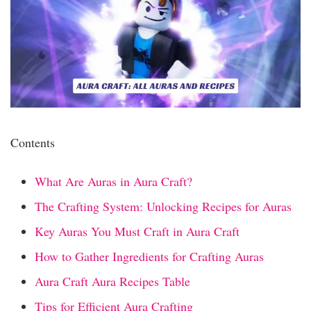
Contents
What Are Auras in Aura Craft?
The Crafting System: Unlocking Recipes for Auras
Key Auras You Must Craft in Aura Craft
How to Gather Ingredients for Crafting Auras
Aura Craft Aura Recipes Table
Tips for Efficient Aura Crafting