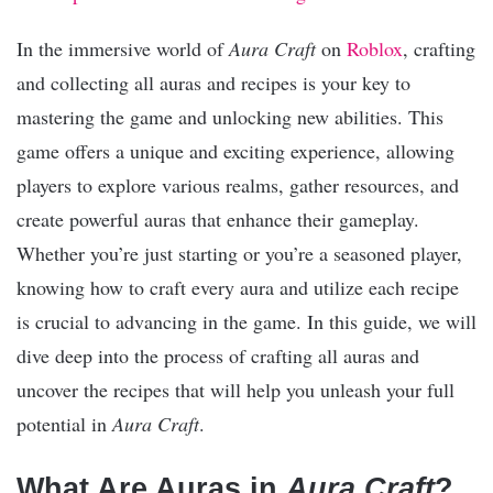
In the immersive world of
Aura Craft
on
Roblox
, crafting
and collecting all auras and recipes is your key to
mastering the game and unlocking new abilities. This
game offers a unique and exciting experience, allowing
players to explore various realms, gather resources, and
create powerful auras that enhance their gameplay.
Whether you’re just starting or you’re a seasoned player,
knowing how to craft every aura and utilize each recipe
is crucial to advancing in the game. In this guide, we will
dive deep into the process of crafting all auras and
uncover the recipes that will help you unleash your full
potential in
Aura Craft
.
What Are Auras in
Aura Craft
?