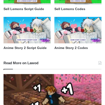
Sell Lemons Script Guide
Sell Lemons Codes
Anime Story 2 Script Guide
Anime Story 2 Codes
Read More on Lawod