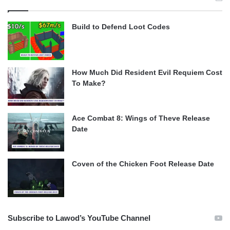
Build to Defend Loot Codes
How Much Did Resident Evil Requiem Cost
To Make?
Ace Combat 8: Wings of Theve Release
Date
Coven of the Chicken Foot Release Date
Subscribe to Lawod’s YouTube Channel