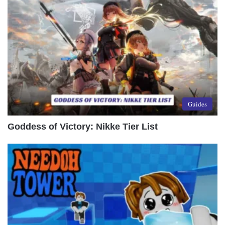
Guides
Goddess of Victory: Nikke Tier List