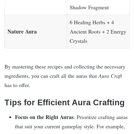
Shadow Fragment
6 Healing Herbs + 4
Nature Aura
Ancient Roots + 2 Energy
Crystals
By mastering these recipes and collecting the necessary
ingredients, you can craft all the auras that
Aura Craft
has to offer.
Tips for Efficient Aura Crafting
Focus on the Right Auras
: Prioritize crafting auras
that suit your current gameplay style. For example,