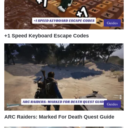
Guides
+1 Speed Keyboard Escape Codes
Guides
ARC Raiders: Marked For Death Quest Guide