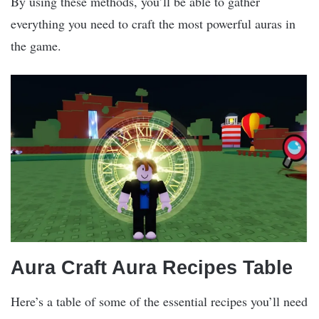
By using these methods, you’ll be able to gather
everything you need to craft the most powerful auras in
the game.
Aura Craft Aura Recipes Table
Here’s a table of some of the essential recipes you’ll need