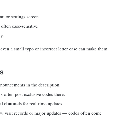
u or settings screen.
often case-sensitive).
ly.
 even a small typo or incorrect letter case can make them
s
nouncements in the description.
 often post exclusive codes there.
al channels
for real-time updates.
ew visit records or major updates — codes often come