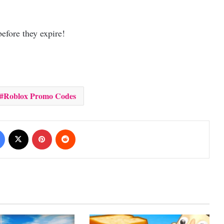
efore they expire!
Roblox Promo Codes
Facebook
X
Pinterest
Reddit