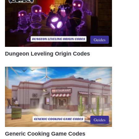
Guides
Dungeon Leveling Origin Codes
Guides
Generic Cooking Game Codes