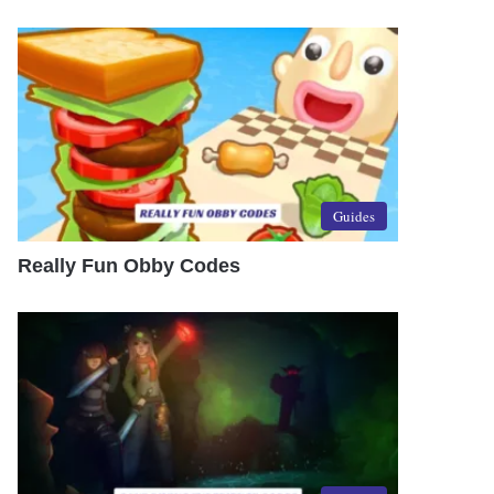
Guides
Really Fun Obby Codes