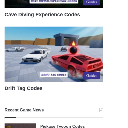
Guides
Cave Diving Experience Codes
Guides
Drift Tag Codes
Recent Game News
Pickaxe Tycoon Codes