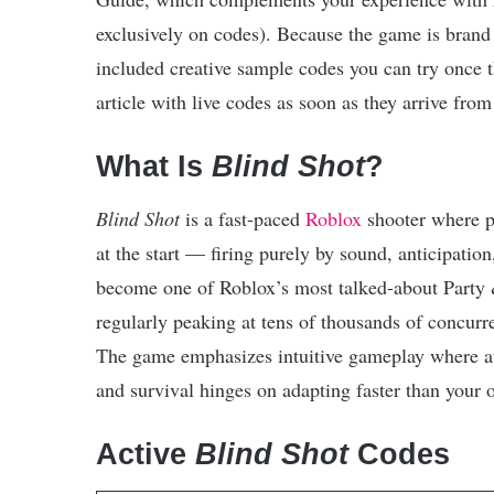
exclusively on codes). Because the game is brand 
included creative sample codes you can try once t
article with live codes as soon as they arrive from 
What Is
Blind Shot
?
Blind Shot
is a fast-paced
Roblox
shooter where p
at the start — firing purely by sound, anticipatio
become one of Roblox’s most talked-about Party
regularly peaking at tens of thousands of concurr
The game emphasizes intuitive gameplay where au
and survival hinges on adapting faster than your 
Active
Blind Shot
Codes