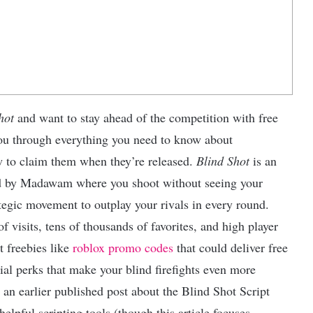
hot
and want to stay ahead of the competition with free
you through everything you need to know about
w to claim them when they’re released.
Blind Shot
is an
d by Madawam where you shoot without seeing your
tegic movement to outplay your rivals in every round.
f visits, tens of thousands of favorites, and high player
 freebies like
roblox promo codes
that could deliver free
al perks that make your blind firefights even more
s an earlier published post about the Blind Shot Script
pful scripting tools (though this article focuses