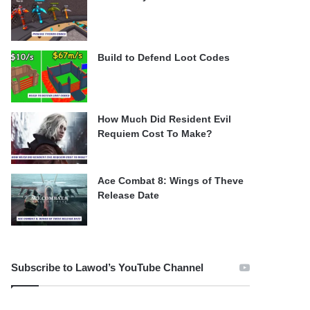
Build to Defend Loot Codes
How Much Did Resident Evil
Requiem Cost To Make?
Ace Combat 8: Wings of Theve
Release Date
Subscribe to Lawod’s YouTube Channel