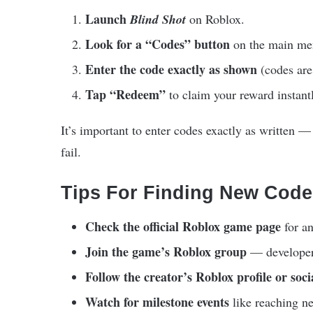
Launch
Blind Shot
on Roblox.
Look for a “Codes” button
on the main men
Enter the code exactly as shown
(codes are 
Tap “Redeem”
to claim your reward instant
It’s important to enter codes exactly as written —
fail.
Tips For Finding New Code
Check the official Roblox game page
for an
Join the game’s Roblox group
— developers
Follow the creator’s Roblox profile or soci
Watch for milestone events
like reaching n