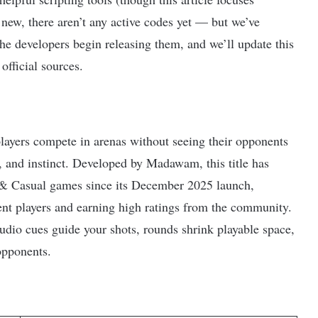
new, there aren’t any active codes yet — but we’ve
he developers begin releasing them, and we’ll update this
official sources.
layers compete in arenas without seeing their opponents
n, and instinct. Developed by Madawam, this title has
 & Casual games since its December 2025 launch,
ent players and earning high ratings from the community.
dio cues guide your shots, rounds shrink playable space,
opponents.