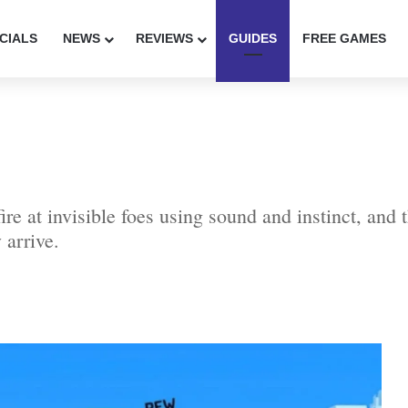
CIALS
NEWS
REVIEWS
GUIDES
FREE GAMES
re at invisible foes using sound and instinct, and 
 arrive.