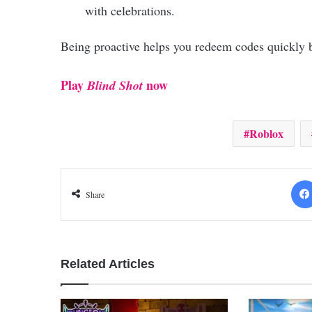
with celebrations.
Being proactive helps you redeem codes quickly b
Play
now
Blind Shot
Roblox
Share
Related Articles