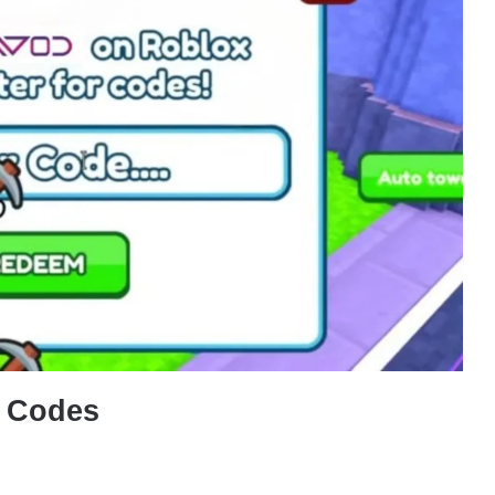
Codes