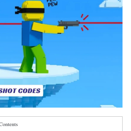
Contents