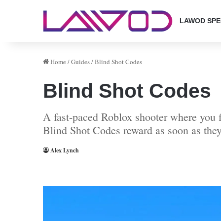
LAWOD SPE
Home
/
Guides
/
Blind Shot Codes
Blind Shot Codes
A fast-paced Roblox shooter where you fi
Blind Shot Codes reward as soon as they
Alex Lynch