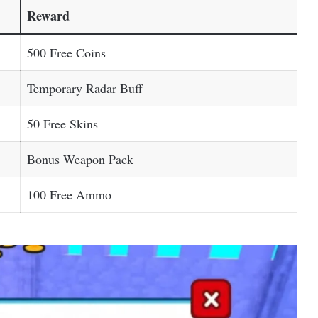
Reward
500 Free Coins
Temporary Radar Buff
50 Free Skins
Bonus Weapon Pack
100 Free Ammo