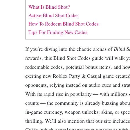
What Is Blind Shot?
Active Blind Shot Codes
How To Redeem Blind Shot Codes
Tips For Finding New Codes
If you’re diving into the chaotic arenas of
Blind S
rewards, this Blind Shot Codes guide will walk 
redeemable codes, potential bonus items, and ho
exciting new Roblox Party & Casual game create
opponents, relying instead on audio cues and stra
With its rapid rise in popularity — with millions o
counts — the community is already buzzing about
in-game currency, weapon unlocks, skins, or speci
thrilling. We’ll also mention that our site include
Guide, which complements your experience with hel