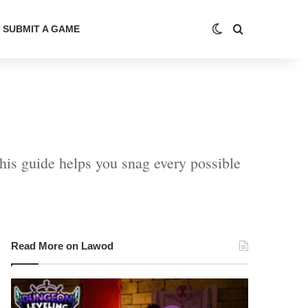
Switch skin
Search for
SUBMIT A GAME
this guide helps you snag every possible
Read More on Lawod