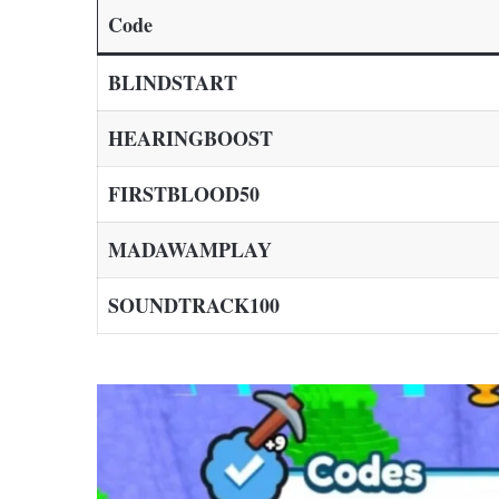
Code
BLINDSTART
HEARINGBOOST
FIRSTBLOOD50
MADAWAMPLAY
SOUNDTRACK100