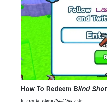
How To Redeem
Blind Shot
In order to redeem
Blind Shot
codes