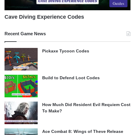
Guides
Cave Diving Experience Codes
Recent Game News
Pickaxe Tycoon Codes
Build to Defend Loot Codes
How Much Did Resident Evil Requiem Cost
To Make?
Ace Combat 8: Wings of Theve Release