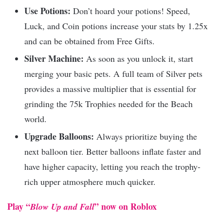
Use Potions:
Don’t hoard your potions! Speed,
Luck, and Coin potions increase your stats by 1.25x
and can be obtained from Free Gifts.
Silver Machine:
As soon as you unlock it, start
merging your basic pets. A full team of Silver pets
provides a massive multiplier that is essential for
grinding the 75k Trophies needed for the Beach
world.
Upgrade Balloons:
Always prioritize buying the
next balloon tier. Better balloons inflate faster and
have higher capacity, letting you reach the trophy-
rich upper atmosphere much quicker.
Play “
” now on Roblox
Blow Up and Fall