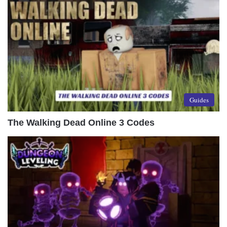
Guides
The Walking Dead Online 3 Codes