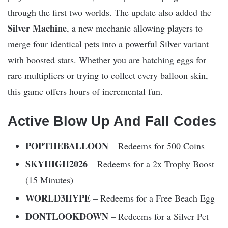
through the first two worlds. The update also added the
Silver Machine
, a new mechanic allowing players to
merge four identical pets into a powerful Silver variant
with boosted stats. Whether you are hatching eggs for
rare multipliers or trying to collect every balloon skin,
this game offers hours of incremental fun.
Active Blow Up And Fall Codes
POPTHEBALLOON
– Redeems for 500 Coins
SKYHIGH2026
– Redeems for a 2x Trophy Boost
(15 Minutes)
WORLD3HYPE
– Redeems for a Free Beach Egg
DONTLOOKDOWN
– Redeems for a Silver Pet