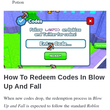
Potion
How To Redeem Codes In Blow
Up And Fall
When new codes drop, the redemption process in
Blow
Up and Fall
is expected to follow the standard
Roblox