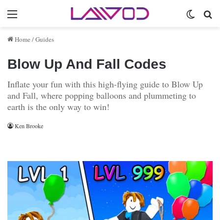
Menu
Switch 
Se
Home
/
Guides
Blow Up And Fall Codes
Inflate your fun with this high-flying guide to Blow Up
and Fall, where popping balloons and plummeting to
earth is the only way to win!
Ken Brooke