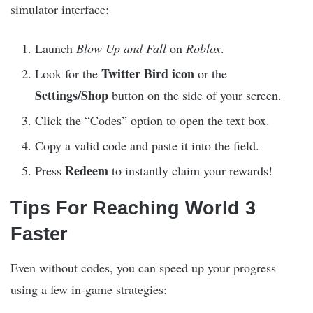
simulator interface:
Launch
Blow Up and Fall
on
Roblox
.
Twitter Bird icon
Look for the
or the
Settings/Shop
button on the side of your screen.
Click the “Codes” option to open the text box.
Copy a valid code and paste it into the field.
Redeem
Press
to instantly claim your rewards!
Tips For Reaching World 3
Faster
Even without codes, you can speed up your progress
using a few in-game strategies: