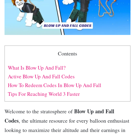
Contents
What Is Blow Up And Fall?
Active Blow Up And Fall Codes
How To Redeem Codes In Blow Up And Fall
Tips For Reaching World 3 Faster
Blow Up and Fall
Welcome to the stratosphere of
Codes
, the ultimate resource for every balloon enthusiast
looking to maximize their altitude and their earnings in