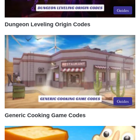
Guides
Dungeon Leveling Origin Codes
Guides
Generic Cooking Game Codes