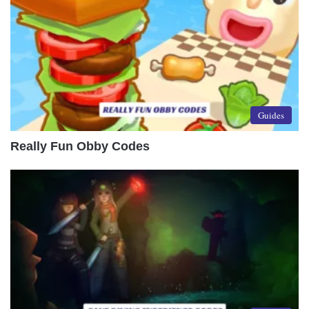
Guides
Really Fun Obby Codes