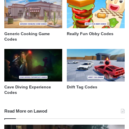
Generic Cooking Game
Really Fun Obby Codes
Codes
Cave Diving Experience
Drift Tag Codes
Codes
Read More on Lawod