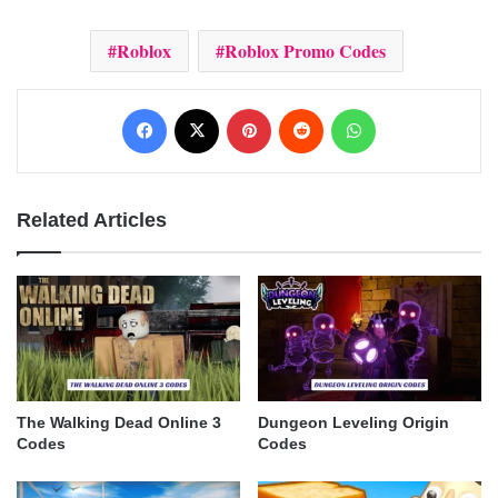
Roblox
Roblox Promo Codes
Facebook
X
Pinterest
Reddit
WhatsApp
Related Articles
The Walking Dead Online 3
Dungeon Leveling Origin
Codes
Codes