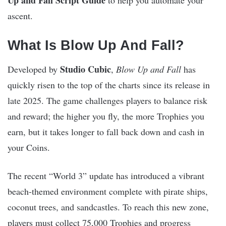
ascent.
What Is Blow Up And Fall?
Studio Cubic
Developed by
,
Blow Up and Fall
has
quickly risen to the top of the charts since its release in
late 2025. The game challenges players to balance risk
and reward; the higher you fly, the more Trophies you
earn, but it takes longer to fall back down and cash in
your Coins.
The recent “World 3” update has introduced a vibrant
beach-themed environment complete with pirate ships,
coconut trees, and sandcastles. To reach this new zone,
players must collect 75,000 Trophies and progress