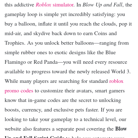
this addictive
Roblox
simulator
. In
Blow Up and Fall
, the
gameplay loop is simple yet incredibly satisfying: you
buy a balloon, inflate it until you reach the clouds, pop it
mid-air, and skydive back down to earn Coins and
Trophies. As you unlock better balloons—ranging from
simple rubber ones to exotic designs like the Blue
Flamingo or Red Panda—you will need every resource
available to progress toward the newly released World 3.
While many players are searching for standard
roblox
promo codes
to customize their avatars, smart gamers
know that in-game codes are the secret to unlocking
boosts, currency, and exclusive pets faster. If you are
looking to take your gameplay to a technical level, our
Blow
website also features a separate post covering the
Up and Fall Script Guide
to help you automate your