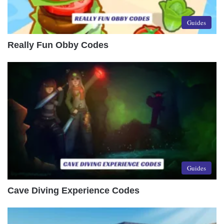
Guides
Really Fun Obby Codes
Guides
Cave Diving Experience Codes