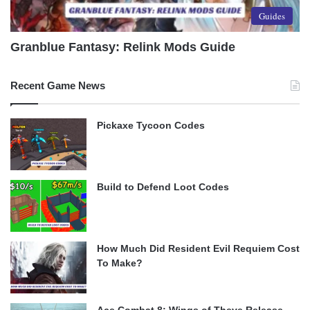
Guides
Granblue Fantasy: Relink Mods Guide
Recent Game News
Pickaxe Tycoon Codes
Build to Defend Loot Codes
How Much Did Resident Evil Requiem Cost
To Make?
Ace Combat 8: Wings of Theve Release