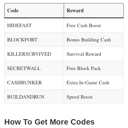
Code
Reward
HIDEFAST
Free Cash Boost
BLOCKFORT
Bonus Building Cash
KILLERSURVIVED
Survival Reward
SECRETWALL
Free Block Pack
CASHBUNKER
Extra In-Game Cash
BUILDANDRUN
Speed Boost
How To Get More Codes