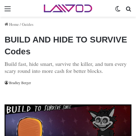
Menu
Switch 
Se
Home
/
Guides
BUILD AND HIDE TO SURVIVE
Codes
Build fast, hide smart, survive the killer, and turn every
scary round into more cash for better blocks.
Bradley Berger