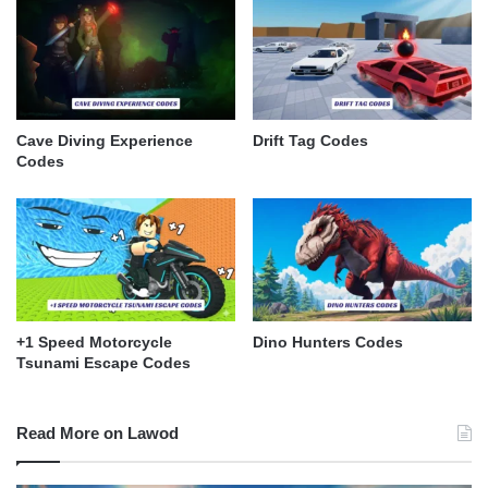
Cave Diving Experience
Drift Tag Codes
Codes
+1 Speed Motorcycle
Dino Hunters Codes
Tsunami Escape Codes
Read More on Lawod