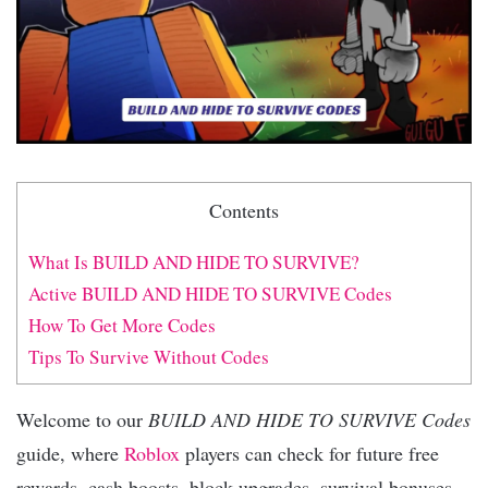
Contents
What Is BUILD AND HIDE TO SURVIVE?
Active BUILD AND HIDE TO SURVIVE Codes
How To Get More Codes
Tips To Survive Without Codes
Welcome to our
BUILD AND HIDE TO SURVIVE Codes
guide, where
Roblox
players can check for future free
rewards, cash boosts, block upgrades, survival bonuses,