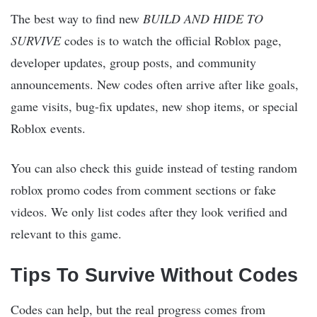
The best way to find new
BUILD AND HIDE TO
SURVIVE
codes is to watch the official Roblox page,
developer updates, group posts, and community
announcements. New codes often arrive after like goals,
game visits, bug-fix updates, new shop items, or special
Roblox events.
You can also check this guide instead of testing random
roblox promo codes from comment sections or fake
videos. We only list codes after they look verified and
relevant to this game.
Tips To Survive Without Codes
Codes can help, but the real progress comes from