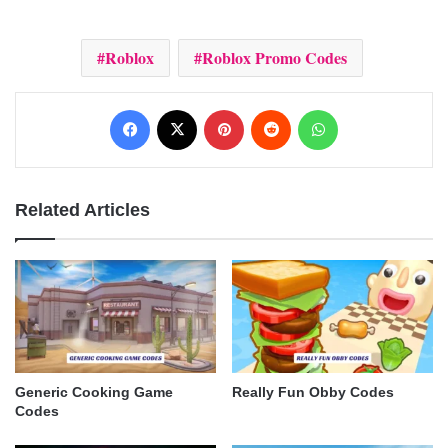
Roblox
Roblox Promo Codes
Facebook
X
Pinterest
Reddit
WhatsApp
Related Articles
Generic Cooking Game
Really Fun Obby Codes
Codes