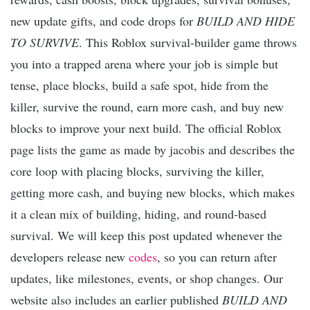
new update gifts, and code drops for
BUILD AND HIDE
TO SURVIVE
. This Roblox survival-builder game throws
you into a trapped arena where your job is simple but
tense, place blocks, build a safe spot, hide from the
killer, survive the round, earn more cash, and buy new
blocks to improve your next build. The official Roblox
page lists the game as made by jacobis and describes the
core loop with placing blocks, surviving the killer,
getting more cash, and buying new blocks, which makes
it a clean mix of building, hiding, and round-based
survival. We will keep this post updated whenever the
developers release new
codes
, so you can return after
updates, like milestones, events, or shop changes. Our
website also includes an earlier published
BUILD AND