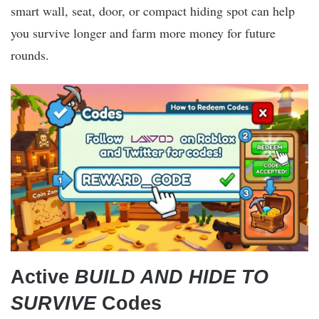
smart wall, seat, door, or compact hiding spot can help
you survive longer and farm more money for future
rounds.
Active
BUILD AND HIDE TO
SURVIVE
Codes