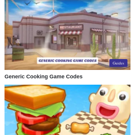
Guides
Generic Cooking Game Codes