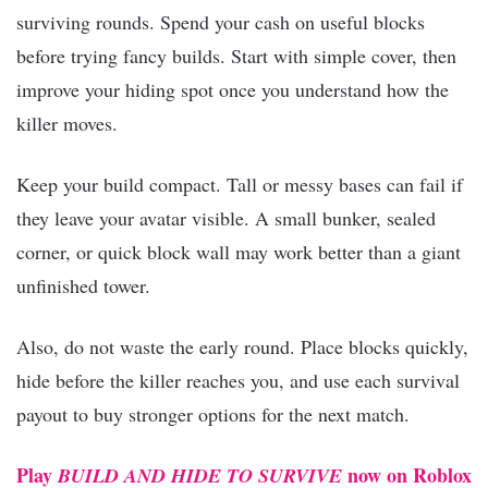
surviving rounds. Spend your cash on useful blocks
before trying fancy builds. Start with simple cover, then
improve your hiding spot once you understand how the
killer moves.
Keep your build compact. Tall or messy bases can fail if
they leave your avatar visible. A small bunker, sealed
corner, or quick block wall may work better than a giant
unfinished tower.
Also, do not waste the early round. Place blocks quickly,
hide before the killer reaches you, and use each survival
payout to buy stronger options for the next match.
Play
now on Roblox
BUILD AND HIDE TO SURVIVE