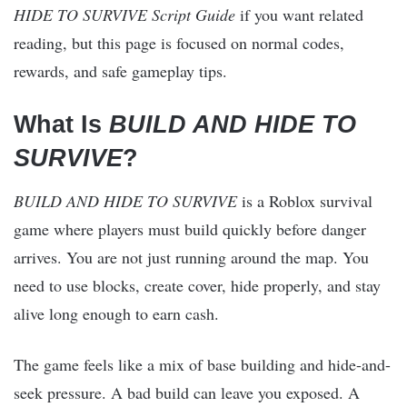
HIDE TO SURVIVE Script Guide
if you want related
reading, but this page is focused on normal codes,
rewards, and safe gameplay tips.
What Is
BUILD AND HIDE TO
SURVIVE
?
BUILD AND HIDE TO SURVIVE
is a Roblox survival
game where players must build quickly before danger
arrives. You are not just running around the map. You
need to use blocks, create cover, hide properly, and stay
alive long enough to earn cash.
The game feels like a mix of base building and hide-and-
seek pressure. A bad build can leave you exposed. A