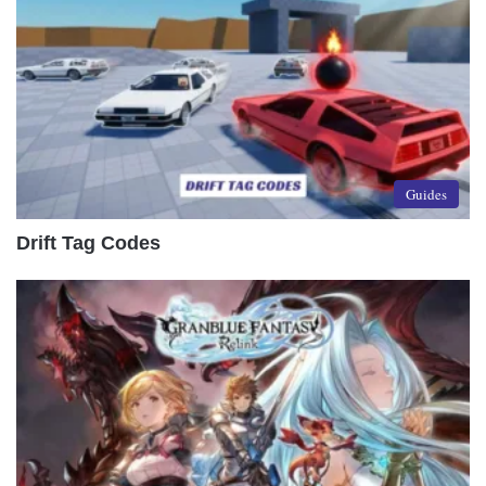
Guides
Drift Tag Codes