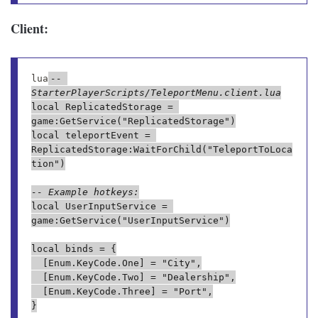
Client:
lua
-- 
StarterPlayerScripts/TeleportMenu.client.lua
local ReplicatedStorage = 
game:GetService("ReplicatedStorage")

local teleportEvent = 
ReplicatedStorage:WaitForChild("TeleportToLoca
tion")

-- Example hotkeys:
local UserInputService = 
game:GetService("UserInputService")

local binds = {

	[Enum.KeyCode.One] = "City",

	[Enum.KeyCode.Two] = "Dealership",

	[Enum.KeyCode.Three] = "Port",

}
