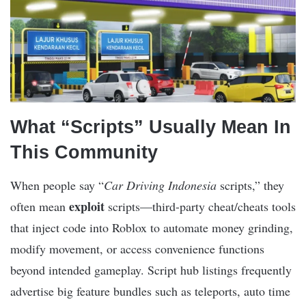
What “Scripts” Usually Mean In
This Community
When people say “
Car Driving Indonesia
scripts,” they
exploit
often mean
scripts—third-party cheat/cheats tools
that inject code into Roblox to automate money grinding,
modify movement, or access convenience functions
beyond intended gameplay. Script hub listings frequently
advertise big feature bundles such as teleports, auto time