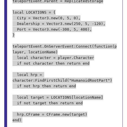
teleportEvent.Parent = ReplicatedStorage

local LOCATIONS = {

	City = Vector3.new(0, 5, 0),

	Dealership = Vector3.new(250, 5, -120),

	Port = Vector3.new(-300, 5, 400),

}

teleportEvent.OnServerEvent:Connect(function(p
layer, locationName)

	local character = player.Character

	if not character then return end

	local hrp = 
character:FindFirstChild("HumanoidRootPart")

	if not hrp then return end

	local target = LOCATIONS[locationName]

	if not target then return end

	hrp.CFrame = CFrame.new(target)
