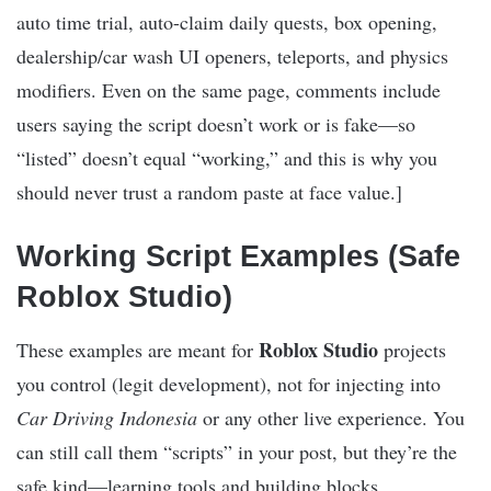
auto time trial, auto-claim daily quests, box opening,
dealership/car wash UI openers, teleports, and physics
modifiers. Even on the same page, comments include
users saying the script doesn’t work or is fake—so
“listed” doesn’t equal “working,” and this is why you
should never trust a random paste at face value.]​
Working Script Examples (Safe
Roblox Studio)
Roblox Studio
These examples are meant for
projects
you control (legit development), not for injecting into
Car Driving Indonesia
or any other live experience. You
can still call them “scripts” in your post, but they’re the
safe kind—learning tools and building blocks.