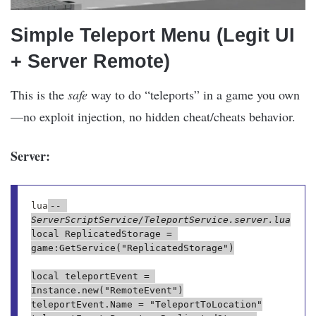
Simple Teleport Menu (Legit UI
+ Server Remote)
This is the
safe
way to do “teleports” in a game you own
—no exploit injection, no hidden cheat/cheats behavior.
Server:
lua
-- 
ServerScriptService/TeleportService.server.lua
local ReplicatedStorage = 
game:GetService("ReplicatedStorage")

local teleportEvent = 
Instance.new("RemoteEvent")

teleportEvent.Name = "TeleportToLocation"
