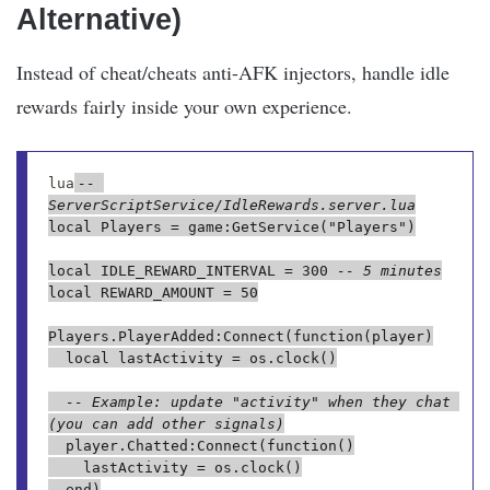
Alternative)
Instead of cheat/cheats anti-AFK injectors, handle idle
rewards fairly inside your own experience.
lua
-- 
ServerScriptService/IdleRewards.server.lua
local Players = game:GetService("Players")

local IDLE_REWARD_INTERVAL = 300 
-- 5 minutes
local REWARD_AMOUNT = 50

Players.PlayerAdded:Connect(function(player)

	local lastActivity = os.clock()

-- Example: update "activity" when they chat 
(you can add other signals)
	player.Chatted:Connect(function()

		lastActivity = os.clock()

	end)
