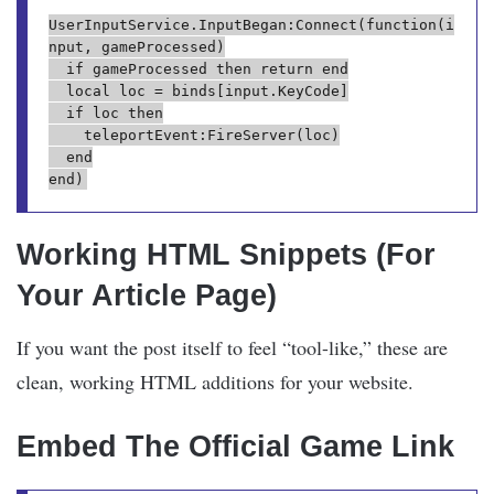
UserInputService.InputBegan:Connect(function(i
nput, gameProcessed)

	if gameProcessed then return end

	local loc = binds[input.KeyCode]

	if loc then

		teleportEvent:FireServer(loc)

	end

Working HTML Snippets (For
Your Article Page)
If you want the post itself to feel “tool-like,” these are
clean, working HTML additions for your website.
Embed The Official Game Link