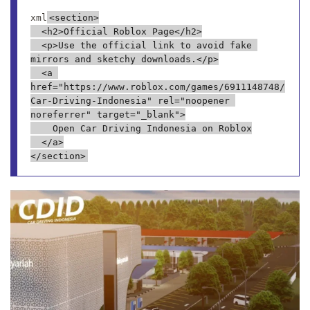
xml
<section>

  <h2>Official Roblox Page</h2>

  <p>Use the official link to avoid fake 
mirrors and sketchy downloads.</p>

  <a 
href="https://www.roblox.com/games/6911148748/
Car-Driving-Indonesia" rel="noopener 
noreferrer" target="_blank">

    Open Car Driving Indonesia on Roblox

  </a>
