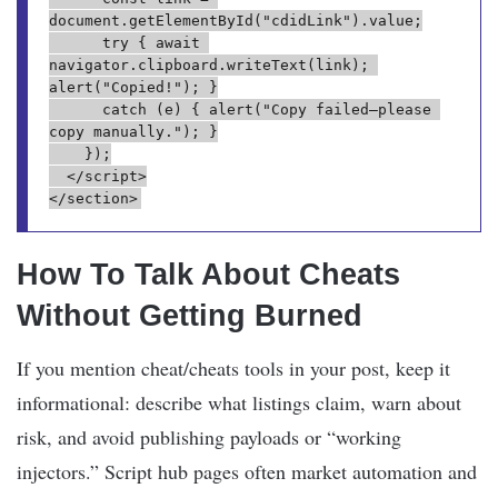
document.getElementById("cdidLink").value;

      try { await 
navigator.clipboard.writeText(link); 
alert("Copied!"); }

      catch (e) { alert("Copy failed—please 
copy manually."); }

    });

  </script>

How To Talk About Cheats
Without Getting Burned
If you mention cheat/cheats tools in your post, keep it
informational: describe what listings claim, warn about
risk, and avoid publishing payloads or “working
injectors.” Script hub pages often market automation and