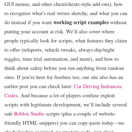
GUI menus, and other cheat/cheats-style add-ons), how
to recognize what’s real versus sketchy, and what you can
working script examples
do instead if you want
without
putting your account at risk. We’ll also cover where
people typically look for scripts, what features they claim
to offer (teleports, vehicle tweaks, always-day/night
toggles, time trial automation, and more), and how to
think about safety before you run anything from random
sites. If you’re here for freebies too, our site also has an
earlier post you can check later:
Car Driving Indonesia
Codes
. And because a lot of players confuse exploit
scripts with legitimate development, we’ll include several
safe
Roblox Studio
scripts (plus a couple of website-
friendly HTML snippets) you can copy-paste today—no
shady loaders required, no mystery code, just clean