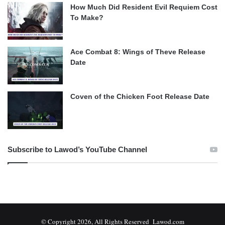
How Much Did Resident Evil Requiem Cost
To Make?
Ace Combat 8: Wings of Theve Release
Date
Coven of the Chicken Foot Release Date
Subscribe to Lawod’s YouTube Channel
© Copyright 2026, All Rights Reserved Lawod.com