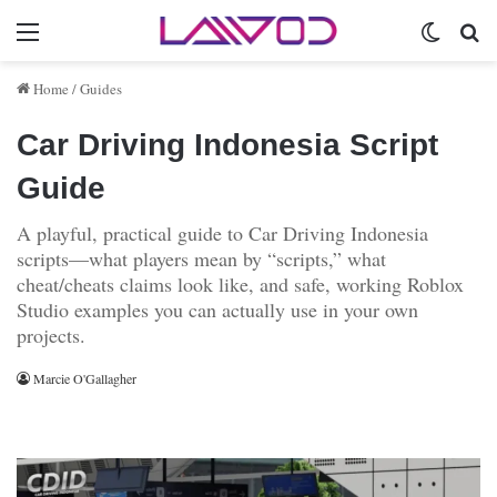
Menu
Switch 
Se
Home
/
Guides
Car Driving Indonesia Script
Guide
A playful, practical guide to Car Driving Indonesia
scripts—what players mean by “scripts,” what
cheat/cheats claims look like, and safe, working Roblox
Studio examples you can actually use in your own
projects.
Marcie O'Gallagher