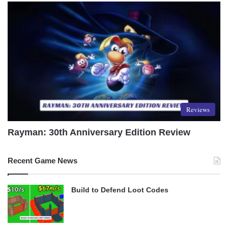
Reviews
Rayman: 30th Anniversary Edition Review
Recent Game News
Build to Defend Loot Codes