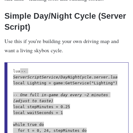
Simple Day/Night Cycle (Server
Script)
Use this if you’re building your own driving map and
want a living skybox cycle.
lua
-- 
ServerScriptService/DayNightCycle.server.lua
local Lighting = game:GetService("Lighting")

-- One full in-game day every ~2 minutes 
(adjust to taste)
local stepMinutes = 0.25

local waitSeconds = 1

while true do

	for t = 0, 24, stepMinutes do
