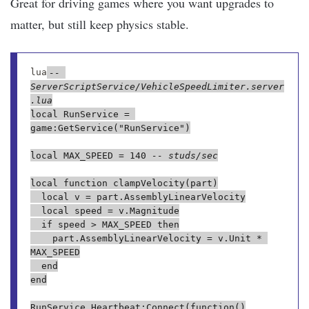
Great for driving games where you want upgrades to
matter, but still keep physics stable.
lua
-- 
ServerScriptService/VehicleSpeedLimiter.server
.lua
local RunService = 
game:GetService("RunService")

local MAX_SPEED = 140 
-- studs/sec
local function clampVelocity(part)

	local v = part.AssemblyLinearVelocity

	local speed = v.Magnitude

	if speed > MAX_SPEED then

		part.AssemblyLinearVelocity = v.Unit * 
MAX_SPEED

	end

end

RunService.Heartbeat:Connect(function()
