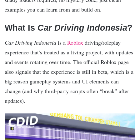
examples you can learn from and build on.
What Is
Car Driving Indonesia
?
Car Driving Indonesia
is a
Roblox
driving/roleplay
experience that’s treated as a living project, with updates
and events rotating over time. The official Roblox page
also signals that the experience is still in beta, which is a
big reason gameplay systems and UI elements can
change (and why third-party scripts often “break” after
updates).