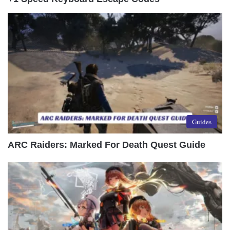
Guides
ARC Raiders: Marked For Death Quest Guide