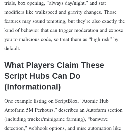
trials, box opening, “always day/night,” and stat
modifiers like walkspeed and gravity changes. Those
features may sound tempting, but they’re also exactly the
kind of behavior that can trigger moderation and expose
you to malicious code, so treat them as “high risk” by
default.
What Players Claim These
Script Hubs Can Do
(Informational)
One example listing on ScriptBlox, “Atomic Hub
Autofarm 5M Perhours,” describes an Autofarm section
(including trucker/minigame farming), “banwave
detection,” webhook options, and misc automation like