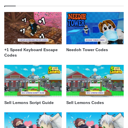
+1 Speed Keyboard Escape
Needoh Tower Codes
Codes
Sell Lemons Script Guide
Sell Lemons Codes