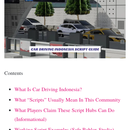
Contents
What Is Car Driving Indonesia?
What “Scripts” Usually Mean In This Community
What Players Claim These Script Hubs Can Do
(Informational)
Working Script Examples (Safe Roblox Studio)