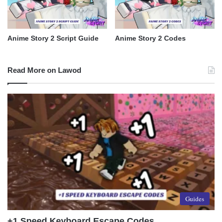
Anime Story 2 Script Guide
Anime Story 2 Codes
Read More on Lawod
Guides
+1 Speed Keyboard Escape Codes