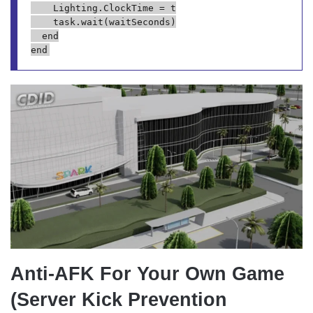
		Lighting.ClockTime = t

		task.wait(waitSeconds)

	end

Anti-AFK For Your Own Game
(Server Kick Prevention