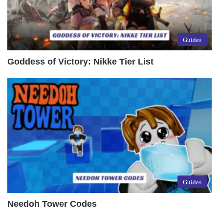
Guides
Goddess of Victory: Nikke Tier List
Guides
Needoh Tower Codes