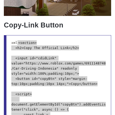
Copy-Link Button
xml
<section>

  <h2>Copy The Official Link</h2>

  <input id="cdidLink" 
value="https://www.roblox.com/games/6911148748
/Car-Driving-Indonesia" readonly 
style="width:100%;padding:10px;">

  <button id="copyBtn" style="margin-
top:10px;padding:10px 14px;">Copy</button>

  <script>

document.getElementById("copyBtn").addEventLis
tener("click", async () => {

      const link = 