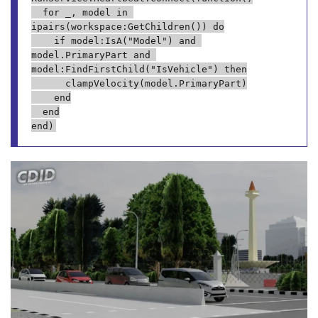
	for _, model in 
ipairs(workspace:GetChildren()) do

		if model:IsA("Model") and 
model.PrimaryPart and 
model:FindFirstChild("IsVehicle") then

			clampVelocity(model.PrimaryPart)

		end

	end
