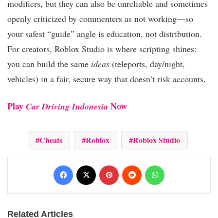
modifiers, but they can also be unreliable and sometimes
openly criticized by commenters as not working—so
your safest “guide” angle is education, not distribution.
For creators, Roblox Studio is where scripting shines:
you can build the same
ideas
(teleports, day/night,
vehicles) in a fair, secure way that doesn’t risk accounts.
Play
Now
Car Driving Indonesia
Cheats
Roblox
Roblox Studio
Facebook
X
Pinterest
Reddit
WhatsApp
Related Articles