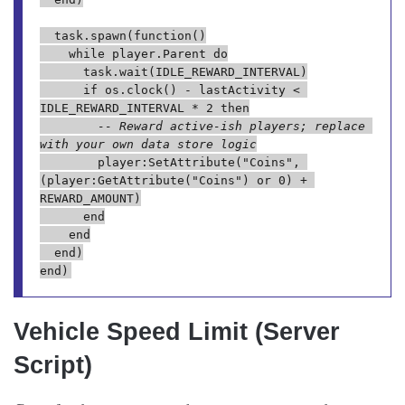
	task.spawn(function()

		while player.Parent do

			task.wait(IDLE_REWARD_INTERVAL)

			if os.clock() - lastActivity < 
IDLE_REWARD_INTERVAL * 2 then

-- Reward active-ish players; replace 
with your own data store logic
				player:SetAttribute("Coins", 
(player:GetAttribute("Coins") or 0) + 
REWARD_AMOUNT)

			end

		end

	end)

Vehicle Speed Limit (Server
Script)