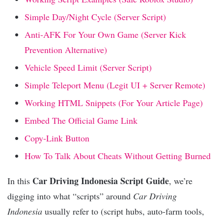
Simple Day/Night Cycle (Server Script)
Anti-AFK For Your Own Game (Server Kick
Prevention Alternative)
Vehicle Speed Limit (Server Script)
Simple Teleport Menu (Legit UI + Server Remote)
Working HTML Snippets (For Your Article Page)
Embed The Official Game Link
Copy-Link Button
How To Talk About Cheats Without Getting Burned
Car Driving Indonesia Script Guide
In this
, we’re
digging into what “scripts” around
Car Driving
Indonesia
usually refer to (script hubs, auto-farm tools,