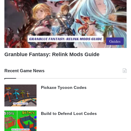
Guides
Granblue Fantasy: Relink Mods Guide
Recent Game News
Pickaxe Tycoon Codes
Build to Defend Loot Codes