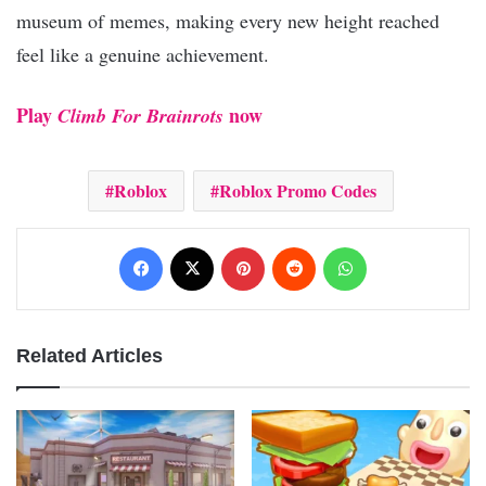
museum of memes, making every new height reached
feel like a genuine achievement.
Play
now
Climb For Brainrots
Roblox
Roblox Promo Codes
Facebook
X
Pinterest
Reddit
WhatsApp
Related Articles