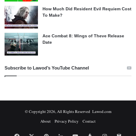
How Much Did Resident Evil Requiem Cost
To Make?
Ace Combat 8: Wings of Theve Release
Date
Subscribe to Lawod’s YouTube Channel
© Copyright 2026, All Rights Reserved Lawod.com
About
Privacy Policy
Contact