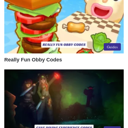
Guides
Really Fun Obby Codes