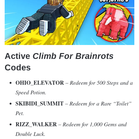
Active
Climb For Brainrots
Codes
OHIO_ELEVATOR
–
Redeem for 500 Steps and a
Speed Potion.
SKIBIDI_SUMMIT
–
Redeem for a Rare “Toilet”
Pet.
RIZZ_WALKER
–
Redeem for 1,000 Gems and
Double Luck.