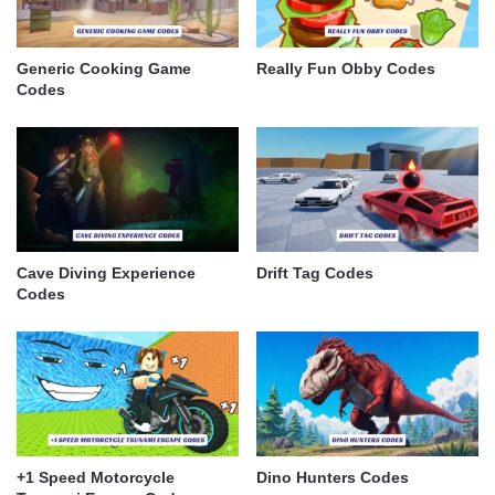
Generic Cooking Game
Really Fun Obby Codes
Codes
Cave Diving Experience
Drift Tag Codes
Codes
+1 Speed Motorcycle
Dino Hunters Codes