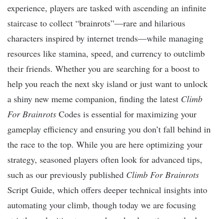
experience, players are tasked with ascending an infinite
staircase to collect “brainrots”—rare and hilarious
characters inspired by internet trends—while managing
resources like stamina, speed, and currency to outclimb
their friends. Whether you are searching for a boost to
help you reach the next sky island or just want to unlock
a shiny new meme companion, finding the latest
Climb
For Brainrots
Codes is essential for maximizing your
gameplay efficiency and ensuring you don’t fall behind in
the race to the top. While you are here optimizing your
strategy, seasoned players often look for advanced tips,
such as our previously published
Climb For Brainrots
Script Guide, which offers deeper technical insights into
automating your climb, though today we are focusing