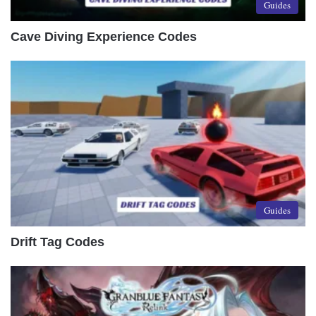
Guides
Cave Diving Experience Codes
Guides
Drift Tag Codes