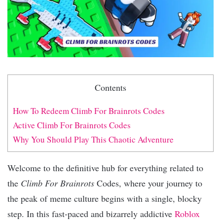
Contents
How To Redeem Climb For Brainrots Codes
Active Climb For Brainrots Codes
Why You Should Play This Chaotic Adventure
Welcome to the definitive hub for everything related to
the
Climb For Brainrots
Codes, where your journey to
the peak of meme culture begins with a single, blocky
step. In this fast-paced and bizarrely addictive
Roblox