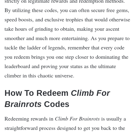
strictly on legitimate rewards and redemption methods.
By utilizing these codes, you can often secure free gems,
speed boosts, and exclusive trophies that would otherwise
take hours of grinding to obtain, making your ascent
smoother and much more entertaining. As you prepare to
tackle the ladder of legends, remember that every code
you redeem brings you one step closer to dominating the
leaderboard and proving your status as the ultimate
climber in this chaotic universe.
How To Redeem
Climb For
Brainrots
Codes
Redeeming rewards in
Climb For Brainrots
is usually a
straightforward process designed to get you back to the