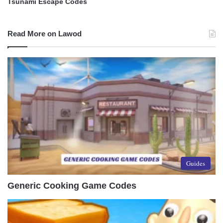
Tsunami Escape Codes
Read More on Lawod
Guides
Generic Cooking Game Codes