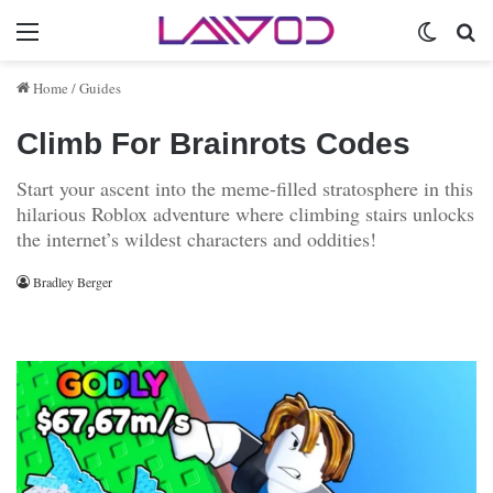
Menu
Switch 
Se
Home
/
Guides
Climb For Brainrots Codes
Start your ascent into the meme-filled stratosphere in this
hilarious Roblox adventure where climbing stairs unlocks
the internet’s wildest characters and oddities!
Bradley Berger