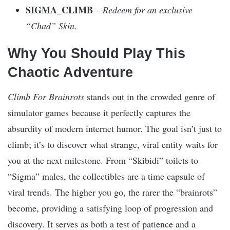
SIGMA_CLIMB
–
Redeem for an exclusive
“Chad” Skin.
Why You Should Play This
Chaotic Adventure
Climb For Brainrots
stands out in the crowded genre of
simulator games because it perfectly captures the
absurdity of modern internet humor. The goal isn’t just to
climb; it’s to discover what strange, viral entity waits for
you at the next milestone. From “Skibidi” toilets to
“Sigma” males, the collectibles are a time capsule of
viral trends. The higher you go, the rarer the “brainrots”
become, providing a satisfying loop of progression and
discovery. It serves as both a test of patience and a