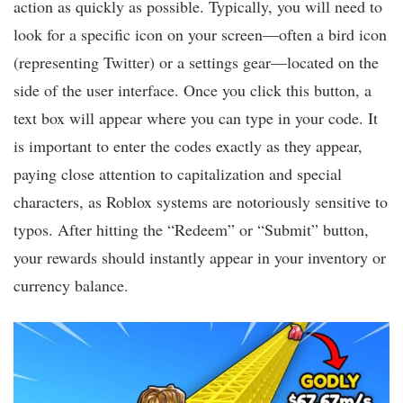
action as quickly as possible. Typically, you will need to
look for a specific icon on your screen—often a bird icon
(representing Twitter) or a settings gear—located on the
side of the user interface. Once you click this button, a
text box will appear where you can type in your code. It
is important to enter the codes exactly as they appear,
paying close attention to capitalization and special
characters, as Roblox systems are notoriously sensitive to
typos. After hitting the “Redeem” or “Submit” button,
your rewards should instantly appear in your inventory or
currency balance.