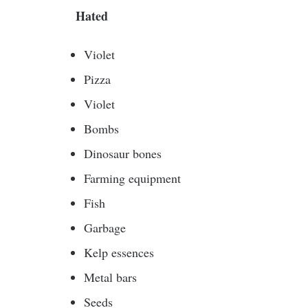
Hated
Violet
Pizza
Violet
Bombs
Dinosaur bones
Farming equipment
Fish
Garbage
Kelp essences
Metal bars
Seeds