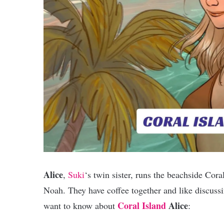
Alice
,
Suki
‘s twin sister, runs the beachside Cora
Noah. They have coffee together and like discus
Coral Island
Alice
want to know about
: