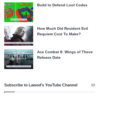
Build to Defend Loot Codes
How Much Did Resident Evil
Requiem Cost To Make?
Ace Combat 8: Wings of Theve
Release Date
Subscribe to Lawod’s YouTube Channel