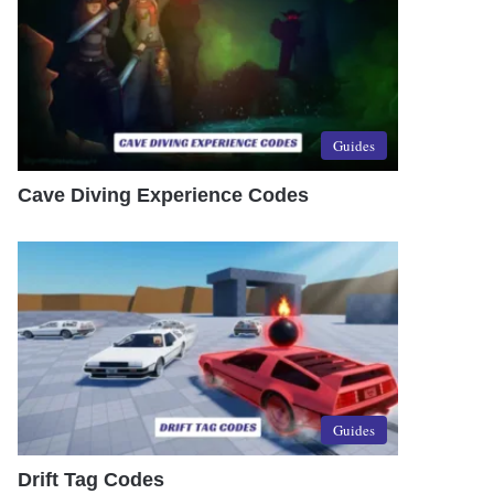
Guides
Cave Diving Experience Codes
Guides
Drift Tag Codes