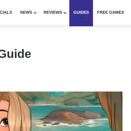
CIALS
NEWS
REVIEWS
GUIDES
FREE GAMES
 Guide