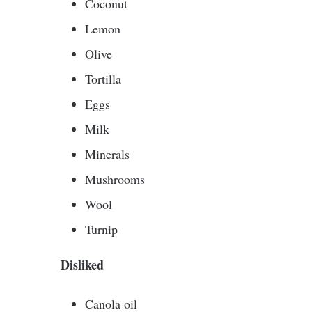
Coconut
Lemon
Olive
Tortilla
Eggs
Milk
Minerals
Mushrooms
Wool
Turnip
Disliked
Canola oil