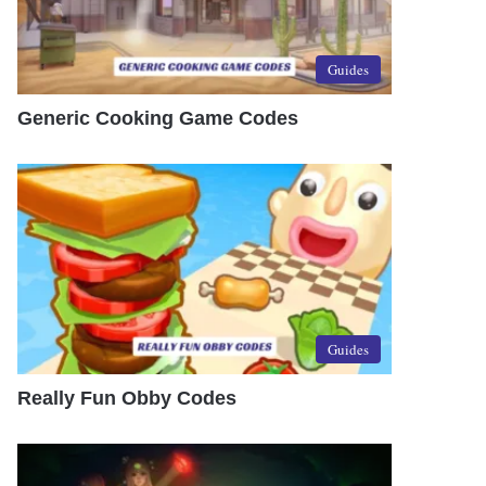
Guides
Generic Cooking Game Codes
Guides
Really Fun Obby Codes