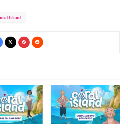
oral Island
Facebook
X
Pinterest
Reddit