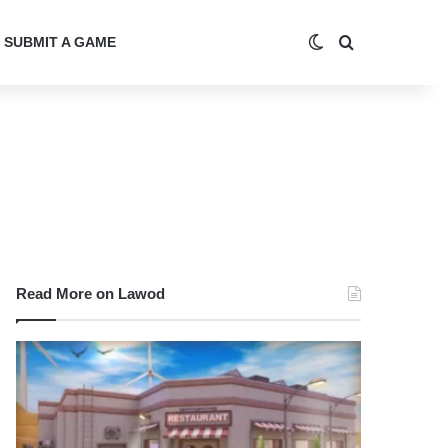
Switch skin
Search for
SUBMIT A GAME
Read More on Lawod