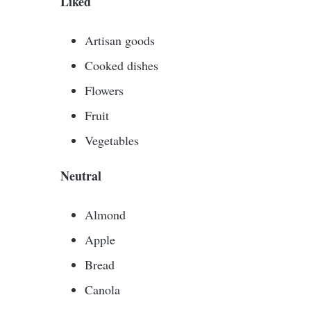
Liked
Artisan goods
Cooked dishes
Flowers
Fruit
Vegetables
Neutral
Almond
Apple
Bread
Canola