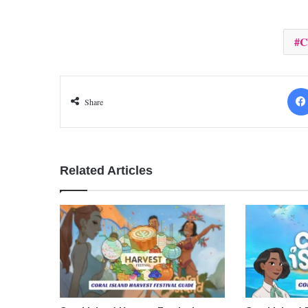
C
Share
Related Articles