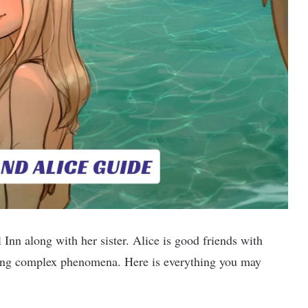
l Inn along with her sister. Alice is good friends with
sing complex phenomena. Here is everything you may