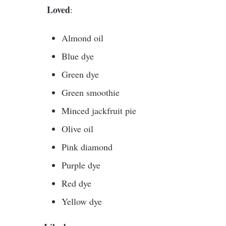
Loved
:
Almond oil
Blue dye
Green dye
Green smoothie
Minced jackfruit pie
Olive oil
Pink diamond
Purple dye
Red dye
Yellow dye