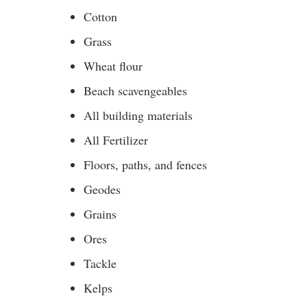
Cotton
Grass
Wheat flour
Beach scavengeables
All building materials
All Fertilizer
Floors, paths, and fences
Geodes
Grains
Ores
Tackle
Kelps