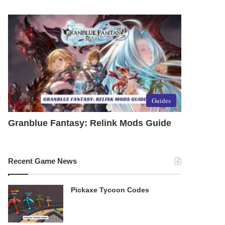
Guides
Granblue Fantasy: Relink Mods Guide
Recent Game News
Pickaxe Tycoon Codes