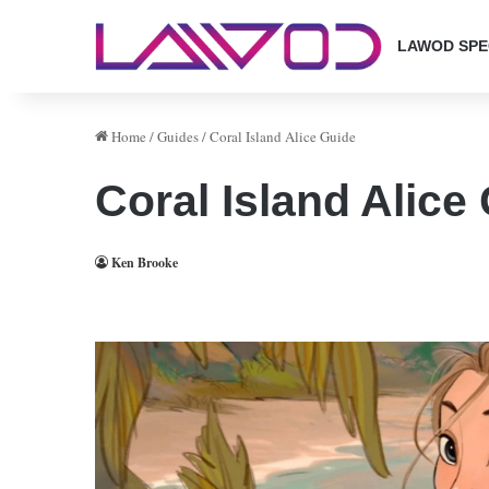
LAWOD SPE
Home
/
Guides
/
Coral Island Alice Guide
Coral Island Alice
Ken Brooke