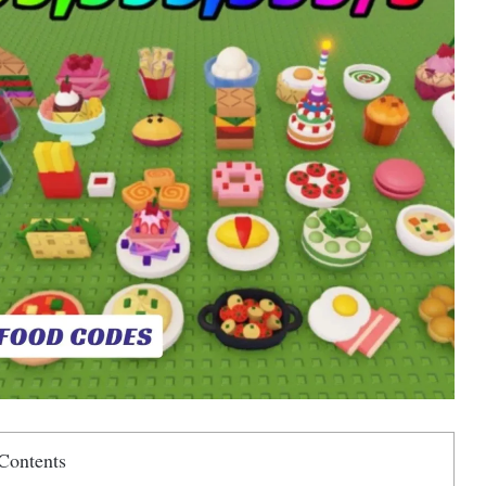
Contents