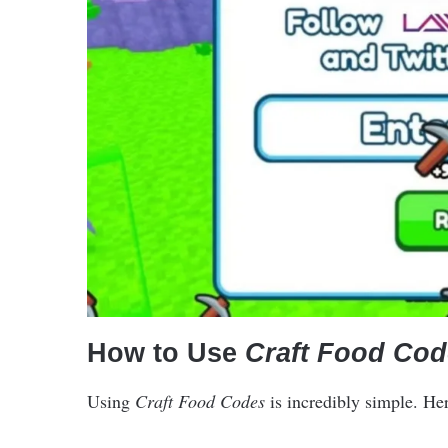
How to Use
Craft Food Cod
Using
Craft Food Codes
is incredibly simple. He