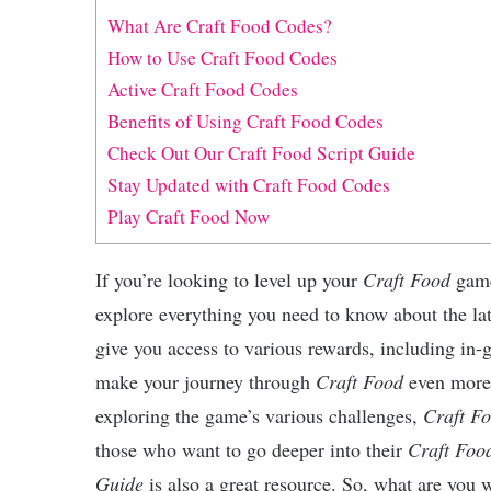
What Are Craft Food Codes?
How to Use Craft Food Codes
Active Craft Food Codes
Benefits of Using Craft Food Codes
Check Out Our Craft Food Script Guide
Stay Updated with Craft Food Codes
Play Craft Food Now
If you’re looking to level up your
Craft Food
gamep
explore everything you need to know about the la
give you access to various rewards, including in-
make your journey through
Craft Food
even more 
exploring the game’s various challenges,
Craft F
those who want to go deeper into their
Craft Foo
Guide
is also a great resource. So, what are you w