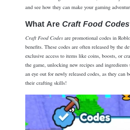
and see how they can make your gaming adventure
What Are
Craft Food Codes
Craft Food Codes
are promotional codes in Robl
benefits. These codes are often released by the de
exclusive access to items like coins, boosts, or cr
the game, unlocking new recipes and ingredients 
an eye out for newly released codes, as they can 
their crafting skills!