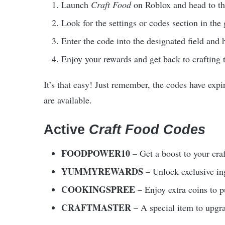
Launch
Craft Food
on Roblox and head to t
Look for the settings or codes section in the
Enter the code into the designated field and 
Enjoy your rewards and get back to crafting 
It’s that easy! Just remember, the codes have expi
are available.
Active
Craft Food Codes
FOODPOWER10
– Get a boost to your cra
YUMMYREWARDS
– Unlock exclusive ing
COOKINGSPREE
– Enjoy extra coins to 
CRAFTMASTER
– A special item to upgra