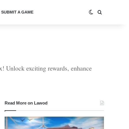
Switch skin
Search for
SUBMIT A GAME
x! Unlock exciting rewards, enhance
Read More on Lawod