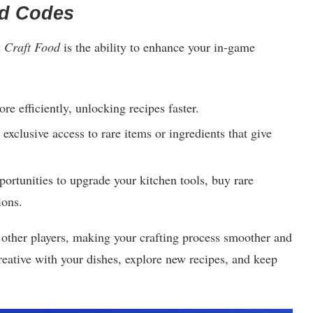
od Codes
n
Craft Food
is the ability to enhance your in-game
re efficiently, unlocking recipes faster.
exclusive access to rare items or ingredients that give
rtunities to upgrade your kitchen tools, buy rare
ions.
other players, making your crafting process smoother and
eative with your dishes, explore new recipes, and keep