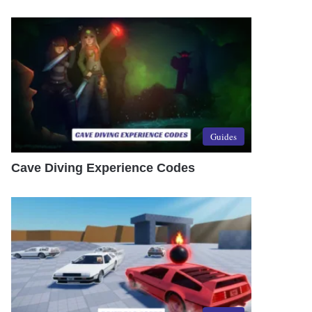
Guides
Cave Diving Experience Codes