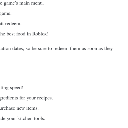
he game’s main menu.
 game.
hit redeem.
the best food in Roblox!
ration dates, so be sure to redeem them as soon as they
fting speed!
redients for your recipes.
purchase new items.
de your kitchen tools.