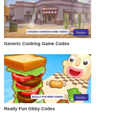
Guides
Generic Cooking Game Codes
Guides
Really Fun Obby Codes