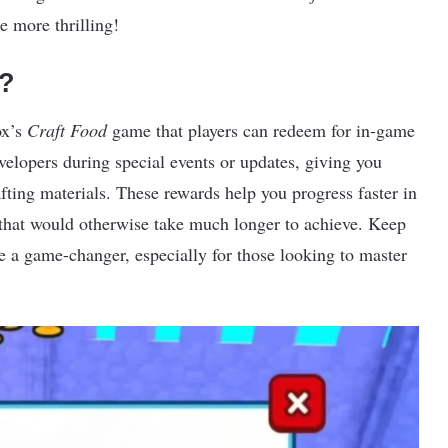
 more thrilling!
?
ox’s
Craft Food
game that players can redeem for in-game
velopers during special events or updates, giving you
afting materials. These rewards help you progress faster in
that would otherwise take much longer to achieve. Keep
be a game-changer, especially for those looking to master