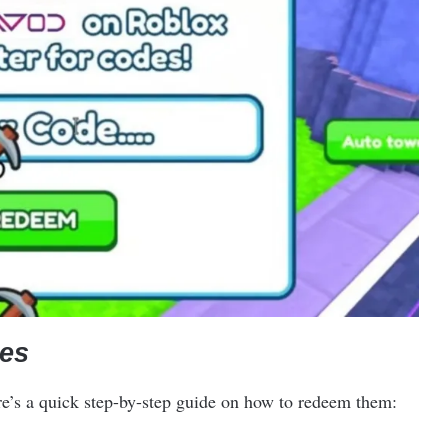
es
re’s a quick step-by-step guide on how to redeem them: