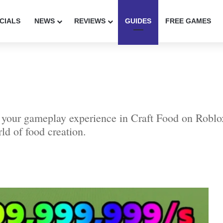
CIALS
NEWS
REVIEWS
GUIDES
FREE GAMES
r your gameplay experience in Craft Food on Roblo
rld of food creation.