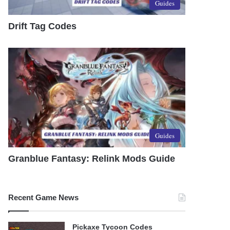
Guides
Drift Tag Codes
Guides
Granblue Fantasy: Relink Mods Guide
Recent Game News
Pickaxe Tycoon Codes