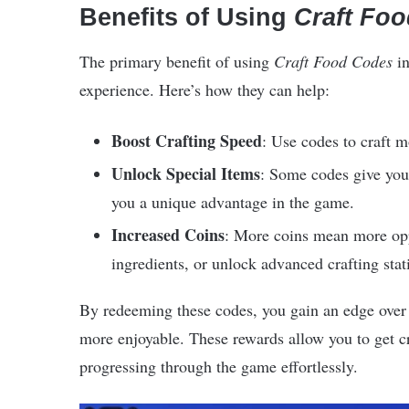
Benefits of Using
Craft Fo
The primary benefit of using
Craft Food Codes
i
experience. Here’s how they can help:
Boost Crafting Speed
: Use codes to craft mo
Unlock Special Items
: Some codes give you 
you a unique advantage in the game.
Increased Coins
: More coins mean more oppo
ingredients, or unlock advanced crafting stat
By redeeming these codes, you gain an edge over 
more enjoyable. These rewards allow you to get cr
progressing through the game effortlessly.