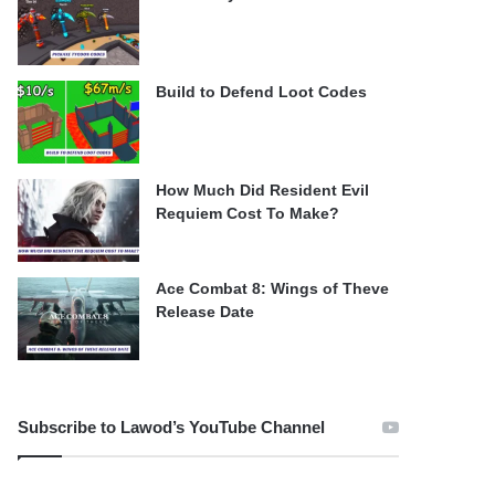
Build to Defend Loot Codes
How Much Did Resident Evil
Requiem Cost To Make?
Ace Combat 8: Wings of Theve
Release Date
Subscribe to Lawod’s YouTube Channel