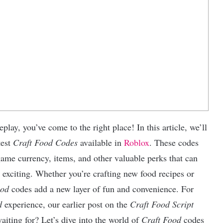
lay, you’ve come to the right place! In this article, we’ll
test
Craft Food Codes
available in
Roblox
. These codes
game currency, items, and other valuable perks that can
exciting. Whether you’re crafting new food recipes or
ood
codes add a new layer of fun and convenience. For
d
experience, our earlier post on the
Craft Food Script
aiting for? Let’s dive into the world of
Craft Food
codes