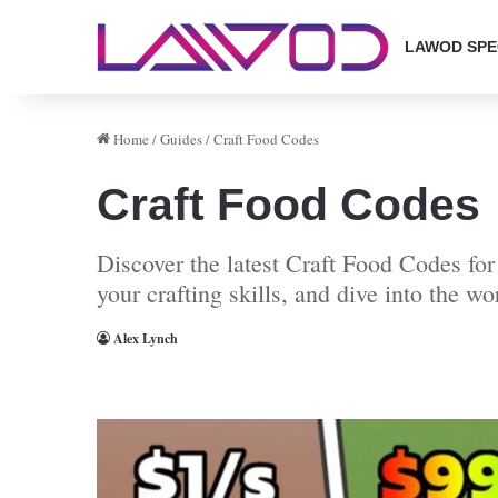
LAWOD SPE
Home
/
Guides
/
Craft Food Codes
Craft Food Codes
Discover the latest Craft Food Codes fo
your crafting skills, and dive into the wo
Alex Lynch