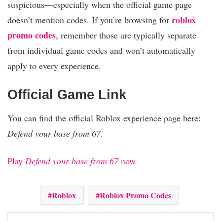
suspicious—especially when the official game page
roblox
doesn’t mention codes. If you’re browsing for
promo codes
, remember those are typically separate
from individual game codes and won’t automatically
apply to every experience.
Official Game Link
You can find the official Roblox experience page here:
Defend your base from 67
.
Play
Defend your base from 67
now
Roblox
Roblox Promo Codes
Facebook
X
Pinterest
Reddit
WhatsApp