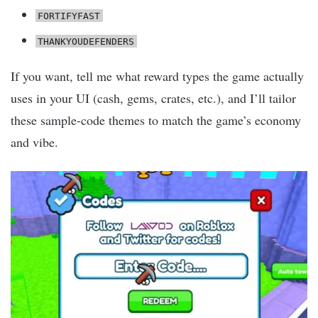
FORTIFYFAST
THANKYOUDEFENDERS
If you want, tell me what reward types the game actually
uses in your UI (cash, gems, crates, etc.), and I’ll tailor
these sample-code themes to match the game’s economy
and vibe.