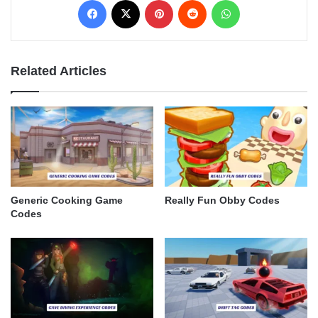
Related Articles
Generic Cooking Game
Really Fun Obby Codes
Codes