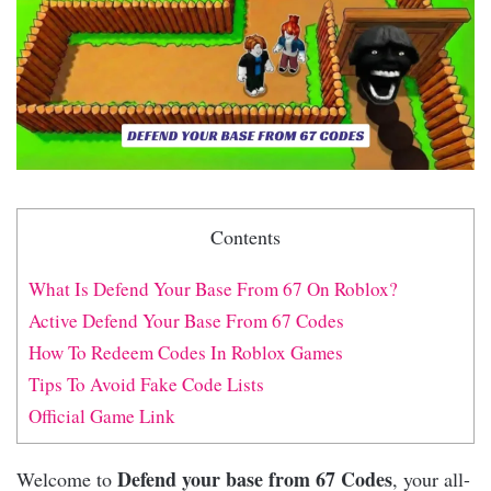
Contents
What Is Defend Your Base From 67 On Roblox?
Active Defend Your Base From 67 Codes
How To Redeem Codes In Roblox Games
Tips To Avoid Fake Code Lists
Official Game Link
Defend your base from 67 Codes
Welcome to
, your all-