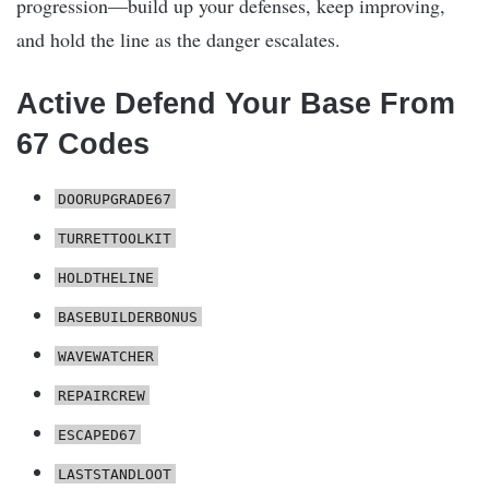
progression—build up your defenses, keep improving,
and hold the line as the danger escalates.
Active Defend Your Base From
67 Codes
DOORUPGRADE67
TURRETTOOLKIT
HOLDTHELINE
BASEBUILDERBONUS
WAVEWATCHER
REPAIRCREW
ESCAPED67
LASTSTANDLOOT