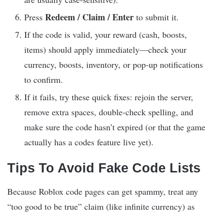
Redeem / Claim / Enter
Press
to submit it.
If the code is valid, your reward (cash, boosts,
items) should apply immediately—check your
currency, boosts, inventory, or pop-up notifications
to confirm.
If it fails, try these quick fixes: rejoin the server,
remove extra spaces, double-check spelling, and
make sure the code hasn’t expired (or that the game
actually has a codes feature live yet).
Tips To Avoid Fake Code Lists
Because Roblox code pages can get spammy, treat any
“too good to be true” claim (like infinite currency) as