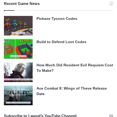
Recent Game News
Pickaxe Tycoon Codes
Build to Defend Loot Codes
How Much Did Resident Evil Requiem Cost
To Make?
Ace Combat 8: Wings of Theve Release
Date
Subscribe to Lawod’s YouTube Channel