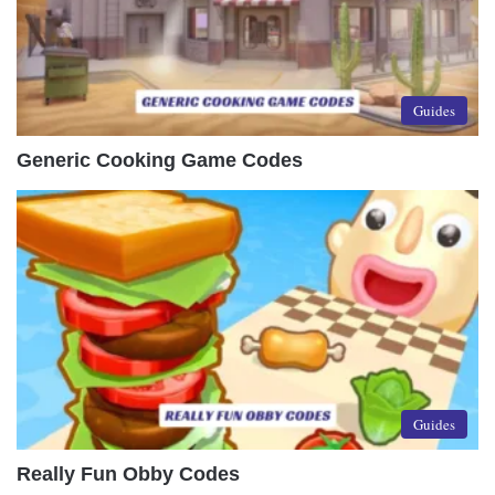
Guides
Generic Cooking Game Codes
Guides
Really Fun Obby Codes