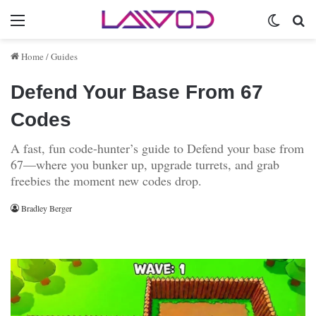
Menu
Switch 
Se
Home
/
Guides
Defend Your Base From 67
Codes
A fast, fun code-hunter’s guide to Defend your base from
67—where you bunker up, upgrade turrets, and grab
freebies the moment new codes drop.
Bradley Berger