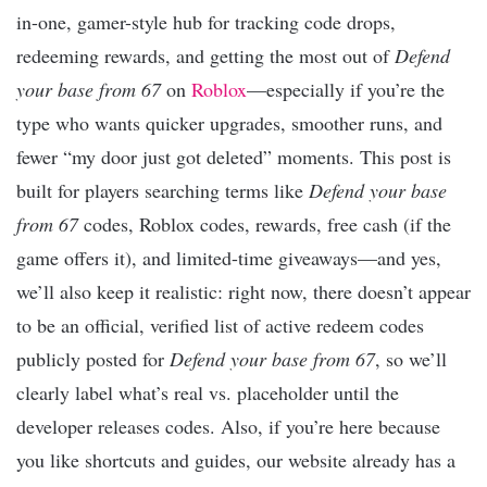
in-one, gamer-style hub for tracking code drops,
redeeming rewards, and getting the most out of
Defend
your base from 67
on
Roblox
—especially if you’re the
type who wants quicker upgrades, smoother runs, and
fewer “my door just got deleted” moments. This post is
built for players searching terms like
Defend your base
from 67
codes, Roblox codes, rewards, free cash (if the
game offers it), and limited-time giveaways—and yes,
we’ll also keep it realistic: right now, there doesn’t appear
to be an official, verified list of active redeem codes
publicly posted for
Defend your base from 67
, so we’ll
clearly label what’s real vs. placeholder until the
developer releases codes. Also, if you’re here because
you like shortcuts and guides, our website already has a