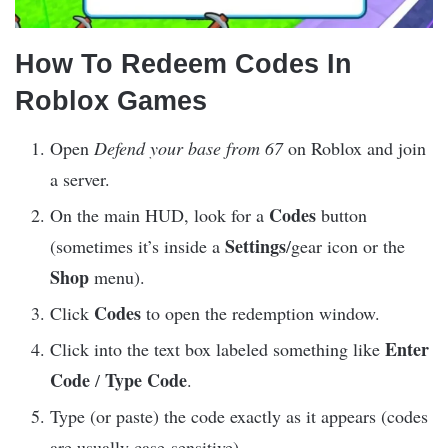
How To Redeem Codes In
Roblox Games
Open
Defend your base from 67
on Roblox and join
a server.
Codes
On the main HUD, look for a
button
Settings
(sometimes it’s inside a
/gear icon or the
Shop
menu).
Codes
Click
to open the redemption window.
Enter
Click into the text box labeled something like
Code
Type Code
/
.
Type (or paste) the code exactly as it appears (codes
are usually case-sensitive).