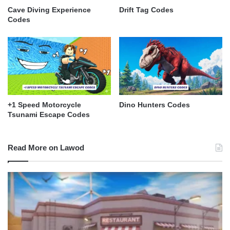
Cave Diving Experience
Drift Tag Codes
Codes
+1 Speed Motorcycle
Dino Hunters Codes
Tsunami Escape Codes
Read More on Lawod