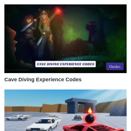
Guides
Cave Diving Experience Codes