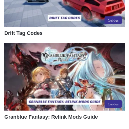
Guides
Drift Tag Codes
Guides
Granblue Fantasy: Relink Mods Guide