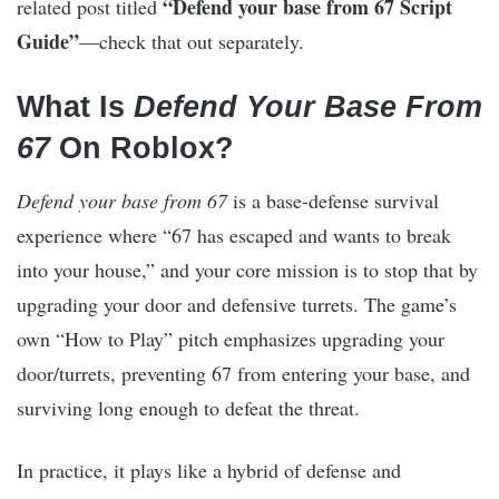
“Defend your base from 67 Script
related post titled
Guide”
—check that out separately.
What Is
Defend Your Base From
67
On Roblox?
Defend your base from 67
is a base-defense survival
experience where “67 has escaped and wants to break
into your house,” and your core mission is to stop that by
upgrading your door and defensive turrets. The game’s
own “How to Play” pitch emphasizes upgrading your
door/turrets, preventing 67 from entering your base, and
surviving long enough to defeat the threat.
In practice, it plays like a hybrid of defense and