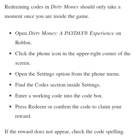
Redeeming codes in
Dirty Money
should only take a
moment once you are inside the game.
Open
Dirty Money: A PAYDAY® Experience
on
Roblox.
Click the phone icon in the upper-right corner of the
screen.
Open the Settings option from the phone menu.
Find the Codes section inside Settings.
Enter a working code into the code box.
Press Redeem or confirm the code to claim your
reward.
If the reward does not appear, check the code spelling.