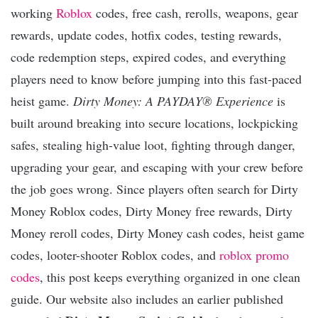
working
Roblox
codes, free cash, rerolls, weapons, gear
rewards, update codes, hotfix codes, testing rewards,
code redemption steps, expired codes, and everything
players need to know before jumping into this fast-paced
heist game.
Dirty Money: A PAYDAY® Experience
is
built around breaking into secure locations, lockpicking
safes, stealing high-value loot, fighting through danger,
upgrading your gear, and escaping with your crew before
the job goes wrong. Since players often search for Dirty
Money Roblox codes, Dirty Money free rewards, Dirty
Money reroll codes, Dirty Money cash codes, heist game
codes, looter-shooter Roblox codes, and
roblox promo
codes
, this post keeps everything organized in one clean
guide. Our website also includes an earlier published