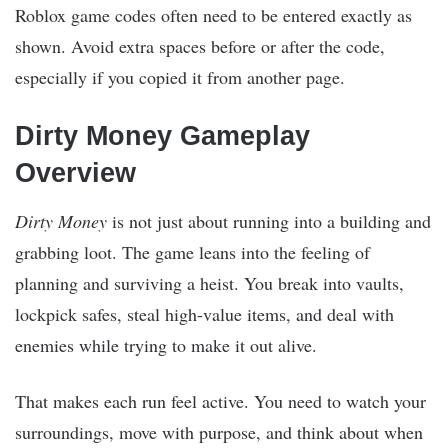
Roblox game codes often need to be entered exactly as
shown. Avoid extra spaces before or after the code,
especially if you copied it from another page.
Dirty Money Gameplay
Overview
Dirty Money
is not just about running into a building and
grabbing loot. The game leans into the feeling of
planning and surviving a heist. You break into vaults,
lockpick safes, steal high-value items, and deal with
enemies while trying to make it out alive.
That makes each run feel active. You need to watch your
surroundings, move with purpose, and think about when