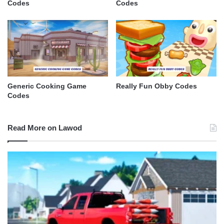
Codes
Codes
Generic Cooking Game
Really Fun Obby Codes
Codes
Read More on Lawod