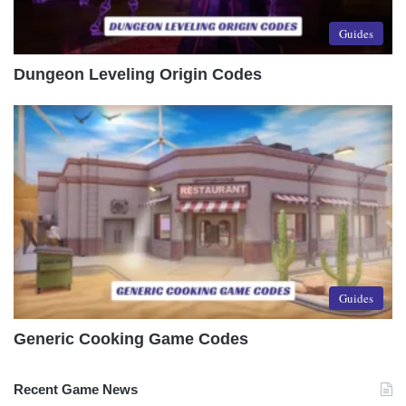
Guides
Dungeon Leveling Origin Codes
Guides
Generic Cooking Game Codes
Recent Game News