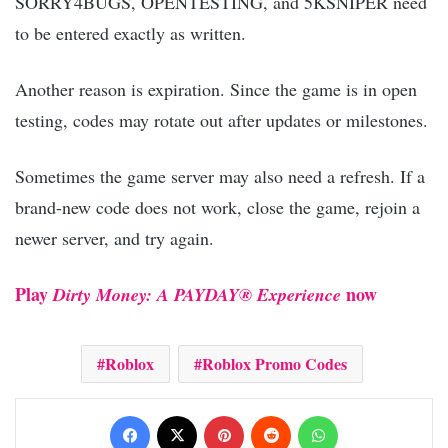
SORRY4BUGS, OPENTESTING, and 5KSNIPER need
to be entered exactly as written.
Another reason is expiration. Since the game is in open
testing, codes may rotate out after updates or milestones.
Sometimes the game server may also need a refresh. If a
brand-new code does not work, close the game, rejoin a
newer server, and try again.
Play
now
Dirty Money: A PAYDAY® Experience
Roblox
Roblox Promo Codes
Facebook
X
Pinterest
Reddit
WhatsApp