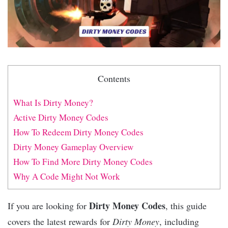
Contents
What Is Dirty Money?
Active Dirty Money Codes
How To Redeem Dirty Money Codes
Dirty Money Gameplay Overview
How To Find More Dirty Money Codes
Why A Code Might Not Work
Dirty Money Codes
If you are looking for
, this guide
covers the latest rewards for
Dirty Money
, including