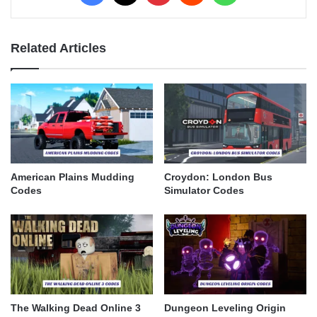
Related Articles
American Plains Mudding
Croydon: London Bus
Codes
Simulator Codes
The Walking Dead Online 3
Dungeon Leveling Origin