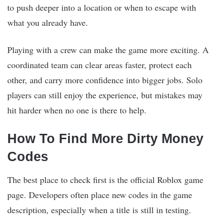
to push deeper into a location or when to escape with
what you already have.
Playing with a crew can make the game more exciting. A
coordinated team can clear areas faster, protect each
other, and carry more confidence into bigger jobs. Solo
players can still enjoy the experience, but mistakes may
hit harder when no one is there to help.
How To Find More Dirty Money
Codes
The best place to check first is the official Roblox game
page. Developers often place new codes in the game
description, especially when a title is still in testing.