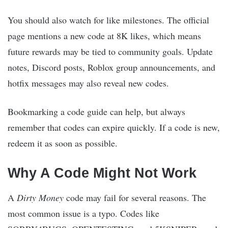
You should also watch for like milestones. The official
page mentions a new code at 8K likes, which means
future rewards may be tied to community goals. Update
notes, Discord posts, Roblox group announcements, and
hotfix messages may also reveal new codes.
Bookmarking a code guide can help, but always
remember that codes can expire quickly. If a code is new,
redeem it as soon as possible.
Why A Code Might Not Work
A
Dirty Money
code may fail for several reasons. The
most common issue is a typo. Codes like