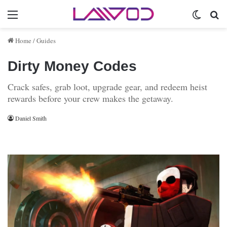
Menu
Switch 
Se
Home
/
Guides
Dirty Money Codes
Crack safes, grab loot, upgrade gear, and redeem heist
rewards before your crew makes the getaway.
Daniel Smith