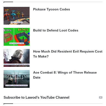
Pickaxe Tycoon Codes
Build to Defend Loot Codes
How Much Did Resident Evil Requiem Cost
To Make?
Ace Combat 8: Wings of Theve Release
Date
Subscribe to Lawod’s YouTube Channel