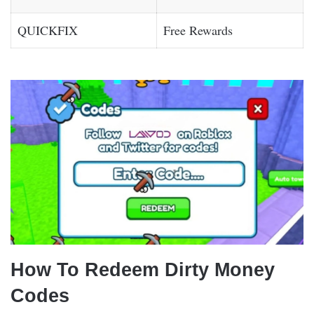
QUICKFIX
Free Rewards
How To Redeem Dirty Money
Codes