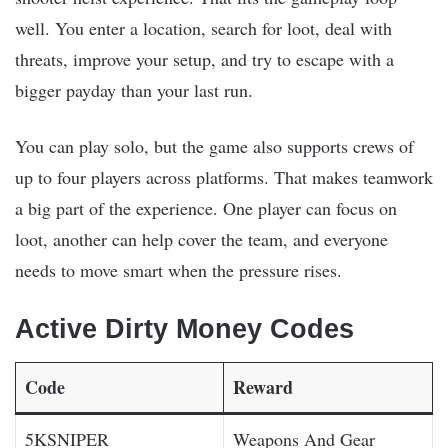
well. You enter a location, search for loot, deal with
threats, improve your setup, and try to escape with a
bigger payday than your last run.
You can play solo, but the game also supports crews of
up to four players across platforms. That makes teamwork
a big part of the experience. One player can focus on
loot, another can help cover the team, and everyone
needs to move smart when the pressure rises.
Active Dirty Money Codes
Code
Reward
5KSNIPER
Weapons And Gear