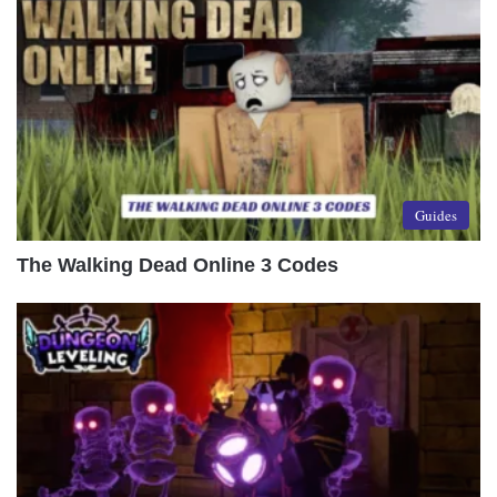
Guides
The Walking Dead Online 3 Codes