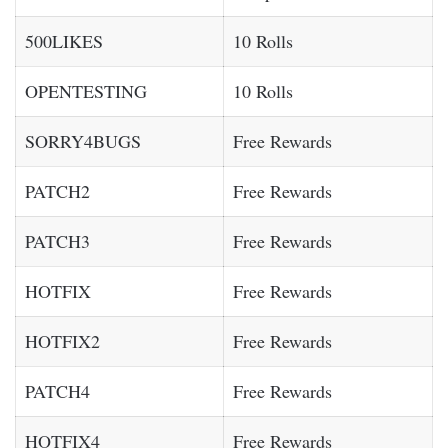
500LIKES
10 Rolls
OPENTESTING
10 Rolls
SORRY4BUGS
Free Rewards
PATCH2
Free Rewards
PATCH3
Free Rewards
HOTFIX
Free Rewards
HOTFIX2
Free Rewards
PATCH4
Free Rewards
HOTFIX4
Free Rewards