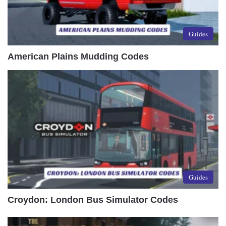
Guides
American Plains Mudding Codes
Guides
Croydon: London Bus Simulator Codes