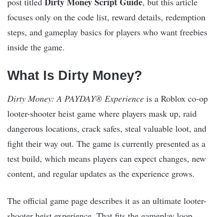
Dirty Money Script Guide
post titled
, but this article
focuses only on the code list, reward details, redemption
steps, and gameplay basics for players who want freebies
inside the game.
What Is Dirty Money?
Dirty Money: A PAYDAY® Experience
is a Roblox co-op
looter-shooter heist game where players mask up, raid
dangerous locations, crack safes, steal valuable loot, and
fight their way out. The game is currently presented as a
test build, which means players can expect changes, new
content, and regular updates as the experience grows.
The official game page describes it as an ultimate looter-
shooter heist experience. That fits the gameplay loop