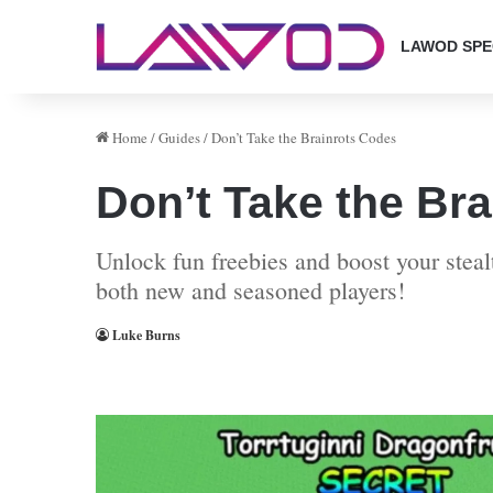
LAWOD SPE
Home
/
Guides
/
Don’t Take the Brainrots Codes
Don’t Take the Br
Unlock fun freebies and boost your steal
both new and seasoned players!
Luke Burns