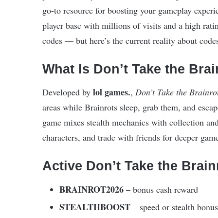
go-to resource for boosting your gameplay exper
player base with millions of visits and a high rat
codes — but here’s the current reality about codes 
What Is Don’t Take the Bra
lol games.
Developed by
,
Don’t Take the Brainro
areas while Brainrots sleep, grab them, and esc
game mixes stealth mechanics with collection and
characters, and trade with friends for deeper gam
Active Don’t Take the Brai
BRAINROT2026
– bonus cash reward
STEALTHBOOST
– speed or stealth bonus