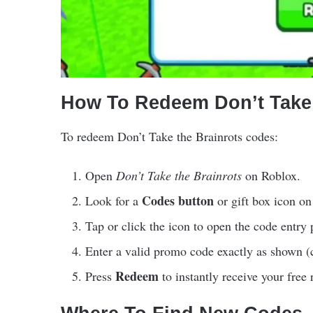
How To Redeem Don’t Take 
To redeem Don’t Take the Brainrots codes:
Open
Don’t Take the Brainrots
on Roblox.
Codes button
Look for a
or gift box icon on
Tap or click the icon to open the code entry 
Enter a valid promo code exactly as shown (c
Redeem
Press
to instantly receive your free 