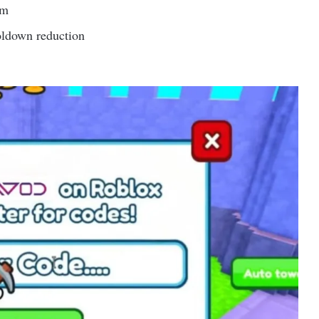
em
oldown reduction