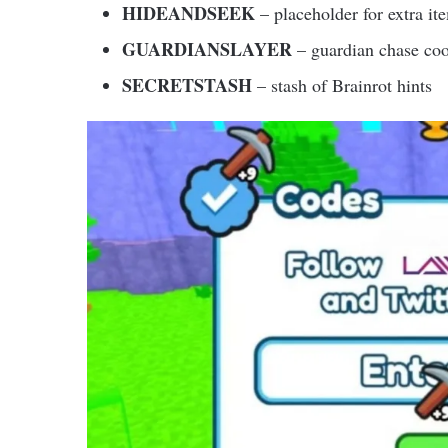
HIDEANDSEEK
– placeholder for extra it
GUARDIANSLAYER
– guardian chase co
SECRETSTASH
– stash of Brainrot hints