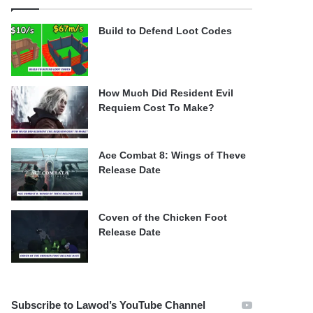
Build to Defend Loot Codes
How Much Did Resident Evil
Requiem Cost To Make?
Ace Combat 8: Wings of Theve
Release Date
Coven of the Chicken Foot
Release Date
Subscribe to Lawod’s YouTube Channel