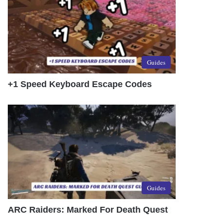
Guides
+1 Speed Keyboard Escape Codes
Guides
ARC Raiders: Marked For Death Quest