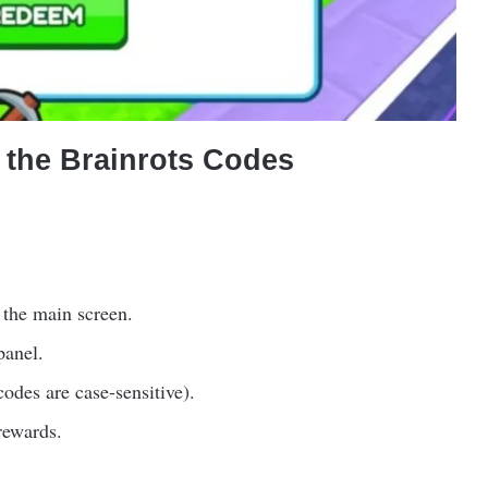
the Brainrots Codes
 the main screen.
panel.
odes are case-sensitive).
rewards.