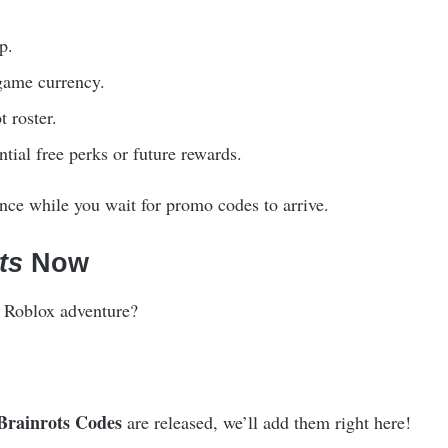
p.
game currency.
t roster.
ntial free perks or future rewards.
ce while you wait for promo codes to arrive.
ts
Now
ng Roblox adventure?
Brainrots Codes
are released, we’ll add them right here!