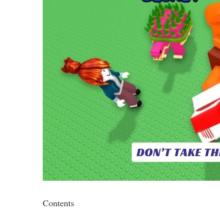
Contents