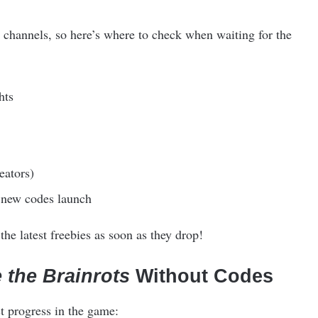
channels, so here’s where to check when waiting for the
hts
eators)
 new codes launch
he latest freebies as soon as they drop!
 the Brainrots
Without Codes
t progress in the game: