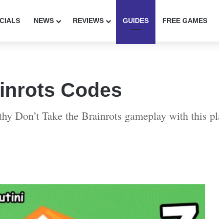
CIALS
NEWS
REVIEWS
GUIDES
FREE GAMES
ainrots Codes
thy Don’t Take the Brainrots gameplay with this pl