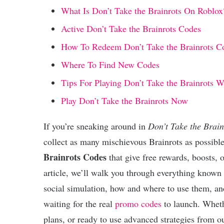
What Is Don’t Take the Brainrots On Roblox
Active Don’t Take the Brainrots Codes
How To Redeem Don’t Take the Brainrots C
Where To Find New Codes
Tips For Playing Don’t Take the Brainrots 
Play Don’t Take the Brainrots Now
If you’re sneaking around in
Don’t Take the Brain
collect as many mischievous Brainrots as possibl
Brainrots Codes
that give free rewards, boosts, 
article, we’ll walk you through everything known
social simulation, how and where to use them, an
waiting for the real
promo codes
to launch. Wheth
plans, or ready to use advanced strategies from 