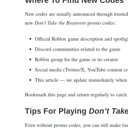
Where To Find New Codes
New codes are usually announced through trusted 
new
Don’t Take the Brainrots
promo codes:
Official Roblox game description and spotlig
Discord communities related to the game
Roblox group for the game or its creator
Social media (Twitter/X, YouTube content cr
This article — we update immediately when
Bookmark this page and return regularly to catch t
Tips For Playing
Don’t Take
Even without promo codes, you can still make fas