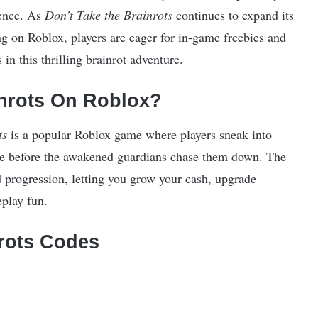
ience. As
Don’t Take the Brainrots
continues to expand its
ing on Roblox, players are eager for in-game freebies and
in this thrilling brainrot adventure.
inrots On Roblox?
ts
is a popular Roblox game where players sneak into
ape before the awakened guardians chase them down. The
 progression, letting you grow your cash, upgrade
eplay fun.
nrots Codes