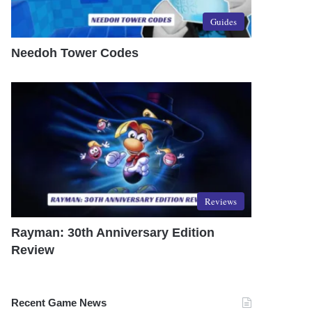
Guides
Needoh Tower Codes
Reviews
Rayman: 30th Anniversary Edition
Review
Recent Game News