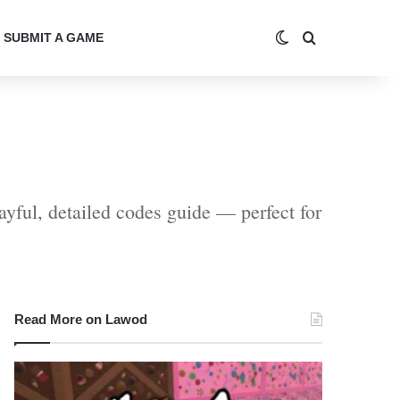
Switch skin
Search for
SUBMIT A GAME
ayful, detailed codes guide — perfect for
Read More on Lawod