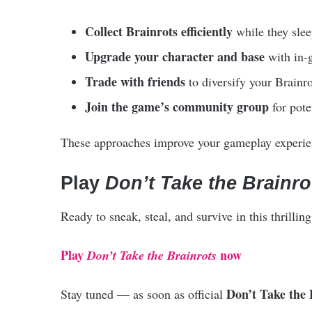
Collect Brainrots efficiently
while they slee
Upgrade your character and base
with in-
Trade with friends
to diversify your Brainro
Join the game’s community group
for pote
These approaches improve your gameplay experien
Play
Don’t Take the Brainro
Ready to sneak, steal, and survive in this thrilli
Play
now
Don’t Take the Brainrots
Don’t Take the 
Stay tuned — as soon as official