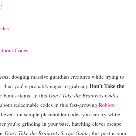
?
odes
Without Codes
rots
, dodging massive guardian creatures while trying to
Don’t Take the
e, then you’re probably eager to grab any
or bonus items. In this
Don’t Take the Brainrots Codes
 about redeemable codes in this fast-growing
Roblox
d even fun sample placeholder codes you can try while
er you’re grinding in your base, hatching clever escape
our
Don’t Take the Brainrots Script Guide
, this post is your