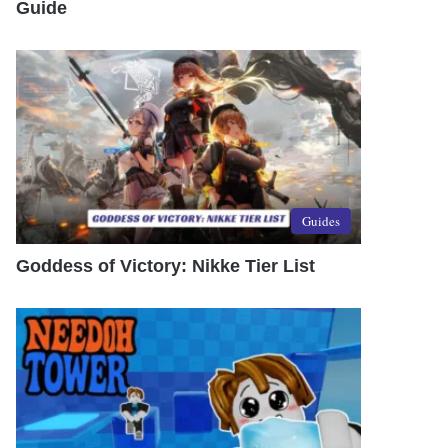
Guide
Guides
Goddess of Victory: Nikke Tier List