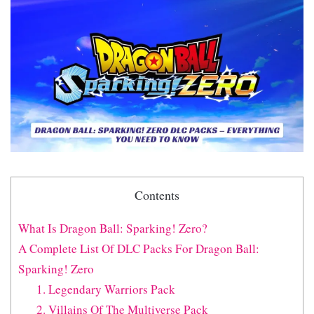
Contents
What Is Dragon Ball: Sparking! Zero?
A Complete List Of DLC Packs For Dragon Ball:
Sparking! Zero
1. Legendary Warriors Pack
2. Villains Of The Multiverse Pack