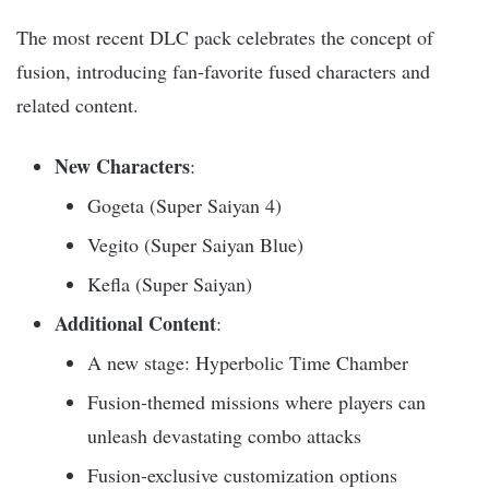
The most recent DLC pack celebrates the concept of
fusion, introducing fan-favorite fused characters and
related content.
New Characters
:
Gogeta (Super Saiyan 4)
Vegito (Super Saiyan Blue)
Kefla (Super Saiyan)
Additional Content
:
A new stage: Hyperbolic Time Chamber
Fusion-themed missions where players can
unleash devastating combo attacks
Fusion-exclusive customization options