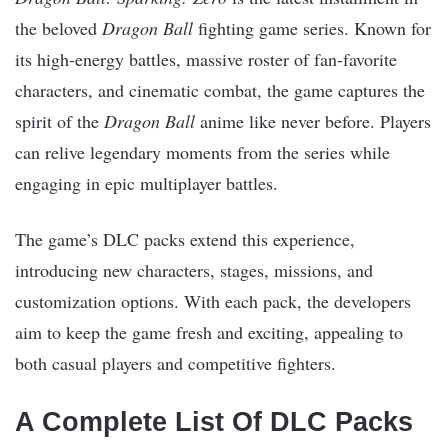
the beloved
Dragon Ball
fighting game series. Known for
its high-energy battles, massive roster of fan-favorite
characters, and cinematic combat, the game captures the
spirit of the
Dragon Ball
anime like never before. Players
can relive legendary moments from the series while
engaging in epic multiplayer battles.
The game’s DLC packs extend this experience,
introducing new characters, stages, missions, and
customization options. With each pack, the developers
aim to keep the game fresh and exciting, appealing to
both casual players and competitive fighters.
A Complete List Of DLC Packs