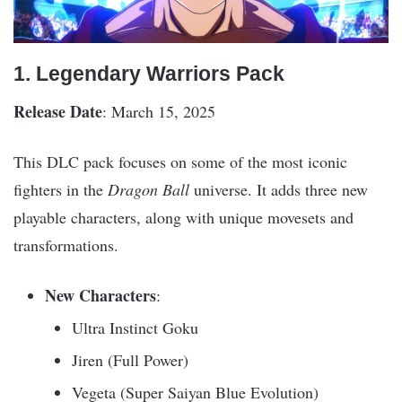
1. Legendary Warriors Pack
Release Date
: March 15, 2025
This DLC pack focuses on some of the most iconic
fighters in the
Dragon Ball
universe. It adds three new
playable characters, along with unique movesets and
transformations.
New Characters
:
Ultra Instinct Goku
Jiren (Full Power)
Vegeta (Super Saiyan Blue Evolution)