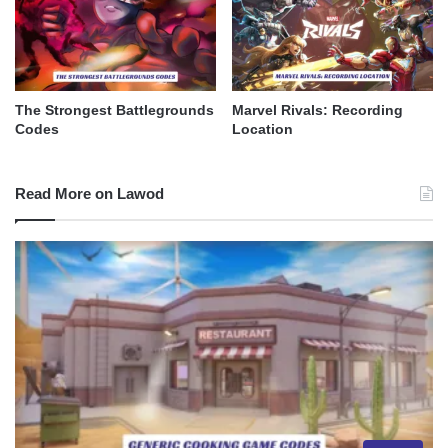
The Strongest Battlegrounds
Marvel Rivals: Recording
Codes
Location
Read More on Lawod