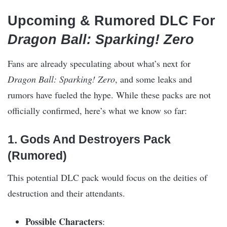
Upcoming & Rumored DLC For
Dragon Ball: Sparking! Zero
Fans are already speculating about what’s next for
Dragon Ball: Sparking! Zero
, and some leaks and
rumors have fueled the hype. While these packs are not
officially confirmed, here’s what we know so far:
1. Gods And Destroyers Pack
(Rumored)
This potential DLC pack would focus on the deities of
destruction and their attendants.
Possible Characters
: