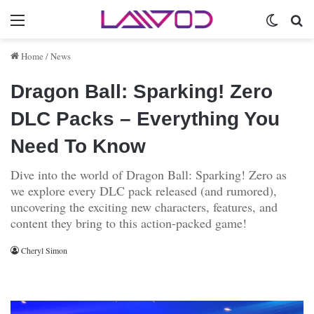
Menu
Switch 
Se
Home
/
News
Dragon Ball: Sparking! Zero
DLC Packs – Everything You
Need To Know
Dive into the world of Dragon Ball: Sparking! Zero as
we explore every DLC pack released (and rumored),
uncovering the exciting new characters, features, and
content they bring to this action-packed game!
Cheryl Simon