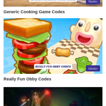
Guides
Generic Cooking Game Codes
Guides
Really Fun Obby Codes