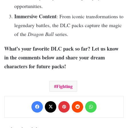
opportunities.
Immersive Content
: From iconic transformations to
legendary battles, the DLC packs capture the magic
of the
Dragon Ball
series.
What’s your favorite DLC pack so far? Let us know
in the comments below and share your dream
characters for future packs!
Fighting
Facebook
X
Pinterest
Reddit
WhatsApp