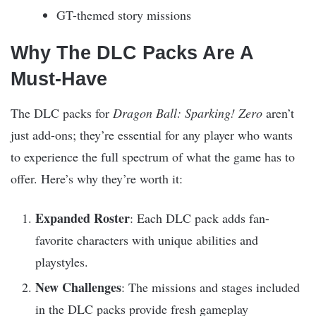
GT-themed story missions
Why The DLC Packs Are A
Must-Have
The DLC packs for
Dragon Ball: Sparking! Zero
aren’t
just add-ons; they’re essential for any player who wants
to experience the full spectrum of what the game has to
offer. Here’s why they’re worth it:
Expanded Roster
: Each DLC pack adds fan-
favorite characters with unique abilities and
playstyles.
New Challenges
: The missions and stages included
in the DLC packs provide fresh gameplay