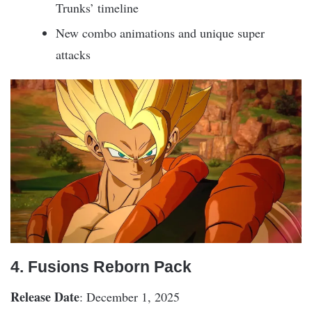
Trunks’ timeline
New combo animations and unique super
attacks
4. Fusions Reborn Pack
Release Date
: December 1, 2025