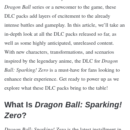
Dragon Ball
series or a newcomer to the game, these
DLC packs add layers of excitement to the already
intense battles and gameplay. In this article, we’ll take an
in-depth look at all the DLC packs released so far, as
well as some highly anticipated, unreleased content.
With new characters, transformations, and scenarios
inspired by the legendary anime, the DLC for
Dragon
Ball: Sparking! Zero
is a must-have for fans looking to
enhance their experience. Get ready to power up as we
explore what these DLC packs bring to the table!
What Is
Dragon Ball: Sparking!
Zero
?
Dragon Ball: Sparking! Zero
is the latest installment in