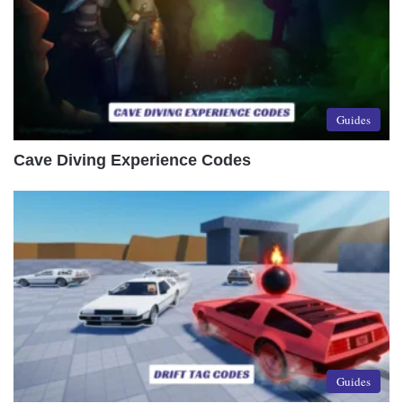
Guides
Cave Diving Experience Codes
Guides