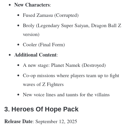
New Characters
:
Fused Zamasu (Corrupted)
Broly (Legendary Super Saiyan, Dragon Ball Z
version)
Cooler (Final Form)
Additional Content
:
A new stage: Planet Namek (Destroyed)
Co-op missions where players team up to fight
waves of Z Fighters
New voice lines and taunts for the villains
3. Heroes Of Hope Pack
Release Date
: September 12, 2025