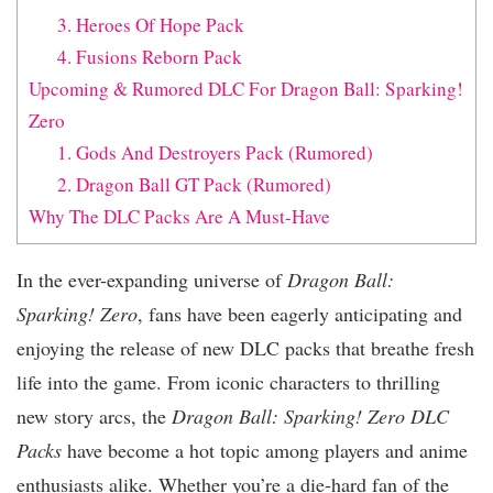
3. Heroes Of Hope Pack
4. Fusions Reborn Pack
Upcoming & Rumored DLC For Dragon Ball: Sparking!
Zero
1. Gods And Destroyers Pack (Rumored)
2. Dragon Ball GT Pack (Rumored)
Why The DLC Packs Are A Must-Have
In the ever-expanding universe of
Dragon Ball:
Sparking! Zero
, fans have been eagerly anticipating and
enjoying the release of new DLC packs that breathe fresh
life into the game. From iconic characters to thrilling
new story arcs, the
Dragon Ball: Sparking! Zero DLC
Packs
have become a hot topic among players and anime
enthusiasts alike. Whether you’re a die-hard fan of the