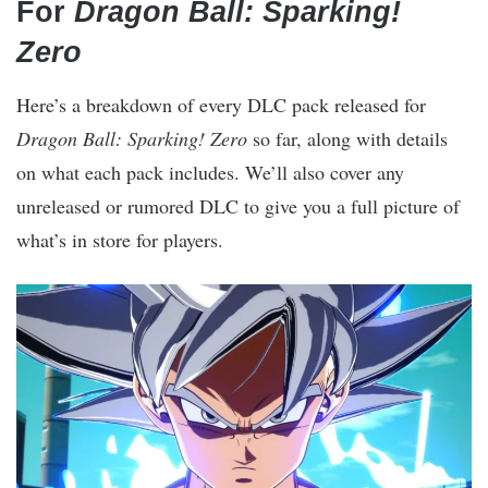
For
Dragon Ball: Sparking!
Zero
Here’s a breakdown of every DLC pack released for
Dragon Ball: Sparking! Zero
so far, along with details
on what each pack includes. We’ll also cover any
unreleased or rumored DLC to give you a full picture of
what’s in store for players.