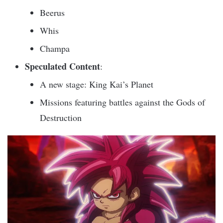
Beerus
Whis
Champa
Speculated Content
:
A new stage: King Kai’s Planet
Missions featuring battles against the Gods of
Destruction