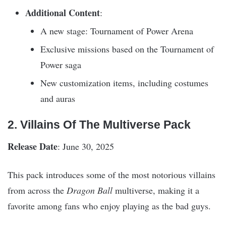
Additional Content
:
A new stage: Tournament of Power Arena
Exclusive missions based on the Tournament of
Power saga
New customization items, including costumes
and auras
2. Villains Of The Multiverse Pack
Release Date
: June 30, 2025
This pack introduces some of the most notorious villains
from across the
Dragon Ball
multiverse, making it a
favorite among fans who enjoy playing as the bad guys.