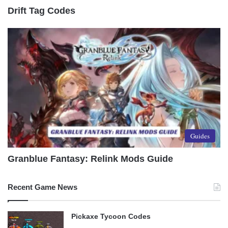
Drift Tag Codes
Guides
Granblue Fantasy: Relink Mods Guide
Recent Game News
Pickaxe Tycoon Codes