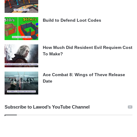
Build to Defend Loot Codes
How Much Did Resident Evil Requiem Cost
To Make?
Ace Combat 8: Wings of Theve Release
Date
Subscribe to Lawod’s YouTube Channel