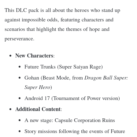
This DLC pack is all about the heroes who stand up
against impossible odds, featuring characters and
scenarios that highlight the themes of hope and
perseverance.
New Characters
:
Future Trunks (Super Saiyan Rage)
Gohan (Beast Mode, from
Dragon Ball Super:
Super Hero
)
Android 17 (Tournament of Power version)
Additional Content
:
A new stage: Capsule Corporation Ruins
Story missions following the events of Future