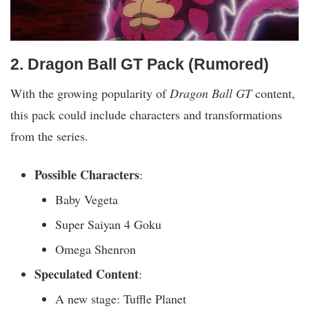
2. Dragon Ball GT Pack (Rumored)
With the growing popularity of
Dragon Ball GT
content,
this pack could include characters and transformations
from the series.
Possible Characters
:
Baby Vegeta
Super Saiyan 4 Goku
Omega Shenron
Speculated Content
:
A new stage: Tuffle Planet