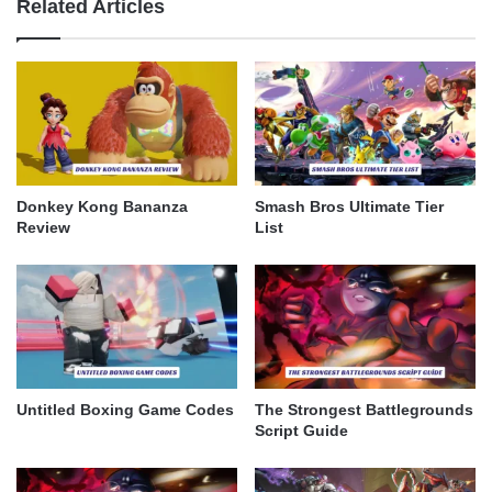
Related Articles
Donkey Kong Bananza
Smash Bros Ultimate Tier
Review
List
Untitled Boxing Game Codes
The Strongest Battlegrounds
Script Guide