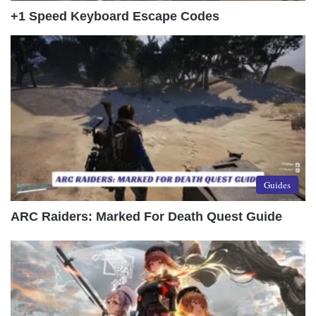
+1 Speed Keyboard Escape Codes
Guides
ARC Raiders: Marked For Death Quest Guide