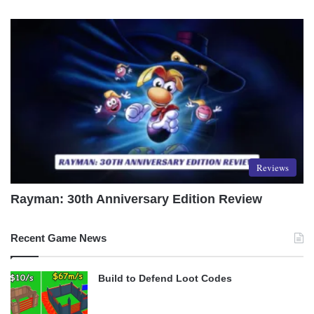
Reviews
Rayman: 30th Anniversary Edition Review
Recent Game News
Build to Defend Loot Codes