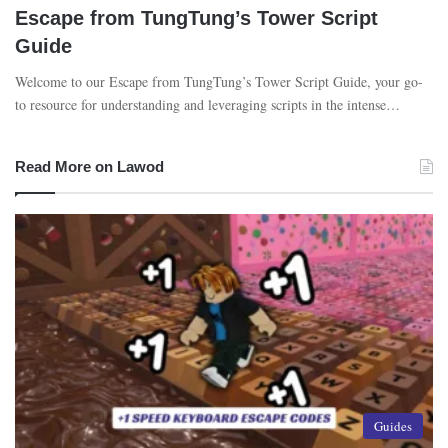
Escape from TungTung’s Tower Script
Guide
Welcome to our Escape from TungTung’s Tower Script Guide, your go-
to resource for understanding and leveraging scripts in the intense…
Read More on Lawod
Guides