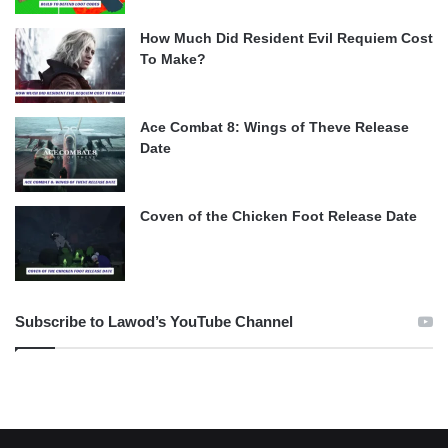
How Much Did Resident Evil Requiem Cost
To Make?
Ace Combat 8: Wings of Theve Release
Date
Coven of the Chicken Foot Release Date
Subscribe to Lawod’s YouTube Channel