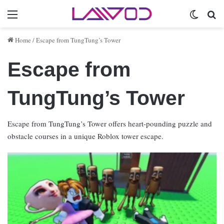
Menu
Switch 
Se
Home
/
Escape from TungTung’s Tower
Escape from
TungTung’s Tower
Escape from TungTung’s Tower offers heart-pounding puzzle and
obstacle courses in a unique Roblox tower escape.