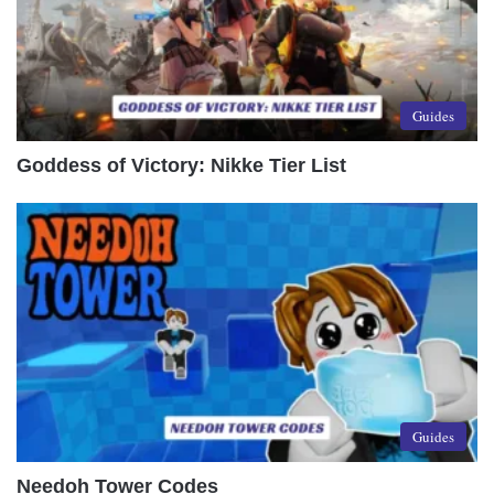
Guides
Goddess of Victory: Nikke Tier List
Guides
Needoh Tower Codes