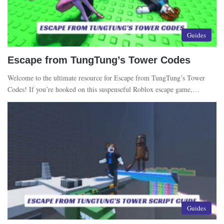
Guides
Escape from TungTung’s Tower Codes
Welcome to the ultimate resource for Escape from TungTung’s Tower
Codes! If you’re hooked on this suspenseful Roblox escape game,…
Guides