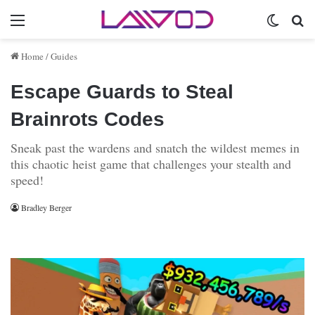
Menu
Switch 
Se
Home
/
Guides
Escape Guards to Steal
Brainrots Codes
Sneak past the wardens and snatch the wildest memes in
this chaotic heist game that challenges your stealth and
speed!
Bradley Berger