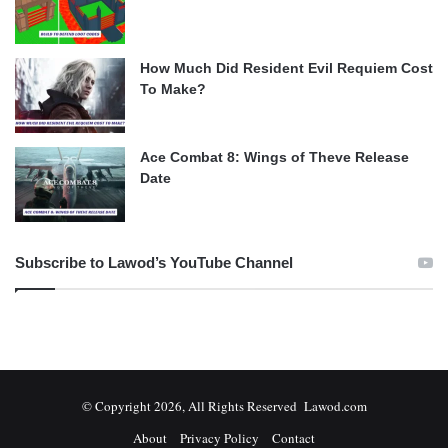
How Much Did Resident Evil Requiem Cost
To Make?
Ace Combat 8: Wings of Theve Release
Date
Subscribe to Lawod’s YouTube Channel
© Copyright 2026, All Rights Reserved Lawod.com
About
Privacy Policy
Contact