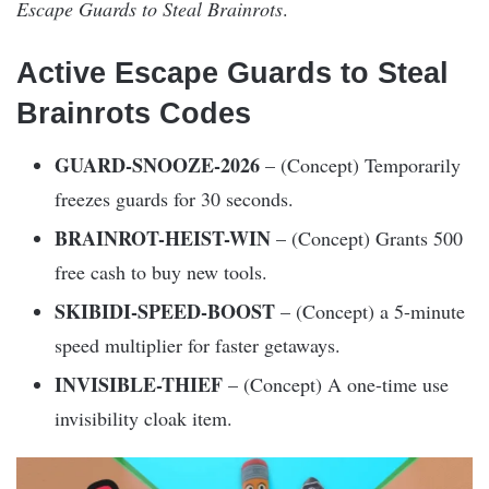
Escape Guards to Steal Brainrots
.
Active Escape Guards to Steal
Brainrots Codes
GUARD-SNOOZE-2026
– (Concept) Temporarily
freezes guards for 30 seconds.
BRAINROT-HEIST-WIN
– (Concept) Grants 500
free cash to buy new tools.
SKIBIDI-SPEED-BOOST
– (Concept) a 5-minute
speed multiplier for faster getaways.
INVISIBLE-THIEF
– (Concept) A one-time use
invisibility cloak item.