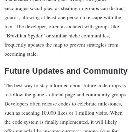
encourages social play, as stealing in groups can distract
guards, allowing at least one person to escape with the
loot. The developer, often associated with groups like
“Brazilian Spyder” or similar niche communities,
frequently updates the map to prevent strategies from
becoming stale.
Future Updates and Community
The best way to stay informed about future code drops is
to follow the game’s official page and community groups.
Developers often release codes to celebrate milestones,
such as reaching 10,000 likes or 1 million visits. When
the code system is finally implemented, it will likely
offer rewards like in-game currency, unique skins for