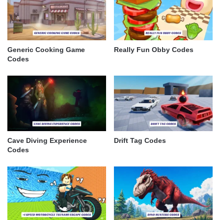
Generic Cooking Game
Really Fun Obby Codes
Codes
Cave Diving Experience
Drift Tag Codes
Codes