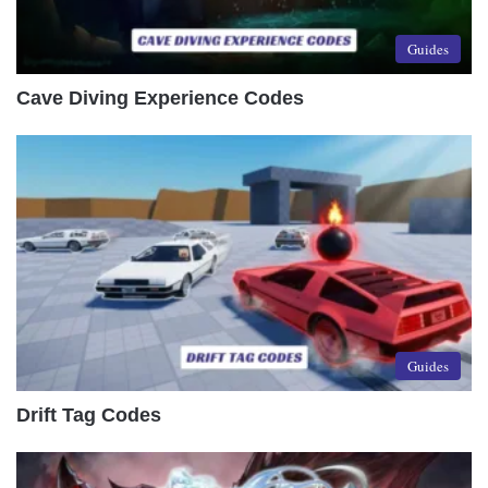
Guides
Cave Diving Experience Codes
Guides
Drift Tag Codes