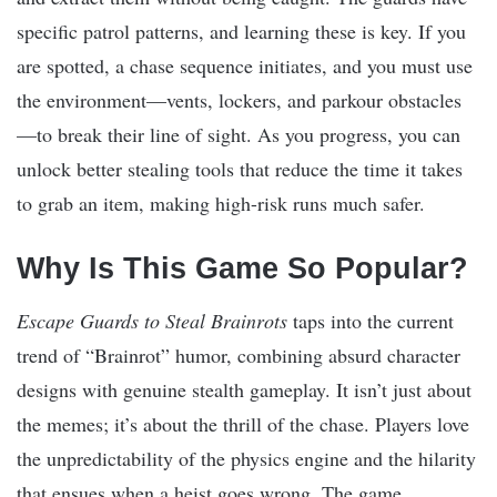
specific patrol patterns, and learning these is key. If you
are spotted, a chase sequence initiates, and you must use
the environment—vents, lockers, and parkour obstacles
—to break their line of sight. As you progress, you can
unlock better stealing tools that reduce the time it takes
to grab an item, making high-risk runs much safer.
Why Is This Game So Popular?
Escape Guards to Steal Brainrots
taps into the current
trend of “Brainrot” humor, combining absurd character
designs with genuine stealth gameplay. It isn’t just about
the memes; it’s about the thrill of the chase. Players love
the unpredictability of the physics engine and the hilarity
that ensues when a heist goes wrong. The game