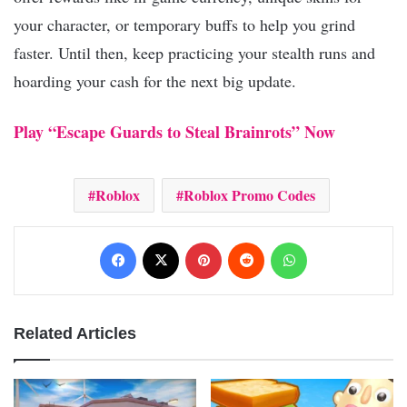
your character, or temporary buffs to help you grind
faster. Until then, keep practicing your stealth runs and
hoarding your cash for the next big update.
Play “Escape Guards to Steal Brainrots” Now
Roblox
Roblox Promo Codes
Facebook
X
Pinterest
Reddit
WhatsApp
Related Articles