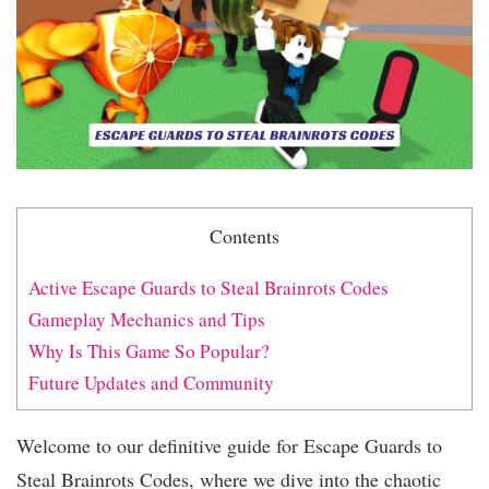
Contents
Active Escape Guards to Steal Brainrots Codes
Gameplay Mechanics and Tips
Why Is This Game So Popular?
Future Updates and Community
Welcome to our definitive guide for Escape Guards to
Steal Brainrots Codes, where we dive into the chaotic