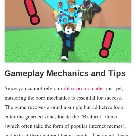
Gameplay Mechanics and Tips
Since you cannot rely on
roblox promo codes
just yet,
mastering the core mechanics is essential for success.
The game revolves around a simple but addictive loop:
enter the guarded zone, locate the “Brainrot” items
(which often take the form of popular internet memes),
and extract them without being caught. The guards have