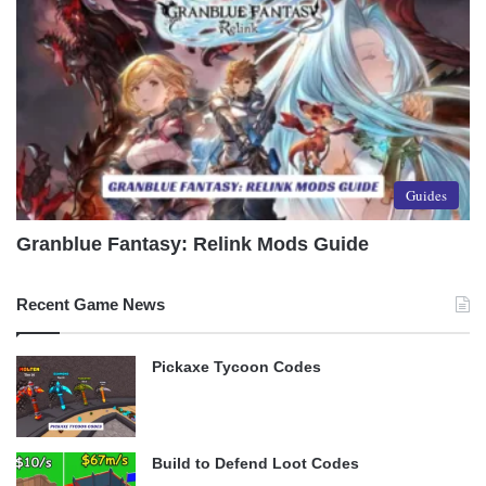
Guides
Granblue Fantasy: Relink Mods Guide
Recent Game News
Pickaxe Tycoon Codes
Build to Defend Loot Codes