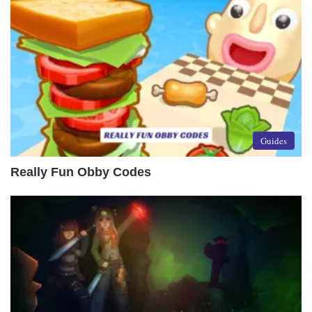
Guides
Really Fun Obby Codes