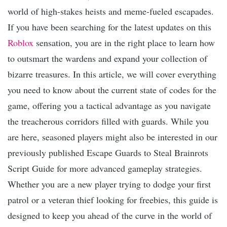
world of high-stakes heists and meme-fueled escapades.
If you have been searching for the latest updates on this
Roblox
sensation, you are in the right place to learn how
to outsmart the wardens and expand your collection of
bizarre treasures. In this article, we will cover everything
you need to know about the current state of codes for the
game, offering you a tactical advantage as you navigate
the treacherous corridors filled with guards. While you
are here, seasoned players might also be interested in our
previously published Escape Guards to Steal Brainrots
Script Guide for more advanced gameplay strategies.
Whether you are a new player trying to dodge your first
patrol or a veteran thief looking for freebies, this guide is
designed to keep you ahead of the curve in the world of