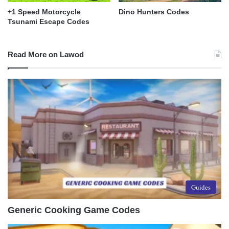
+1 Speed Motorcycle
Dino Hunters Codes
Tsunami Escape Codes
Read More on Lawod
Guides
Generic Cooking Game Codes