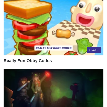
Guides
Really Fun Obby Codes