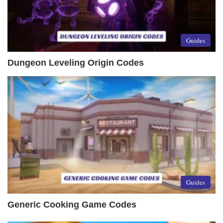
Guides
Dungeon Leveling Origin Codes
Guides
Generic Cooking Game Codes