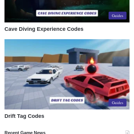
Guides
Cave Diving Experience Codes
Guides
Drift Tag Codes
Recent Game News