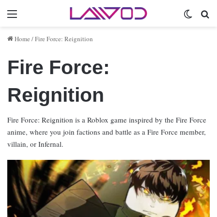
Menu
Switch 
Se
Home
/
Fire Force: Reignition
Fire Force:
Reignition
Fire Force: Reignition is a Roblox game inspired by the Fire Force
anime, where you join factions and battle as a Fire Force member,
villain, or Infernal.