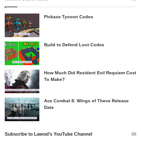
Pickaxe Tycoon Codes
Build to Defend Loot Codes
How Much Did Resident Evil Requiem Cost
To Make?
Ace Combat 8: Wings of Theve Release
Date
Subscribe to Lawod’s YouTube Channel