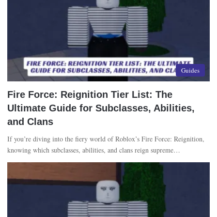
Guides
Fire Force: Reignition Tier List: The
Ultimate Guide for Subclasses, Abilities,
and Clans
If you’re diving into the fiery world of Roblox’s Fire Force: Reignition,
knowing which subclasses, abilities, and clans reign supreme…