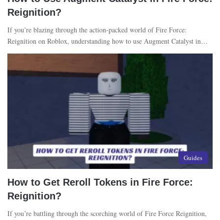
Reignition?
If you’re blazing through the action-packed world of Fire Force:
Reignition on Roblox, understanding how to use Augment Catalyst in…
Guides
How to Get Reroll Tokens in Fire Force:
Reignition?
If you’re battling through the scorching world of Fire Force Reignition,