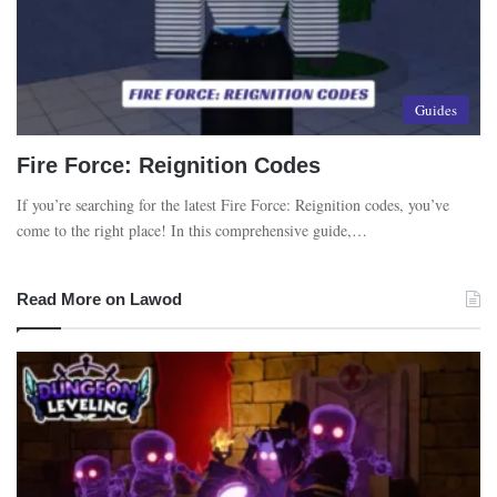
Guides
Fire Force: Reignition Codes
If you’re searching for the latest Fire Force: Reignition codes, you’ve
come to the right place! In this comprehensive guide,…
Read More on Lawod