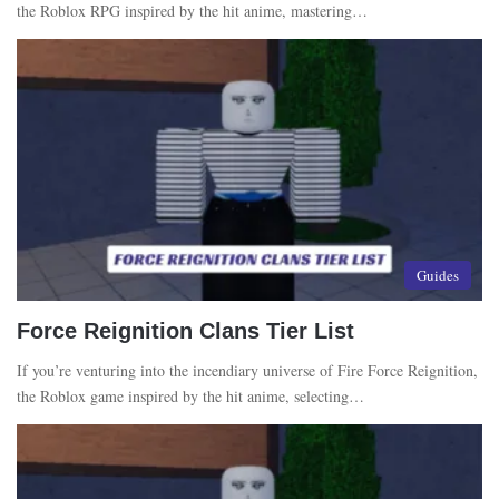
the Roblox RPG inspired by the hit anime, mastering…
Guides
Force Reignition Clans Tier List
If you’re venturing into the incendiary universe of Fire Force Reignition,
the Roblox game inspired by the hit anime, selecting…