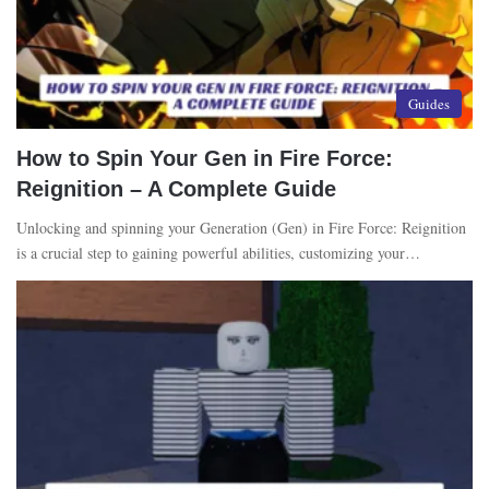
Guides
How to Spin Your Gen in Fire Force:
Reignition – A Complete Guide
Unlocking and spinning your Generation (Gen) in Fire Force: Reignition
is a crucial step to gaining powerful abilities, customizing your…