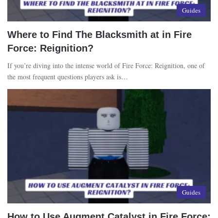
Guides
Where to Find The Blacksmith at in Fire
Force: Reignition?
If you’re diving into the intense world of Fire Force: Reignition, one of
the most frequent questions players ask is…
Guides
How to Use Augment Catalyst in Fire Force: