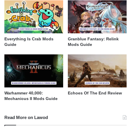
Everything Is Crab Mods
Granblue Fantasy: Relink
Guide
Mods Guide
Warhammer 40,000:
Echoes Of The End Review
Mechanicus II Mods Guide
Read More on Lawod