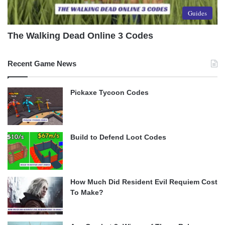
Guides
The Walking Dead Online 3 Codes
Recent Game News
Pickaxe Tycoon Codes
Build to Defend Loot Codes
How Much Did Resident Evil Requiem Cost
To Make?