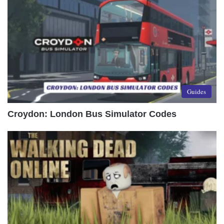
Guides
Croydon: London Bus Simulator Codes