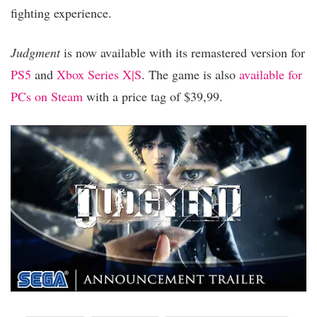
fighting experience.
Judgment
is now available with its remastered version for
PS5
and
Xbox Series X|S
. The game is also
available for
PCs on Steam
with a price tag of $39,99.