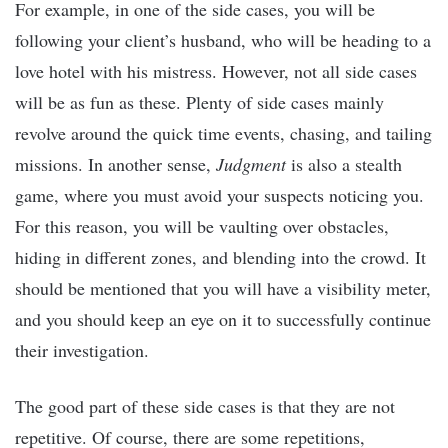
For example, in one of the side cases, you will be
following your client’s husband, who will be heading to a
love hotel with his mistress. However, not all side cases
will be as fun as these. Plenty of side cases mainly
revolve around the quick time events, chasing, and tailing
missions. In another sense,
Judgment
is also a stealth
game, where you must avoid your suspects noticing you.
For this reason, you will be vaulting over obstacles,
hiding in different zones, and blending into the crowd. It
should be mentioned that you will have a visibility meter,
and you should keep an eye on it to successfully continue
their investigation.
The good part of these side cases is that they are not
repetitive. Of course, there are some repetitions,