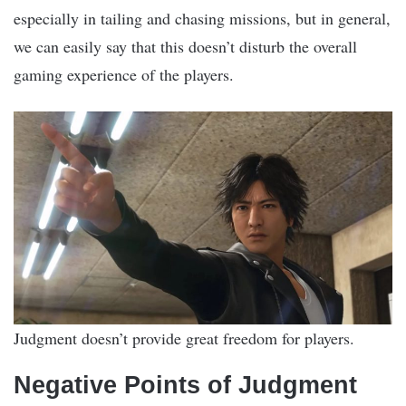
especially in tailing and chasing missions, but in general,
we can easily say that this doesn’t disturb the overall
gaming experience of the players.
Judgment doesn’t provide great freedom for players.
Negative Points of Judgment