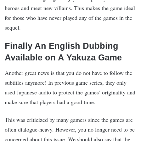
heroes and meet new villains. This makes the game ideal
for those who have never played any of the games in the
sequel.
Finally An English Dubbing
Available on A Yakuza Game
Another great news is that you do not have to follow the
subtitles anymore! In previous game series, they only
used Japanese audio to protect the games’ originality and
make sure that players had a good time.
This was criticized by many gamers since the games are
often dialogue-heavy. However, you no longer need to be
concerned about this issue. We should also say that the