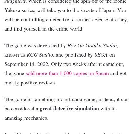
Judgment
, which is considered the spin-off of the iconic
Yakuza series, will take you to the streets of Japan! You
will be controlling a detective, a former defense attorney,
and find yourself in the crime world.
The game was developed by
Ryu Ga Gotoku Studio
,
known as
RGG Studio
, and published by
SEGA
on
September 14, 2022. Only two weeks after it came out,
the game
sold more than 1,000 copies on Steam
and got
mostly positive reviews.
The game is something more than a game; instead, it can
great detective simulation
be considered a
with its
amazing mechanics.