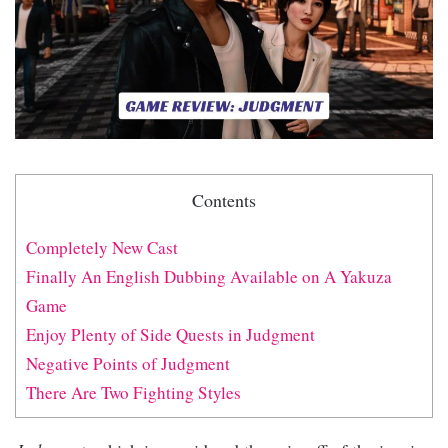
Contents
Completely New Cast
Finally An English Dubbing Available on A Yakuza
Game
Enjoy Plenty of Side Quests in Judgment
Negative Points of Judgment
There Are Two Fighting Styles