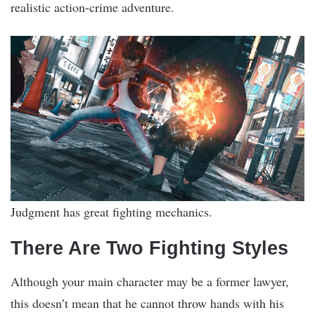
realistic action-crime adventure.
Judgment has great fighting mechanics.
There Are Two Fighting Styles
Although your main character may be a former lawyer,
this doesn’t mean that he cannot throw hands with his