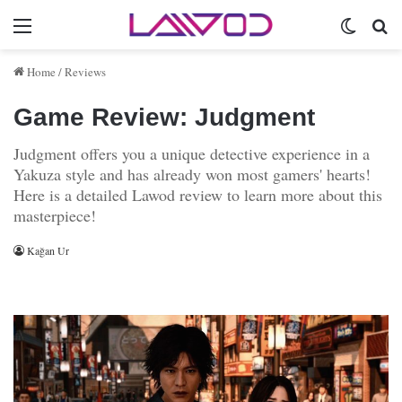
Menu
Switch 
Se
Home
/
Reviews
Game Review: Judgment
Judgment offers you a unique detective experience in a
Yakuza style and has already won most gamers' hearts!
Here is a detailed Lawod review to learn more about this
masterpiece!
Kağan Ur