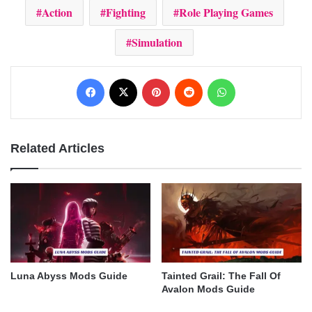
Action
Fighting
Role Playing Games
Simulation
Facebook
X
Pinterest
Reddit
WhatsApp
Related Articles
Luna Abyss Mods Guide
Tainted Grail: The Fall Of
Avalon Mods Guide