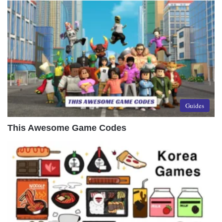
Guides
This Awesome Game Codes