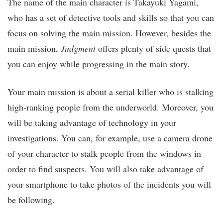
The name of the main character is Takayuki Yagami,
who has a set of detective tools and skills so that you can
focus on solving the main mission. However, besides the
main mission,
Judgment
offers plenty of side quests that
you can enjoy while progressing in the main story.
Your main mission is about a serial killer who is stalking
high-ranking people from the underworld. Moreover, you
will be taking advantage of technology in your
investigations. You can, for example, use a camera drone
of your character to stalk people from the windows in
order to find suspects. You will also take advantage of
your smartphone to take photos of the incidents you will
be following.