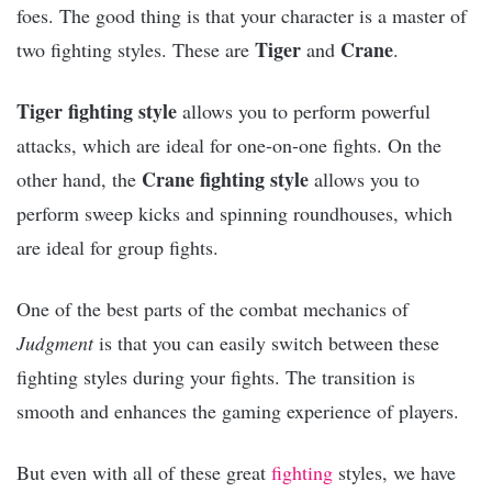
foes. The good thing is that your character is a master of
Tiger
Crane
two fighting styles. These are
and
.
Tiger fighting style
allows you to perform powerful
attacks, which are ideal for one-on-one fights. On the
Crane fighting style
other hand, the
allows you to
perform sweep kicks and spinning roundhouses, which
are ideal for group fights.
One of the best parts of the combat mechanics of
Judgment
is that you can easily switch between these
fighting styles during your fights. The transition is
smooth and enhances the gaming experience of players.
But even with all of these great
fighting
styles, we have