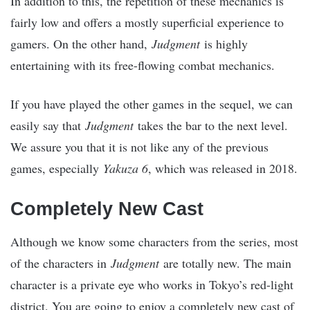
In addition to this, the repetition of these mechanics is
fairly low and offers a mostly superficial experience to
gamers. On the other hand,
Judgment
is highly
entertaining with its free-flowing combat mechanics.
If you have played the other games in the sequel, we can
easily say that
Judgment
takes the bar to the next level.
We assure you that it is not like any of the previous
games, especially
Yakuza 6
, which was released in 2018.
Completely New Cast
Although we know some characters from the series, most
of the characters in
Judgment
are totally new. The main
character is a private eye who works in Tokyo’s red-light
district. You are going to enjoy a completely new cast of