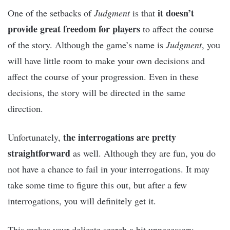
it doesn’t
One of the setbacks of
Judgment
is that
provide great freedom for players
to affect the course
of the story. Although the game’s name is
Judgment
, you
will have little room to make your own decisions and
affect the course of your progression. Even in these
decisions, the story will be directed in the same
direction.
the interrogations are pretty
Unfortunately,
straightforward
as well. Although they are fun, you do
not have a chance to fail in your interrogations. It may
take some time to figure this out, but after a few
interrogations, you will definitely get it.
This makes your delicate search a bit unnecessary.