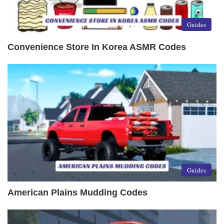
Guides
Convenience Store In Korea ASMR Codes
Guides
American Plains Mudding Codes