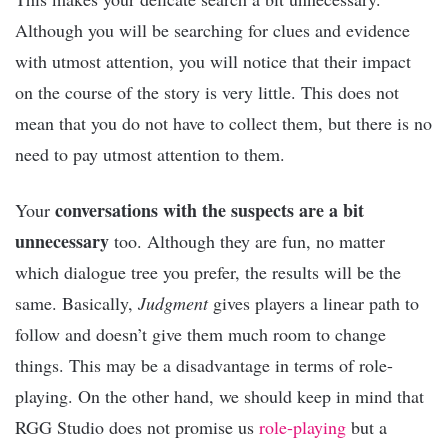
Although you will be searching for clues and evidence
with utmost attention, you will notice that their impact
on the course of the story is very little. This does not
mean that you do not have to collect them, but there is no
need to pay utmost attention to them.
conversations with the suspects are a bit
Your
unnecessary
too. Although they are fun, no matter
which dialogue tree you prefer, the results will be the
same. Basically,
Judgment
gives players a linear path to
follow and doesn’t give them much room to change
things. This may be a disadvantage in terms of role-
playing. On the other hand, we should keep in mind that
RGG Studio does not promise us
role-playing
but a