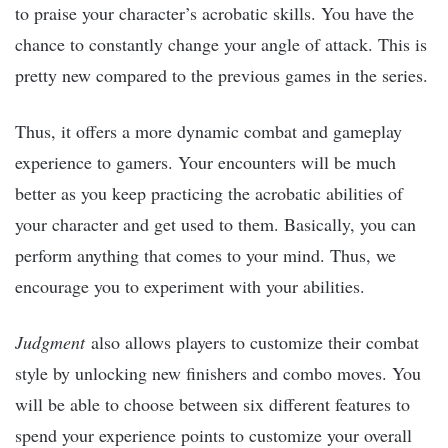
to praise your character’s acrobatic skills. You have the
chance to constantly change your angle of attack. This is
pretty new compared to the previous games in the series.
Thus, it offers a more dynamic combat and gameplay
experience to gamers. Your encounters will be much
better as you keep practicing the acrobatic abilities of
your character and get used to them. Basically, you can
perform anything that comes to your mind. Thus, we
encourage you to experiment with your abilities.
Judgment
also allows players to customize their combat
style by unlocking new finishers and combo moves. You
will be able to choose between six different features to
spend your experience points to customize your overall