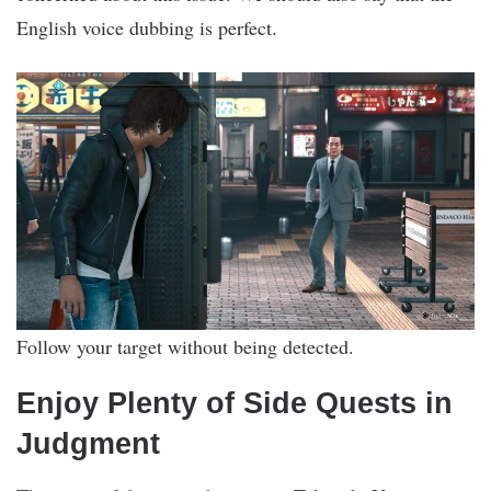
English voice dubbing is perfect.
Follow your target without being detected.
Enjoy Plenty of Side Quests in
Judgment