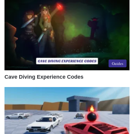
Guides
Cave Diving Experience Codes