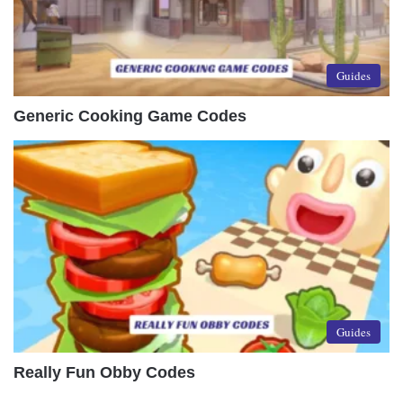
Guides
Generic Cooking Game Codes
Guides
Really Fun Obby Codes