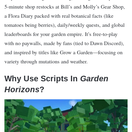
5-minute shop restocks at Bill’s and Molly’s Gear Shop,
a Flora Diary packed with real botanical facts (like
tomatoes being berries), daily/weekly quests, and global
leaderboards for your garden empire. It’s free-to-play
with no paywalls, made by fans (tied to Dawn Discord),
and inspired by titles like Grow a Garden—focusing on
variety through mutations and weather.
Why Use Scripts In
Garden
Horizons
?