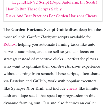
LegendHub V2 Script (Dupe, Autofarm, Inf Seeds)
How To Run These Scripts Safely
Risks And Best Practices For Garden Horizons Cheats
Garden Horizons Script Guide
The
dives deep into the
most reliable
Garden Horizons
scripts available for
Roblox
, helping you automate farming tasks like auto
harvest, auto plant, and auto sell so you can focus on
strategy instead of repetitive clicks—perfect for players
who want to optimize their
Garden Horizons
experience
without starting from scratch. These scripts, often shared
via Pastebin and GitHub, work with popular executors
like Synapse X or Krnl, and include
cheats
like infinite
cash and dupe seeds that speed up progression in this
dynamic farming sim. Our site also features an earlier