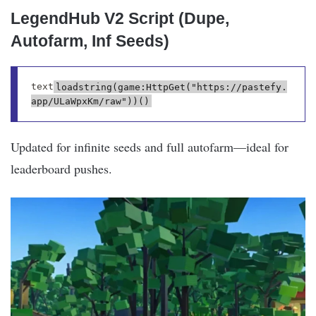
LegendHub V2 Script (Dupe,
Autofarm, Inf Seeds)
text
loadstring(game:HttpGet("https://pastefy.
Updated for infinite seeds and full autofarm—ideal for
leaderboard pushes.