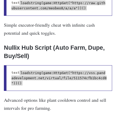
text
loadstring(game:HttpGet("https://raw.gith
Simple executor-friendly cheat with infinite cash
potential and quick toggles.
Nullix Hub Script (Auto Farm, Dupe,
Buy/Sell)
text
loadstring(game:HttpGet("https://vss.pand
adevelopment.net/virtual/file/511574cfb1bc4cd8
Advanced options like plant cooldown control and sell
intervals for pro farming.