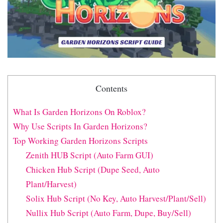
Contents
What Is Garden Horizons On Roblox?
Why Use Scripts In Garden Horizons?
Top Working Garden Horizons Scripts
Zenith HUB Script (Auto Farm GUI)
Chicken Hub Script (Dupe Seed, Auto
Plant/Harvest)
Solix Hub Script (No Key, Auto Harvest/Plant/Sell)
Nullix Hub Script (Auto Farm, Dupe, Buy/Sell)