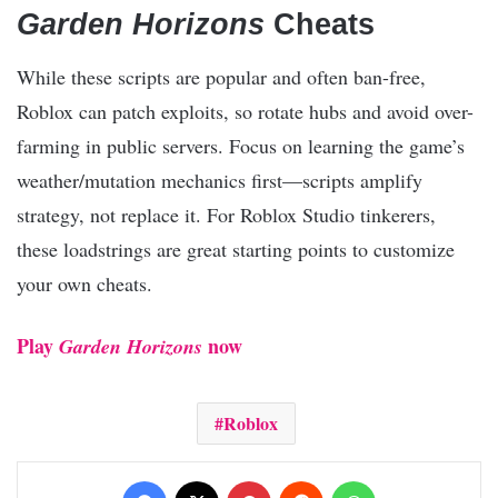
Garden Horizons
Cheats
While these scripts are popular and often ban-free,
Roblox can patch exploits, so rotate hubs and avoid over-
farming in public servers. Focus on learning the game’s
weather/mutation mechanics first—scripts amplify
strategy, not replace it. For Roblox Studio tinkerers,
these loadstrings are great starting points to customize
your own cheats.
Play
now
Garden Horizons
Roblox
Facebook
X
Pinterest
Reddit
WhatsApp