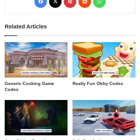
Related Articles
Generic Cooking Game
Really Fun Obby Codes
Codes