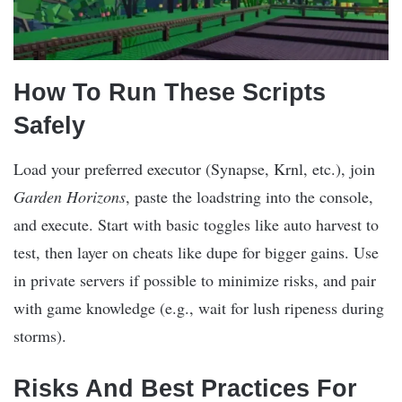
How To Run These Scripts
Safely
Load your preferred executor (Synapse, Krnl, etc.), join
Garden Horizons
, paste the loadstring into the console,
and execute. Start with basic toggles like auto harvest to
test, then layer on cheats like dupe for bigger gains. Use
in private servers if possible to minimize risks, and pair
with game knowledge (e.g., wait for lush ripeness during
storms).
Risks And Best Practices For