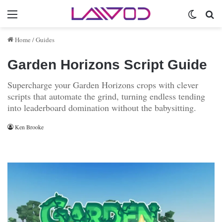
Menu
Switch 
Se
Home
/
Guides
Garden Horizons Script Guide
Supercharge your Garden Horizons crops with clever
scripts that automate the grind, turning endless tending
into leaderboard domination without the babysitting.
Ken Brooke