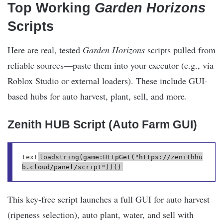
Top Working
Garden Horizons
Scripts
Here are real, tested
Garden Horizons
scripts pulled from
reliable sources—paste them into your executor (e.g., via
Roblox Studio or external loaders). These include GUI-
based hubs for auto harvest, plant, sell, and more.
Zenith HUB Script (Auto Farm GUI)
text
loadstring(game:HttpGet("https://zenithhu
This key-free script launches a full GUI for auto harvest
(ripeness selection), auto plant, water, and sell with