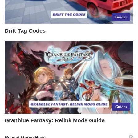
Guides
Drift Tag Codes
Guides
Granblue Fantasy: Relink Mods Guide
Recent Game News