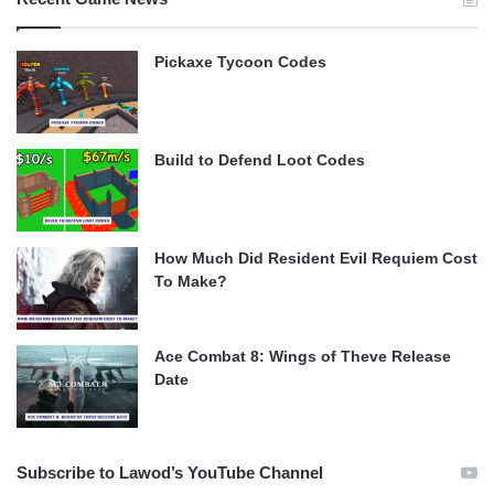
Pickaxe Tycoon Codes
Build to Defend Loot Codes
How Much Did Resident Evil Requiem Cost
To Make?
Ace Combat 8: Wings of Theve Release
Date
Subscribe to Lawod’s YouTube Channel