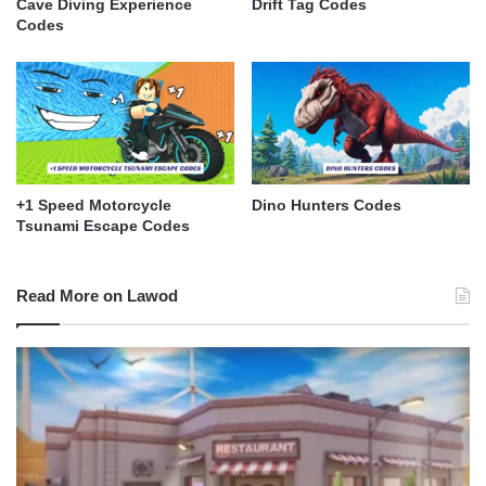
Cave Diving Experience
Drift Tag Codes
Codes
+1 Speed Motorcycle
Dino Hunters Codes
Tsunami Escape Codes
Read More on Lawod