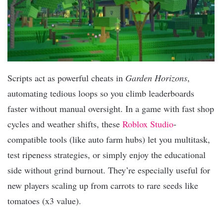
Scripts act as powerful cheats in
Garden Horizons
,
automating tedious loops so you climb leaderboards
faster without manual oversight. In a game with fast shop
cycles and weather shifts, these
Roblox Studio
-
compatible tools (like auto farm hubs) let you multitask,
test ripeness strategies, or simply enjoy the educational
side without grind burnout. They’re especially useful for
new players scaling up from carrots to rare seeds like
tomatoes (x3 value).