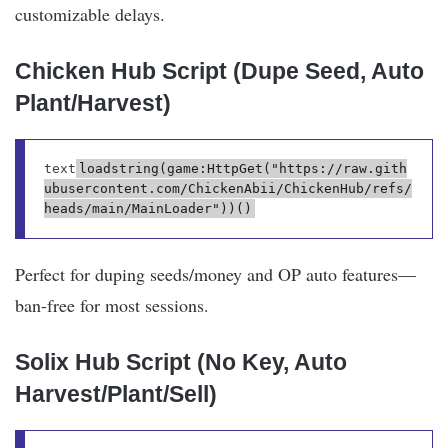
customizable delays.
Chicken Hub Script (Dupe Seed, Auto
Plant/Harvest)
text
loadstring(game:HttpGet("https://raw.gith
ubusercontent.com/ChickenAbii/ChickenHub/refs/
Perfect for duping seeds/money and OP auto features—
ban-free for most sessions.
Solix Hub Script (No Key, Auto
Harvest/Plant/Sell)