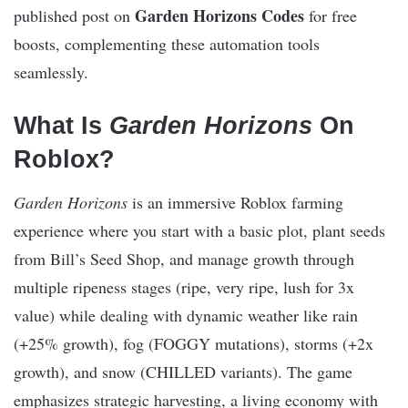
Garden Horizons Codes
published post on
for free
boosts, complementing these automation tools
seamlessly.
What Is
Garden Horizons
On
Roblox?
Garden Horizons
is an immersive Roblox farming
experience where you start with a basic plot, plant seeds
from Bill’s Seed Shop, and manage growth through
multiple ripeness stages (ripe, very ripe, lush for 3x
value) while dealing with dynamic weather like rain
(+25% growth), fog (FOGGY mutations), storms (+2x
growth), and snow (CHILLED variants). The game
emphasizes strategic harvesting, a living economy with