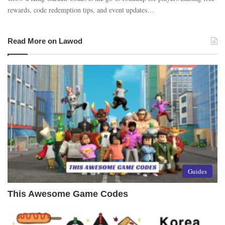
rewards, code redemption tips, and event updates…
Read More on Lawod
Guides
This Awesome Game Codes