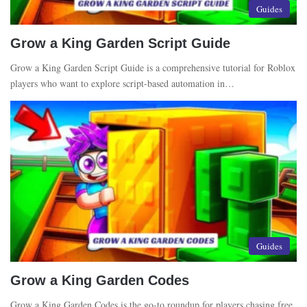
Guides
Grow a King Garden Script Guide
Grow a King Garden Script Guide is a comprehensive tutorial for Roblox
players who want to explore script-based automation in…
Guides
Grow a King Garden Codes
Grow a King Garden Codes is the go-to roundup for players chasing free