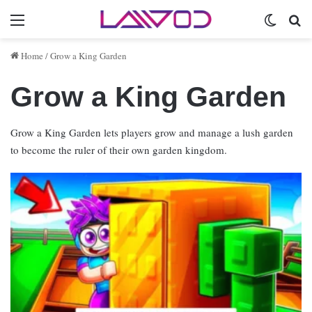
Menu
Switch 
Se
Home
/
Grow a King Garden
Grow a King Garden
Grow a King Garden lets players grow and manage a lush garden
to become the ruler of their own garden kingdom.