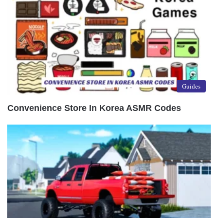
Guides
Convenience Store In Korea ASMR Codes