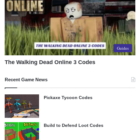
Guides
The Walking Dead Online 3 Codes
Recent Game News
Pickaxe Tycoon Codes
Build to Defend Loot Codes