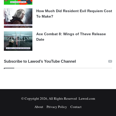
How Much Did Resident Evil Requiem Cost
To Make?
Ace Combat 8: Wings of Theve Release
Date
Subscribe to Lawod’s YouTube Channel
© Copyright 2026, All Rights Reserved Lawod.com
About
Privacy Policy
Contact