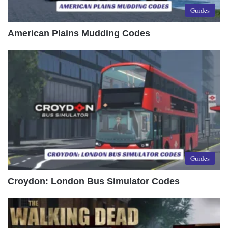
Guides
American Plains Mudding Codes
Guides
Croydon: London Bus Simulator Codes