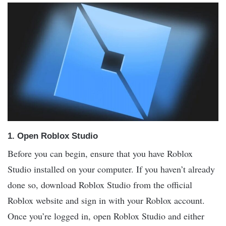
1.
Open Roblox Studio
Before you can begin, ensure that you have Roblox
Studio installed on your computer. If you haven’t already
done so, download Roblox Studio from the official
Roblox website and sign in with your Roblox account.
Once you’re logged in, open Roblox Studio and either