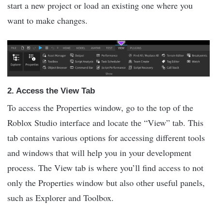
start a new project or load an existing one where you
want to make changes.
2.
Access the View Tab
To access the Properties window, go to the top of the
Roblox Studio interface and locate the “View” tab. This
tab contains various options for accessing different tools
and windows that will help you in your development
process. The View tab is where you’ll find access to not
only the Properties window but also other useful panels,
such as Explorer and Toolbox.