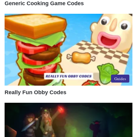
Generic Cooking Game Codes
Guides
Really Fun Obby Codes