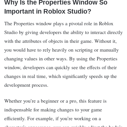
Why Is the Properties Window So
Important in Roblox Studio?
The Properties window plays a pivotal role in Roblox
Studio by giving developers the ability to interact directly
with the attributes of objects in their game. Without it,
you would have to rely heavily on scripting or manually
changing values in other ways. By using the Properties
window, developers can quickly see the effects of their
changes in real time, which significantly speeds up the
development process.
Whether you’re a beginner or a pro, this feature is
indispensable for making changes to your game
efficiently. For example, if you’re working on a