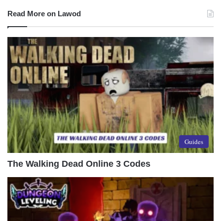
Read More on Lawod
Guides
The Walking Dead Online 3 Codes