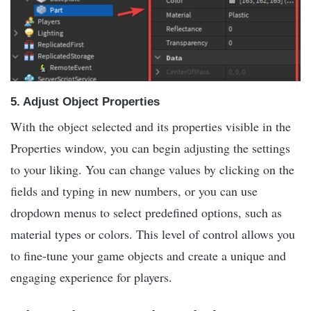
5.
Adjust Object Properties
With the object selected and its properties visible in the
Properties window, you can begin adjusting the settings
to your liking. You can change values by clicking on the
fields and typing in new numbers, or you can use
dropdown menus to select predefined options, such as
material types or colors. This level of control allows you
to fine-tune your game objects and create a unique and
engaging experience for players.