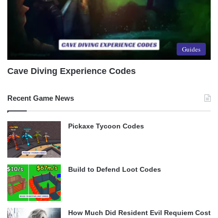
Guides
Cave Diving Experience Codes
Recent Game News
Pickaxe Tycoon Codes
Build to Defend Loot Codes
How Much Did Resident Evil Requiem Cost