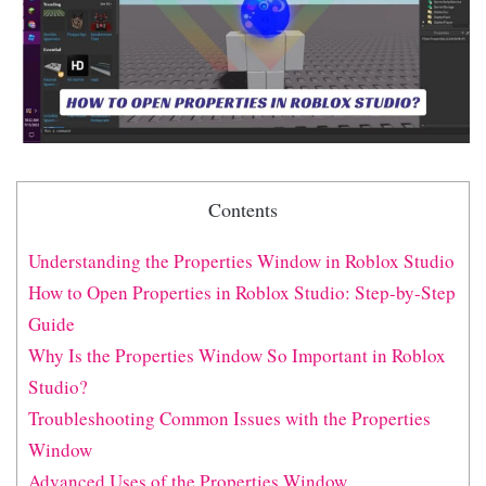
Contents
Understanding the Properties Window in Roblox Studio
How to Open Properties in Roblox Studio: Step-by-Step
Guide
Why Is the Properties Window So Important in Roblox
Studio?
Troubleshooting Common Issues with the Properties
Window
Advanced Uses of the Properties Window