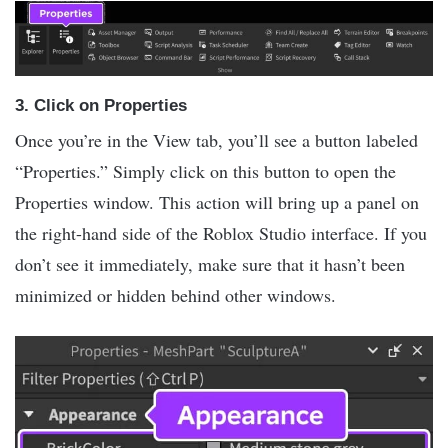
3.
Click on Properties
Once you’re in the View tab, you’ll see a button labeled
“Properties.” Simply click on this button to open the
Properties window. This action will bring up a panel on
the right-hand side of the Roblox Studio interface. If you
don’t see it immediately, make sure that it hasn’t been
minimized or hidden behind other windows.