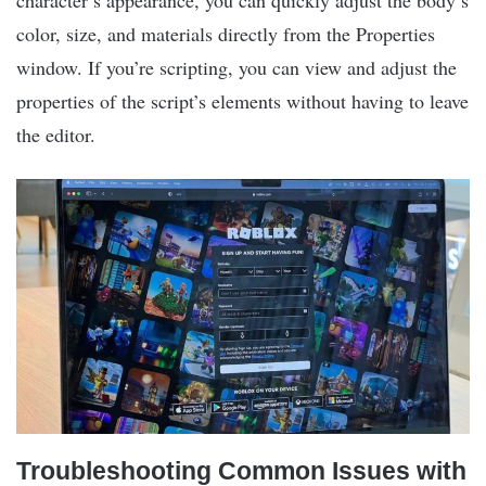
character’s appearance, you can quickly adjust the body’s
color, size, and materials directly from the Properties
window. If you’re scripting, you can view and adjust the
properties of the script’s elements without having to leave
the editor.
Troubleshooting Common Issues with