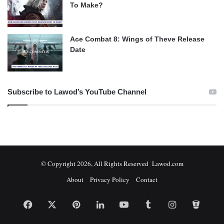
To Make?
Ace Combat 8: Wings of Theve Release
Date
Subscribe to Lawod’s YouTube Channel
© Copyright 2026, All Rights Reserved Lawod.com
About
Privacy Policy
Contact
Facebook
X
Pinterest
LinkedIn
YouTube
Tumblr
Instagram
Bitbuc