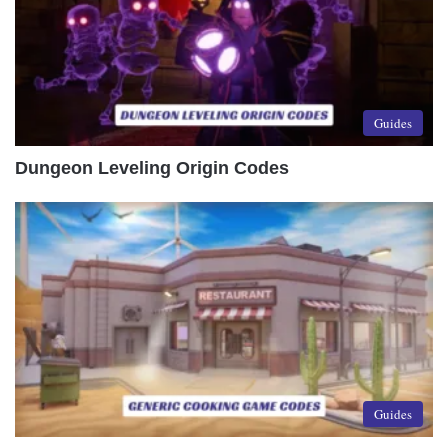
Guides
Dungeon Leveling Origin Codes
Guides