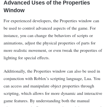
Advanced Uses of the Properties
Window
For experienced developers, the Properties window can
be used to control advanced aspects of the game. For
instance, you can change the behaviors of scripts or
animations, adjust the physical properties of parts for
more realistic movement, or even tweak the properties of
lighting for special effects.
Additionally, the Properties window can also be used in
conjunction with Roblox’s scripting language, Lua. You
can access and manipulate object properties through
scripting, which allows for more dynamic and interactive
game features. By understanding both the manual