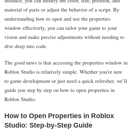
instance, you can modify the color, size, position, and
material of parts or adjust the behavior of a script. By
understanding how to open and use the properties
window effectively, you can tailor your game to your
vision and make precise adjustments without needing to
dive deep into code.
The good news is that accessing the properties window in
Roblox Studio is relatively simple. Whether you’re new
to game development or just need a quick refresher, we’ll
guide you step by step on how to open properties in
Roblox Studio.
How to Open Properties in Roblox
Studio: Step-by-Step Guide