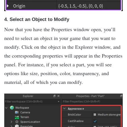
4.
Select an Object to Modify
Now that you have the Properties window open, you’ll
need to select an object in your game that you want to
modify. Click on the object in the Explorer window, and
the corresponding properties will appear in the Properties
panel. For instance, if you select a part, you will see
options like size, position, color, transparency, and
material, all of which you can modify.