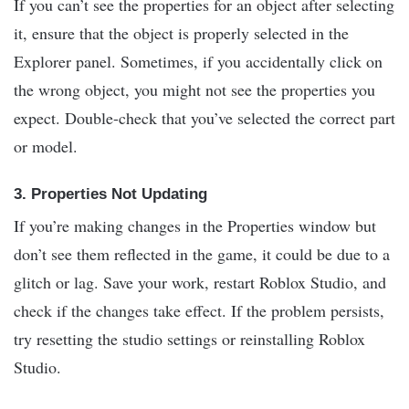
If you can’t see the properties for an object after selecting
it, ensure that the object is properly selected in the
Explorer panel. Sometimes, if you accidentally click on
the wrong object, you might not see the properties you
expect. Double-check that you’ve selected the correct part
or model.
3.
Properties Not Updating
If you’re making changes in the Properties window but
don’t see them reflected in the game, it could be due to a
glitch or lag. Save your work, restart Roblox Studio, and
check if the changes take effect. If the problem persists,
try resetting the studio settings or reinstalling Roblox
Studio.