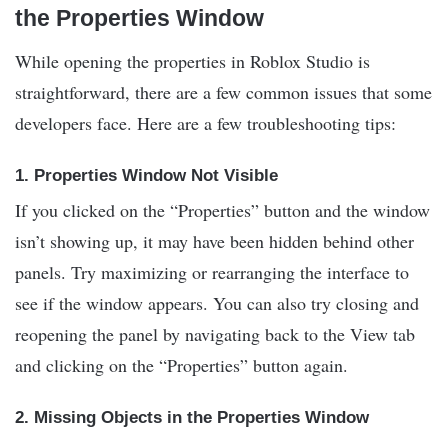
the Properties Window
While opening the properties in Roblox Studio is
straightforward, there are a few common issues that some
developers face. Here are a few troubleshooting tips:
1.
Properties Window Not Visible
If you clicked on the “Properties” button and the window
isn’t showing up, it may have been hidden behind other
panels. Try maximizing or rearranging the interface to
see if the window appears. You can also try closing and
reopening the panel by navigating back to the View tab
and clicking on the “Properties” button again.
2.
Missing Objects in the Properties Window