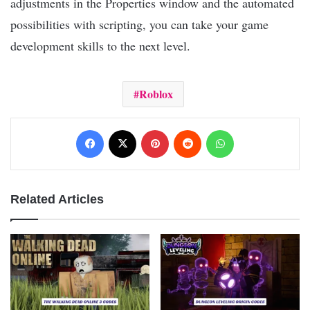
adjustments in the Properties window and the automated
possibilities with scripting, you can take your game
development skills to the next level.
Roblox
Facebook
X
Pinterest
Reddit
WhatsApp
Related Articles