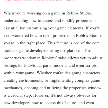
When you’re working on a game in Roblox Studio,
understanding how to access and modify properties is
essential for customizing your game elements. If you’ve
ever wondered how to open properties in Roblox Studio,
you’re in the right place. This feature is one of the core
tools for game developers using the platform. The
properties window in Roblox Studio allows you to adjust
settings for individual parts, models, and even scripts
within your game. Whether you’re designing characters,
creating environments, or implementing complex game
mechanics, opening and utilizing the properties window
is a crucial step. However, it’s not always obvious for
new developers how to access this feature, and even