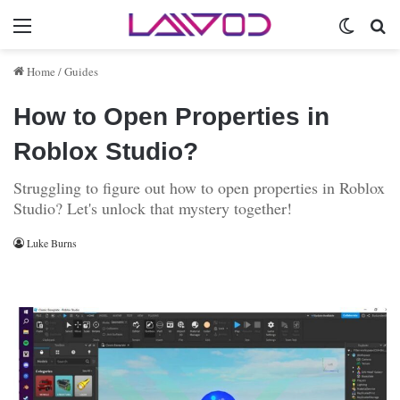
Menu
Switch 
Se
Home
/
Guides
How to Open Properties in
Roblox Studio?
Struggling to figure out how to open properties in Roblox
Studio? Let's unlock that mystery together!
Luke Burns