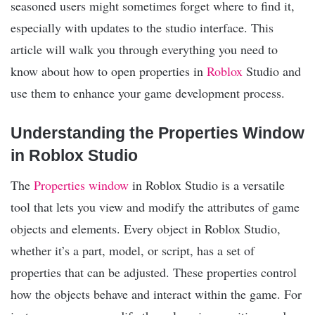
seasoned users might sometimes forget where to find it,
especially with updates to the studio interface. This
article will walk you through everything you need to
know about how to open properties in
Roblox
Studio and
use them to enhance your game development process.
Understanding the Properties Window
in Roblox Studio
The
Properties window
in Roblox Studio is a versatile
tool that lets you view and modify the attributes of game
objects and elements. Every object in Roblox Studio,
whether it’s a part, model, or script, has a set of
properties that can be adjusted. These properties control
how the objects behave and interact within the game. For