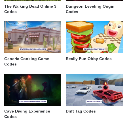
The Walking Dead Online 3
Dungeon Leveling Origin
Codes
Codes
Generic Cooking Game
Really Fun Obby Codes
Codes
Cave Diving Experience
Drift Tag Codes
Codes