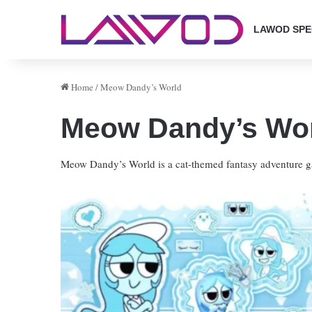
LAWOD SPE
Home
/
Meow Dandy’s World
Meow Dandy’s Wo
Meow Dandy’s World is a cat-themed fantasy adventure ga