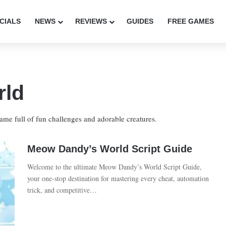
CIALS
NEWS
REVIEWS
GUIDES
FREE GAMES
rld
me full of fun challenges and adorable creatures.
Meow Dandy’s World Script Guide
Welcome to the ultimate Meow Dandy’s World Script Guide,
your one-stop destination for mastering every cheat, automation
trick, and competitive…