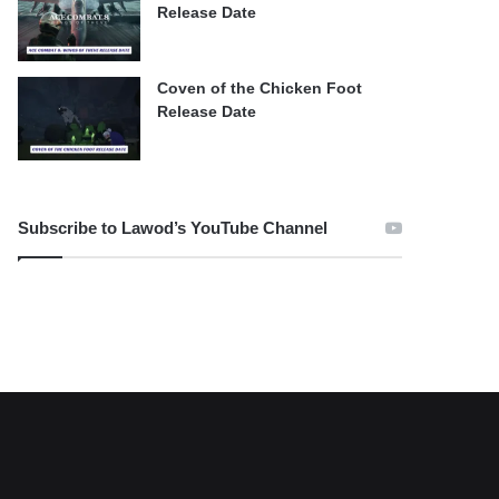
Release Date
Coven of the Chicken Foot
Release Date
Subscribe to Lawod’s YouTube Channel