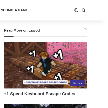
Switch skin
Search for
SUBMIT A GAME
Read More on Lawod
Guides
+1 Speed Keyboard Escape Codes