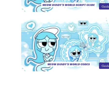
Guid
Guid