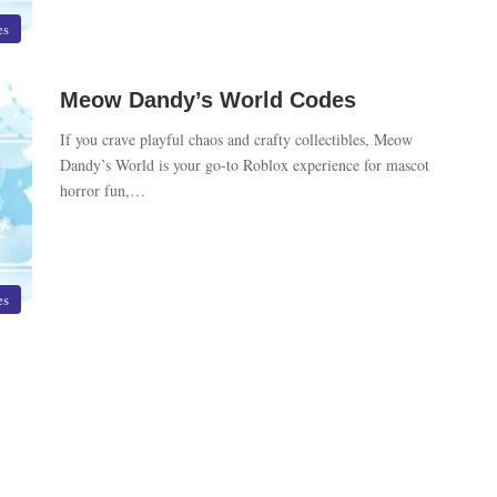
es
Meow Dandy’s World Codes
If you crave playful chaos and crafty collectibles, Meow
Dandy’s World is your go-to Roblox experience for mascot
horror fun,…
es