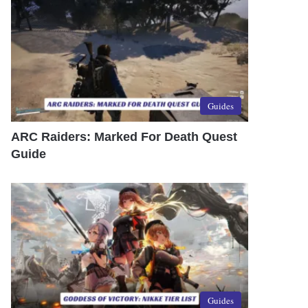
Guides
ARC Raiders: Marked For Death Quest
Guide
Guides