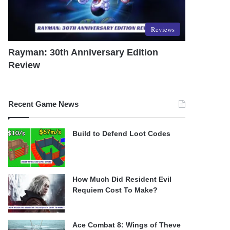
Reviews
Rayman: 30th Anniversary Edition
Review
Recent Game News
Build to Defend Loot Codes
How Much Did Resident Evil
Requiem Cost To Make?
Ace Combat 8: Wings of Theve