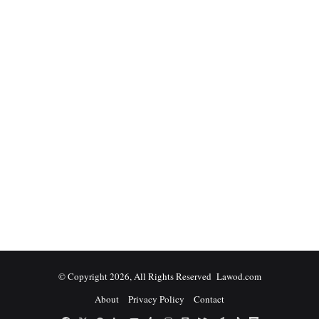
© Copyright 2026, All Rights Reserved Lawod.com
About
Privacy Policy
Contact