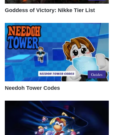
Goddess of Victory: Nikke Tier List
Guides
Needoh Tower Codes