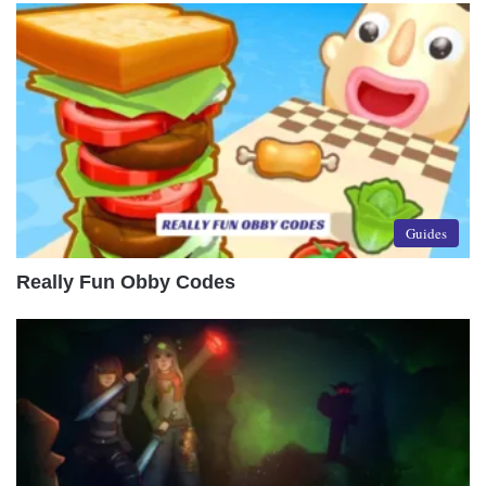
Guides
Really Fun Obby Codes