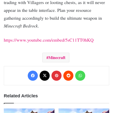
trading with Villagers or looting chests, as it will never
appear in the table interface. Plan your resource
gathering accordingly to build the ultimate weapon in
Minecraft Bedrock
.
https://www.youtube.com/embed/5sC11TT0hKQ
Minecraft
Facebook
X
Pinterest
Reddit
WhatsApp
Related Articles