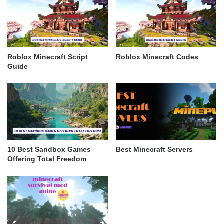
Roblox Minecraft Script
Roblox Minecraft Codes
Guide
10 Best Sandbox Games
Best Minecraft Servers
Offering Total Freedom