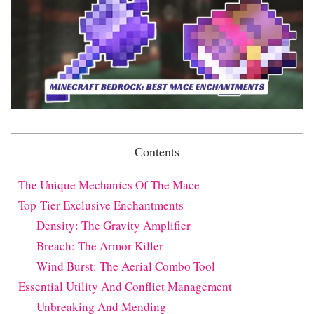
Contents
The Unique Mechanics Of The Mace
Top-Tier Exclusive Enchantments
Density: The Gravity Amplifier
Breach: The Armor Killer
Wind Burst: The Aerial Combo Tool
Essential Utility And Conflict Management
Unbreaking And Mending