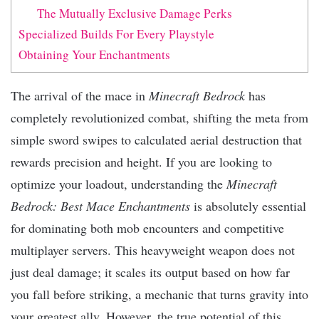
The Mutually Exclusive Damage Perks
Specialized Builds For Every Playstyle
Obtaining Your Enchantments
The arrival of the mace in
Minecraft Bedrock
has
completely revolutionized combat, shifting the meta from
simple sword swipes to calculated aerial destruction that
rewards precision and height. If you are looking to
optimize your loadout, understanding the
Minecraft
Bedrock: Best Mace Enchantments
is absolutely essential
for dominating both mob encounters and competitive
multiplayer servers. This heavyweight weapon does not
just deal damage; it scales its output based on how far
you fall before striking, a mechanic that turns gravity into
your greatest ally. However, the true potential of this