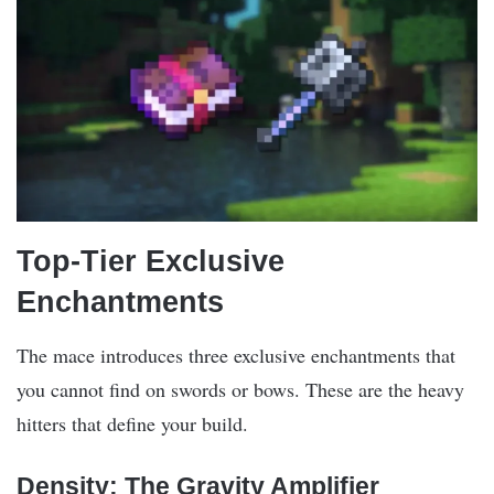
Top-Tier Exclusive
Enchantments
The mace introduces three exclusive enchantments that
you cannot find on swords or bows. These are the heavy
hitters that define your build.
Density: The Gravity Amplifier