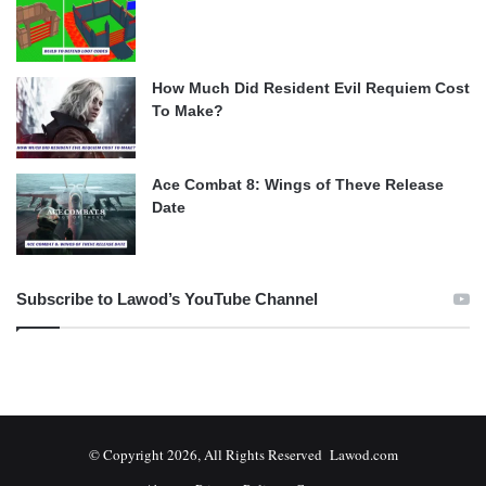
How Much Did Resident Evil Requiem Cost
To Make?
Ace Combat 8: Wings of Theve Release
Date
Subscribe to Lawod’s YouTube Channel
© Copyright 2026, All Rights Reserved Lawod.com