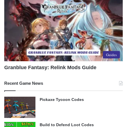
Guides
Granblue Fantasy: Relink Mods Guide
Recent Game News
Pickaxe Tycoon Codes
Build to Defend Loot Codes