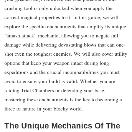
crushing tool is only unlocked when you apply the
correct magical properties to it. In this guide, we will
explore the specific enchantments that amplify its unique
“smash attack” mechanic, allowing you to negate fall
damage while delivering devastating blows that can one-
shot even the toughest enemies. We will also cover utility
options that keep your weapon intact during long
expeditions and the crucial incompatibilities you must
avoid to ensure your build is valid. Whether you are
raiding Trial Chambers or defending your base,
mastering these enchantments is the key to becoming a
force of nature in your blocky world.
The Unique Mechanics Of The