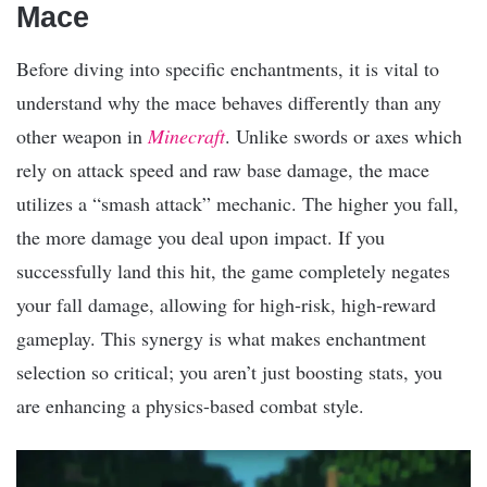
Mace
Before diving into specific enchantments, it is vital to
understand why the mace behaves differently than any
other weapon in
Minecraft
. Unlike swords or axes which
rely on attack speed and raw base damage, the mace
utilizes a “smash attack” mechanic. The higher you fall,
the more damage you deal upon impact. If you
successfully land this hit, the game completely negates
your fall damage, allowing for high-risk, high-reward
gameplay. This synergy is what makes enchantment
selection so critical; you aren’t just boosting stats, you
are enhancing a physics-based combat style.