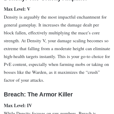
Max Level: V
Density is arguably the most impactful enchantment for
general gameplay. It increases the damage dealt per
block fallen, effectively multiplying the mace’s core
strength. At Density V, your damage scaling becomes so
extreme that falling from a moderate height can eliminate
high-health targets instantly. This is your go-to choice for
PvE content, especially when farming mobs or taking on
bosses like the Warden, as it maximizes the “crush”
factor of your attacks.
Breach: The Armor Killer
Max Level: IV
While Density focuses on raw numbers, Breach is