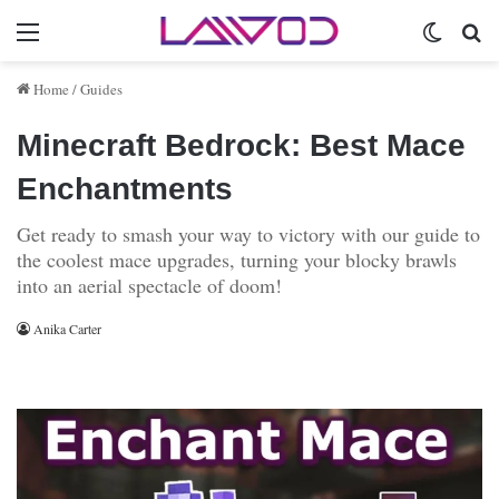
Menu
Switch 
Se
Home
/
Guides
Minecraft Bedrock: Best Mace
Enchantments
Get ready to smash your way to victory with our guide to
the coolest mace upgrades, turning your blocky brawls
into an aerial spectacle of doom!
Anika Carter