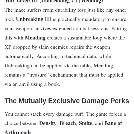
Max Level: III (Unbreaking) / I (Mending)
The mace suffers from durability loss just like any other
Unbreaking III
tool.
is practically mandatory to ensure
your weapon survives extended combat sessions. Pairing
Mending
this with
creates a sustainable loop where the
XP dropped by slain enemies repairs the weapon
automatically. According to technical data, while
Unbreaking can be applied via the table, Mending
remains a “treasure” enchantment that must be applied
via an anvil using a book.
The Mutually Exclusive Damage Perks
You cannot stack every damage buff. The game forces a
Density
Breach
Smite
Bane of
choice between
,
,
, and
Arthropods
.