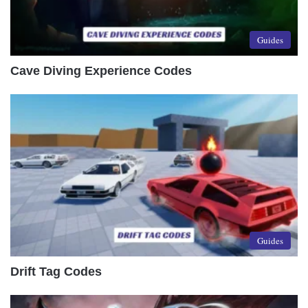
Guides
Cave Diving Experience Codes
Guides
Drift Tag Codes