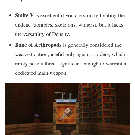
Smite V
is excellent if you are strictly fighting the
undead (zombies, skeletons, withers), but it lacks
the versatility of Density.
Bane of Arthropods
is generally considered the
weakest option, useful only against spiders, which
rarely pose a threat significant enough to warrant a
dedicated main weapon.