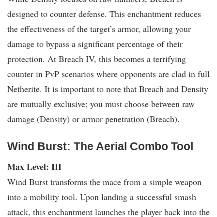
designed to counter defense. This enchantment reduces
the effectiveness of the target’s armor, allowing your
damage to bypass a significant percentage of their
protection. At Breach IV, this becomes a terrifying
counter in PvP scenarios where opponents are clad in full
Netherite. It is important to note that Breach and Density
are mutually exclusive; you must choose between raw
damage (Density) or armor penetration (Breach).
Wind Burst: The Aerial Combo Tool
Max Level: III
Wind Burst transforms the mace from a simple weapon
into a mobility tool. Upon landing a successful smash
attack, this enchantment launches the player back into the