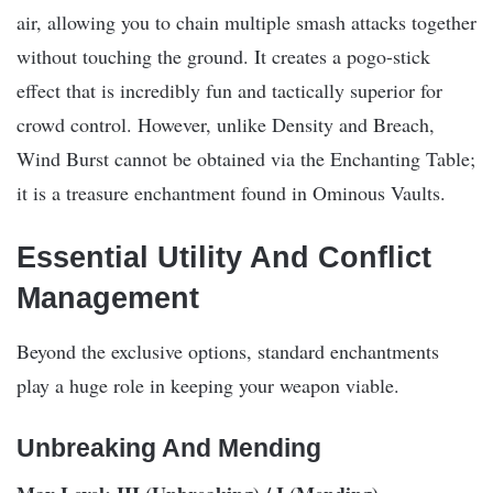
air, allowing you to chain multiple smash attacks together
without touching the ground. It creates a pogo-stick
effect that is incredibly fun and tactically superior for
crowd control. However, unlike Density and Breach,
Wind Burst cannot be obtained via the Enchanting Table;
it is a treasure enchantment found in Ominous Vaults.
Essential Utility And Conflict
Management
Beyond the exclusive options, standard enchantments
play a huge role in keeping your weapon viable.
Unbreaking And Mending