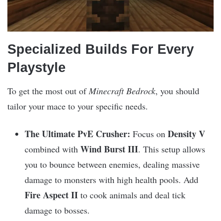
Specialized Builds For Every
Playstyle
To get the most out of
Minecraft Bedrock
, you should
tailor your mace to your specific needs.
The Ultimate PvE Crusher:
Density V
Focus on
Wind Burst III
combined with
. This setup allows
you to bounce between enemies, dealing massive
damage to monsters with high health pools. Add
Fire Aspect II
to cook animals and deal tick
damage to bosses.