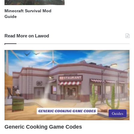
Minecraft Survival Mod
Guide
Read More on Lawod
Guides
Generic Cooking Game Codes