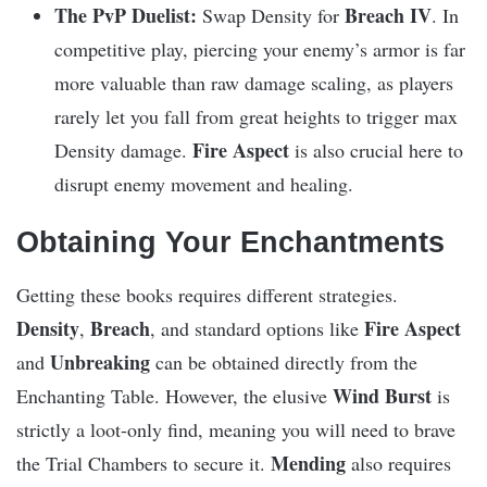
The PvP Duelist:
Breach IV
Swap Density for
. In
competitive play, piercing your enemy’s armor is far
more valuable than raw damage scaling, as players
rarely let you fall from great heights to trigger max
Fire Aspect
Density damage.
is also crucial here to
disrupt enemy movement and healing.
Obtaining Your Enchantments
Getting these books requires different strategies.
Density
Breach
Fire Aspect
,
, and standard options like
Unbreaking
and
can be obtained directly from the
Wind Burst
Enchanting Table. However, the elusive
is
strictly a loot-only find, meaning you will need to brave
Mending
the Trial Chambers to secure it.
also requires