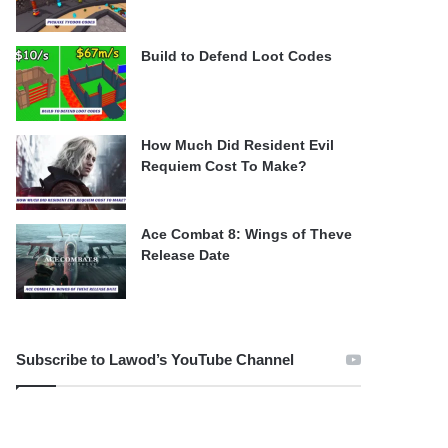
Build to Defend Loot Codes
How Much Did Resident Evil
Requiem Cost To Make?
Ace Combat 8: Wings of Theve
Release Date
Subscribe to Lawod’s YouTube Channel