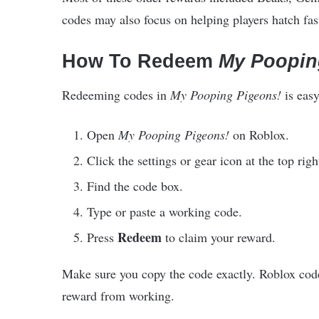
codes may also focus on helping players hatch fas
How To Redeem
My Poopin
Redeeming codes in
My Pooping Pigeons!
is easy
Open
My Pooping Pigeons!
on Roblox.
Click the settings or gear icon at the top righ
Find the code box.
Type or paste a working code.
Redeem
Press
to claim your reward.
Make sure you copy the code exactly. Roblox code
reward from working.