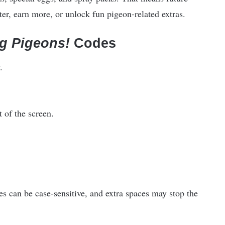
ter, earn more, or unlock fun pigeon-related extras.
g Pigeons!
Codes
.
t of the screen.
s can be case-sensitive, and extra spaces may stop the