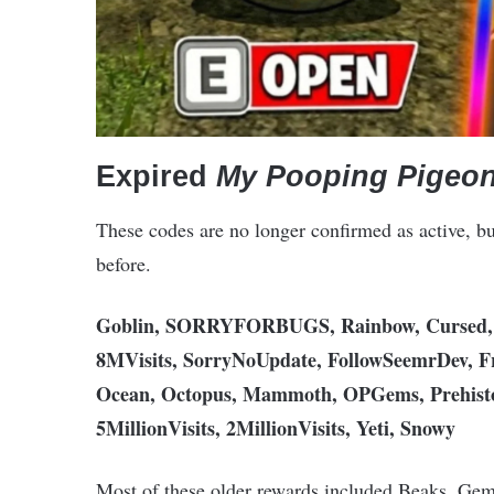
Expired
My Pooping Pigeon
These codes are no longer confirmed as active, b
before.
Goblin, SORRYFORBUGS, Rainbow, Cursed, H
8MVisits, SorryNoUpdate, FollowSeemrDev, F
Ocean, Octopus, Mammoth, OPGems, Prehistori
5MillionVisits, 2MillionVisits, Yeti, Snowy
Most of these older rewards included Beaks, Gems