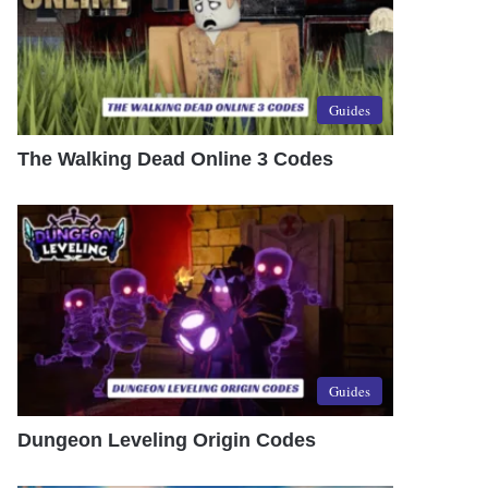
Guides
The Walking Dead Online 3 Codes
Guides
Dungeon Leveling Origin Codes