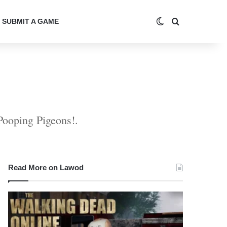
Switch skin
Search for
SUBMIT A GAME
 Pooping Pigeons!.
Read More on Lawod