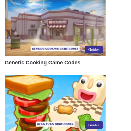
Guides
Generic Cooking Game Codes
Guides