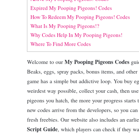
Expired My Pooping Pigeons! Codes
How To Redeem My Pooping Pigeons! Codes
What Is My Pooping Pigeons!?
Why Codes Help In My Pooping Pigeons!
Where To Find More Codes
My Pooping Pigeons Codes
Welcome to our
guid
Beaks, eggs, spray packs, bonus items, and other
game has a simple but addictive loop. You buy eg
weirdest way possible, collect your cash, then us
pigeons you hatch, the more your progress starts
new codes arrive from the developers, so you can
fresh freebies. Our website also includes an earli
Script Guide
, which players can check if they wa