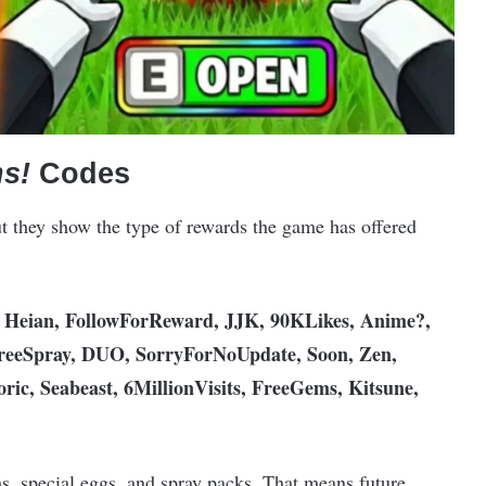
s!
Codes
ut they show the type of rewards the game has offered
eian, FollowForReward, JJK, 90KLikes, Anime?,
reeSpray, DUO, SorryForNoUpdate, Soon, Zen,
c, Seabeast, 6MillionVisits, FreeGems, Kitsune,
, special eggs, and spray packs. That means future