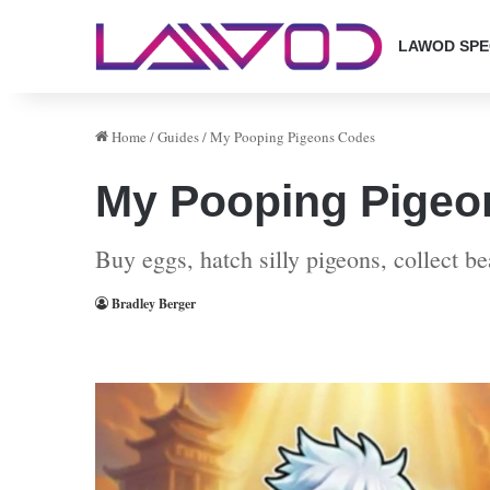
LAWOD SPE
Home
/
Guides
/
My Pooping Pigeons Codes
My Pooping Pigeo
Buy eggs, hatch silly pigeons, collect b
Bradley Berger