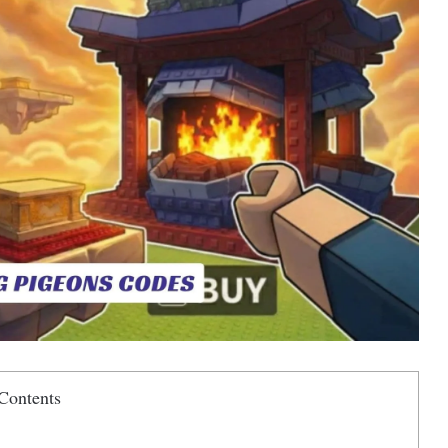
Contents