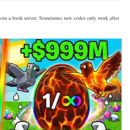
join a fresh server. Sometimes new codes only work after