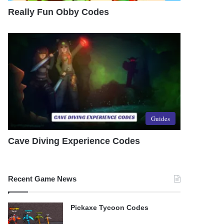
Really Fun Obby Codes
Guides
Cave Diving Experience Codes
Recent Game News
Pickaxe Tycoon Codes