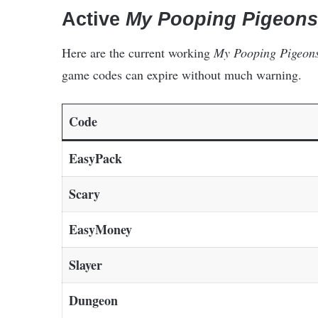
Active
My Pooping Pigeons
Here are the current working
My Pooping Pigeon
game codes can expire without much warning.
Code
EasyPack
Scary
EasyMoney
Slayer
Dungeon