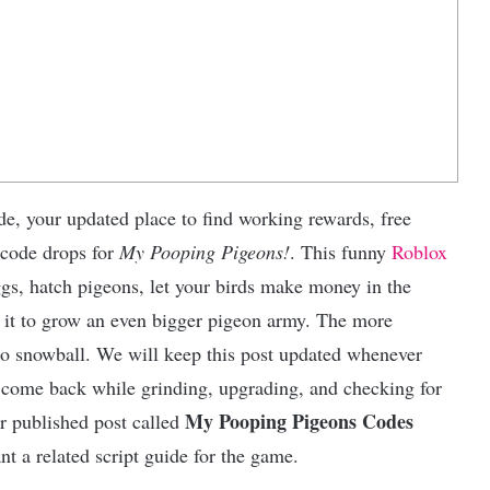
e, your updated place to find working rewards, free
 code drops for
My Pooping Pigeons!
. This funny
Roblox
gs, hatch pigeons, let your birds make money in the
e it to grow an even bigger pigeon army. The more
 to snowball. We will keep this post updated whenever
 come back while grinding, upgrading, and checking for
My Pooping Pigeons Codes
er published post called
nt a related script guide for the game.