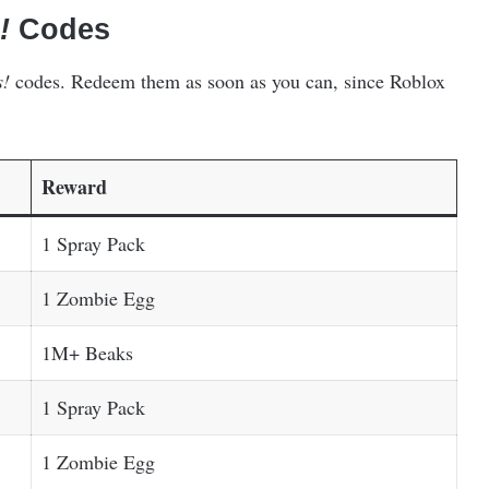
!
Codes
s!
codes. Redeem them as soon as you can, since Roblox
Reward
1 Spray Pack
1 Zombie Egg
1M+ Beaks
1 Spray Pack
1 Zombie Egg