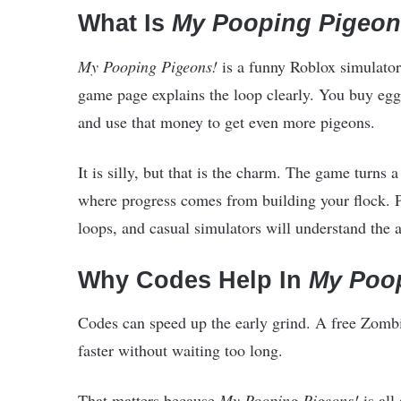
What Is
My Pooping Pigeon
My Pooping Pigeons!
is a funny Roblox simulator
game page explains the loop clearly. You buy eggs
and use that money to get even more pigeons.
It is silly, but that is the charm. The game turns 
where progress comes from building your flock. P
loops, and casual simulators will understand the a
Why Codes Help In
My Poo
Codes can speed up the early grind. A free Zomb
faster without waiting too long.
That matters because
My Pooping Pigeons!
is al