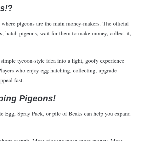
s!
?
 where pigeons are the main money-makers. The official
, hatch pigeons, wait for them to make money, collect it,
a simple tycoon-style idea into a light, goofy experience
layers who enjoy egg hatching, collecting, upgrade
ppeal fast.
ping Pigeons!
ie Egg, Spray Pack, or pile of Beaks can help you expand
l about growth. More pigeons mean more money. More