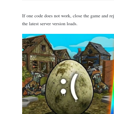
If one code does not work, close the game and re
the latest server version loads.