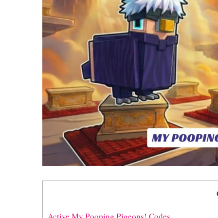
Active My Pooping Pigeons! Codes