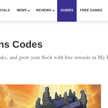
CIALS
NEWS
REVIEWS
GUIDES
FREE GAMES
ns Codes
eaks, and grow your flock with free rewards in My