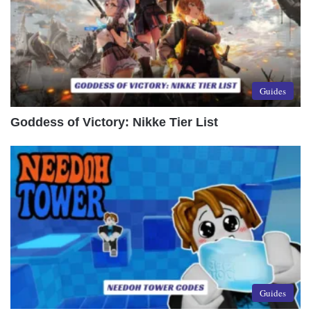
Guides
Goddess of Victory: Nikke Tier List
Guides