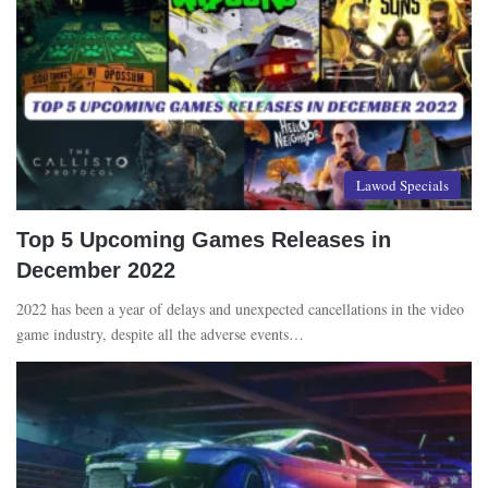
Lawod Specials
Top 5 Upcoming Games Releases in
December 2022
2022 has been a year of delays and unexpected cancellations in the video
game industry, despite all the adverse events…