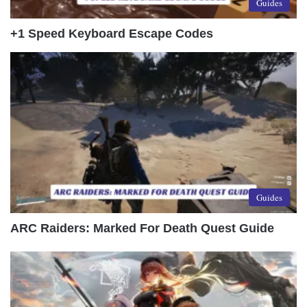
Guides
+1 Speed Keyboard Escape Codes
Guides
ARC Raiders: Marked For Death Quest Guide