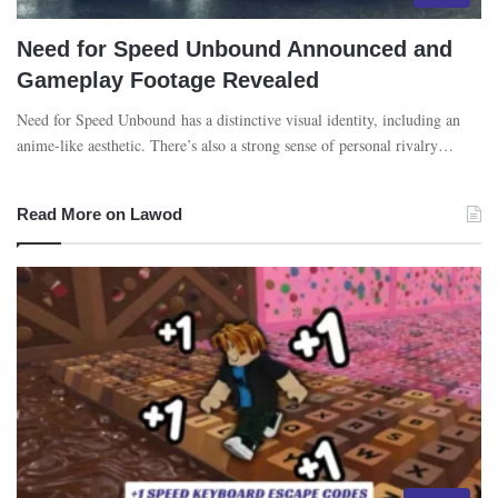
Need for Speed Unbound Announced and
Gameplay Footage Revealed
Need for Speed Unbound has a distinctive visual identity, including an
anime-like aesthetic. There’s also a strong sense of personal rivalry…
Read More on Lawod