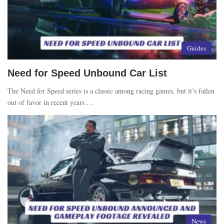
Guides
Need for Speed Unbound Car List
The Need for Speed series is a classic among racing games, but it’s fallen
out of favor in recent years.…
News