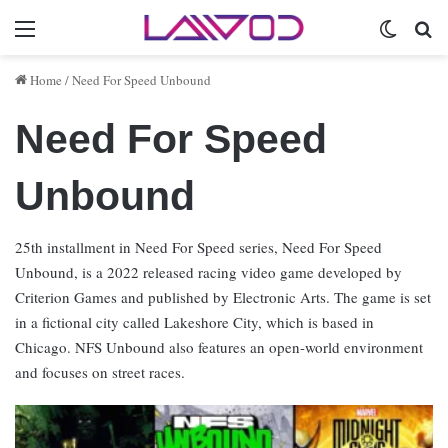
Menu
Switch 
Se
Home
/
Need For Speed Unbound
Need For Speed
Unbound
25th installment in Need For Speed series, Need For Speed
Unbound, is a 2022 released racing video game developed by
Criterion Games and published by Electronic Arts. The game is set
in a fictional city called Lakeshore City, which is based in
Chicago. NFS Unbound also features an open-world environment
and focuses on street races.