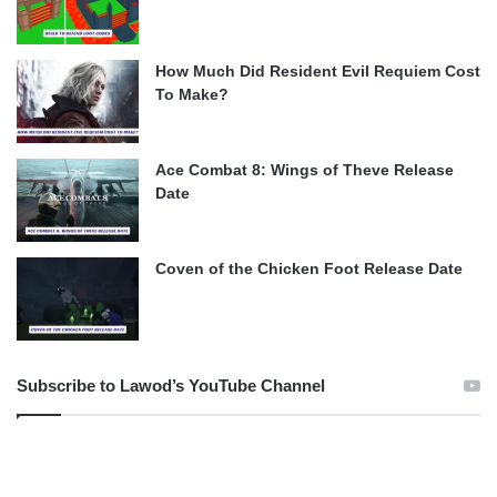
How Much Did Resident Evil Requiem Cost
To Make?
Ace Combat 8: Wings of Theve Release
Date
Coven of the Chicken Foot Release Date
Subscribe to Lawod’s YouTube Channel