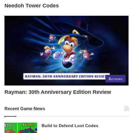
Needoh Tower Codes
Reviews
Rayman: 30th Anniversary Edition Review
Recent Game News
Build to Defend Loot Codes