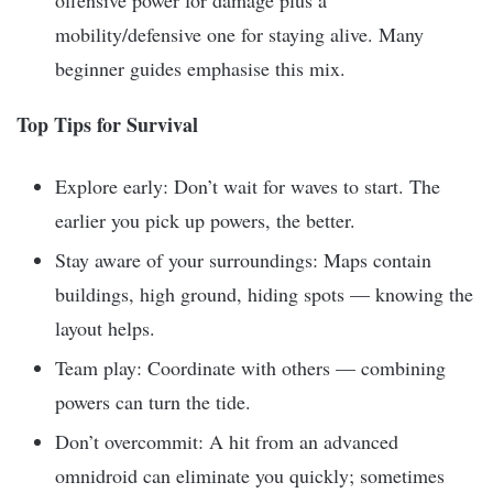
offensive power for damage plus a
mobility/defensive one for staying alive. Many
beginner guides emphasise this mix.
Top Tips for Survival
Explore early: Don’t wait for waves to start. The
earlier you pick up powers, the better.
Stay aware of your surroundings: Maps contain
buildings, high ground, hiding spots — knowing the
layout helps.
Team play: Coordinate with others — combining
powers can turn the tide.
Don’t overcommit: A hit from an advanced
omnidroid can eliminate you quickly; sometimes