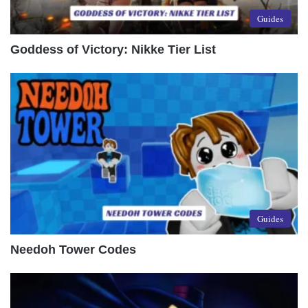
Guides
Goddess of Victory: Nikke Tier List
Guides
Needoh Tower Codes