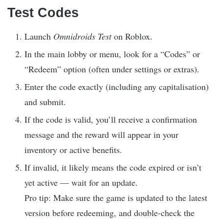
Test Codes
Launch
Omnidroids Test
on Roblox.
In the main lobby or menu, look for a “Codes” or
“Redeem” option (often under settings or extras).
Enter the code exactly (including any capitalisation)
and submit.
If the code is valid, you’ll receive a confirmation
message and the reward will appear in your
inventory or active benefits.
If invalid, it likely means the code expired or isn’t
yet active — wait for an update.
Pro tip: Make sure the game is updated to the latest
version before redeeming, and double-check the