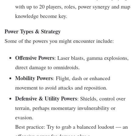
with up to 20 players, roles, power synergy and map
knowledge become key.
Power Types & Strategy
Some of the powers you might encounter include:
Offensive Powers
: Laser blasts, gamma explosions,
direct damage to omnidroids.
Mobility Powers
: Flight, dash or enhanced
movement to avoid attacks and reposition.
Defensive & Utility Powers
: Shields, control over
terrain, perhaps momentary invulnerability or
evasion.
Best practice: Try to grab a balanced loadout — an