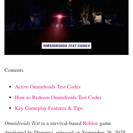
Contents
Active Omnidroids Test Codes
How to Redeem Omnidroids Test Codes
Key Gameplay Features & Tips
Omnidroids Test
is a survival-based
Roblox
game
developed by Dweepoi, released on September 26, 2025.