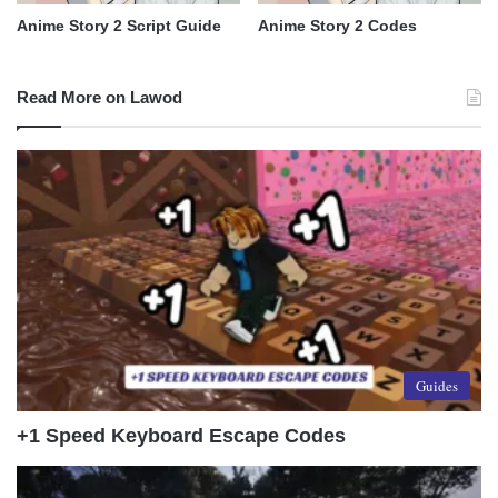
Anime Story 2 Script Guide
Anime Story 2 Codes
Read More on Lawod
Guides
+1 Speed Keyboard Escape Codes