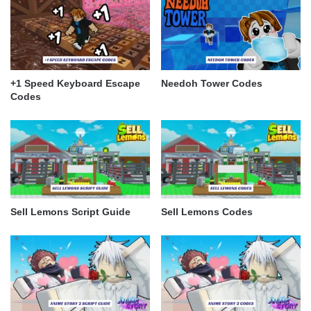
+1 Speed Keyboard Escape
Needoh Tower Codes
Codes
Sell Lemons Script Guide
Sell Lemons Codes