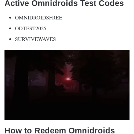
Active Omnidroids Test Codes
OMNIDROIDSFREE
ODTEST2025
SURVIVEWAVES
How to Redeem Omnidroids