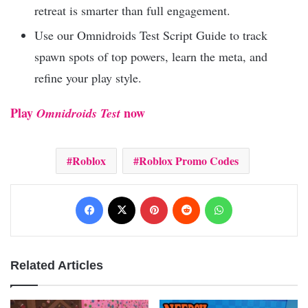
retreat is smarter than full engagement.
Use our Omnidroids Test Script Guide to track
spawn spots of top powers, learn the meta, and
refine your play style.
Play
now
Omnidroids Test
Roblox
Roblox Promo Codes
Facebook
X
Pinterest
Reddit
WhatsApp
Related Articles