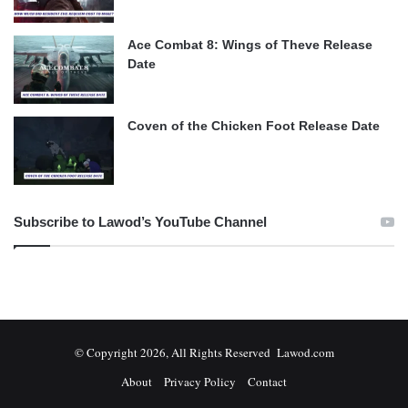
Ace Combat 8: Wings of Theve Release
Date
Coven of the Chicken Foot Release Date
Subscribe to Lawod’s YouTube Channel
© Copyright 2026, All Rights Reserved Lawod.com
About
Privacy Policy
Contact