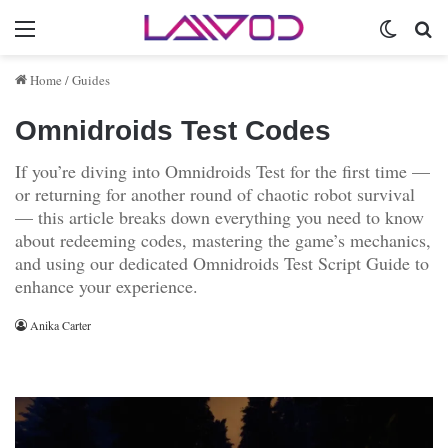
Menu
Switch 
Se
Home
/
Guides
Omnidroids Test Codes
If you’re diving into Omnidroids Test for the first time —
or returning for another round of chaotic robot survival
— this article breaks down everything you need to know
about redeeming codes, mastering the game’s mechanics,
and using our dedicated Omnidroids Test Script Guide to
enhance your experience.
Anika Carter