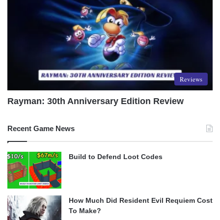
Reviews
Rayman: 30th Anniversary Edition Review
Recent Game News
Build to Defend Loot Codes
How Much Did Resident Evil Requiem Cost
To Make?