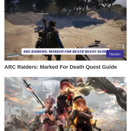
Guides
ARC Raiders: Marked For Death Quest Guide