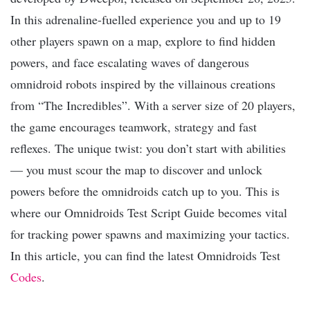
In this adrenaline-fuelled experience you and up to 19
other players spawn on a map, explore to find hidden
powers, and face escalating waves of dangerous
omnidroid robots inspired by the villainous creations
from “The Incredibles”. With a server size of 20 players,
the game encourages teamwork, strategy and fast
reflexes. The unique twist: you don’t start with abilities
— you must scour the map to discover and unlock
powers before the omnidroids catch up to you. This is
where our Omnidroids Test Script Guide becomes vital
for tracking power spawns and maximizing your tactics.
In this article, you can find the latest Omnidroids Test
Codes
.