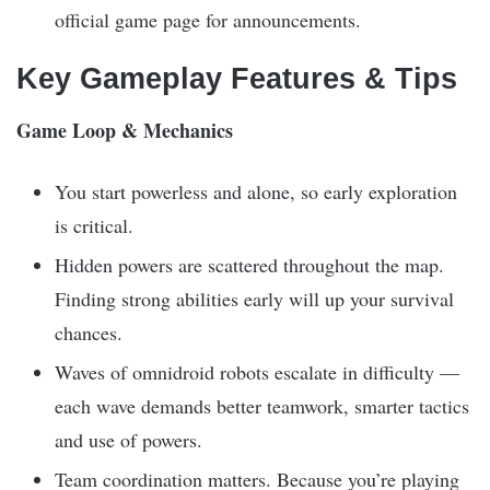
official game page for announcements.
Key Gameplay Features & Tips
Game Loop & Mechanics
You start powerless and alone, so early exploration
is critical.
Hidden powers are scattered throughout the map.
Finding strong abilities early will up your survival
chances.
Waves of omnidroid robots escalate in difficulty —
each wave demands better teamwork, smarter tactics
and use of powers.
Team coordination matters. Because you’re playing