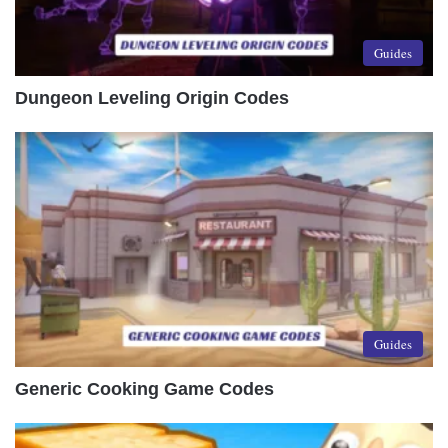
Guides
Dungeon Leveling Origin Codes
Guides
Generic Cooking Game Codes