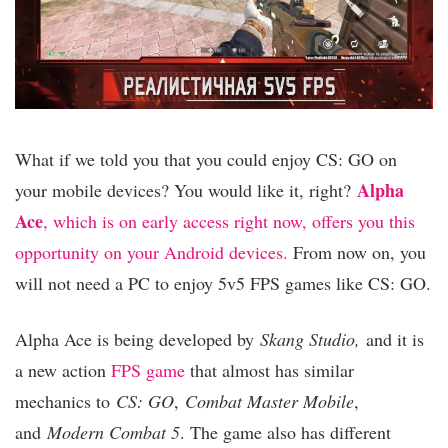
What if we told you that you could enjoy CS: GO on
Alpha
your mobile devices? You would like it, right?
Ace
, which is on early access right now, offers you this
opportunity on your Android devices.
From now on, you
will not need a PC to enjoy 5v5 FPS games like CS: GO.
Alpha Ace is being developed by
Skang Studio,
and it is
a new action
FPS game
that almost has similar
mechanics to
CS: GO
,
Combat Master Mobile
,
and
Modern Combat 5
. The game also has different