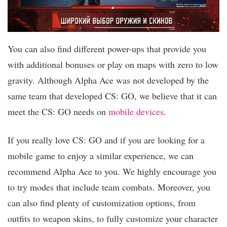
You can also find different power-ups that provide you
with additional bonuses or play on maps with zero to low
gravity. Although Alpha Ace was not developed by the
same team that developed CS: GO, we believe that it can
meet the CS: GO needs on
mobile devices
.
If you really love CS: GO and if you are looking for a
mobile game to enjoy a similar experience, we can
recommend Alpha Ace to you. We highly encourage you
to try modes that include team combats. Moreover, you
can also find plenty of customization options, from
outfits to weapon skins, to fully customize your character