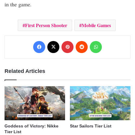
in the game.
First Person Shooter
Mobile Games
Facebook
X
Pinterest
Reddit
WhatsApp
Related Articles
Goddess of Victory: Nikke
Star Sailors Tier List
Tier List