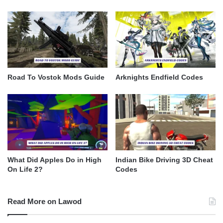
Road To Vostok Mods Guide
Arknights Endfield Codes
What Did Apples Do in High
Indian Bike Driving 3D Cheat
On Life 2?
Codes
Read More on Lawod