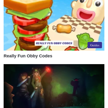
Guides
Really Fun Obby Codes