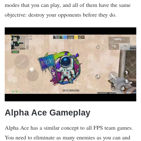
modes that you can play, and all of them have the same
objective: destroy your opponents before they do.
Alpha Ace Gameplay
Alpha Ace has a similar concept to all FPS team games.
You need to eliminate as many enemies as you can and