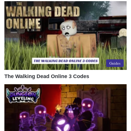
Guides
The Walking Dead Online 3 Codes