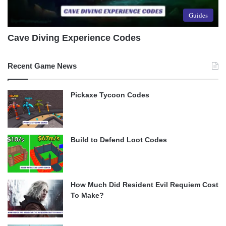
Guides
Cave Diving Experience Codes
Recent Game News
Pickaxe Tycoon Codes
Build to Defend Loot Codes
How Much Did Resident Evil Requiem Cost
To Make?