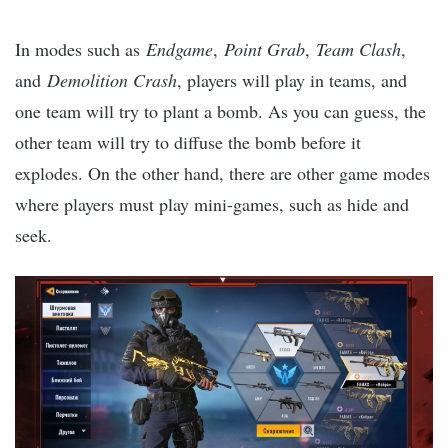
In modes such as
Endgame
,
Point Grab
,
Team Clash
,
and
Demolition Crash
, players will play in teams, and
one team will try to plant a bomb. As you can guess, the
other team will try to diffuse the bomb before it
explodes. On the other hand, there are other game modes
where players must play mini-games, such as hide and
seek.