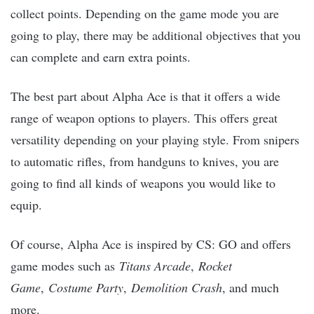
collect points. Depending on the game mode you are
going to play, there may be additional objectives that you
can complete and earn extra points.
The best part about Alpha Ace is that it offers a wide
range of weapon options to players. This offers great
versatility depending on your playing style. From snipers
to automatic rifles, from handguns to knives, you are
going to find all kinds of weapons you would like to
equip.
Of course, Alpha Ace is inspired by CS: GO and offers
game modes such as
Titans Arcade
,
Rocket
Game
,
Costume Party
,
Demolition Crash
, and much
more.