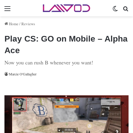
Menu
Switch 
Se
Home
/
Reviews
Play CS: GO on Mobile – Alpha
Ace
Now you can rush B whenever you want!
Marcie O'Gallagher