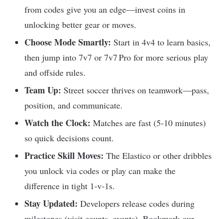
from codes give you an edge—invest coins in
unlocking better gear or moves.
Choose Mode Smartly:
Start in 4v4 to learn basics,
then jump into 7v7 or 7v7 Pro for more serious play
and offside rules.
Team Up:
Street soccer thrives on teamwork—pass,
position, and communicate.
Watch the Clock:
Matches are fast (5‑10 minutes)
so quick decisions count.
Practice Skill Moves:
The Elastico or other dribbles
you unlock via codes or play can make the
difference in tight 1‑v‑1s.
Stay Updated:
Developers release codes during
milestones (visit counts, events). Bookmark our