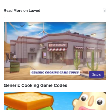
Read More on Lawod
Guides
Generic Cooking Game Codes