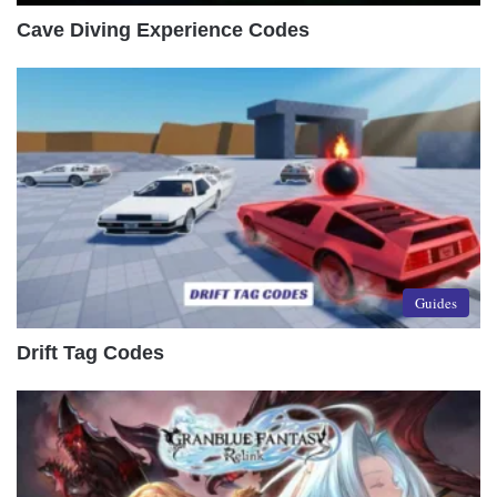
Cave Diving Experience Codes
Guides
Drift Tag Codes