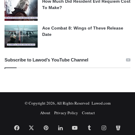
How Much Did Resident Evil Requiem Cost
To Make?
Ace Combat 8: Wings of Theve Release
Date
Subscribe to Lawod’s YouTube Channel
© Copyright 2026, All Rights Reserved Lawod.com
About
Privacy Policy
Contact
Facebook
X
Pinterest
LinkedIn
YouTube
Tumblr
Instagram
Bitbuc