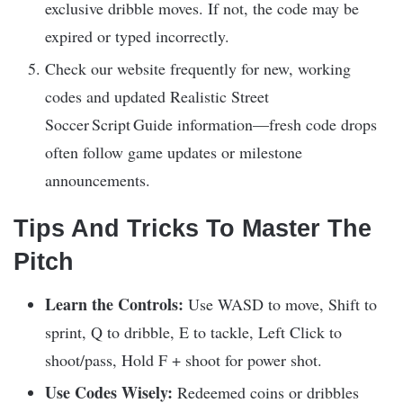
exclusive dribble moves. If not, the code may be
expired or typed incorrectly.
Check our website frequently for new, working
codes and updated Realistic Street
Soccer Script Guide information—fresh code drops
often follow game updates or milestone
announcements.
Tips And Tricks To Master The
Pitch
Learn the Controls:
Use WASD to move, Shift to
sprint, Q to dribble, E to tackle, Left Click to
shoot/pass, Hold F + shoot for power shot.
Use Codes Wisely:
Redeemed coins or dribbles