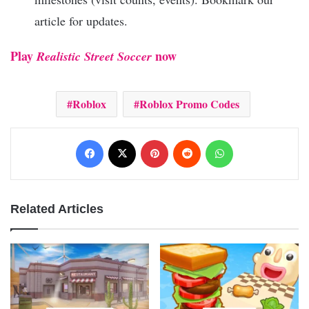
article for updates.
Play
now
Realistic Street Soccer
Roblox
Roblox Promo Codes
Facebook
X
Pinterest
Reddit
WhatsApp
Related Articles