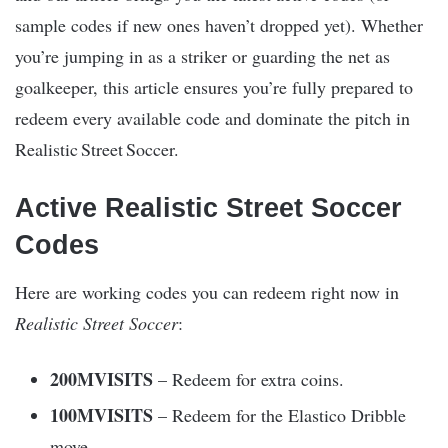
sample codes if new ones haven’t dropped yet). Whether
you’re jumping in as a striker or guarding the net as
goalkeeper, this article ensures you’re fully prepared to
redeem every available code and dominate the pitch in
Realistic Street Soccer.
Active Realistic Street Soccer
Codes
Here are working codes you can redeem right now in
Realistic Street Soccer
:
200MVISITS
– Redeem for extra coins.
100MVISITS
– Redeem for the Elastico Dribble
move.