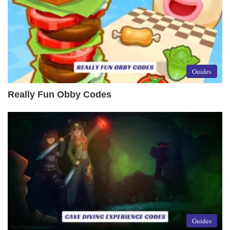
Guides
Really Fun Obby Codes
Guides