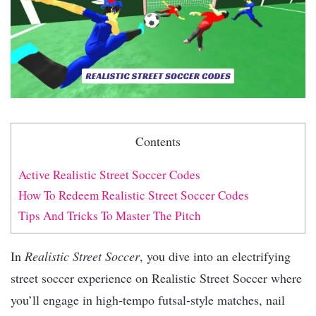
Contents
Active Realistic Street Soccer Codes
How To Redeem Realistic Street Soccer Codes
Tips And Tricks To Master The Pitch
In
Realistic Street Soccer
, you dive into an electrifying
street soccer experience on Realistic Street Soccer where
you’ll engage in high‑tempo futsal‑style matches, nail