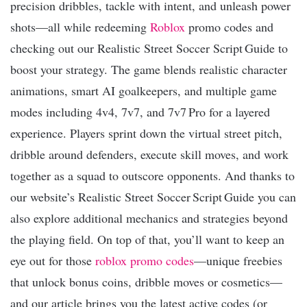
precision dribbles, tackle with intent, and unleash power
shots—all while redeeming
Roblox
promo codes and
checking out our Realistic Street Soccer Script Guide to
boost your strategy. The game blends realistic character
animations, smart AI goalkeepers, and multiple game
modes including 4v4, 7v7, and 7v7 Pro for a layered
experience. Players sprint down the virtual street pitch,
dribble around defenders, execute skill moves, and work
together as a squad to outscore opponents. And thanks to
our website’s Realistic Street Soccer Script Guide you can
also explore additional mechanics and strategies beyond
the playing field. On top of that, you’ll want to keep an
eye out for those
roblox promo codes
—unique freebies
that unlock bonus coins, dribble moves or cosmetics—
and our article brings you the latest active codes (or