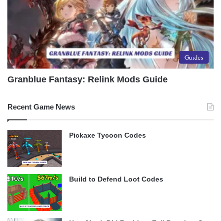
Guides
Granblue Fantasy: Relink Mods Guide
Recent Game News
Pickaxe Tycoon Codes
Build to Defend Loot Codes