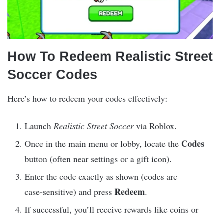
How To Redeem Realistic Street
Soccer Codes
Here’s how to redeem your codes effectively:
Launch
Realistic Street Soccer
via Roblox.
Codes
Once in the main menu or lobby, locate the
button (often near settings or a gift icon).
Enter the code exactly as shown (codes are
Redeem
case‑sensitive) and press
.
If successful, you’ll receive rewards like coins or