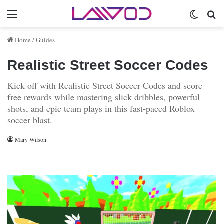
Menu
Switch 
Se
Home
/
Guides
Realistic Street Soccer Codes
Kick off with Realistic Street Soccer Codes and score
free rewards while mastering slick dribbles, powerful
shots, and epic team plays in this fast‑paced Roblox
soccer blast.
Mary Wilson