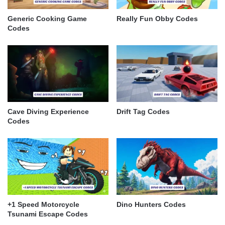
Generic Cooking Game
Really Fun Obby Codes
Codes
Cave Diving Experience
Drift Tag Codes
Codes
+1 Speed Motorcycle
Dino Hunters Codes
Tsunami Escape Codes