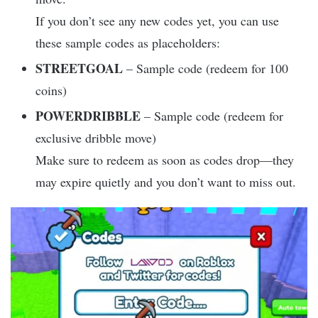
If you don’t see any new codes yet, you can use
these sample codes as placeholders:
STREETGOAL
– Sample code (redeem for 100
coins)
POWERDRIBBLE
– Sample code (redeem for
exclusive dribble move)
Make sure to redeem as soon as codes drop—they
may expire quietly and you don’t want to miss out.