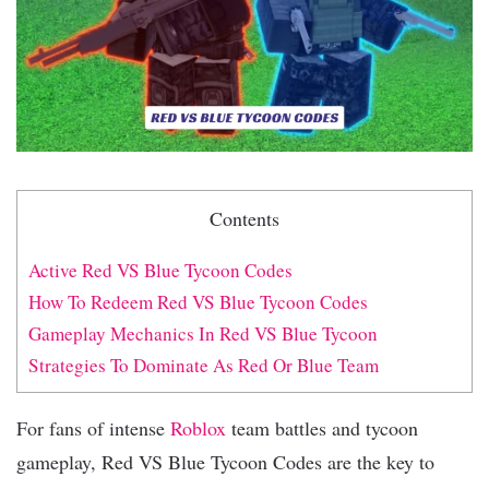
Contents
Active Red VS Blue Tycoon Codes
How To Redeem Red VS Blue Tycoon Codes
Gameplay Mechanics In Red VS Blue Tycoon
Strategies To Dominate As Red Or Blue Team
For fans of intense
Roblox
team battles and tycoon
gameplay, Red VS Blue Tycoon Codes are the key to