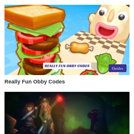
Guides
Really Fun Obby Codes