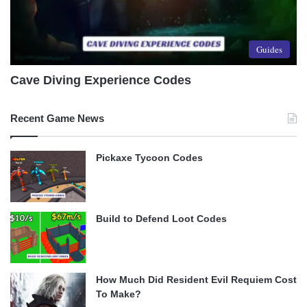
Guides
Cave Diving Experience Codes
Recent Game News
Pickaxe Tycoon Codes
Build to Defend Loot Codes
How Much Did Resident Evil Requiem Cost
To Make?