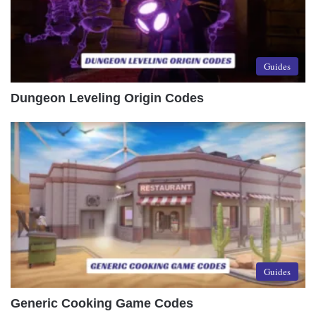
Guides
Dungeon Leveling Origin Codes
Guides
Generic Cooking Game Codes