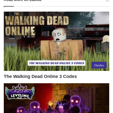
Guides
The Walking Dead Online 3 Codes