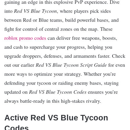
gaining an edge in this explosive PvP experience. Dive
into
Red VS Blue Tycoon
, where players pick sides
between Red or Blue teams, build powerful bases, and
fight for control of central zones on the map. These
roblox promo codes
can deliver free weapons, boosts,
and cash to supercharge your progress, helping you
upgrade droppers, defenses, and armaments faster. Check
out our earlier
Red VS Blue Tycoon Script Guide
for even
more ways to optimize your strategy. Whether you’re
defending your tycoon or raiding enemy bases, staying
updated on
Red VS Blue Tycoon Codes
ensures you’re
always battle-ready in this high-stakes rivalry.​
Active Red VS Blue Tycoon
Codes