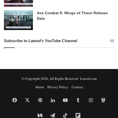
Ace Combat 8: Wings of Theve Release
Date
Subscribe to Lawod’s YouTube Channel
© Copyright 2026, All Rights Reserved Lawod.com
About
Privacy Policy
Contact
Facebook
X
Pinterest
LinkedIn
YouTube
Tumblr
Instagram
Bitbuc
Medium
Telegram
TikTok
Flipboard