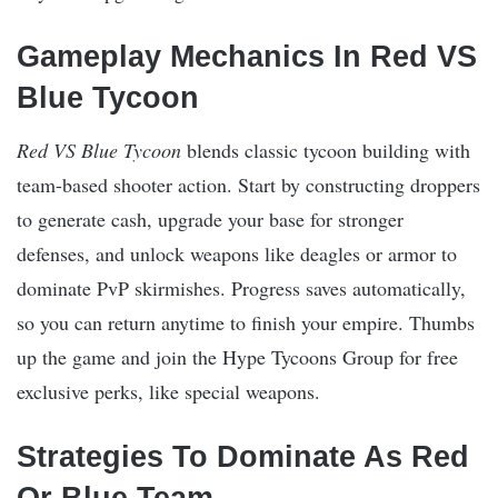
Gameplay Mechanics In Red VS
Blue Tycoon
Red VS Blue Tycoon
blends classic tycoon building with
team-based shooter action. Start by constructing droppers
to generate cash, upgrade your base for stronger
defenses, and unlock weapons like deagles or armor to
dominate PvP skirmishes. Progress saves automatically,
so you can return anytime to finish your empire. Thumbs
up the game and join the Hype Tycoons Group for free
exclusive perks, like special weapons.​
Strategies To Dominate As Red