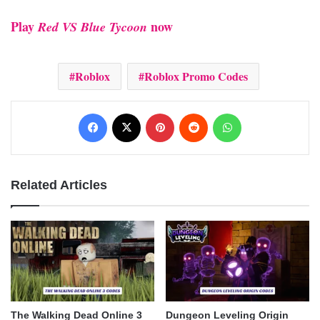
Play
now​
Red VS Blue Tycoon
Roblox
Roblox Promo Codes
Facebook
X
Pinterest
Reddit
WhatsApp
Related Articles
The Walking Dead Online 3
Dungeon Leveling Origin