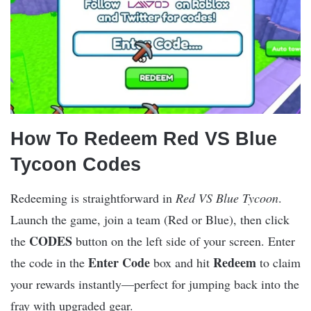
How To Redeem Red VS Blue
Tycoon Codes
Redeeming is straightforward in
Red VS Blue Tycoon
.
Launch the game, join a team (Red or Blue), then click
CODES
the
button on the left side of your screen. Enter
Enter Code
Redeem
the code in the
box and hit
to claim
your rewards instantly—perfect for jumping back into the
fray with upgraded gear.​