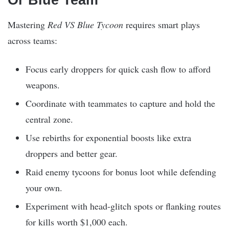
Or Blue Team
Mastering
Red VS Blue Tycoon
requires smart plays
across teams:
Focus early droppers for quick cash flow to afford
weapons.
Coordinate with teammates to capture and hold the
central zone.
Use rebirths for exponential boosts like extra
droppers and better gear.
Raid enemy tycoons for bonus loot while defending
your own.
Experiment with head-glitch spots or flanking routes
for kills worth $1,000 each.