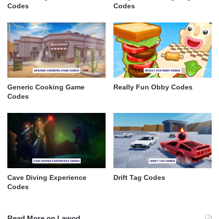
Codes
Codes
Generic Cooking Game
Really Fun Obby Codes
Codes
Cave Diving Experience
Drift Tag Codes
Codes
Read More on Lawod