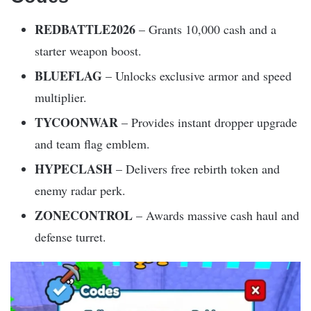
REDBATTLE2026
– Grants 10,000 cash and a
starter weapon boost.
BLUEFLAG
– Unlocks exclusive armor and speed
multiplier.
TYCOONWAR
– Provides instant dropper upgrade
and team flag emblem.
HYPECLASH
– Delivers free rebirth token and
enemy radar perk.
ZONECONTROL
– Awards massive cash haul and
defense turret.​