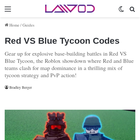
Menu
Switch 
Se
Home
/
Guides
Red VS Blue Tycoon Codes
Gear up for explosive base-building battles in Red VS
Blue Tycoon, the Roblox showdown where Red and Blue
teams clash for map dominance in a thrilling mix of
tycoon strategy and PvP action!
Bradley Berger