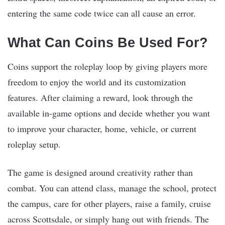
entering the same code twice can all cause an error.
What Can Coins Be Used For?
Coins support the roleplay loop by giving players more
freedom to enjoy the world and its customization
features. After claiming a reward, look through the
available in-game options and decide whether you want
to improve your character, home, vehicle, or current
roleplay setup.
The game is designed around creativity rather than
combat. You can attend class, manage the school, protect
the campus, care for other players, raise a family, cruise
across Scottsdale, or simply hang out with friends. The