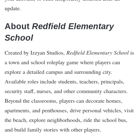
update.
About
Redfield Elementary
School
Created by Izzyan Studios,
Redfield Elementary School
is
a town and school roleplay game where players can
explore a detailed campus and surrounding city.
Available roles include students, teachers, principals,
security staff, nurses, and other community characters.
Beyond the classrooms, players can decorate homes,
apartments, and penthouses, drive personal vehicles, visit
the beach, explore neighborhoods, ride the school bus,
and build family stories with other players.