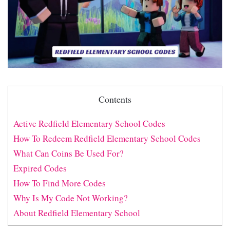
Contents
Active Redfield Elementary School Codes
How To Redeem Redfield Elementary School Codes
What Can Coins Be Used For?
Expired Codes
How To Find More Codes
Why Is My Code Not Working?
About Redfield Elementary School