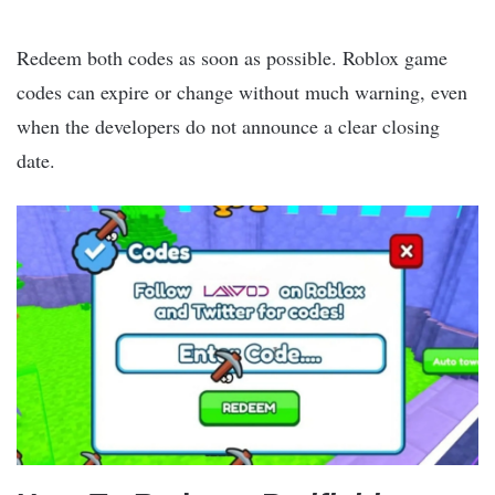
Redeem both codes as soon as possible. Roblox game
codes can expire or change without much warning, even
when the developers do not announce a clear closing
date.