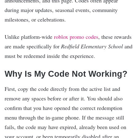
announcements, and this page. Codes often appear
during major updates, seasonal events, community
milestones, or celebrations.
Unlike platform-wide
roblox promo codes
, these rewards
are made specifically for
Redfield Elementary School
and
must be redeemed inside the experience.
Why Is My Code Not Working?
First, copy the code directly from the active list and
remove any spaces before or after it. You should also
confirm that you have opened the correct redemption
menu through the in-game phone. If the message still
fails, the code may have expired, already been used on
your account, or been temporarily disabled after an