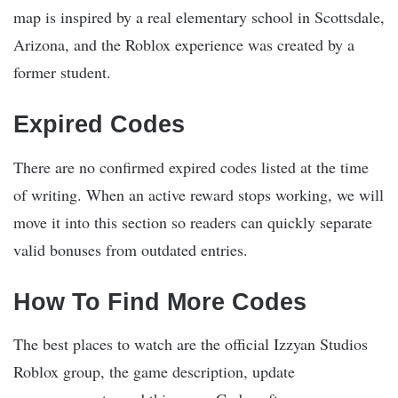
map is inspired by a real elementary school in Scottsdale,
Arizona, and the Roblox experience was created by a
former student.
Expired Codes
There are no confirmed expired codes listed at the time
of writing. When an active reward stops working, we will
move it into this section so readers can quickly separate
valid bonuses from outdated entries.
How To Find More Codes
The best places to watch are the official Izzyan Studios
Roblox group, the game description, update