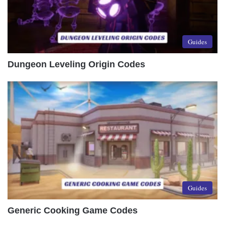
Guides
Dungeon Leveling Origin Codes
Guides
Generic Cooking Game Codes