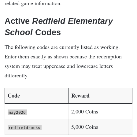
related game information.
Active
Redfield Elementary
School
Codes
The following codes are currently listed as working.
Enter them exactly as shown because the redemption
system may treat uppercase and lowercase letters
differently.
Code
Reward
2,000 Coins
may2026
5,000 Coins
redfieldrocks