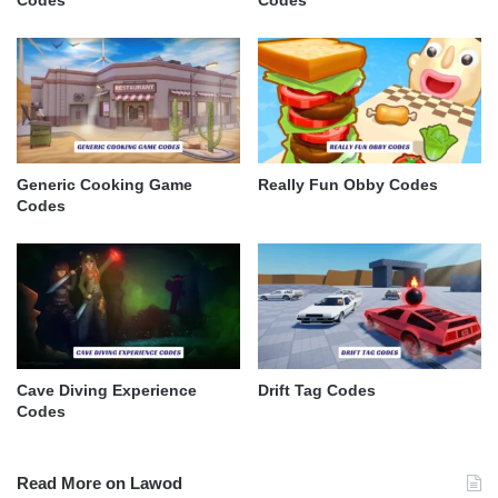
Codes
Codes
Generic Cooking Game
Really Fun Obby Codes
Codes
Cave Diving Experience
Drift Tag Codes
Codes
Read More on Lawod