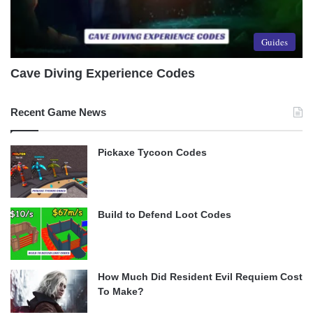
Guides
Cave Diving Experience Codes
Recent Game News
Pickaxe Tycoon Codes
Build to Defend Loot Codes
How Much Did Resident Evil Requiem Cost
To Make?