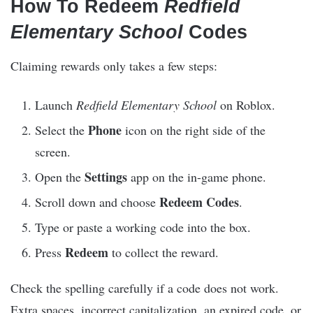
How To Redeem
Redfield
Elementary School
Codes
Claiming rewards only takes a few steps:
Launch
Redfield Elementary School
on Roblox.
Phone
Select the
icon on the right side of the
screen.
Settings
Open the
app on the in-game phone.
Redeem Codes
Scroll down and choose
.
Type or paste a working code into the box.
Redeem
Press
to collect the reward.
Check the spelling carefully if a code does not work.
Extra spaces, incorrect capitalization, an expired code, or