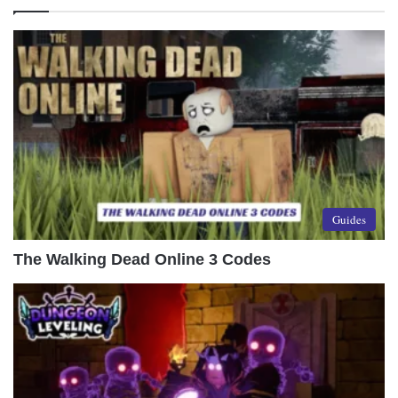
Guides
The Walking Dead Online 3 Codes