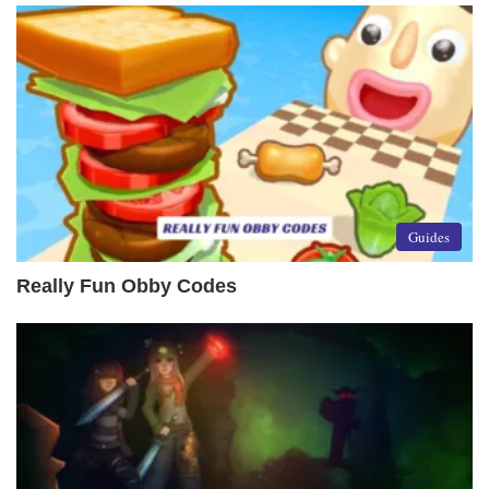
Guides
Really Fun Obby Codes