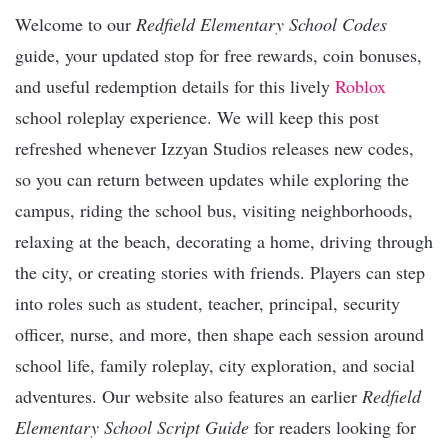
Welcome to our
Redfield Elementary School Codes
guide, your updated stop for free rewards, coin bonuses,
and useful redemption details for this lively
Roblox
school roleplay experience. We will keep this post
refreshed whenever Izzyan Studios releases new codes,
so you can return between updates while exploring the
campus, riding the school bus, visiting neighborhoods,
relaxing at the beach, decorating a home, driving through
the city, or creating stories with friends. Players can step
into roles such as student, teacher, principal, security
officer, nurse, and more, then shape each session around
school life, family roleplay, city exploration, and social
adventures. Our website also features an earlier
Redfield
Elementary School Script Guide
for readers looking for