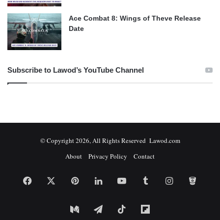
Ace Combat 8: Wings of Theve Release
Date
Subscribe to Lawod’s YouTube Channel
© Copyright 2026, All Rights Reserved Lawod.com
About
Privacy Policy
Contact
Facebook
X
Pinterest
LinkedIn
YouTube
Tumblr
Instagram
Bitbuc
Medium
Telegram
TikTok
Flipboard