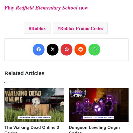
Play
now
Redfield Elementary School
Roblox
Roblox Promo Codes
Facebook
X
Pinterest
Reddit
WhatsApp
Related Articles
The Walking Dead Online 3
Dungeon Leveling Origin