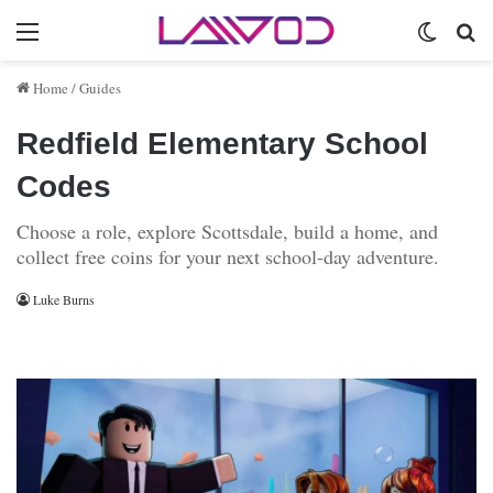
Menu
Switch 
Se
Home
/
Guides
Redfield Elementary School
Codes
Choose a role, explore Scottsdale, build a home, and
collect free coins for your next school-day adventure.
Luke Burns