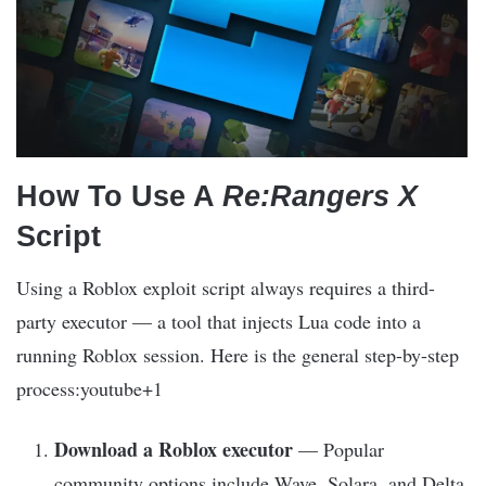
How To Use A
Re:Rangers X
Script
Using a Roblox exploit script always requires a third-
party executor — a tool that injects Lua code into a
running Roblox session. Here is the general step-by-step
process:youtube+1
Download a Roblox executor
— Popular
community options include Wave, Solara, and Delta.