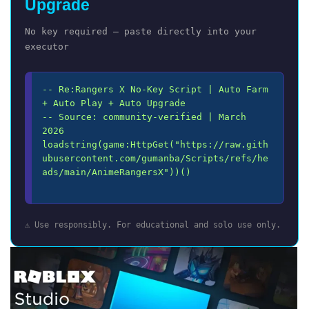
Upgrade
No key required — paste directly into your
executor
-- Re:Rangers X No-Key Script | Auto Farm 
+ Auto Play + Auto Upgrade

-- Source: community-verified | March 
2026

loadstring(game:HttpGet("https://raw.gith
ubusercontent.com/gumanba/Scripts/refs/he
ads/main/AnimeRangersX"))()

⚠️ Use responsibly. For educational and solo use only.