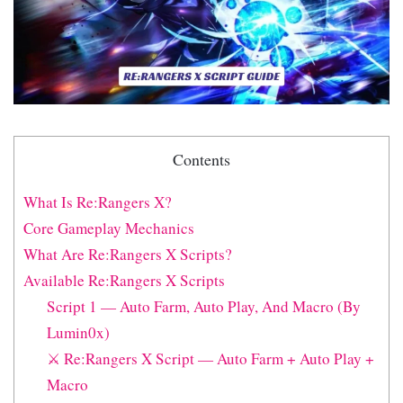
Contents
What Is Re:Rangers X?
Core Gameplay Mechanics
What Are Re:Rangers X Scripts?
Available Re:Rangers X Scripts
Script 1 — Auto Farm, Auto Play, And Macro (By
Lumin0x)
⚔️ Re:Rangers X Script — Auto Farm + Auto Play +
Macro