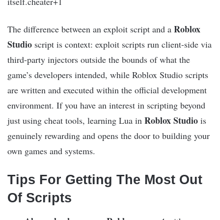
itself.cheater+1
Roblox
The difference between an exploit script and a
Studio
script is context: exploit scripts run client-side via
third-party injectors outside the bounds of what the
game’s developers intended, while Roblox Studio scripts
are written and executed within the official development
environment. If you have an interest in scripting beyond
Roblox Studio
just using cheat tools, learning Lua in
is
genuinely rewarding and opens the door to building your
own games and systems.
Tips For Getting The Most Out
Of Scripts