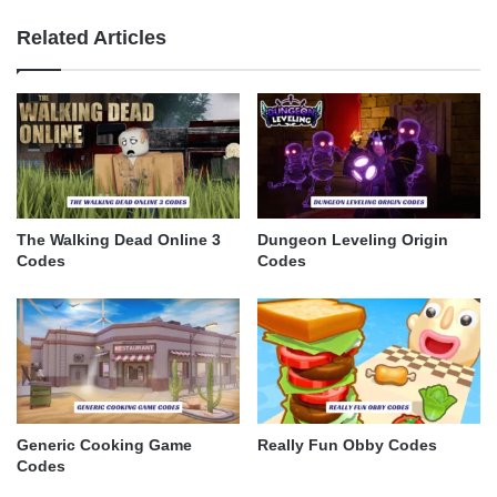
Related Articles
The Walking Dead Online 3
Dungeon Leveling Origin
Codes
Codes
Generic Cooking Game
Really Fun Obby Codes
Codes