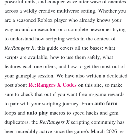
powerful units, and conquer wave after wave of enemies
across a wildly creative multiverse setting. Whether you
are a seasoned Roblox player who already knows your
way around an executor, or a complete newcomer trying
to understand how scripting works in the context of
Re:Rangers X
, this guide covers all the bases: what
scripts are available, how to use them safely, what
features each one offers, and how to get the most out of
your gameplay session. We have also written a dedicated
Re:Rangers X Codes
post about
on this site, so make
sure to check that out if you want free in-game rewards
auto farm
to pair with your scripting journey. From
auto play
loops and
macros to speed hacks and gem
duplicators, the
Re:Rangers X
scripting community has
been incredibly active since the game’s March 2026 re-