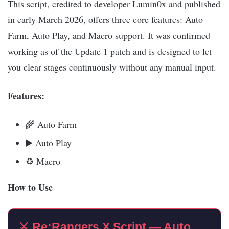
This script, credited to developer Lumin0x and published
in early March 2026, offers three core features: Auto
Farm, Auto Play, and Macro support. It was confirmed
working as of the Update 1 patch and is designed to let
you clear stages continuously without any manual input.​
Features:
🌾 Auto Farm
▶️ Auto Play
♻️ Macro
How to Use
⚔️ Re:Rangers X Script — Auto