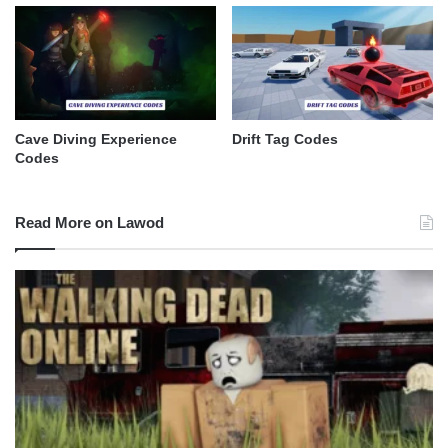
Cave Diving Experience
Drift Tag Codes
Codes
Read More on Lawod