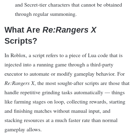
and Secret-tier characters that cannot be obtained
through regular summoning.​
What Are
Re:Rangers X
Scripts?
In Roblox, a script refers to a piece of Lua code that is
injected into a running game through a third-party
executor to automate or modify gameplay behavior. For
Re:Rangers X
, the most sought-after scripts are those that
handle repetitive grinding tasks automatically — things
like farming stages on loop, collecting rewards, starting
and finishing matches without manual input, and
stacking resources at a much faster rate than normal
gameplay allows.​