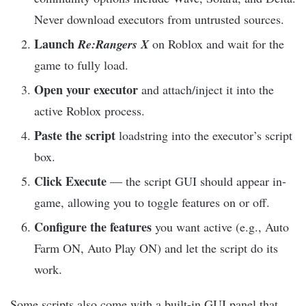
Never download executors from untrusted sources.
Launch
Re:Rangers X
on Roblox and wait for the
game to fully load.
Open your executor
and attach/inject it into the
active Roblox process.
Paste the script
loadstring into the executor’s script
box.
Click Execute
— the script GUI should appear in-
game, allowing you to toggle features on or off.
Configure the features
you want active (e.g., Auto
Farm ON, Auto Play ON) and let the script do its
work.
Some scripts also come with a built-in GUI panel that