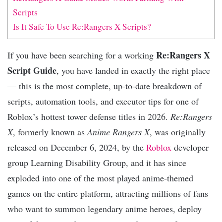
Scripts
Is It Safe To Use Re:Rangers X Scripts?
Re:Rangers X
If you have been searching for a working
Script Guide
, you have landed in exactly the right place
— this is the most complete, up-to-date breakdown of
scripts, automation tools, and executor tips for one of
Roblox’s hottest tower defense titles in 2026.
Re:Rangers
X
, formerly known as
Anime Rangers X
, was originally
released on December 6, 2024, by the
Roblox
developer
group Learning Disability Group, and it has since
exploded into one of the most played anime-themed
games on the entire platform, attracting millions of fans
who want to summon legendary anime heroes, deploy