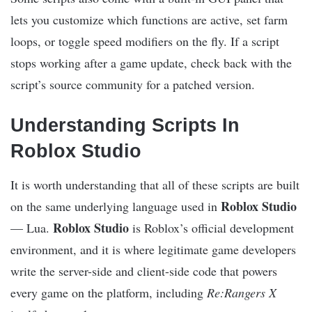
lets you customize which functions are active, set farm
loops, or toggle speed modifiers on the fly. If a script
stops working after a game update, check back with the
script’s source community for a patched version.
Understanding Scripts In
Roblox Studio
It is worth understanding that all of these scripts are built
Roblox Studio
on the same underlying language used in
Roblox Studio
— Lua.
is Roblox’s official development
environment, and it is where legitimate game developers
write the server-side and client-side code that powers
every game on the platform, including
Re:Rangers X