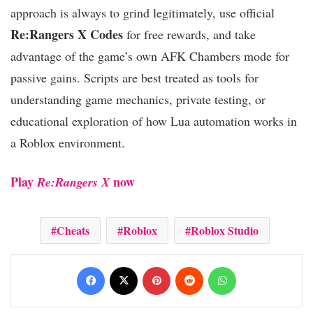
approach is always to grind legitimately, use official
Re:Rangers X Codes
for free rewards, and take
advantage of the game’s own AFK Chambers mode for
passive gains. Scripts are best treated as tools for
understanding game mechanics, private testing, or
educational exploration of how Lua automation works in
a Roblox environment.
Play
now
Re:Rangers X
Cheats
Roblox
Roblox Studio
Facebook
X
Pinterest
Reddit
WhatsApp