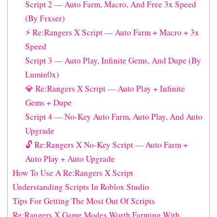
Script 2 — Auto Farm, Macro, And Free 3x Speed
(By Frxser)
⚡ Re:Rangers X Script — Auto Farm + Macro + 3x
Speed
Script 3 — Auto Play, Infinite Gems, And Dupe (By
Lumin0x)
💎 Re:Rangers X Script — Auto Play + Infinite
Gems + Dupe
Script 4 — No-Key Auto Farm, Auto Play, And Auto
Upgrade
🔓 Re:Rangers X No-Key Script — Auto Farm +
Auto Play + Auto Upgrade
How To Use A Re:Rangers X Script
Understanding Scripts In Roblox Studio
Tips For Getting The Most Out Of Scripts
Re:Rangers X Game Modes Worth Farming With