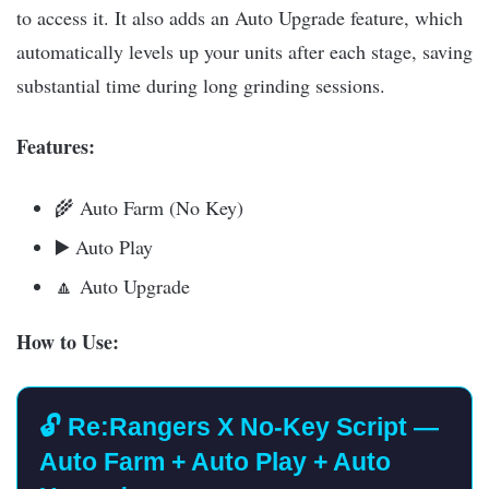
to access it. It also adds an Auto Upgrade feature, which
automatically levels up your units after each stage, saving
substantial time during long grinding sessions.
Features:
🌾 Auto Farm (No Key)
▶️ Auto Play
🔼 Auto Upgrade
How to Use:
🔓 Re:Rangers X No-Key Script —
Auto Farm + Auto Play + Auto