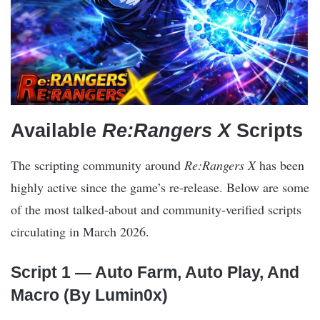
Available
Re:Rangers X
Scripts
The scripting community around
Re:Rangers X
has been
highly active since the game’s re-release. Below are some
of the most talked-about and community-verified scripts
circulating in March 2026.
Script 1 — Auto Farm, Auto Play, And
Macro (By Lumin0x)