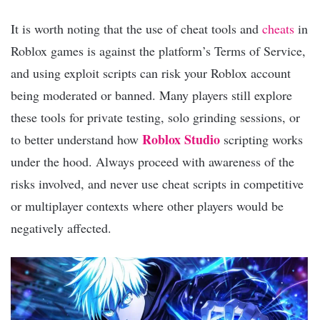
It is worth noting that the use of cheat tools and
cheats
in
Roblox games is against the platform’s Terms of Service,
and using exploit scripts can risk your Roblox account
being moderated or banned. Many players still explore
these tools for private testing, solo grinding sessions, or
Roblox Studio
to better understand how
scripting works
under the hood. Always proceed with awareness of the
risks involved, and never use cheat scripts in competitive
or multiplayer contexts where other players would be
negatively affected.​