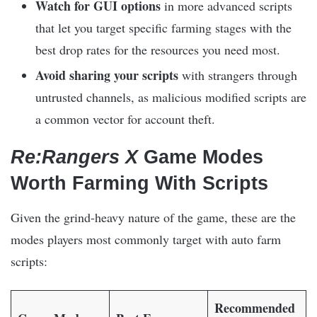
Watch for GUI options
in more advanced scripts
that let you target specific farming stages with the
best drop rates for the resources you need most.
Avoid sharing your scripts
with strangers through
untrusted channels, as malicious modified scripts are
a common vector for account theft.
Re:Rangers X
Game Modes
Worth Farming With Scripts
Given the grind-heavy nature of the game, these are the
modes players most commonly target with auto farm
scripts:
Recommended