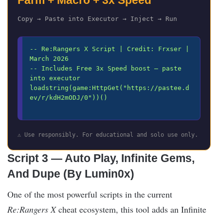
Farm + Macro + 3x Speed
Copy → Paste into Executor → Inject → Run
-- Re:Rangers X Script | Credit: Frxser | 
March 2026

-- Includes Free 3x Speed boost — paste 
into executor

loadstring(game:HttpGet("https://pastee.d
ev/r/kdH2mODJ/0"))()

⚠️ Use responsibly. For educational and solo use only.
Script 3 — Auto Play, Infinite Gems,
And Dupe (By Lumin0x)
One of the most powerful scripts in the current
Re:Rangers X
cheat ecosystem, this tool adds an Infinite