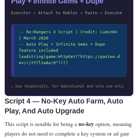
Play + Infinite Gems + Dupe
Executor → Attach to Roblox → Paste → Execute
-- Re:Rangers X Script | Credit: Lumin0x 
| March 2026

-- Auto Play + Infinite Gems + Dupe 
feature included

loadstring(game:HttpGet("https://pastee.d
ev/r/2Y7lIwAu/0"))()

⚠️ Use responsibly. For educational and solo use only.
Script 4 — No-Key Auto Farm, Auto
Play, And Auto Upgrade
no-key
This script is notable for being a
option, meaning
players do not need to complete a key system or ad gate