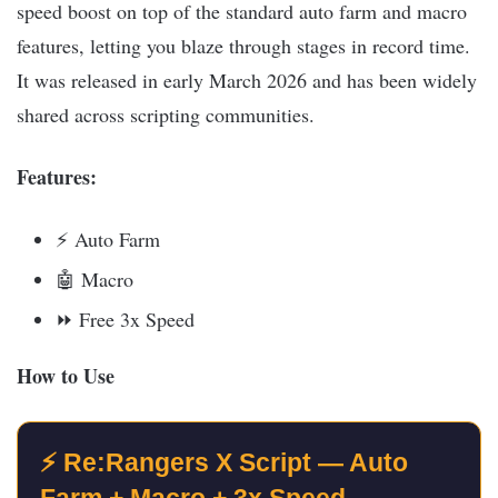
speed boost on top of the standard auto farm and macro
features, letting you blaze through stages in record time.
It was released in early March 2026 and has been widely
shared across scripting communities.​
Features:
⚡ Auto Farm
🤖 Macro
⏩ Free 3x Speed
How to Use
⚡ Re:Rangers X Script — Auto