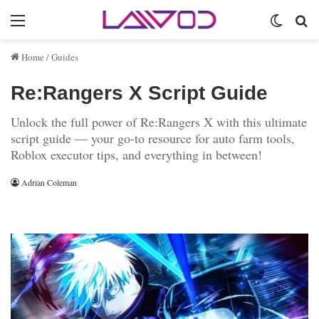
Menu
Switch 
Se
Home
/
Guides
Re:Rangers X Script Guide
Unlock the full power of Re:Rangers X with this ultimate
script guide — your go-to resource for auto farm tools,
Roblox executor tips, and everything in between!
Adrian Coleman