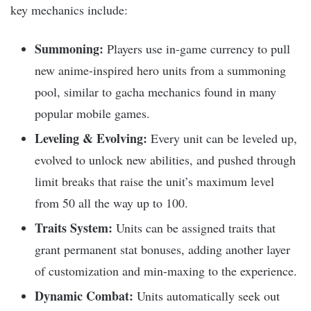
key mechanics include:
Summoning:
Players use in-game currency to pull
new anime-inspired hero units from a summoning
pool, similar to gacha mechanics found in many
popular mobile games.
Leveling & Evolving:
Every unit can be leveled up,
evolved to unlock new abilities, and pushed through
limit breaks that raise the unit’s maximum level
from 50 all the way up to 100.​
Traits System:
Units can be assigned traits that
grant permanent stat bonuses, adding another layer
of customization and min-maxing to the experience.​
Dynamic Combat:
Units automatically seek out