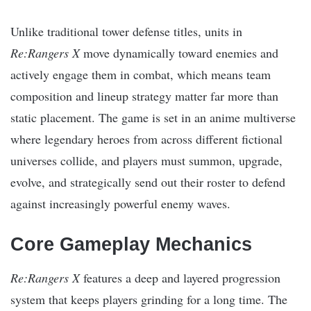
Unlike traditional tower defense titles, units in
Re:Rangers X
move dynamically toward enemies and
actively engage them in combat, which means team
composition and lineup strategy matter far more than
static placement. The game is set in an anime multiverse
where legendary heroes from across different fictional
universes collide, and players must summon, upgrade,
evolve, and strategically send out their roster to defend
against increasingly powerful enemy waves.
Core Gameplay Mechanics
Re:Rangers X
features a deep and layered progression
system that keeps players grinding for a long time. The