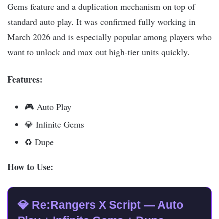
Gems feature and a duplication mechanism on top of
standard auto play. It was confirmed fully working in
March 2026 and is especially popular among players who
want to unlock and max out high-tier units quickly.
Features:
🎮 Auto Play
💎 Infinite Gems
♻️ Dupe
How to Use:
💎 Re:Rangers X Script — Auto