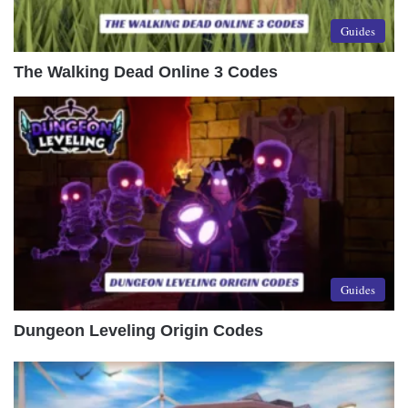
Guides
The Walking Dead Online 3 Codes
Guides
Dungeon Leveling Origin Codes