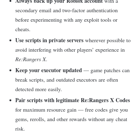
Always back up your Roblox account
with a
secondary email and two-factor authentication
before experimenting with any exploit tools or
cheats.
Use scripts in private servers
wherever possible to
avoid interfering with other players’ experience in
Re:Rangers X
.
Keep your executor updated
— game patches can
break scripts, and outdated executors are often
detected more easily.
Pair scripts with legitimate Re:Rangers X Codes
for maximum resource gain — free codes give you
gems, rerolls, and other rewards without any cheat
risk.