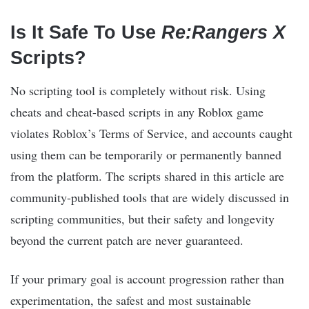
Is It Safe To Use
Re:Rangers X
Scripts?
No scripting tool is completely without risk. Using
cheats and cheat-based scripts in any Roblox game
violates Roblox’s Terms of Service, and accounts caught
using them can be temporarily or permanently banned
from the platform. The scripts shared in this article are
community-published tools that are widely discussed in
scripting communities, but their safety and longevity
beyond the current patch are never guaranteed.
If your primary goal is account progression rather than
experimentation, the safest and most sustainable