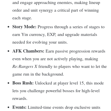
and engage approaching enemies, making lineup
order and unit synergy a critical part of winning
each stage.​
Story Mode:
Progress through a series of stages to
earn Yin currency, EXP, and upgrade materials
needed for evolving your units.​
AFK Chambers:
Earn passive progression rewards
even when you are not actively playing, making
Re:Rangers X
friendly to players who want to let the
game run in the background.​
Boss Rush:
Unlocked at player level 15, this mode
lets you challenge powerful bosses for high-level
rewards.​
Events:
Limited-time events drop exclusive units