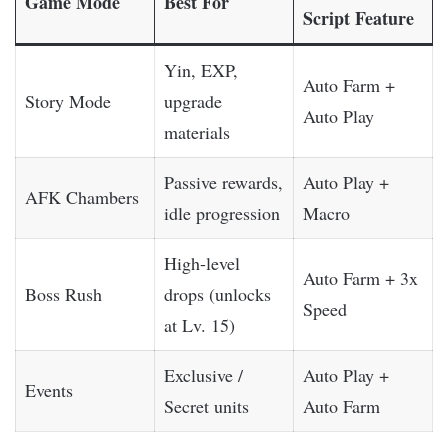
Game Mode
Best For
Script Feature
Yin, EXP,
Auto Farm +
Story Mode
upgrade
Auto Play
materials
Passive rewards,
Auto Play +
AFK Chambers
idle progression
Macro
High-level
Auto Farm + 3x
Boss Rush
drops (unlocks
Speed
at Lv. 15)
Exclusive /
Auto Play +
Events
Secret units
Auto Farm