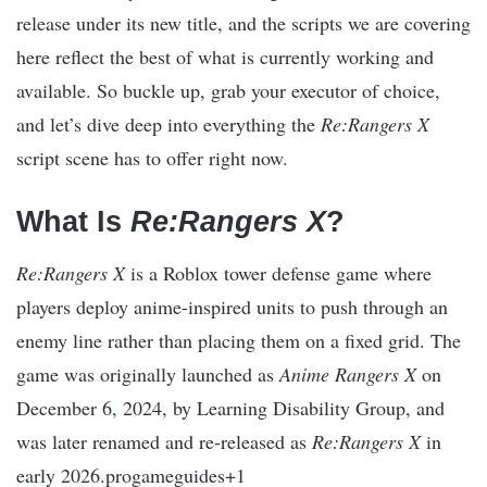
release under its new title, and the scripts we are covering
here reflect the best of what is currently working and
available. So buckle up, grab your executor of choice,
and let’s dive deep into everything the
Re:Rangers X
script scene has to offer right now.
What Is
Re:Rangers X
?
Re:Rangers X
is a Roblox tower defense game where
players deploy anime-inspired units to push through an
enemy line rather than placing them on a fixed grid. The
game was originally launched as
Anime Rangers X
on
December 6, 2024, by Learning Disability Group, and
was later renamed and re-released as
Re:Rangers X
in
early 2026.progameguides+1