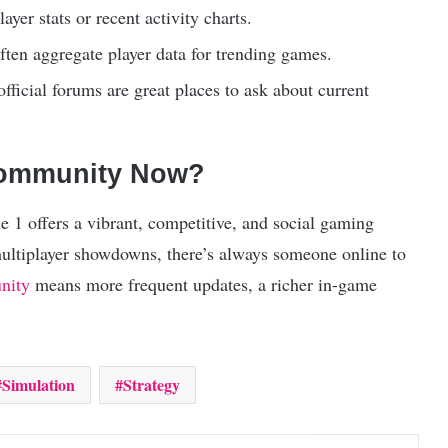
yer stats or recent activity charts.
ten aggregate player data for trending games.
fficial forums are great places to ask about current
Community Now?
 1 offers a vibrant, competitive, and social gaming
multiplayer showdowns, there’s always someone online to
nity
means more frequent updates, a richer in-game
Simulation
Strategy