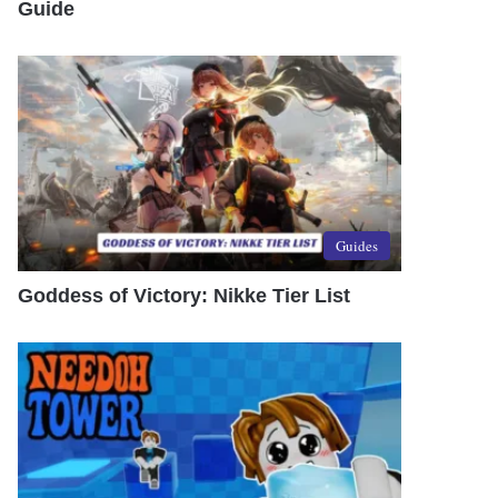
Guide
Guides
Goddess of Victory: Nikke Tier List