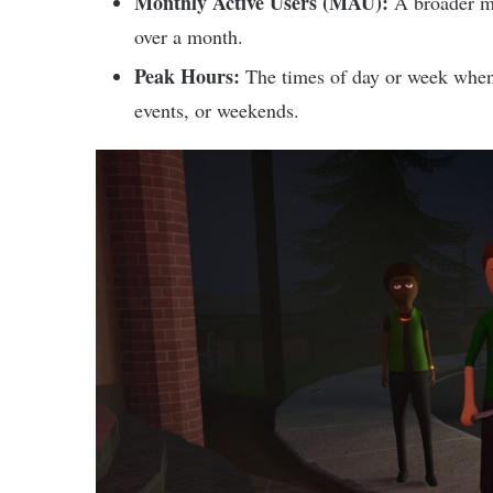
Monthly Active Users (MAU):
A broader m
over a month.
Peak Hours:
The times of day or week when p
events, or weekends.