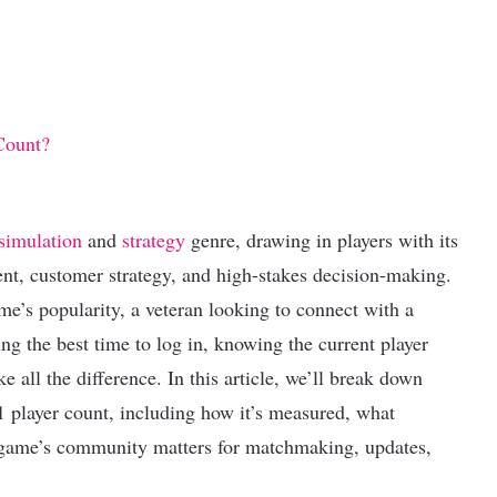
Count?
simulation
and
strategy
genre, drawing in players with its
, customer strategy, and high-stakes decision-making.
e’s popularity, a veteran looking to connect with a
g the best time to log in, knowing the current player
all the difference. In this article, we’ll break down
 player count, including how it’s measured, what
a game’s community matters for matchmaking, updates,