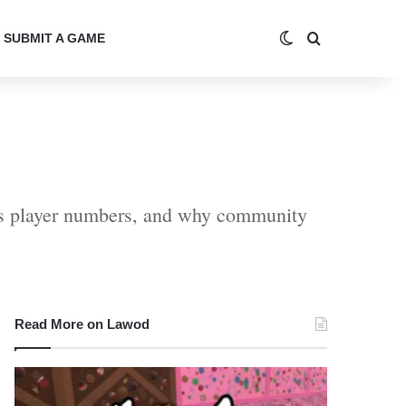
Switch skin
Search for
SUBMIT A GAME
cts player numbers, and why community
Read More on Lawod