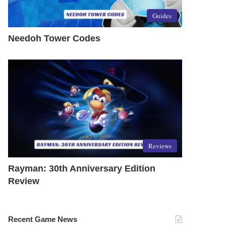
Guides
Needoh Tower Codes
Reviews
Rayman: 30th Anniversary Edition
Review
Recent Game News