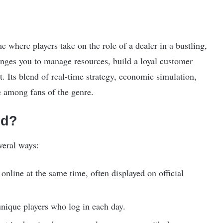
 where players take on the role of a dealer in a bustling,
ges you to manage resources, build a loyal customer
 Its blend of real-time strategy, economic simulation,
e among fans of the genre.
ed?
veral ways:
nline at the same time, often displayed on official
ique players who log in each day.