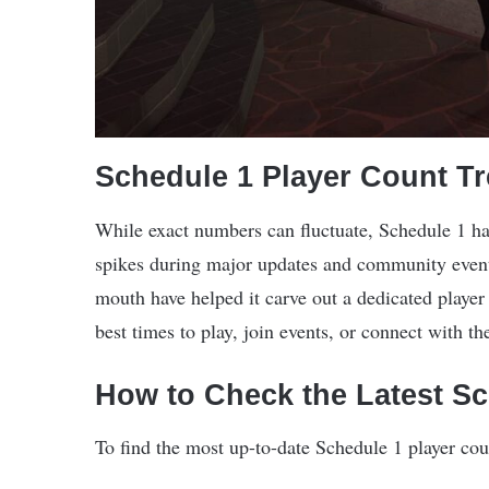
Schedule 1 Player Count T
While exact numbers can fluctuate, Schedule 1 ha
spikes during major updates and community even
mouth have helped it carve out a dedicated player
best times to play, join events, or connect with 
How to Check the Latest S
To find the most up-to-date Schedule 1 player cou