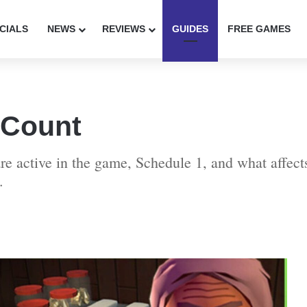
CIALS
NEWS
REVIEWS
GUIDES
FREE GAMES
 Count
are active in the game, Schedule 1, and what affe
.