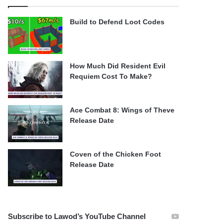
Build to Defend Loot Codes
How Much Did Resident Evil
Requiem Cost To Make?
Ace Combat 8: Wings of Theve
Release Date
Coven of the Chicken Foot
Release Date
Subscribe to Lawod’s YouTube Channel