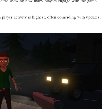
etric showing how many players engage with the game
layer activity is highest, often coinciding with updates,