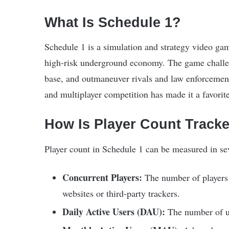
What Is Schedule 1?
Schedule 1 is a simulation and strategy video game
high-risk underground economy. The game challen
base, and outmaneuver rivals and law enforcement.
and multiplayer competition has made it a favorit
How Is Player Count Track
Player count in Schedule 1 can be measured in se
Concurrent Players:
The number of players o
websites or third-party trackers.
Daily Active Users (DAU):
The number of un