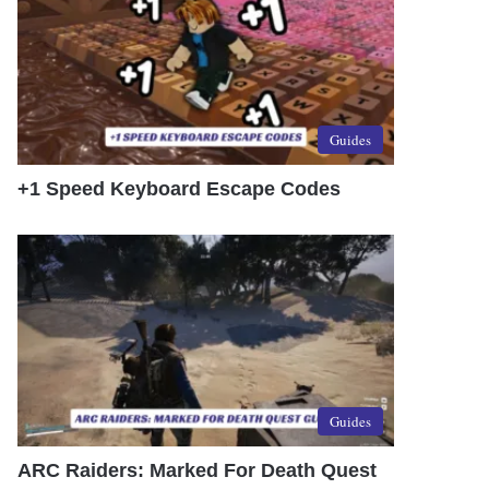
Guides
+1 Speed Keyboard Escape Codes
Guides
ARC Raiders: Marked For Death Quest