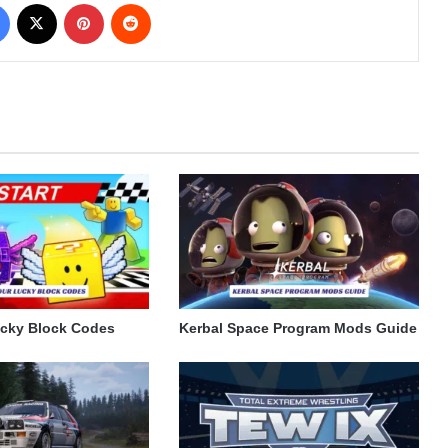
Facebook
X
Pinterest
Reddit
ucky Block Codes
Kerbal Space Program Mods Guide