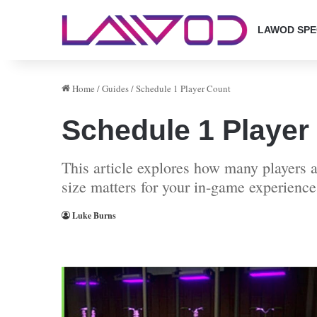
LAWOD SPE
Home
/
Guides
/
Schedule 1 Player Count
Schedule 1 Player
This article explores how many players 
size matters for your in-game experience
Luke Burns