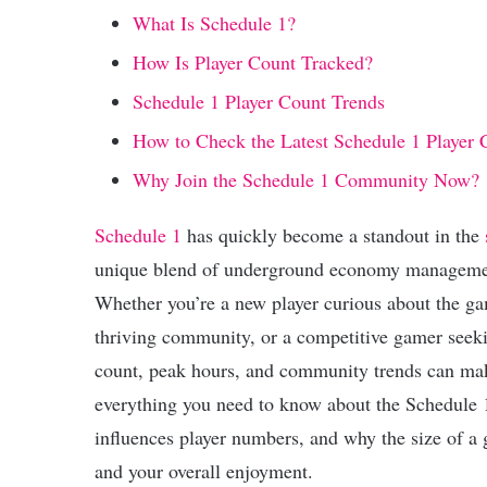
What Is Schedule 1?
How Is Player Count Tracked?
Schedule 1 Player Count Trends
How to Check the Latest Schedule 1 Player 
Why Join the Schedule 1 Community Now?
Schedule 1
has quickly become a standout in the
unique blend of underground economy management
Whether you’re a new player curious about the gam
thriving community, or a competitive gamer seekin
count, peak hours, and community trends can make 
everything you need to know about the Schedule 1
influences player numbers, and why the size of 
and your overall enjoyment.