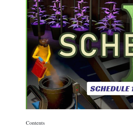
Contents