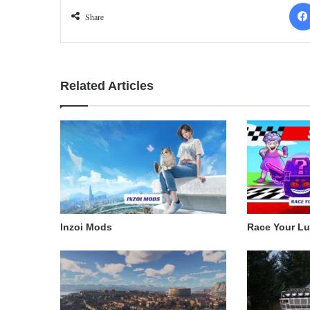
Share
Related Articles
Inzoi Mods
Race Your L