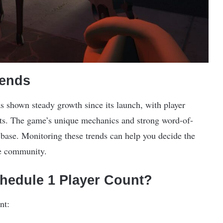
rends
s shown steady growth since its launch, with player
ts. The game’s unique mechanics and strong word-of-
 base. Monitoring these trends can help you decide the
the community.
chedule 1 Player Count?
nt: