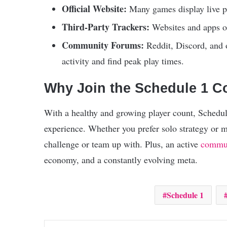
Official Website:
Many games display live pla
Third-Party Trackers:
Websites and apps of
Community Forums:
Reddit, Discord, and o
activity and find peak play times.
Why Join the Schedule 1 
With a healthy and growing player count, Schedule
experience. Whether you prefer solo strategy or 
challenge or team up with. Plus, an active
commu
economy, and a constantly evolving meta.
Schedule 1